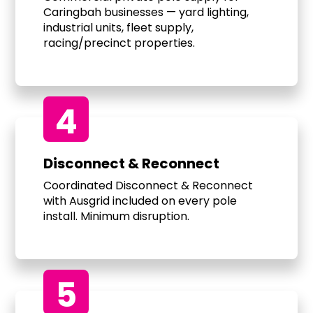
Caringbah businesses — yard lighting,
industrial units, fleet supply,
racing/precinct properties.
4
Disconnect & Reconnect
Coordinated Disconnect & Reconnect
with Ausgrid included on every pole
install. Minimum disruption.
5