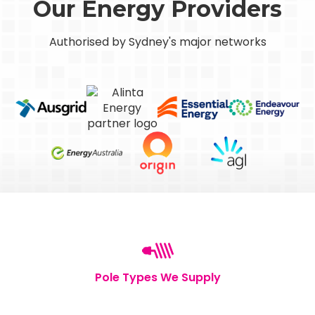
Our Energy Providers
Authorised by Sydney's major networks
Pole Types We Supply