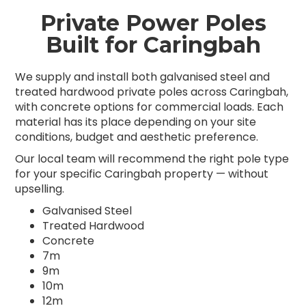
Private Power Poles
Built for Caringbah
We supply and install both galvanised steel and
treated hardwood private poles across Caringbah,
with concrete options for commercial loads. Each
material has its place depending on your site
conditions, budget and aesthetic preference.
Our local team will recommend the right pole type
for your specific Caringbah property — without
upselling.
Galvanised Steel
Treated Hardwood
Concrete
7m
9m
10m
12m