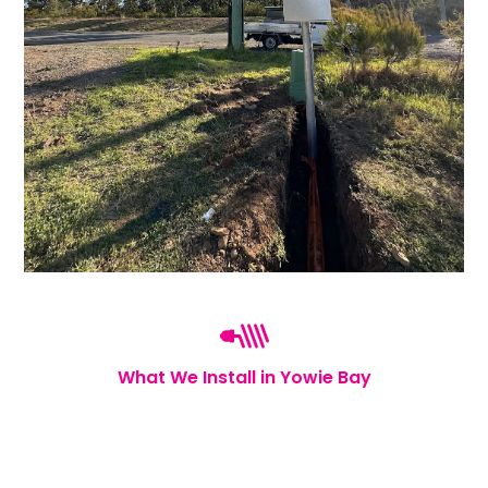
What We Install in Yowie Bay