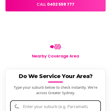
CALL
0402 559 777
Nearby Coverage Area
Do We Service Your Area?
Type your suburb below to check instantly. We're
across Greater Sydney.