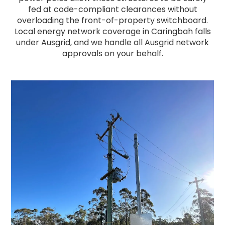
fed at code-compliant clearances without
overloading the front-of-property switchboard.
Local energy network coverage in Caringbah falls
under Ausgrid, and we handle all Ausgrid network
approvals on your behalf.