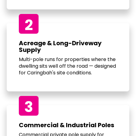
2
Acreage & Long-Driveway
Supply
Multi-pole runs for properties where the
dwelling sits well off the road — designed
for Caringbah's site conditions.
3
Commercial & Industrial Poles
Commercial private pole supply for