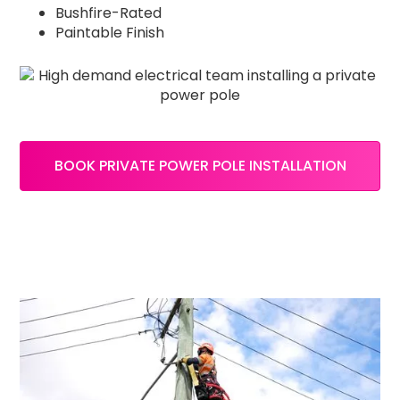
Bushfire-Rated
Paintable Finish
BOOK PRIVATE POWER POLE INSTALLATION