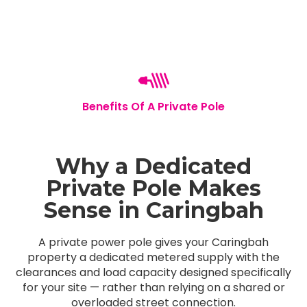
Benefits Of A Private Pole
Why a Dedicated
Private Pole Makes
Sense in Caringbah
A private power pole gives your Caringbah
property a dedicated metered supply with the
clearances and load capacity designed specifically
for your site — rather than relying on a shared or
overloaded street connection.