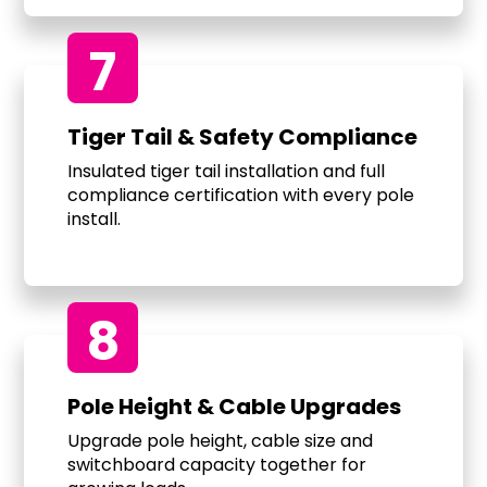
7
Tiger Tail & Safety Compliance
Insulated tiger tail installation and full
compliance certification with every pole
install.
8
Pole Height & Cable Upgrades
Upgrade pole height, cable size and
switchboard capacity together for