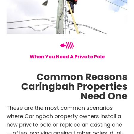
When You Need A Private Pole
Common Reasons
Caringbah Properties
Need One
These are the most common scenarios
where Caringbah property owners install a
new private pole or replace an existing one
— often involving ageing timber poles, dual-