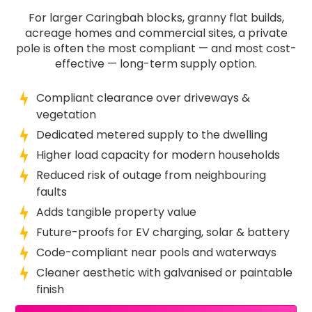
For larger Caringbah blocks, granny flat builds,
acreage homes and commercial sites, a private
pole is often the most compliant — and most cost-
effective — long-term supply option.
Compliant clearance over driveways &
vegetation
Dedicated metered supply to the dwelling
Higher load capacity for modern households
Reduced risk of outage from neighbouring
faults
Adds tangible property value
Future-proofs for EV charging, solar & battery
Code-compliant near pools and waterways
Cleaner aesthetic with galvanised or paintable
finish