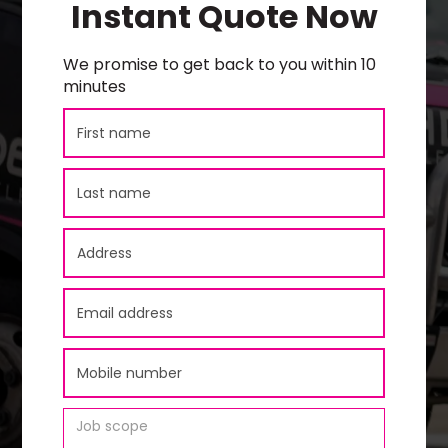
Instant Quote Now
We promise to get back to you within 10
minutes