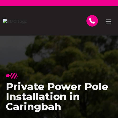
Private Power Pole
Installation in
Caringbah