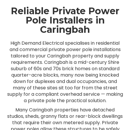
Reliable Private Power
Pole Installers in
Caringbah
High Demand Electrical specialises in residential
and commercial private power pole installations
tailored to your Caringbah property and supply
requirements. Caringbah is a mid-century Shire
suburb of 60s and 70s brick homes on standard
quarter-acre blocks, many now being knocked
down for duplexes and dual occupancies, and
many of these sites sit too far from the street
supply for a compliant overhead service — making
a private pole the practical solution.
Many Caringbah properties have detached
studios, sheds, granny flats or rear-block dwellings
that require their own metered supply. Private
power poles allow these structures to be safely