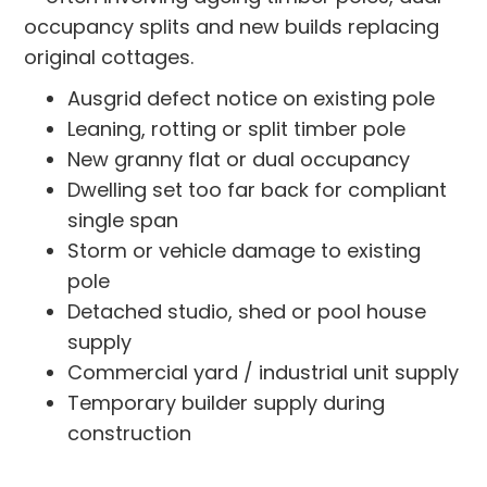
occupancy splits and new builds replacing
original cottages.
Ausgrid defect notice on existing pole
Leaning, rotting or split timber pole
New granny flat or dual occupancy
Dwelling set too far back for compliant
single span
Storm or vehicle damage to existing
pole
Detached studio, shed or pool house
supply
Commercial yard / industrial unit supply
Temporary builder supply during
construction