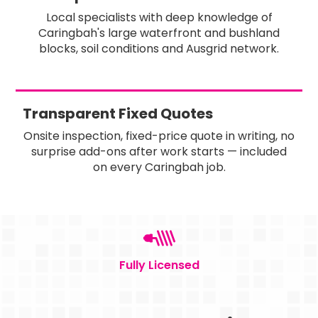
Local specialists with deep knowledge of
Caringbah's large waterfront and bushland
blocks, soil conditions and Ausgrid network.
Transparent Fixed Quotes
Onsite inspection, fixed-price quote in writing, no
surprise add-ons after work starts — included
on every Caringbah job.
Fully Licensed