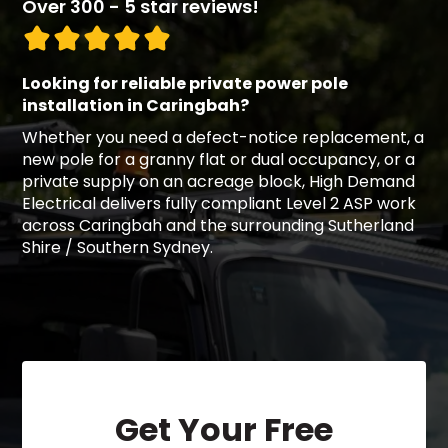
Over 300 - 5 star reviews!
Looking for reliable private power pole
installation in Caringbah?
Whether you need a defect-notice replacement, a
new pole for a granny flat or dual occupancy, or a
private supply on an acreage block, High Demand
Electrical delivers fully compliant Level 2 ASP work
across Caringbah and the surrounding Sutherland
Shire / Southern Sydney.
Get Your Free