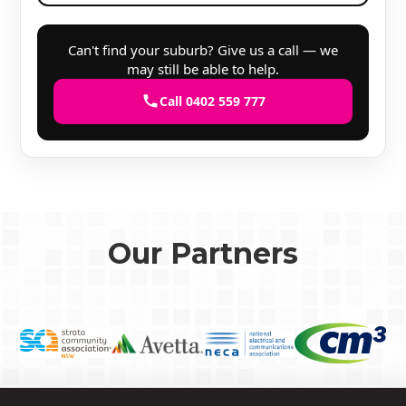
Can't find your suburb? Give us a call — we
may still be able to help.
Call 0402 559 777
Our Partners