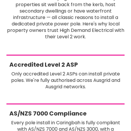
properties sit well back from the kerb, host
secondary dwellings or have waterfront
infrastructure — all classic reasons to install a
dedicated private power pole. Here's why local
property owners trust High Demand Electrical with
their Level 2 work.
Accredited Level 2 ASP
Only accredited Level 2 ASPs can install private
poles. We're fully authorised across Ausgrid and
Ausgrid networks.
AS/NZS 7000 Compliance
Every pole install in Caringbah is fully compliant
with AS/NZS 7000 and AS/NZS 3000, with a