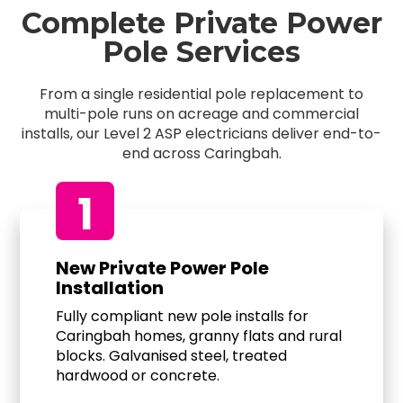
Complete Private Power
Pole Services
From a single residential pole replacement to
multi-pole runs on acreage and commercial
installs, our Level 2 ASP electricians deliver end-to-
end across Caringbah.
1
New Private Power Pole
Installation
Fully compliant new pole installs for
Caringbah homes, granny flats and rural
blocks. Galvanised steel, treated
hardwood or concrete.