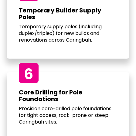
Temporary Builder Supply
Poles
Temporary supply poles (including
duplex/triplex) for new builds and
renovations across Caringbah.
6
Core Drilling for Pole
Foundations
Precision core-drilled pole foundations
for tight access, rock-prone or steep
Caringbah sites.