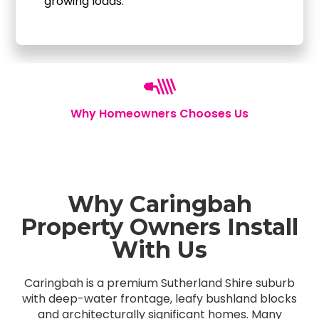
growing loads.
Why Homeowners Chooses Us
Why Caringbah
Property Owners Install
With Us
Caringbah is a premium Sutherland Shire suburb
with deep-water frontage, leafy bushland blocks
and architecturally significant homes. Many