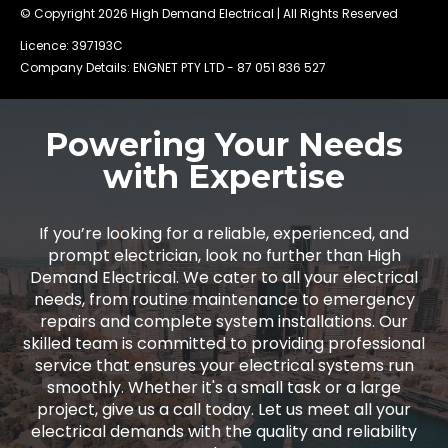
© Copyright 2026
High Demand Electrical
| All Rights Reserved
Licence: 397193C
Company Details: ENGNET PTY LTD -
87 051 836 527
Powering Your Needs
with Expertise
If you’re looking for a reliable, experienced, and
prompt electrician, look no further than High
Demand Electrical. We cater to all your electrical
needs, from routine maintenance to emergency
repairs and complete system installations. Our
skilled team is committed to providing professional
service that ensures your electrical systems run
smoothly. Whether it's a small task or a large
project, give us a call today. Let us meet all your
electrical demands with the quality and reliability