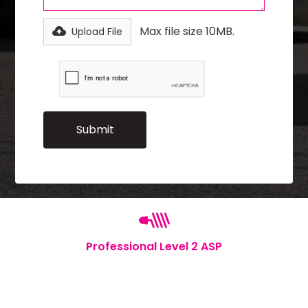
Max file size 10MB.
Upload File
Professional Level 2 ASP