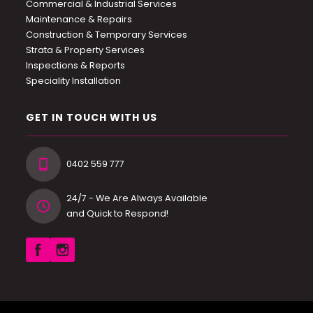
Commercial & Industrial Services
Maintenance & Repairs
Construction & Temporary Services
Strata & Property Services
Inspections & Reports
Speciality Installation
GET IN TOUCH WITH US
0402 559 777
24/7 - We Are Always Available
and Quick to Respond!