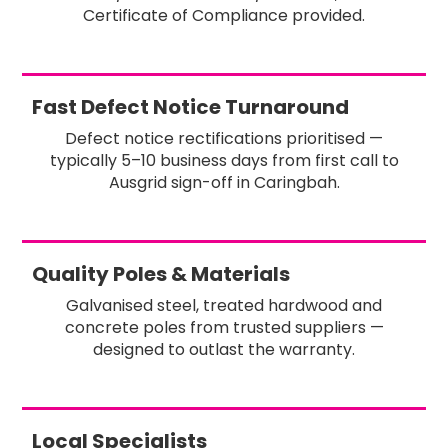
Certificate of Compliance provided.
Fast Defect Notice Turnaround
Defect notice rectifications prioritised —
typically 5–10 business days from first call to
Ausgrid sign-off in Caringbah.
Quality Poles & Materials
Galvanised steel, treated hardwood and
concrete poles from trusted suppliers —
designed to outlast the warranty.
Local Specialists