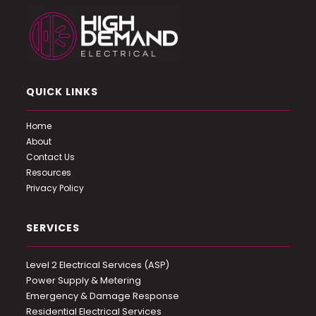
QUICK LINKS
Home
About
Contact Us
Resources
Privacy Policy
SERVICES
Level 2 Electrical Services (ASP)
Power Supply & Metering
Emergency & Damage Response
Residential Electrical Services