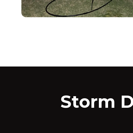
Storm 