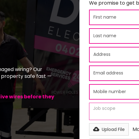
We promise to get b
maged wiring? Our
 property safe fast —
ve wires before they
Ma
Upload File