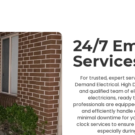
24/7 E
Service
For trusted, expert serv
Demand Electrical. High D
and qualified team of el
electricians, ready
professionals are equipped
and efficiently handle
minimal downtime for y
clock services to ensur
especially duri