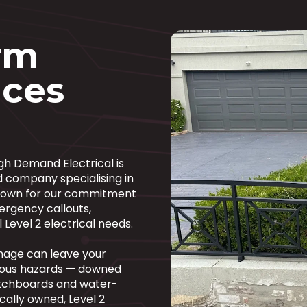
orm
ces
igh Demand Electrical is
d company specialising in
 Known for our commitment
ergency callouts,
 Level 2 electrical needs.
mage can leave your
ious hazards — downed
witchboards and water-
cally owned, Level 2