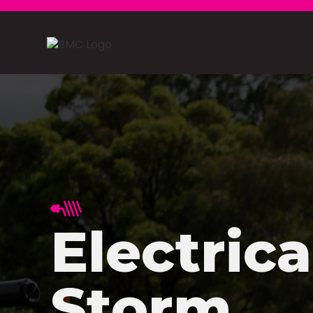
Electrica
Storm