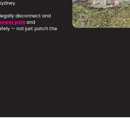
Sydney.
 legally disconnect and
power pole
and
afely — not just patch the