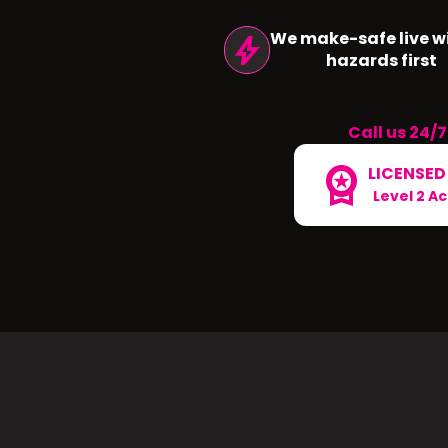
We make-safe live wi
bolt
hazards first
Call us 24/7
workspace_premium
LICENSED
Level 2 A