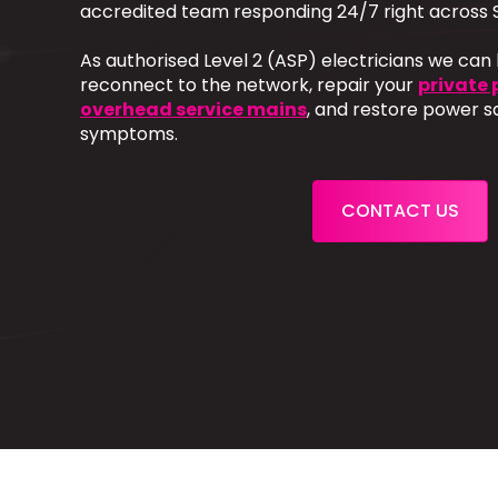
accredited team responding 24/7 right across 
As authorised Level 2 (ASP) electricians we can
reconnect to the network, repair your
private 
overhead service mains
, and restore power s
symptoms.
CONTACT US