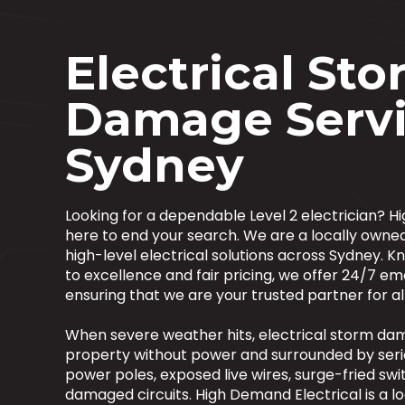
Electrical St
Damage Servi
Sydney
Looking for a dependable Level 2 electrician? H
here to end your search. We are a locally owne
high-level electrical solutions across Sydney.
to excellence and fair pricing, we offer 24/7 em
ensuring that we are your trusted partner for all
When severe weather hits, electrical storm da
property without power and surrounded by ser
power poles, exposed live wires, surge-fried s
damaged circuits. High Demand Electrical is a lo