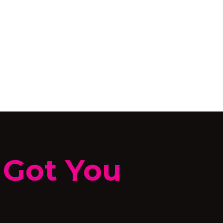
 Got You