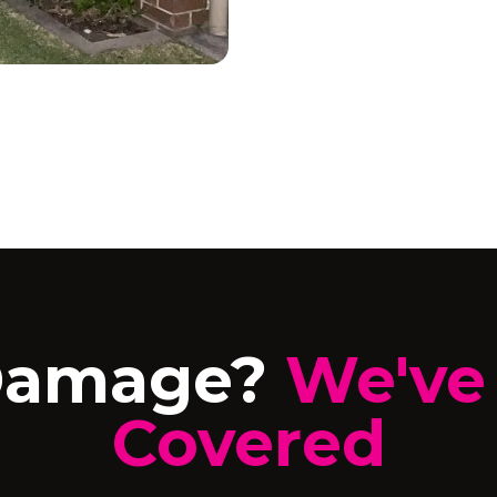
Damage?
We've
Covered