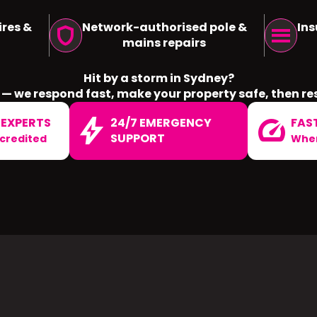
res &
Network-authorised pole &
Ins
shield
menu
mains repairs
Hit by a storm in Sydney?
— we respond fast, make your property safe, then re
bolt
speed
 EXPERTS
24/7 EMERGENCY
FAS
SUPPORT
ccredited
When