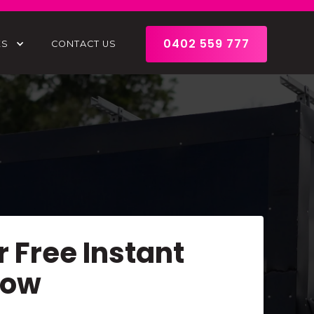
0402 559 777
ES
CONTACT US
r Free Instant
Now