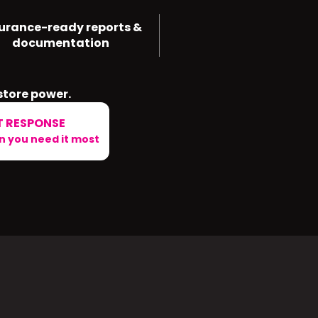
urance-ready reports &
documentation
store power.
T RESPONSE
 you need it most