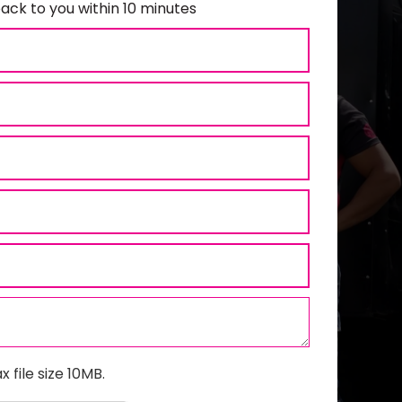
ack to you within 10 minutes
x file size 10MB.