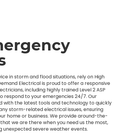
mergency
s
ice in storm and flood situations, rely on High
emand Electrical is proud to offer a responsive
ectricians, including highly trained Level 2 ASP
 to respond to your emergencies 24/7. Our
 with the latest tools and technology to quickly
 any storm-related electrical issues, ensuring
our home or business. We provide around-the-
e that we are there when you need us the most,
ng unexpected severe weather events.