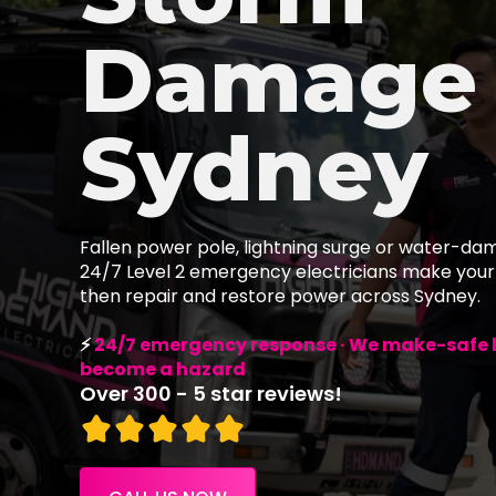
Damage
Sydney
Fallen power pole, lightning surge or water-da
24/7 Level 2 emergency electricians make your
then repair and restore power across Sydney.
⚡
24/7 emergency response · We make-safe li
become a hazard
Over 300 - 5 star reviews!