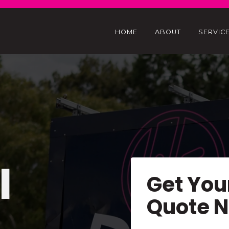
HOME
ABOUT
SERVIC
l
Get You
Quote 