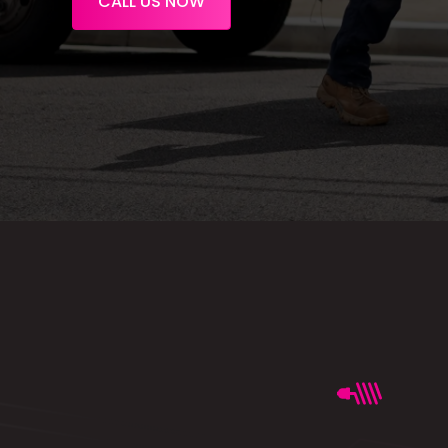
CALL US NOW