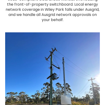
the front-of-property switchboard. Local energy
network coverage in Wiley Park falls under Ausgrid,
and we handle all Ausgrid network approvals on
your behalf.