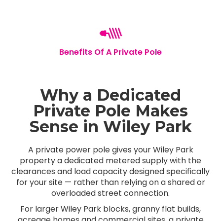
Benefits Of A Private Pole
Why a Dedicated
Private Pole Makes
Sense in Wiley Park
A private power pole gives your Wiley Park
property a dedicated metered supply with the
clearances and load capacity designed specifically
for your site — rather than relying on a shared or
overloaded street connection.
For larger Wiley Park blocks, granny flat builds,
acreage homes and commercial sites, a private