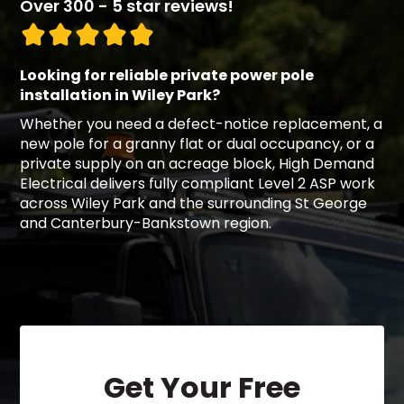
Over 300 - 5 star reviews!
Looking for reliable private power pole
installation in Wiley Park?
Whether you need a defect-notice replacement, a
new pole for a granny flat or dual occupancy, or a
private supply on an acreage block, High Demand
Electrical delivers fully compliant Level 2 ASP work
across Wiley Park and the surrounding St George
and Canterbury-Bankstown region.
Get Your Free