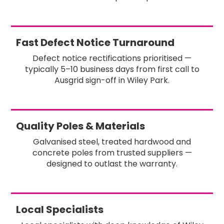
Fast Defect Notice Turnaround
Defect notice rectifications prioritised —
typically 5–10 business days from first call to
Ausgrid sign-off in Wiley Park.
Quality Poles & Materials
Galvanised steel, treated hardwood and
concrete poles from trusted suppliers —
designed to outlast the warranty.
Local Specialists