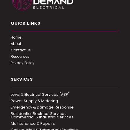
QUICK LINKS
Home
About
Contact Us
Resources
Privacy Policy
SERVICES
Level 2 Electrical Services (ASP)
Power Supply & Metering
Emergency & Damage Response
Residential Electrical Services
Commercial & Industrial Services
Maintenance & Repairs
Construction & Temporary Services