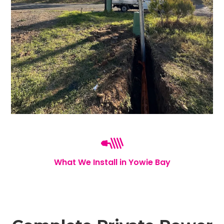
What We Install in Yowie Bay