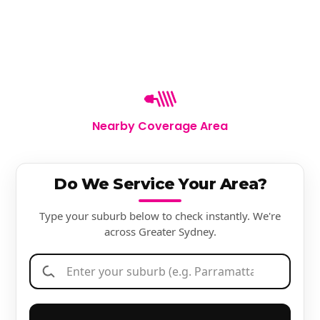
Nearby Coverage Area
Do We Service Your Area?
Type your suburb below to check instantly. We're
across Greater Sydney.