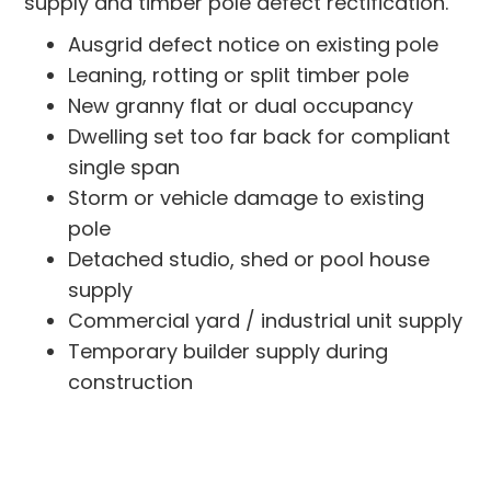
supply and timber pole defect rectification.
Ausgrid defect notice on existing pole
Leaning, rotting or split timber pole
New granny flat or dual occupancy
Dwelling set too far back for compliant
single span
Storm or vehicle damage to existing
pole
Detached studio, shed or pool house
supply
Commercial yard / industrial unit supply
Temporary builder supply during
construction