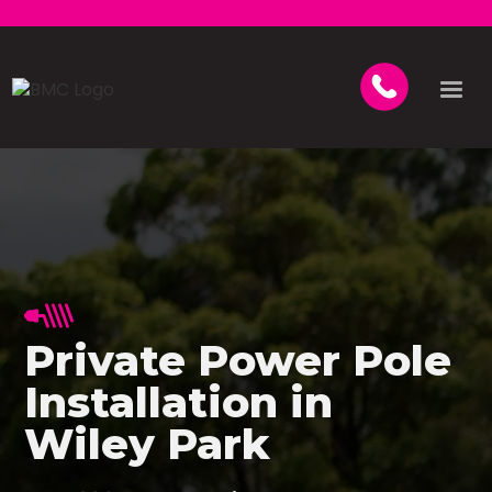
Private Power Pole
Installation in
Wiley Park