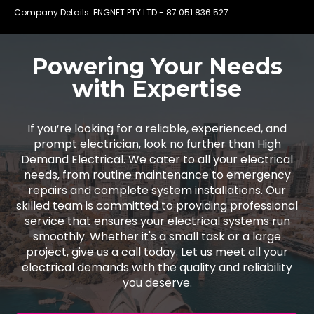
Company Details: ENGNET PTY LTD -
87 051 836 527
Powering Your Needs
with Expertise
If you’re looking for a reliable, experienced, and
prompt electrician, look no further than High
Demand Electrical. We cater to all your electrical
needs, from routine maintenance to emergency
repairs and complete system installations. Our
skilled team is committed to providing professional
service that ensures your electrical systems run
smoothly. Whether it's a small task or a large
project, give us a call today. Let us meet all your
electrical demands with the quality and reliability
you deserve.