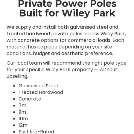
Private Power Poles
Built for Wiley Park
We supply and install both galvanised steel and
treated hardwood private poles across Wiley Park,
with concrete options for commercial loads. Each
material has its place depending on your site
conditions, budget and aesthetic preference.
Our local team will recommend the right pole type
for your specific Wiley Park property — without
upselling.
Galvanised Steel
Treated Hardwood
Concrete
7m
9m
10m
12m
Bushfire-Rated