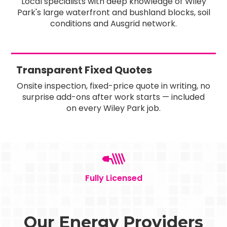
Local specialists with deep knowledge of Wiley
Park's large waterfront and bushland blocks, soil
conditions and Ausgrid network.
Transparent Fixed Quotes
Onsite inspection, fixed-price quote in writing, no
surprise add-ons after work starts — included
on every Wiley Park job.
Fully Licensed
Our Energy Providers