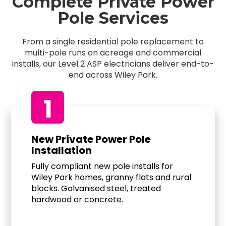
Complete Private Power
Pole Services
From a single residential pole replacement to
multi-pole runs on acreage and commercial
installs, our Level 2 ASP electricians deliver end-to-
end across Wiley Park.
1
New Private Power Pole
Installation
Fully compliant new pole installs for
Wiley Park homes, granny flats and rural
blocks. Galvanised steel, treated
hardwood or concrete.