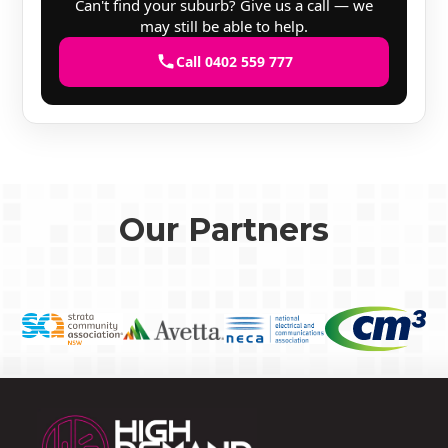
Can't find your suburb? Give us a call — we
may still be able to help.
Call 0402 559 777
Our Partners