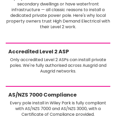
secondary dwellings or have waterfront
infrastructure — all classic reasons to install a
dedicated private power pole. Here's why local
property owners trust High Demand Electrical with
their Level 2 work.
Accredited Level 2 ASP
Only accredited Level 2 ASPs can install private
poles. We're fully authorised across Ausgrid and
Ausgrid networks.
AS/NZS 7000 Compliance
Every pole install in Wiley Park is fully compliant
with AS/NZS 7000 and AS/NZS 3000, with a
Certificate of Compliance provided.