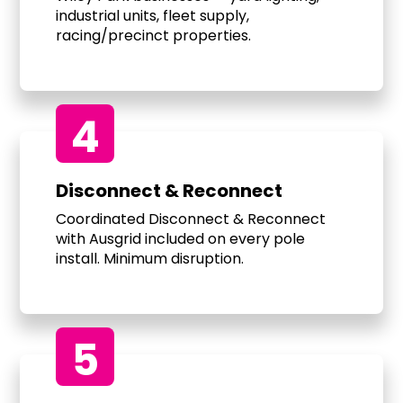
industrial units, fleet supply,
racing/precinct properties.
4
Disconnect & Reconnect
Coordinated Disconnect & Reconnect
with Ausgrid included on every pole
install. Minimum disruption.
5