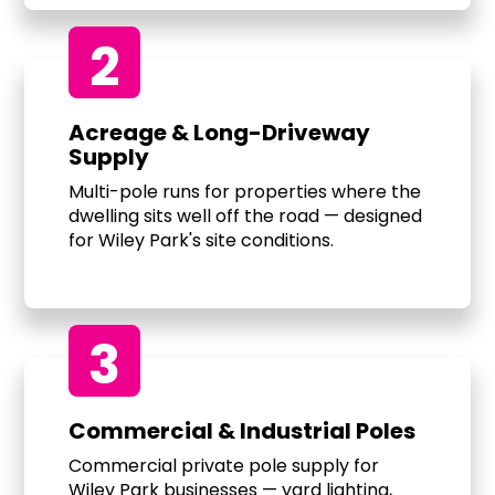
2
Acreage & Long-Driveway
Supply
Multi-pole runs for properties where the
dwelling sits well off the road — designed
for Wiley Park's site conditions.
3
Commercial & Industrial Poles
Commercial private pole supply for
Wiley Park businesses — yard lighting,