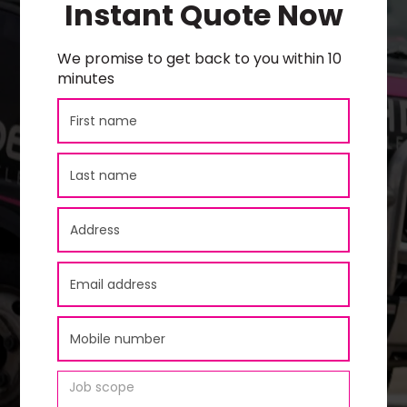
Instant Quote Now
We promise to get back to you within 10
minutes