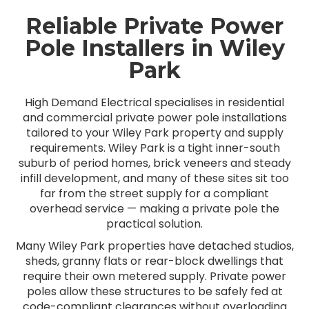
Reliable Private Power
Pole Installers in Wiley
Park
High Demand Electrical specialises in residential
and commercial private power pole installations
tailored to your Wiley Park property and supply
requirements. Wiley Park is a tight inner-south
suburb of period homes, brick veneers and steady
infill development, and many of these sites sit too
far from the street supply for a compliant
overhead service — making a private pole the
practical solution.
Many Wiley Park properties have detached studios,
sheds, granny flats or rear-block dwellings that
require their own metered supply. Private power
poles allow these structures to be safely fed at
code-compliant clearances without overloading