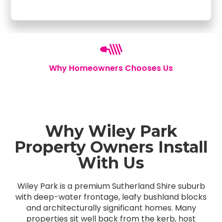
Why Homeowners Chooses Us
Why Wiley Park
Property Owners Install
With Us
Wiley Park is a premium Sutherland Shire suburb
with deep-water frontage, leafy bushland blocks
and architecturally significant homes. Many
properties sit well back from the kerb, host