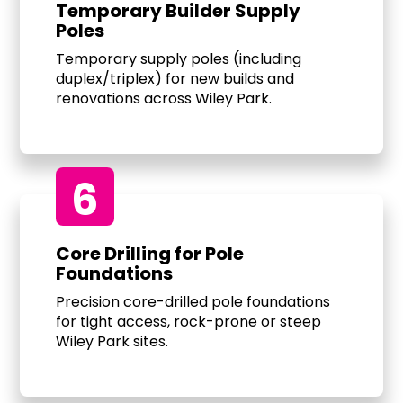
Temporary Builder Supply
Poles
Temporary supply poles (including
duplex/triplex) for new builds and
renovations across Wiley Park.
6
Core Drilling for Pole
Foundations
Precision core-drilled pole foundations
for tight access, rock-prone or steep
Wiley Park sites.