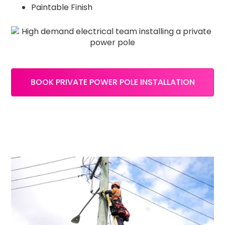
Paintable Finish
BOOK PRIVATE POWER POLE INSTALLATION