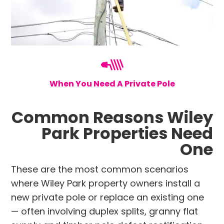
When You Need A Private Pole
Common Reasons Wiley
Park Properties Need
One
These are the most common scenarios
where Wiley Park property owners install a
new private pole or replace an existing one
— often involving duplex splits, granny flat