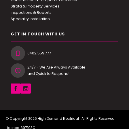
Strata & Property Services
Inspections & Reports
Speciality Installation
GET IN TOUCH WITH US
0402 559 777
24/7 - We Are Always Available
and Quick to Respond!
© Copyright 2026
High Demand Electrical
| All Rights Reserved
Licence: 397193C