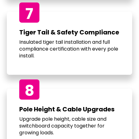
7
Tiger Tail & Safety Compliance
Insulated tiger tail installation and full
compliance certification with every pole
install.
8
Pole Height & Cable Upgrades
Upgrade pole height, cable size and
switchboard capacity together for
growing loads.