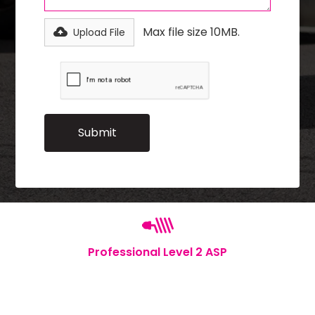
Max file size 10MB.
Upload File
Professional Level 2 ASP