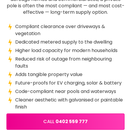
pole is often the most compliant — and most cost-
effective — long-term supply option.
Compliant clearance over driveways &
vegetation
Dedicated metered supply to the dwelling
Higher load capacity for modern households
Reduced risk of outage from neighbouring
faults
Adds tangible property value
Future-proofs for EV charging, solar & battery
Code-compliant near pools and waterways
Cleaner aesthetic with galvanised or paintable
finish
CALL
0402 559 777