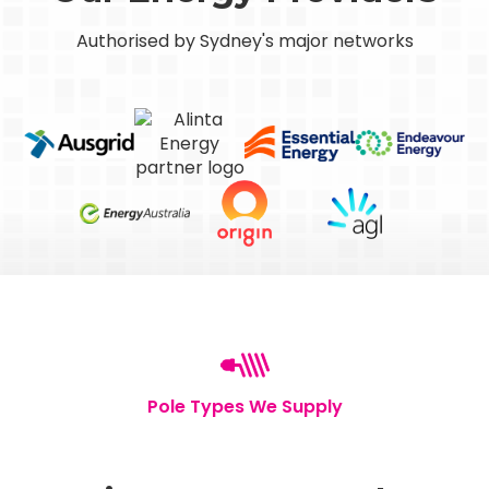
Authorised by Sydney's major networks
Pole Types We Supply