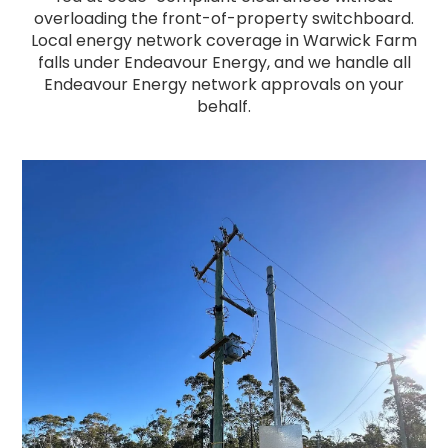
overloading the front-of-property switchboard.
Local energy network coverage in Warwick Farm
falls under Endeavour Energy, and we handle all
Endeavour Energy network approvals on your
behalf.