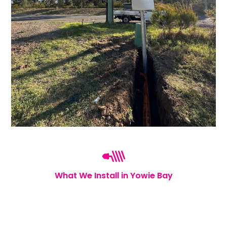
What We Install in Yowie Bay