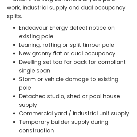
work, industrial supply and dual occupancy
splits.
Endeavour Energy defect notice on
existing pole
Leaning, rotting or split timber pole
New granny flat or dual occupancy
Dwelling set too far back for compliant
single span
Storm or vehicle damage to existing
pole
Detached studio, shed or pool house
supply
Commercial yard / industrial unit supply
Temporary builder supply during
construction