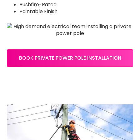
Bushfire-Rated
Paintable Finish
BOOK PRIVATE POWER POLE INSTALLATION