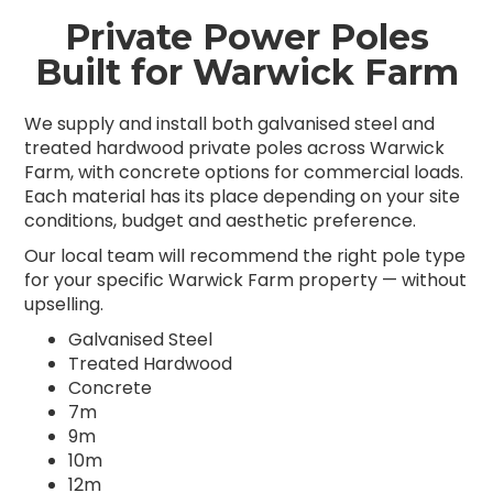
Private Power Poles
Built for Warwick Farm
We supply and install both galvanised steel and
treated hardwood private poles across Warwick
Farm, with concrete options for commercial loads.
Each material has its place depending on your site
conditions, budget and aesthetic preference.
Our local team will recommend the right pole type
for your specific Warwick Farm property — without
upselling.
Galvanised Steel
Treated Hardwood
Concrete
7m
9m
10m
12m