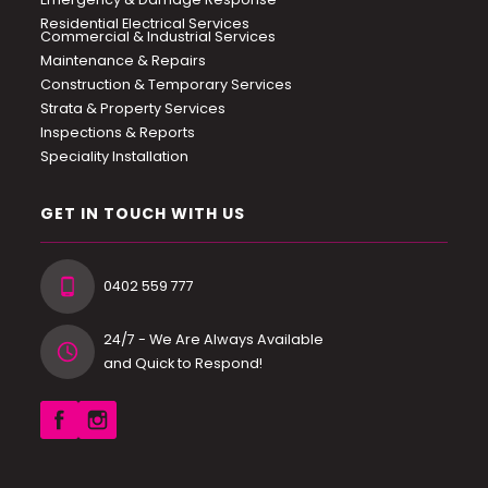
Residential Electrical Services
Commercial & Industrial Services
Maintenance & Repairs
Construction & Temporary Services
Strata & Property Services
Inspections & Reports
Speciality Installation
GET IN TOUCH WITH US
0402 559 777
24/7 - We Are Always Available
and Quick to Respond!