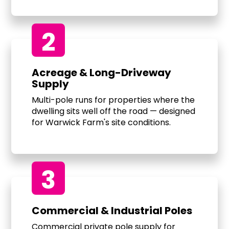
2
Acreage & Long-Driveway
Supply
Multi-pole runs for properties where the
dwelling sits well off the road — designed
for Warwick Farm's site conditions.
3
Commercial & Industrial Poles
Commercial private pole supply for