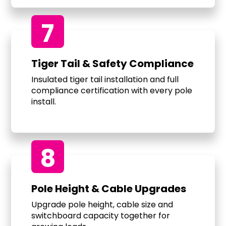
7
Tiger Tail & Safety Compliance
Insulated tiger tail installation and full
compliance certification with every pole
install.
8
Pole Height & Cable Upgrades
Upgrade pole height, cable size and
switchboard capacity together for