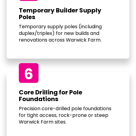
Temporary Builder Supply
Poles
Temporary supply poles (including
duplex/triplex) for new builds and
renovations across Warwick Farm.
6
Core Drilling for Pole
Foundations
Precision core-drilled pole foundations
for tight access, rock-prone or steep
Warwick Farm sites.