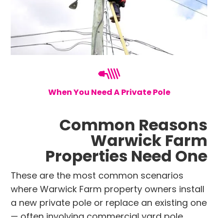
When You Need A Private Pole
Common Reasons
Warwick Farm
Properties Need One
These are the most common scenarios
where Warwick Farm property owners install
a new private pole or replace an existing one
— often involving commercial yard pole