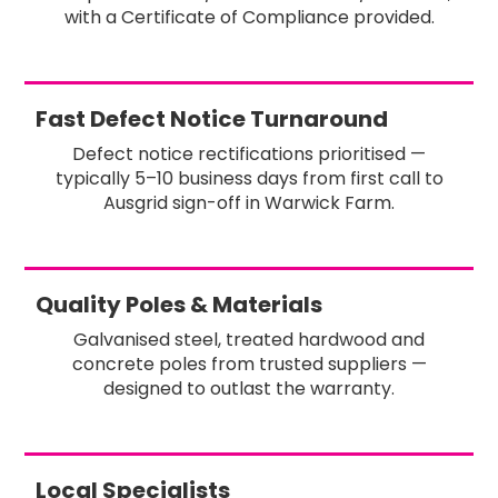
with a Certificate of Compliance provided.
Fast Defect Notice Turnaround
Defect notice rectifications prioritised —
typically 5–10 business days from first call to
Ausgrid sign-off in Warwick Farm.
Quality Poles & Materials
Galvanised steel, treated hardwood and
concrete poles from trusted suppliers —
designed to outlast the warranty.
Local Specialists