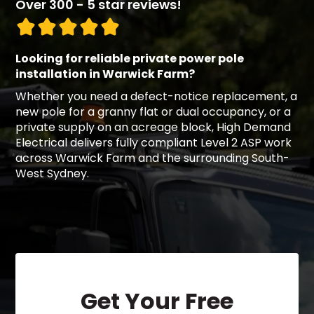
Over 300 - 5 star reviews!
Looking for reliable private power pole
installation in Warwick Farm?
Whether you need a defect-notice replacement, a
new pole for a granny flat or dual occupancy, or a
private supply on an acreage block, High Demand
Electrical delivers fully compliant Level 2 ASP work
across Warwick Farm and the surrounding South-
West Sydney.
Get Your Free