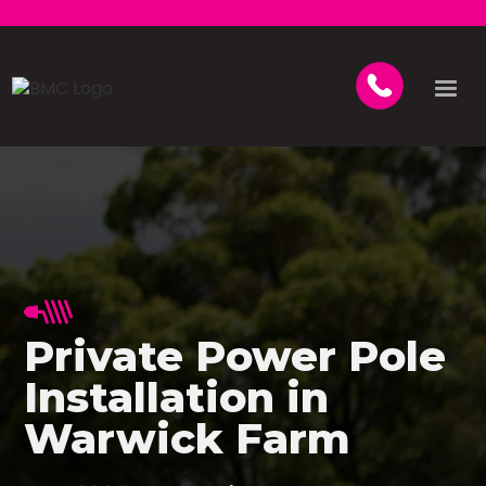
Private Power Pole
Installation in
Warwick Farm