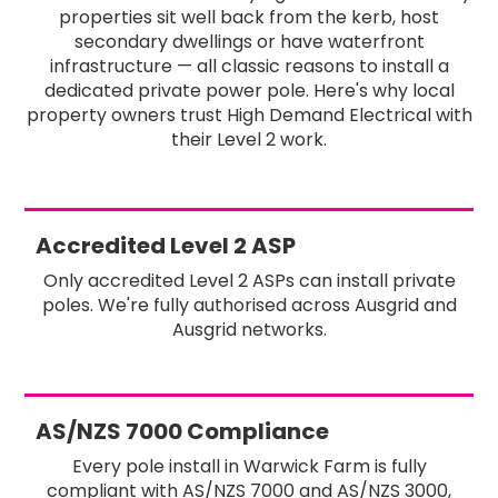
properties sit well back from the kerb, host
secondary dwellings or have waterfront
infrastructure — all classic reasons to install a
dedicated private power pole. Here's why local
property owners trust High Demand Electrical with
their Level 2 work.
Accredited Level 2 ASP
Only accredited Level 2 ASPs can install private
poles. We're fully authorised across Ausgrid and
Ausgrid networks.
AS/NZS 7000 Compliance
Every pole install in Warwick Farm is fully
compliant with AS/NZS 7000 and AS/NZS 3000,