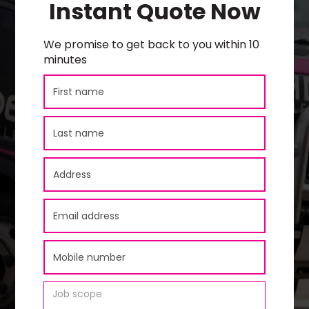
Instant Quote Now
We promise to get back to you within 10
minutes