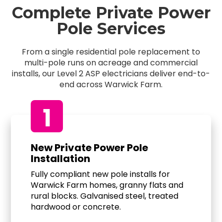
Complete Private Power
Pole Services
From a single residential pole replacement to
multi-pole runs on acreage and commercial
installs, our Level 2 ASP electricians deliver end-to-
end across Warwick Farm.
1
New Private Power Pole
Installation
Fully compliant new pole installs for
Warwick Farm homes, granny flats and
rural blocks. Galvanised steel, treated
hardwood or concrete.