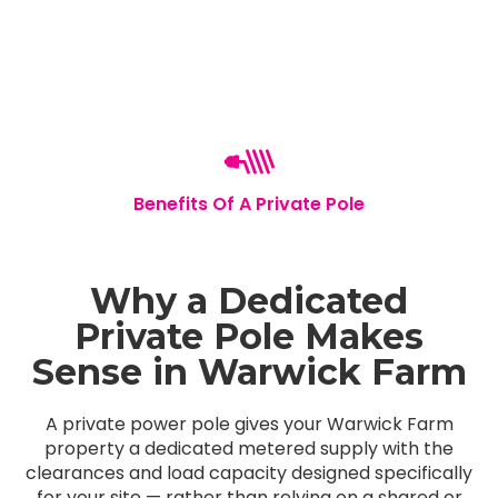
Benefits Of A Private Pole
Why a Dedicated
Private Pole Makes
Sense in Warwick Farm
A private power pole gives your Warwick Farm
property a dedicated metered supply with the
clearances and load capacity designed specifically
for your site — rather than relying on a shared or