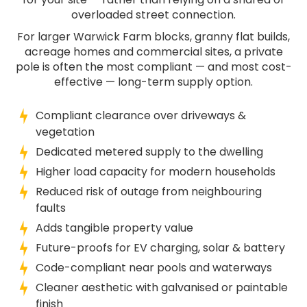
overloaded street connection.
For larger Warwick Farm blocks, granny flat builds,
acreage homes and commercial sites, a private
pole is often the most compliant — and most cost-
effective — long-term supply option.
Compliant clearance over driveways &
vegetation
Dedicated metered supply to the dwelling
Higher load capacity for modern households
Reduced risk of outage from neighbouring
faults
Adds tangible property value
Future-proofs for EV charging, solar & battery
Code-compliant near pools and waterways
Cleaner aesthetic with galvanised or paintable
finish