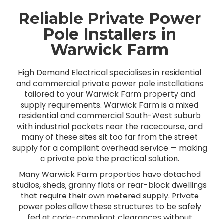
Reliable Private Power
Pole Installers in
Warwick Farm
High Demand Electrical specialises in residential
and commercial private power pole installations
tailored to your Warwick Farm property and
supply requirements. Warwick Farm is a mixed
residential and commercial South-West suburb
with industrial pockets near the racecourse, and
many of these sites sit too far from the street
supply for a compliant overhead service — making
a private pole the practical solution.
Many Warwick Farm properties have detached
studios, sheds, granny flats or rear-block dwellings
that require their own metered supply. Private
power poles allow these structures to be safely
fed at code-compliant clearances without