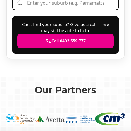
Can't find your suburb? Give us a call — we
may still be able to help.
Call 0402 559 777
Our Partners