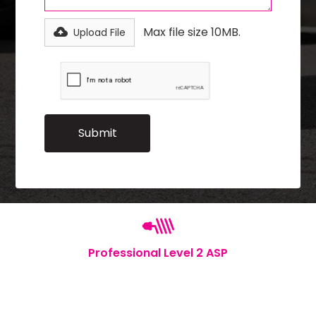
Max file size 10MB.
Upload File
Professional Level 2 ASP