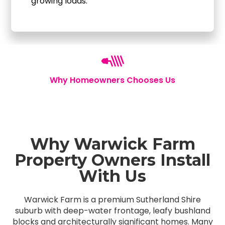
growing loads.
Why Homeowners Chooses Us
Why Warwick Farm
Property Owners Install
With Us
Warwick Farm is a premium Sutherland Shire
suburb with deep-water frontage, leafy bushland
blocks and architecturally significant homes. Many