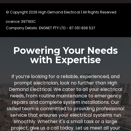
© Copyright 2026
High Demand Electrical
| All Rights Reserved
Licence: 397193C
Company Details: ENGNET PTY LTD -
87 051 836 527
Powering Your Needs
with Expertise
If you’re looking for a reliable, experienced, and
prompt electrician, look no further than High
Demand Electrical. We cater to all your electrical
needs, from routine maintenance to emergency
repairs and complete system installations. Our
skilled team is committed to providing professional
service that ensures your electrical systems run
smoothly. Whether it's a small task or a large
project, give us a call today. Let us meet all your