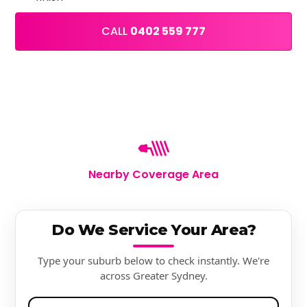
CALL
0402 559 777
Nearby Coverage Area
Do We Service Your Area?
Type your suburb below to check instantly. We're
across Greater Sydney.