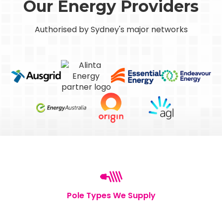
Our Energy Providers
Authorised by Sydney's major networks
Pole Types We Supply