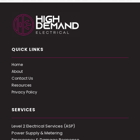
QUICK LINKS
Home
About
Contact Us
Resources
Privacy Policy
SERVICES
Level 2 Electrical Services (ASP)
Power Supply & Metering
Emergency & Damage Response