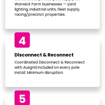
Warwick Farm businesses — yard
lighting, industrial units, fleet supply,
racing/precinct properties.
4
Disconnect & Reconnect
Coordinated Disconnect & Reconnect
with Ausgrid included on every pole
install. Minimum disruption.
5