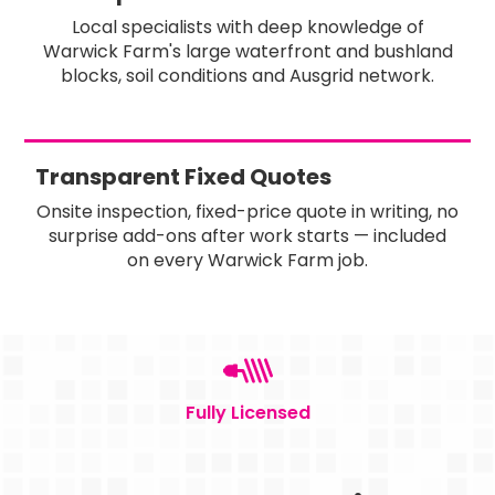
Local specialists with deep knowledge of
Warwick Farm's large waterfront and bushland
blocks, soil conditions and Ausgrid network.
Transparent Fixed Quotes
Onsite inspection, fixed-price quote in writing, no
surprise add-ons after work starts — included
on every Warwick Farm job.
Fully Licensed