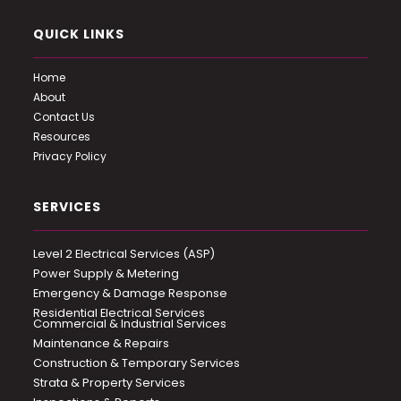
QUICK LINKS
Home
About
Contact Us
Resources
Privacy Policy
SERVICES
Level 2 Electrical Services (ASP)
Power Supply & Metering
Emergency & Damage Response
Residential Electrical Services
Commercial & Industrial Services
Maintenance & Repairs
Construction & Temporary Services
Strata & Property Services