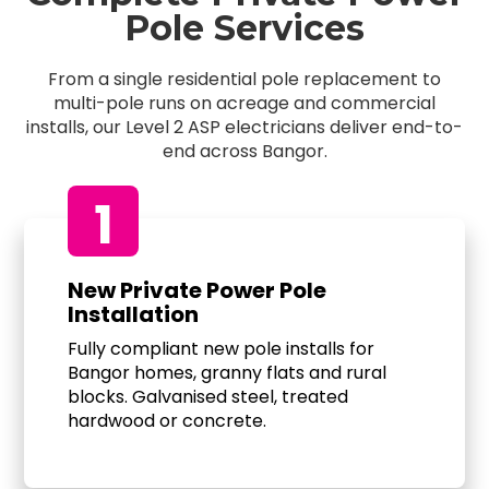
Pole Services
From a single residential pole replacement to
multi-pole runs on acreage and commercial
installs, our Level 2 ASP electricians deliver end-to-
end across Bangor.
1
New Private Power Pole
Installation
Fully compliant new pole installs for
Bangor homes, granny flats and rural
blocks. Galvanised steel, treated
hardwood or concrete.