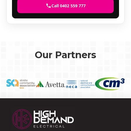
Call 0402 559 777
Our Partners