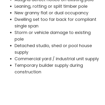
Leaning, rotting or split timber pole
New granny flat or dual occupancy
Dwelling set too far back for compliant
single span
Storm or vehicle damage to existing
pole
Detached studio, shed or pool house
supply
Commercial yard / industrial unit supply
Temporary builder supply during
construction