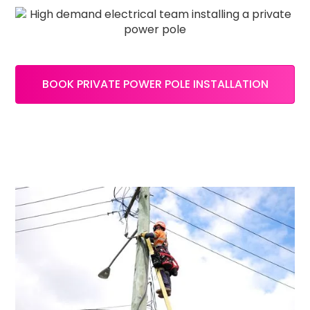
BOOK PRIVATE POWER POLE INSTALLATION