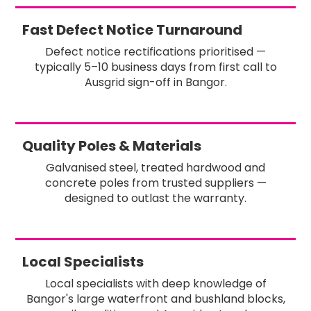
Fast Defect Notice Turnaround
Defect notice rectifications prioritised —
typically 5–10 business days from first call to
Ausgrid sign-off in Bangor.
Quality Poles & Materials
Galvanised steel, treated hardwood and
concrete poles from trusted suppliers —
designed to outlast the warranty.
Local Specialists
Local specialists with deep knowledge of
Bangor's large waterfront and bushland blocks,