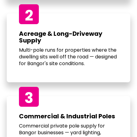
2
Acreage & Long-Driveway
Supply
Multi-pole runs for properties where the
dwelling sits well off the road — designed
for Bangor's site conditions.
3
Commercial & Industrial Poles
Commercial private pole supply for
Bangor businesses — yard lighting,