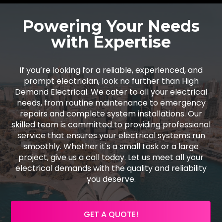
Powering Your Needs
with Expertise
If you’re looking for a reliable, experienced, and
prompt electrician, look no further than High
Demand Electrical. We cater to all your electrical
needs, from routine maintenance to emergency
repairs and complete system installations. Our
skilled team is committed to providing professional
service that ensures your electrical systems run
smoothly. Whether it's a small task or a large
project, give us a call today. Let us meet all your
electrical demands with the quality and reliability
you deserve.
GET A QUOTE!