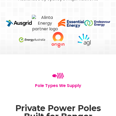
Pole Types We Supply
Private Power Poles