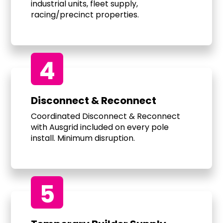
industrial units, fleet supply,
racing/precinct properties.
4
Disconnect & Reconnect
Coordinated Disconnect & Reconnect
with Ausgrid included on every pole
install. Minimum disruption.
5