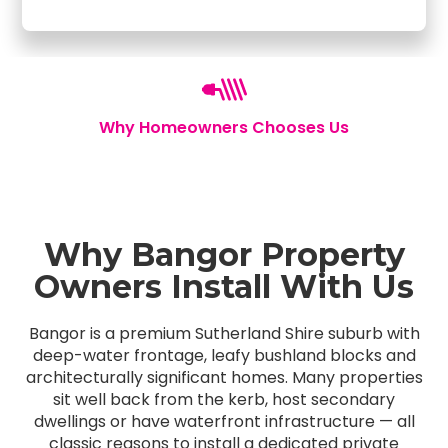
Why Homeowners Chooses Us
Why Bangor Property
Owners Install With Us
Bangor is a premium Sutherland Shire suburb with
deep-water frontage, leafy bushland blocks and
architecturally significant homes. Many properties
sit well back from the kerb, host secondary
dwellings or have waterfront infrastructure — all
classic reasons to install a dedicated private