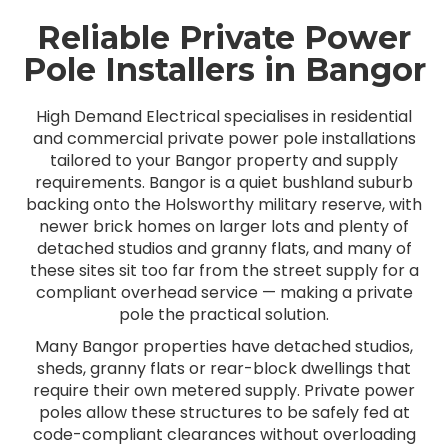
Reliable Private Power
Pole Installers in Bangor
High Demand Electrical specialises in residential
and commercial private power pole installations
tailored to your Bangor property and supply
requirements. Bangor is a quiet bushland suburb
backing onto the Holsworthy military reserve, with
newer brick homes on larger lots and plenty of
detached studios and granny flats, and many of
these sites sit too far from the street supply for a
compliant overhead service — making a private
pole the practical solution.
Many Bangor properties have detached studios,
sheds, granny flats or rear-block dwellings that
require their own metered supply. Private power
poles allow these structures to be safely fed at
code-compliant clearances without overloading