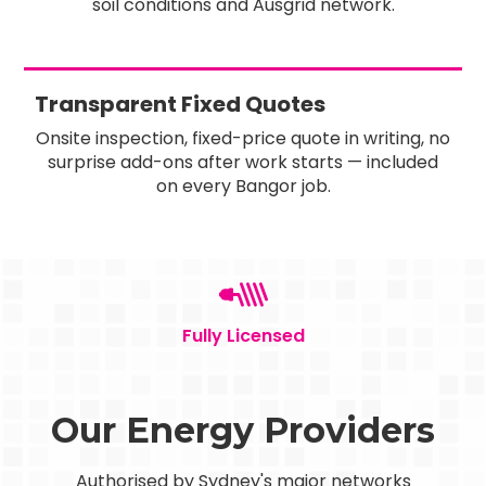
soil conditions and Ausgrid network.
Transparent Fixed Quotes
Onsite inspection, fixed-price quote in writing, no
surprise add-ons after work starts — included
on every Bangor job.
Fully Licensed
Our Energy Providers
Authorised by Sydney's major networks