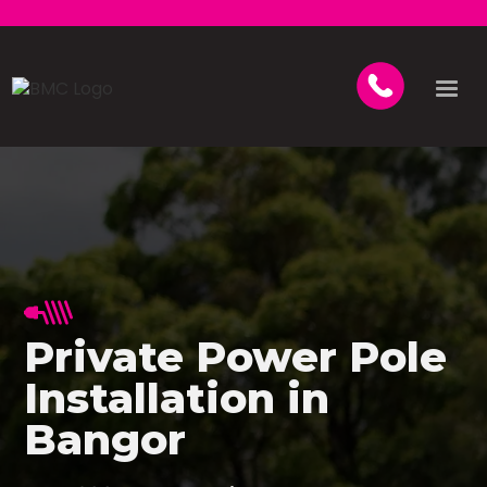
Private Power Pole
Installation in
Bangor