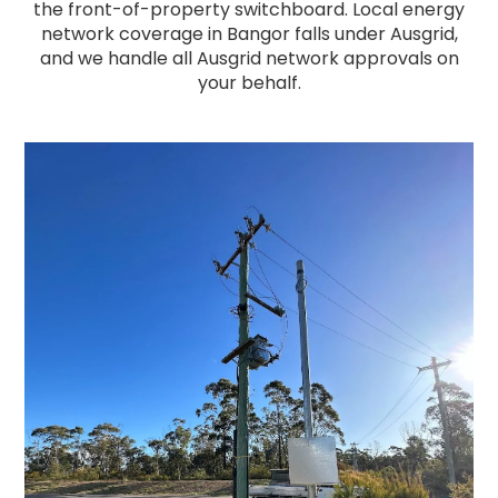
the front-of-property switchboard. Local energy
network coverage in Bangor falls under Ausgrid,
and we handle all Ausgrid network approvals on
your behalf.