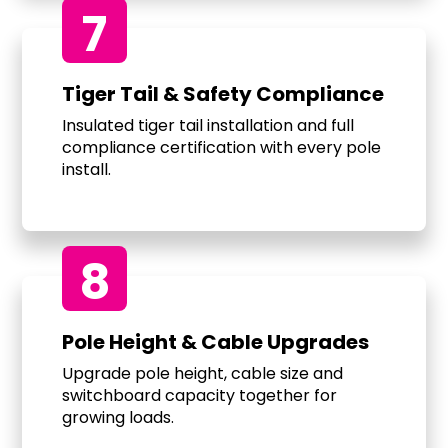
7
Tiger Tail & Safety Compliance
Insulated tiger tail installation and full
compliance certification with every pole
install.
8
Pole Height & Cable Upgrades
Upgrade pole height, cable size and
switchboard capacity together for
growing loads.