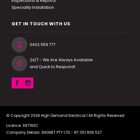
Inspections & Reports
Speciality Installation
GET IN TOUCH WITH US
0402 559 777
24/7 - We Are Always Available
and Quick to Respond!
© Copyright 2026
High Demand Electrical
| All Rights Reserved
Licence: 397193C
Company Details: ENGNET PTY LTD -
87 051 836 527