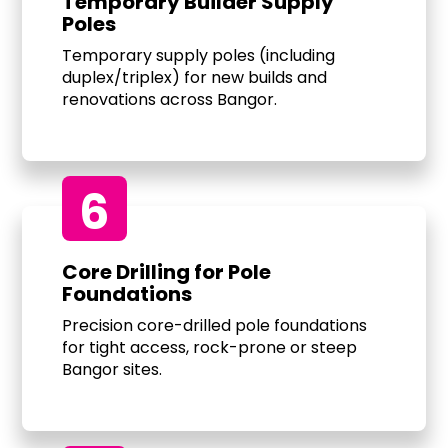
Temporary Builder Supply
Poles
Temporary supply poles (including
duplex/triplex) for new builds and
renovations across Bangor.
6
Core Drilling for Pole
Foundations
Precision core-drilled pole foundations
for tight access, rock-prone or steep
Bangor sites.