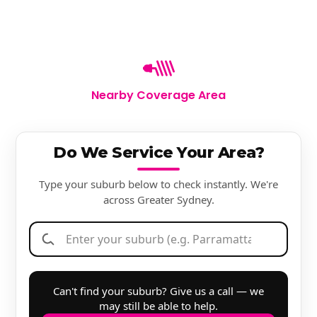
Nearby Coverage Area
Do We Service Your Area?
Type your suburb below to check instantly. We're
across Greater Sydney.
Can't find your suburb? Give us a call — we
may still be able to help.