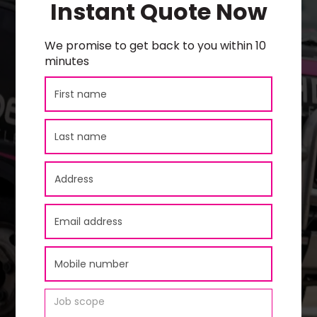
Instant Quote Now
We promise to get back to you within 10
minutes