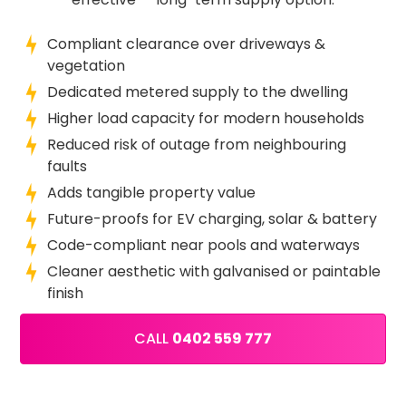
Compliant clearance over driveways &
vegetation
Dedicated metered supply to the dwelling
Higher load capacity for modern households
Reduced risk of outage from neighbouring
faults
Adds tangible property value
Future-proofs for EV charging, solar & battery
Code-compliant near pools and waterways
Cleaner aesthetic with galvanised or paintable
finish
CALL
0402 559 777