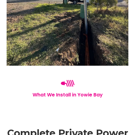
What We Install in Yowie Bay
Complete Private Power