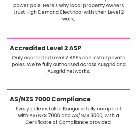
power pole. Here's why local property owners
trust High Demand Electrical with their Level 2
work.
Accredited Level 2 ASP
Only accredited Level 2 ASPs can install private
poles. We're fully authorised across Ausgrid and
Ausgrid networks.
AS/NZS 7000 Compliance
Every pole install in Bangor is fully compliant
with AS/NZS 7000 and AS/NZS 3000, with a
Certificate of Compliance provided.