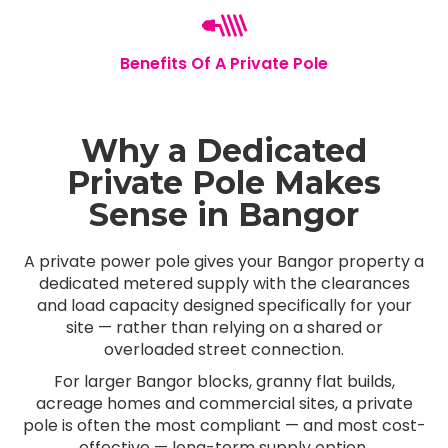
Benefits Of A Private Pole
Why a Dedicated
Private Pole Makes
Sense in Bangor
A private power pole gives your Bangor property a
dedicated metered supply with the clearances
and load capacity designed specifically for your
site — rather than relying on a shared or
overloaded street connection.
For larger Bangor blocks, granny flat builds,
acreage homes and commercial sites, a private
pole is often the most compliant — and most cost-
effective — long-term supply option.