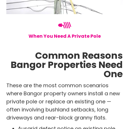
When You Need A Private Pole
Common Reasons
Bangor Properties Need
One
These are the most common scenarios
where Bangor property owners install a new
private pole or replace an existing one —
often involving bushland setbacks, long
driveways and rear-block granny flats.
Ausgrid defect notice on existing pole