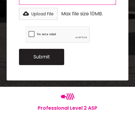
Max file size 10MB.
Upload File
Professional Level 2 ASP