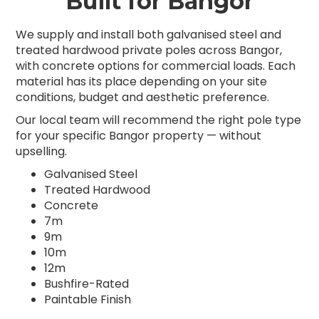
Built for Bangor
We supply and install both galvanised steel and
treated hardwood private poles across Bangor,
with concrete options for commercial loads. Each
material has its place depending on your site
conditions, budget and aesthetic preference.
Our local team will recommend the right pole type
for your specific Bangor property — without
upselling.
Galvanised Steel
Treated Hardwood
Concrete
7m
9m
10m
12m
Bushfire-Rated
Paintable Finish