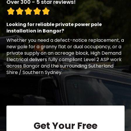
Over 300 - 5 star reviews!
Looking for reliable private power pole
installation in Bangor?
Whether you need a defect-notice replacement, a
new pole for a granny flat or dual occupancy, or a
private supply on an acreage block, High Demand
Electrical delivers fully compliant Level 2 ASP work
across Bangor and the surrounding Sutherland
Shire / Southern Sydney.
Get Your Free