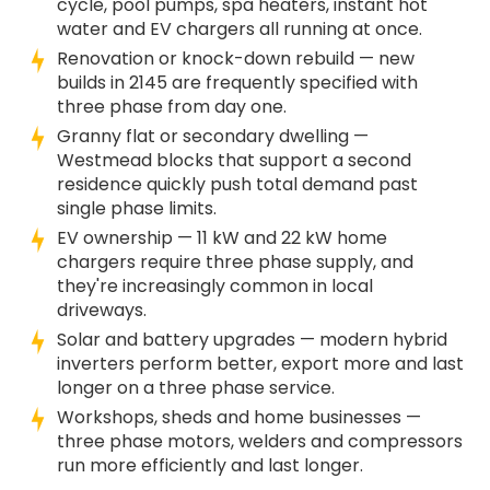
cycle, pool pumps, spa heaters, instant hot
water and EV chargers all running at once.
Renovation or knock-down rebuild — new
builds in 2145 are frequently specified with
three phase from day one.
Granny flat or secondary dwelling —
Westmead blocks that support a second
residence quickly push total demand past
single phase limits.
EV ownership — 11 kW and 22 kW home
chargers require three phase supply, and
they're increasingly common in local
driveways.
Solar and battery upgrades — modern hybrid
inverters perform better, export more and last
longer on a three phase service.
Workshops, sheds and home businesses —
three phase motors, welders and compressors
run more efficiently and last longer.