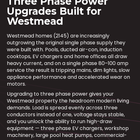
Three Phase Power
Upgrades Built for
Westmead
Westmead homes (2145) are increasingly
outgrowing the original single phase supply they
were built with. Pools, ducted air-con, induction
cooktops, EV chargers and home offices all draw
heavy current, and on a single phase 80–100 amp
service the result is tripping mains, dim lights, slow
appliance performance and accelerated wear on
motors.
Upgrading to three phase power gives your
Westmead property the headroom modern living
demands. Load is spread evenly across three
conductors instead of one, voltage stays stable,
and you unlock the ability to run high-draw
equipment — three phase EV chargers, workshop
machinery, large pool heat pumps, commercial-