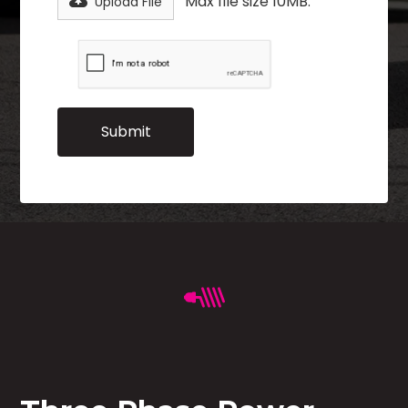
Max file size 10MB.
Upload File