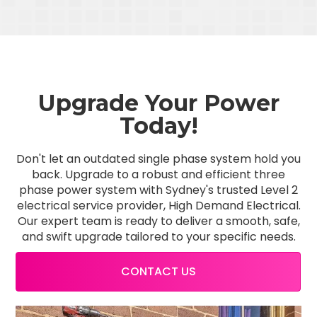
Upgrade Your Power
Today!
Don't let an outdated single phase system hold you
back. Upgrade to a robust and efficient three
phase power system with Sydney's trusted Level 2
electrical service provider, High Demand Electrical.
Our expert team is ready to deliver a smooth, safe,
and swift upgrade tailored to your specific needs.
CONTACT US