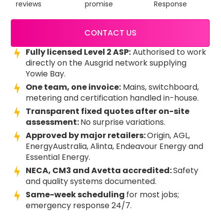
reviews
promise
Response
CONTACT US
Fully licensed Level 2 ASP:
Authorised to work
directly on the Ausgrid network supplying
Yowie Bay.
One team, one invoice:
Mains, switchboard,
metering and certification handled in-house.
Transparent fixed quotes after on-site
assessment:
No surprise variations.
Approved by major retailers:
Origin, AGL,
EnergyAustralia, Alinta, Endeavour Energy and
Essential Energy.
NECA, CM3 and Avetta accredited:
Safety
and quality systems documented.
Same-week scheduling
for most jobs;
emergency response 24/7.