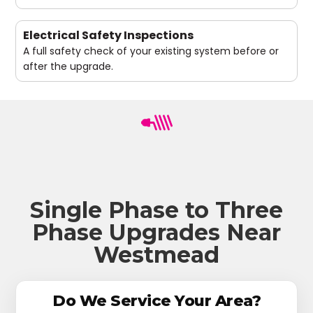
Electrical Safety Inspections
A full safety check of your existing system before or
after the upgrade.
Single Phase to Three
Phase Upgrades Near
Westmead
Do We Service Your Area?