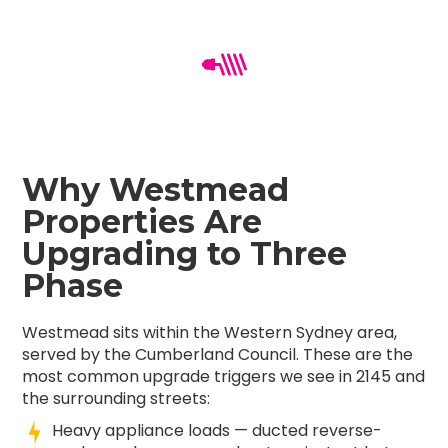
Why Westmead
Properties Are
Upgrading to Three
Phase
Westmead sits within the Western Sydney area,
served by the Cumberland Council. These are the
most common upgrade triggers we see in 2145 and
the surrounding streets:
Heavy appliance loads — ducted reverse-