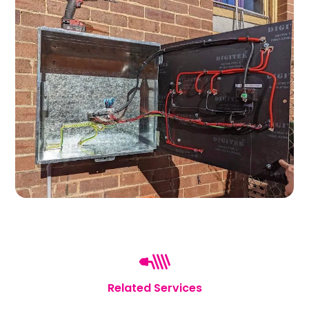
Related Services