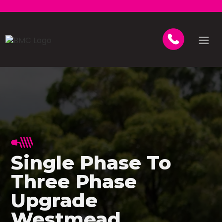
Single Phase To
Three Phase
Upgrade
Westmead