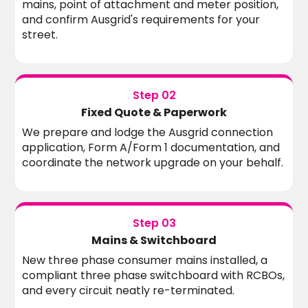
mains, point of attachment and meter position,
and confirm Ausgrid's requirements for your
street.
Step 02
Fixed Quote & Paperwork
We prepare and lodge the Ausgrid connection
application, Form A/Form 1 documentation, and
coordinate the network upgrade on your behalf.
Step 03
Mains & Switchboard
New three phase consumer mains installed, a
compliant three phase switchboard with RCBOs,
and every circuit neatly re-terminated.