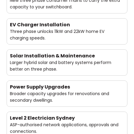
New three phase consumer mains to carry the extra
capacity to your switchboard.
EV Charger Installation
Three phase unlocks 11kW and 22kW home EV
charging speeds.
Solar Installation & Maintenance
Larger hybrid solar and battery systems perform
better on three phase.
Power Supply Upgrades
Broader capacity upgrades for renovations and
secondary dwellings.
Level 2 Electrician Sydney
ASP-authorised network applications, approvals and
connections.