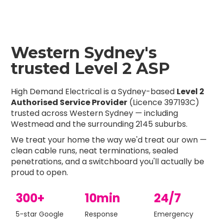
Western Sydney's
trusted Level 2 ASP
High Demand Electrical is a Sydney-based
Level 2
Authorised Service Provider
(Licence 397193C)
trusted across Western Sydney — including
Westmead and the surrounding 2145 suburbs.
We treat your home the way we'd treat our own —
clean cable runs, neat terminations, sealed
penetrations, and a switchboard you'll actually be
proud to open.
300+
10min
24/7
5-star Google
Response
Emergency