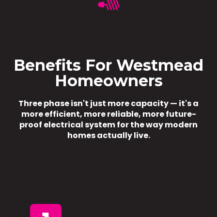
Benefits For Westmead
Homeowners
Three phase isn't just more capacity — it's a
more efficient, more reliable, more future-
proof electrical system for the way modern
homes actually live.