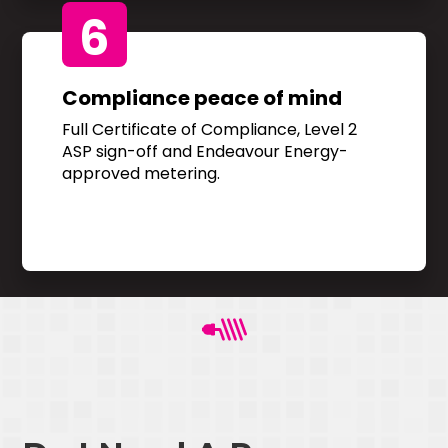
6
Compliance peace of mind
Full Certificate of Compliance, Level 2
ASP sign-off and Endeavour Energy-
approved metering.