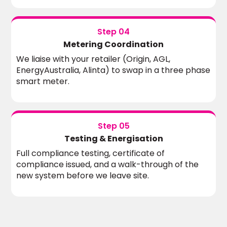
Step 04
Metering Coordination
We liaise with your retailer (Origin, AGL,
EnergyAustralia, Alinta) to swap in a three phase
smart meter.
Step 05
Testing & Energisation
Full compliance testing, certificate of
compliance issued, and a walk-through of the
new system before we leave site.