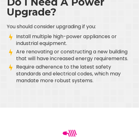
Do I Need A Power
Upgrade?
You should consider upgrading if you:
Install multiple high-power appliances or
industrial equipment.
Are renovating or constructing a new building
that will have increased energy requirements.
Require adherence to the latest safety
standards and electrical codes, which may
mandate more robust systems.