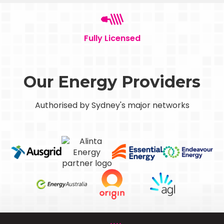
Fully Licensed
Our Energy Providers
Authorised by Sydney's major networks