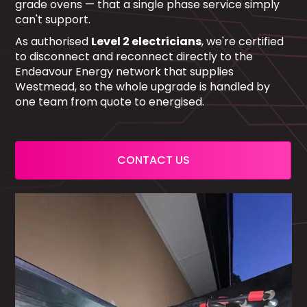
grade ovens — that a single phase service simply
can't support.
As authorised
Level 2 electricians
, we're certified
to disconnect and reconnect directly to the
Endeavour Energy network that supplies
Westmead, so the whole upgrade is handled by
one team from quote to energised.
CONTACT US