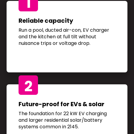
1
Reliable capacity
Run a pool, ducted air-con, EV charger
and the kitchen at full tilt without
nuisance trips or voltage drop.
2
Future-proof for EVs & solar
The foundation for 22 kW EV charging
and larger residential solar/battery
systems common in 2145.