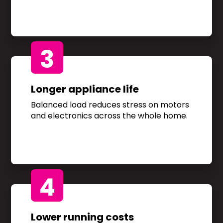
3
Longer appliance life
Balanced load reduces stress on motors
and electronics across the whole home.
4
Lower running costs