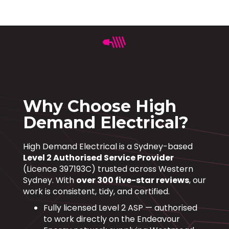
Why Choose High
Demand Electrical?
High Demand Electrical is a Sydney-based
Level 2 Authorised Service Provider
(Licence 397193C) trusted across Western
Sydney. With
over 300 five-star reviews
, our
work is consistent, tidy, and certified.
Fully licensed Level 2 ASP — authorised
to work directly on the Endeavour