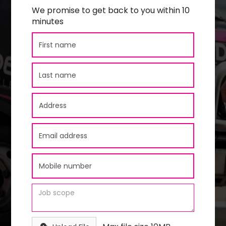
We promise to get back to you within 10
minutes