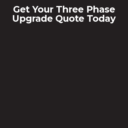
Get Your Three Phase
Upgrade Quote Today