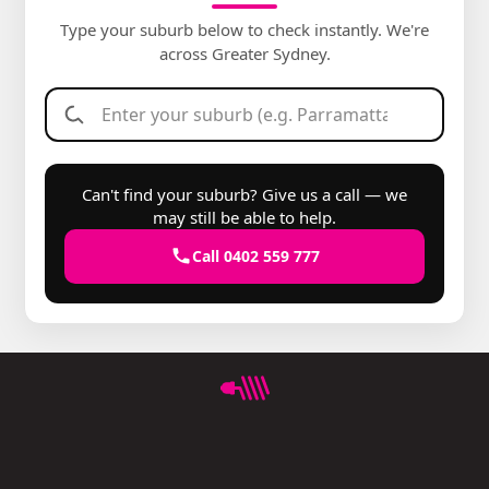
Type your suburb below to check instantly. We're
across Greater Sydney.
Can't find your suburb? Give us a call — we
may still be able to help.
Call 0402 559 777