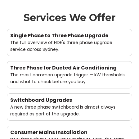
Services We Offer
Single Phase to Three Phase Upgrade
The full overview of HDE's three phase upgrade
service across Sydney.
Three Phase for Ducted Air Conditioning
The most common upgrade trigger — kW thresholds
and what to check before you buy.
Switchboard Upgrades
A new three phase switchboard is almost always
required as part of the upgrade.
Consumer Mains Installation