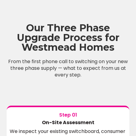
Our Three Phase
Upgrade Process for
Westmead Homes
From the first phone call to switching on your new
three phase supply — what to expect from us at
every step.
Step 01
On-Site Assessment
We inspect your existing switchboard, consumer