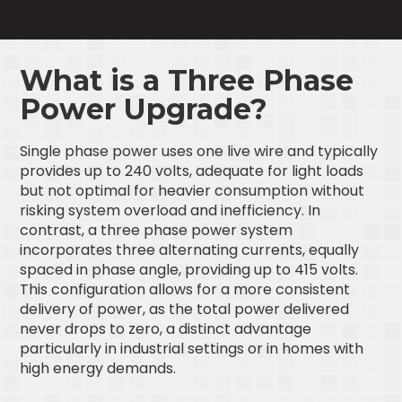
What is a Three Phase
Power Upgrade?
Single phase power uses one live wire and typically
provides up to 240 volts, adequate for light loads
but not optimal for heavier consumption without
risking system overload and inefficiency. In
contrast, a three phase power system
incorporates three alternating currents, equally
spaced in phase angle, providing up to 415 volts.
This configuration allows for a more consistent
delivery of power, as the total power delivered
never drops to zero, a distinct advantage
particularly in industrial settings or in homes with
high energy demands.