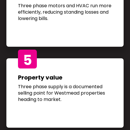
Three phase motors and HVAC run more
efficiently, reducing standing losses and
lowering bills.
5
Property value
Three phase supply is a documented
selling point for Westmead properties
heading to market.