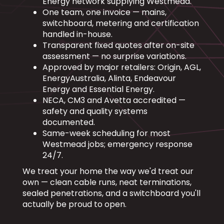
Energy network supplying Westmead.
One team, one invoice — mains,
switchboard, metering and certification
handled in-house.
Transparent fixed quotes after on-site
assessment — no surprise variations.
Approved by major retailers: Origin, AGL,
EnergyAustralia, Alinta, Endeavour
Energy and Essential Energy.
NECA, CM3 and Avetta accredited —
safety and quality systems
documented.
Same-week scheduling for most
Westmead jobs; emergency response
24/7.
We treat your home the way we'd treat our
own — clean cable runs, neat terminations,
sealed penetrations, and a switchboard you'll
actually be proud to open.