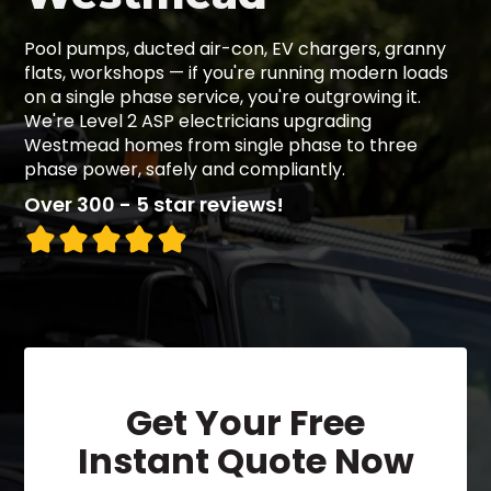
Pool pumps, ducted air-con, EV chargers, granny
flats, workshops — if you're running modern loads
on a single phase service, you're outgrowing it.
We're Level 2 ASP electricians upgrading
Westmead homes from single phase to three
phase power, safely and compliantly.
Over 300 - 5 star reviews!
Get Your Free
Instant Quote Now