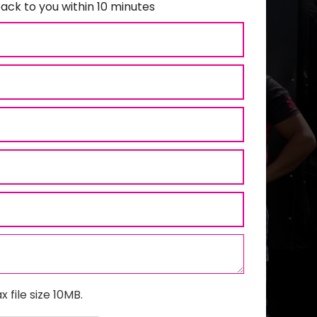
ack to you within 10 minutes
x file size 10MB.