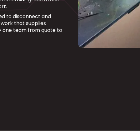
rt.
fied to disconnect and
work that supplies
y one team from quote to