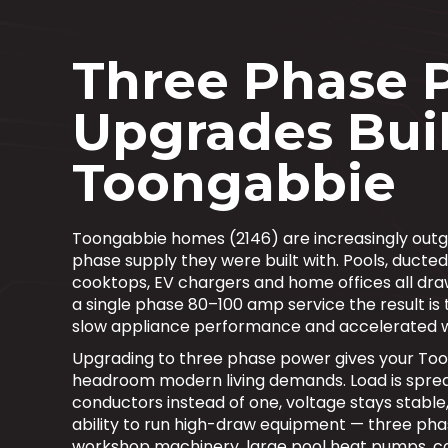
Three Phase 
Upgrades Buil
Toongabbie
Toongabbie homes (2146) are increasingly outgr
phase supply they were built with. Pools, ducted
cooktops, EV chargers and home offices all dra
a single phase 80–100 amp service the result is t
slow appliance performance and accelerated 
Upgrading to three phase power gives your To
headroom modern living demands. Load is sprea
conductors instead of one, voltage stays stable
ability to run high-draw equipment — three pha
workshop machinery, large pool heat pumps, 