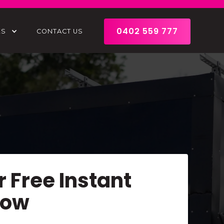
0402 559 777
ES
CONTACT US
r Free Instant
Now