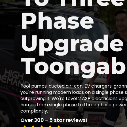
Phase
Upgrade
Toongab
Pool pumps, ducted air-con, EV chargers, granny
you're running modern loads on a single phase s
outgrowing it. We're Level 2 ASP electricians u
homes from single phase to three phase power,
compliantly.
Over 300 - 5 star reviews!