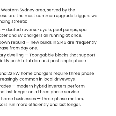
e Western Sydney area, served by the
These are the most common upgrade triggers we
nding streets:
 — ducted reverse-cycle, pool pumps, spa
ater and EV chargers all running at once.
own rebuild — new builds in 2146 are frequently
phase from day one.
ary dwelling — Toongabbie blocks that support
ickly push total demand past single phase
 and 22 kW home chargers require three phase
creasingly common in local driveways.
grades — modern hybrid inverters perform
d last longer on a three phase service.
 home businesses — three phase motors,
rs run more efficiently and last longer.