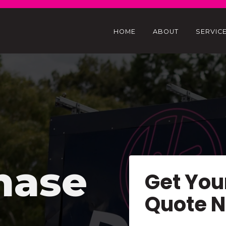
HOME
ABOUT
SERVIC
hase
Get You
Quote 