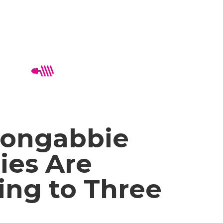
ongabbie
ies Are
ing to Three