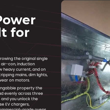
Power
t for
owing the original single
 air-con, induction
w heavy current, and on
ripping mains, dim lights,
wear on motors.
ongabbie property the
d evenly across three
, and you unlock the
se EV chargers,
commercial-grade ovens