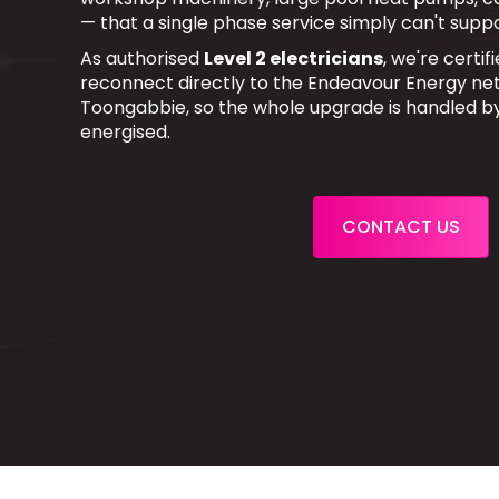
— that a single phase service simply can't suppo
As authorised
Level 2 electricians
, we're certi
reconnect directly to the Endeavour Energy net
Toongabbie, so the whole upgrade is handled b
energised.
CONTACT US