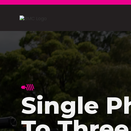
Single P
To Three