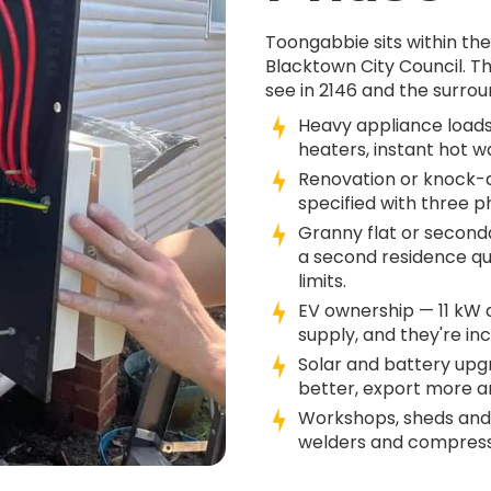
Toongabbie sits within th
Blacktown City Council. 
see in 2146 and the surrou
Heavy appliance loads
heaters, instant hot w
Renovation or knock-d
specified with three 
Granny flat or second
a second residence qu
limits.
EV ownership — 11 kW
supply, and they're in
Solar and battery up
better, export more an
Workshops, sheds and
welders and compresso