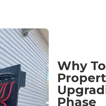
Why To
Propert
Upgrad
Phase