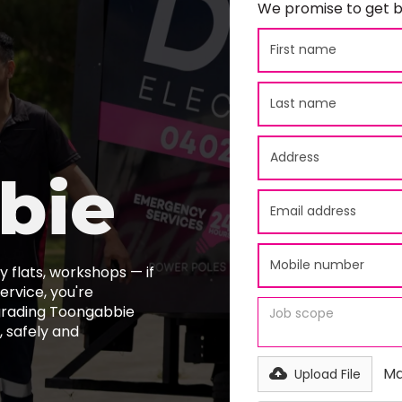
We promise to get b
bie
 flats, workshops — if
ervice, you're
pgrading Toongabbie
 safely and
Ma
Upload File