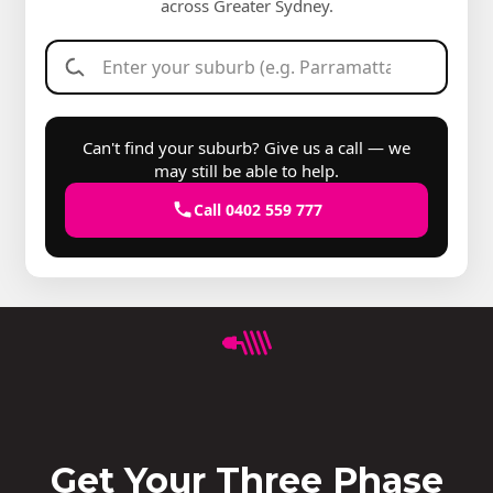
across Greater Sydney.
Can't find your suburb? Give us a call — we
may still be able to help.
Call 0402 559 777
Get Your Three Phase