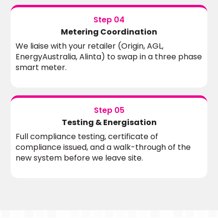
Step 04
Metering Coordination
We liaise with your retailer (Origin, AGL,
EnergyAustralia, Alinta) to swap in a three phase
smart meter.
Step 05
Testing & Energisation
Full compliance testing, certificate of
compliance issued, and a walk-through of the
new system before we leave site.