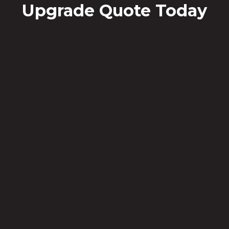
Upgrade Quote Today