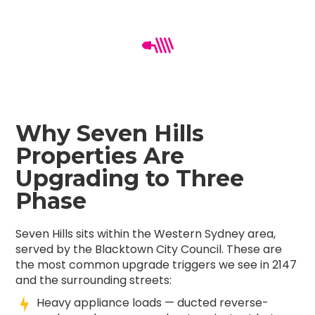
Why Seven Hills
Properties Are
Upgrading to Three
Phase
Seven Hills sits within the Western Sydney area,
served by the Blacktown City Council. These are
the most common upgrade triggers we see in 2147
and the surrounding streets:
Heavy appliance loads — ducted reverse-