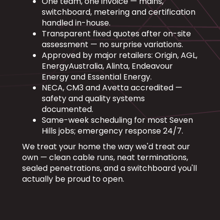
One team, one invoice — mains,
switchboard, metering and certification
handled in-house.
Transparent fixed quotes after on-site
assessment — no surprise variations.
Approved by major retailers: Origin, AGL,
EnergyAustralia, Alinta, Endeavour
Energy and Essential Energy.
NECA, CM3 and Avetta accredited —
safety and quality systems
documented.
Same-week scheduling for most Seven
Hills jobs; emergency response 24/7.
We treat your home the way we'd treat our
own — clean cable runs, neat terminations,
sealed penetrations, and a switchboard you'll
actually be proud to open.