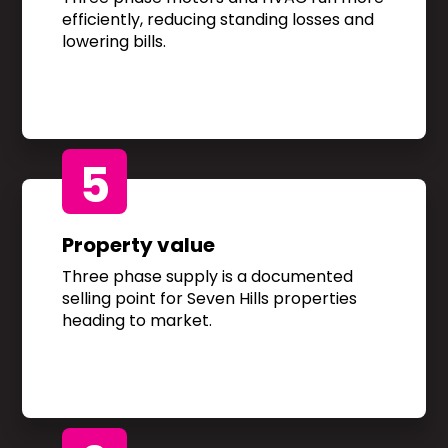
efficiently, reducing standing losses and
lowering bills.
5
Property value
Three phase supply is a documented
selling point for Seven Hills properties
heading to market.