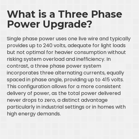
What is a Three Phase
Power Upgrade?
Single phase power uses one live wire and typically
provides up to 240 volts, adequate for light loads
but not optimal for heavier consumption without
risking system overload and inefficiency. In
contrast, a three phase power system
incorporates three alternating currents, equally
spaced in phase angle, providing up to 415 volts.
This configuration allows for a more consistent
delivery of power, as the total power delivered
never drops to zero, a distinct advantage
particularly in industrial settings or in homes with
high energy demands.