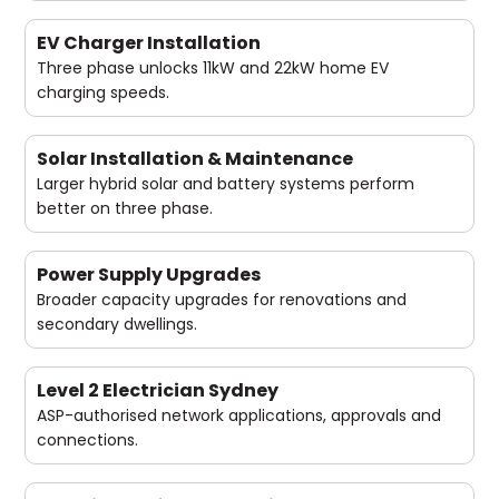
EV Charger Installation
Three phase unlocks 11kW and 22kW home EV
charging speeds.
Solar Installation & Maintenance
Larger hybrid solar and battery systems perform
better on three phase.
Power Supply Upgrades
Broader capacity upgrades for renovations and
secondary dwellings.
Level 2 Electrician Sydney
ASP-authorised network applications, approvals and
connections.