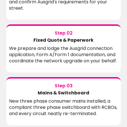
and confirm Ausgrid's requirements for your
street.
Step 02
Fixed Quote & Paperwork
We prepare and lodge the Ausgrid connection
application, Form A/Form 1 documentation, and
coordinate the network upgrade on your behalf.
Step 03
Mains & Switchboard
New three phase consumer mains installed, a
compliant three phase switchboard with RCBOs,
and every circuit neatly re-terminated.