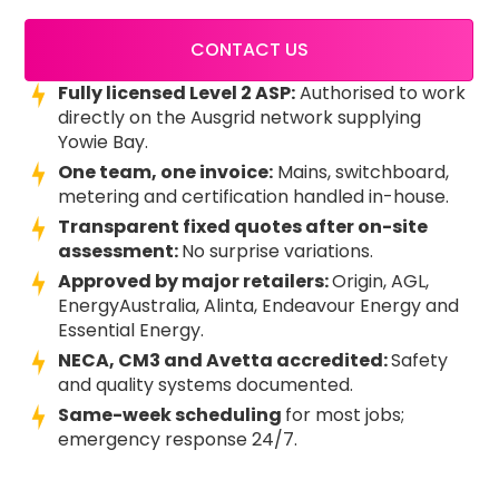
CONTACT US
Fully licensed Level 2 ASP:
Authorised to work
directly on the Ausgrid network supplying
Yowie Bay.
One team, one invoice:
Mains, switchboard,
metering and certification handled in-house.
Transparent fixed quotes after on-site
assessment:
No surprise variations.
Approved by major retailers:
Origin, AGL,
EnergyAustralia, Alinta, Endeavour Energy and
Essential Energy.
NECA, CM3 and Avetta accredited:
Safety
and quality systems documented.
Same-week scheduling
for most jobs;
emergency response 24/7.