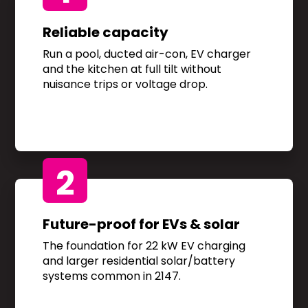
Reliable capacity
Run a pool, ducted air-con, EV charger
and the kitchen at full tilt without
nuisance trips or voltage drop.
2
Future-proof for EVs & solar
The foundation for 22 kW EV charging
and larger residential solar/battery
systems common in 2147.