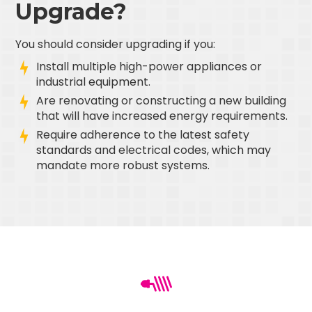
Upgrade?
You should consider upgrading if you:
Install multiple high-power appliances or
industrial equipment.
Are renovating or constructing a new building
that will have increased energy requirements.
Require adherence to the latest safety
standards and electrical codes, which may
mandate more robust systems.