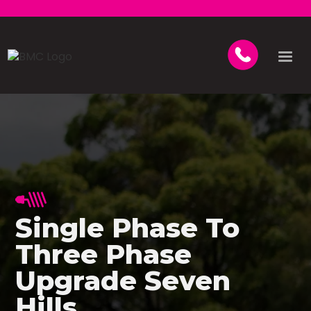
Single Phase To
Three Phase
Upgrade Seven
Hills