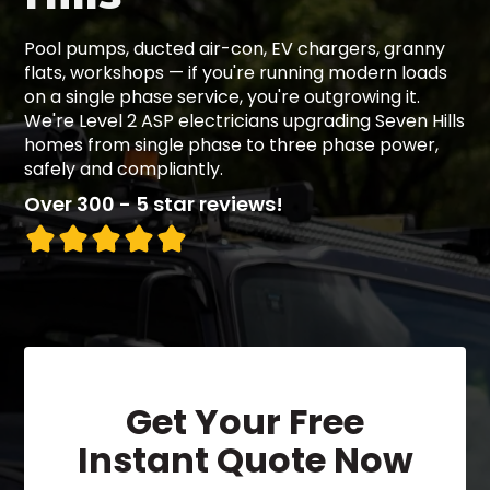
Pool pumps, ducted air-con, EV chargers, granny
flats, workshops — if you're running modern loads
on a single phase service, you're outgrowing it.
We're Level 2 ASP electricians upgrading Seven Hills
homes from single phase to three phase power,
safely and compliantly.
Over 300 - 5 star reviews!
Get Your Free
Instant Quote Now