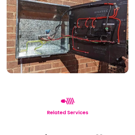
Related Services