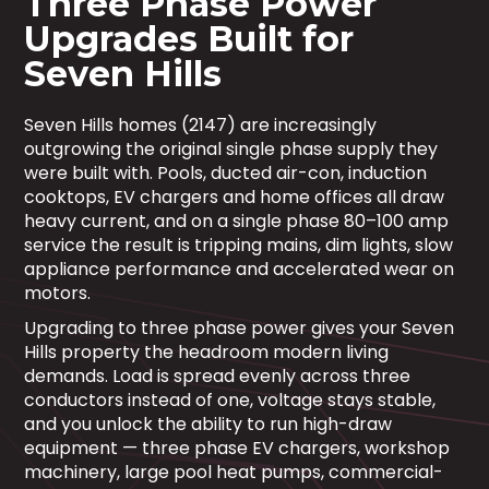
Three Phase Power
Upgrades Built for
Seven Hills
Seven Hills homes (2147) are increasingly
outgrowing the original single phase supply they
were built with. Pools, ducted air-con, induction
cooktops, EV chargers and home offices all draw
heavy current, and on a single phase 80–100 amp
service the result is tripping mains, dim lights, slow
appliance performance and accelerated wear on
motors.
Upgrading to three phase power gives your Seven
Hills property the headroom modern living
demands. Load is spread evenly across three
conductors instead of one, voltage stays stable,
and you unlock the ability to run high-draw
equipment — three phase EV chargers, workshop
machinery, large pool heat pumps, commercial-