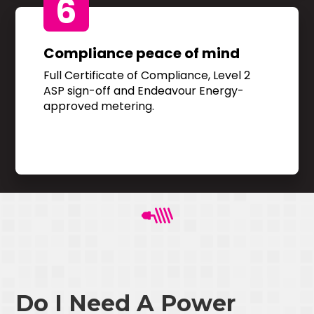
6
Compliance peace of mind
Full Certificate of Compliance, Level 2
ASP sign-off and Endeavour Energy-
approved metering.
Do I Need A Power