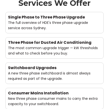
Services We Offer
Single Phase to Three Phase Upgrade
The full overview of HDE's three phase upgrade
service across Sydney.
Three Phase for Ducted Air Conditioning
The most common upgrade trigger — kW thresholds
and what to check before you buy.
Switchboard Upgrades
A new three phase switchboard is almost always
required as part of the upgrade.
Consumer Mains Installation
New three phase consumer mains to carry the extra
capacity to your switchboard.