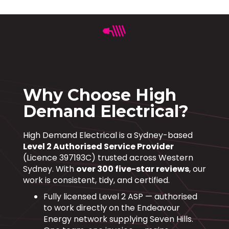
Why Choose High
Demand Electrical?
High Demand Electrical is a Sydney-based
Level 2 Authorised Service Provider
(Licence 397193C) trusted across Western
Sydney. With
over 300 five-star reviews
, our
work is consistent, tidy, and certified.
Fully licensed Level 2 ASP — authorised
to work directly on the Endeavour
Energy network supplying Seven Hills.