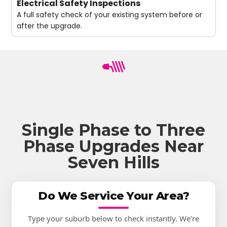
Electrical Safety Inspections
A full safety check of your existing system before or
after the upgrade.
Single Phase to Three
Phase Upgrades Near
Seven Hills
Do We Service Your Area?
Type your suburb below to check instantly. We're