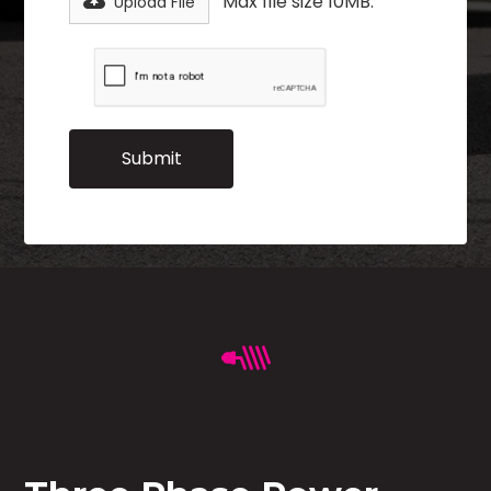
Max file size 10MB.
Upload File