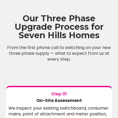
Our Three Phase
Upgrade Process for
Seven Hills Homes
From the first phone call to switching on your new
three phase supply — what to expect from us at
every step.
Step 01
On-Site Assessment
We inspect your existing switchboard, consumer
mains, point of attachment and meter position,