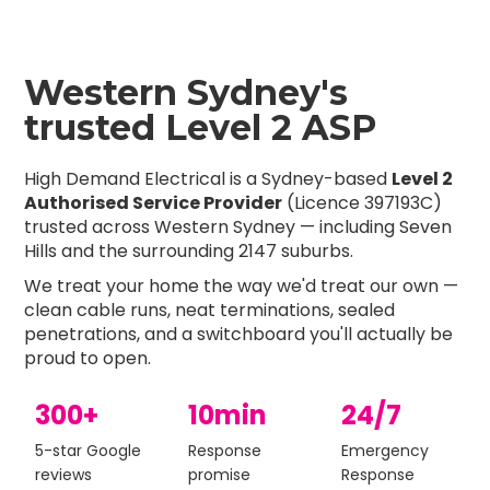
Western Sydney's
trusted Level 2 ASP
High Demand Electrical is a Sydney-based
Level 2
Authorised Service Provider
(Licence 397193C)
trusted across Western Sydney — including Seven
Hills and the surrounding 2147 suburbs.
We treat your home the way we'd treat our own —
clean cable runs, neat terminations, sealed
penetrations, and a switchboard you'll actually be
proud to open.
300+
10min
24/7
5-star Google
Response
Emergency
reviews
promise
Response