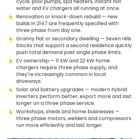
cycle, pool pumps, spa heaters, instant hot
water and EV chargers all running at once.
Renovation or knock-down rebuild — new
builds in 2147 are frequently specified with
three phase from day one.
Granny flat or secondary dwelling — Seven Hills
blocks that support a second residence quickly
push total demand past single phase limits.
EV ownership — 11 kW and 22 kW home
chargers require three phase supply, and
they're increasingly common in local
driveways.
Solar and battery upgrades — modern hybrid
inverters perform better, export more and last
longer on a three phase service.
Workshops, sheds and home businesses —
three phase motors, welders and compressors
run more efficiently and last longer.