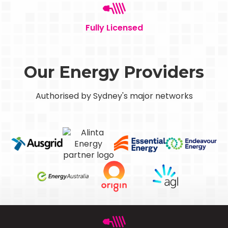
Fully Licensed
Our Energy Providers
Authorised by Sydney's major networks