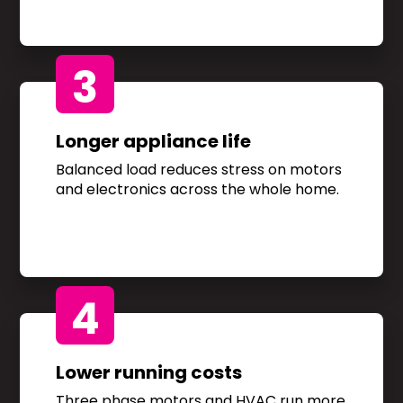
3
Longer appliance life
Balanced load reduces stress on motors
and electronics across the whole home.
4
Lower running costs
Three phase motors and HVAC run more