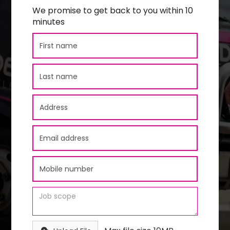
We promise to get back to you within 10
minutes