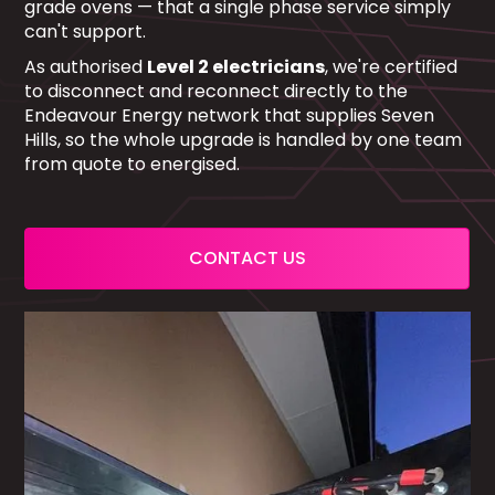
grade ovens — that a single phase service simply
can't support.
As authorised
Level 2 electricians
, we're certified
to disconnect and reconnect directly to the
Endeavour Energy network that supplies Seven
Hills, so the whole upgrade is handled by one team
from quote to energised.
CONTACT US