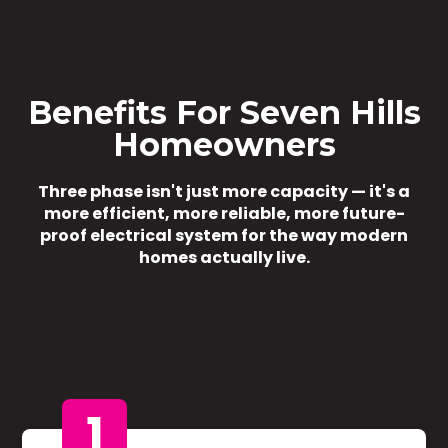
Benefits For Seven Hills
Homeowners
Three phase isn't just more capacity — it's a
more efficient, more reliable, more future-
proof electrical system for the way modern
homes actually live.
1