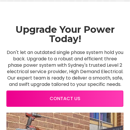
Upgrade Your Power
Today!
Don't let an outdated single phase system hold you
back. Upgrade to a robust and efficient three
phase power system with Sydney's trusted Level 2
electrical service provider, High Demand Electrical.
Our expert team is ready to deliver a smooth, safe,
and swift upgrade tailored to your specific needs.
CONTACT US