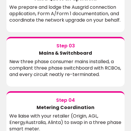
We prepare and lodge the Ausgrid connection
application, Form A/Form 1 documentation, and
coordinate the network upgrade on your behalf.
Step 03
Mains & Switchboard
New three phase consumer mains installed, a
compliant three phase switchboard with RCBOs,
and every circuit neatly re-terminated.
Step 04
Metering Coordination
We liaise with your retailer (Origin, AGL,
EnergyAustralia, Alinta) to swap in a three phase
smart meter.