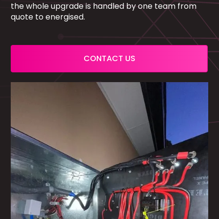
the whole upgrade is handled by one team from
quote to energised.
CONTACT US