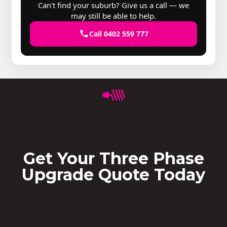
Can't find your suburb? Give us a call — we
may still be able to help.
Call 0402 559 777
Get Your Three Phase
Upgrade Quote Today