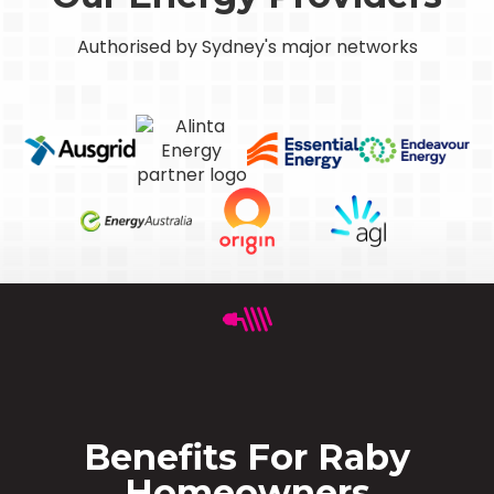
Authorised by Sydney's major networks
Benefits For Raby
Homeowners