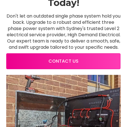
Today!
Don't let an outdated single phase system hold you
back. Upgrade to a robust and efficient three
phase power system with Sydney's trusted Level 2
electrical service provider, High Demand Electrical.
Our expert team is ready to deliver a smooth, safe,
and swift upgrade tailored to your specific needs.
CONTACT US