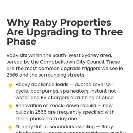
Why Raby Properties
Are Upgrading to Three
Phase
Raby sits within the South-West Sydney area,
served by the Campbelltown City Council. These
are the most common upgrade triggers we see in
2566 and the surrounding streets:
Heavy appliance loads — ducted reverse-
cycle, pool pumps, spa heaters, instant hot
water and EV chargers all running at once.
Renovation or knock-down rebuild — new
builds in 2566 are frequently specified with
three phase from day one.
Granny flat or secondary dwelling — Raby