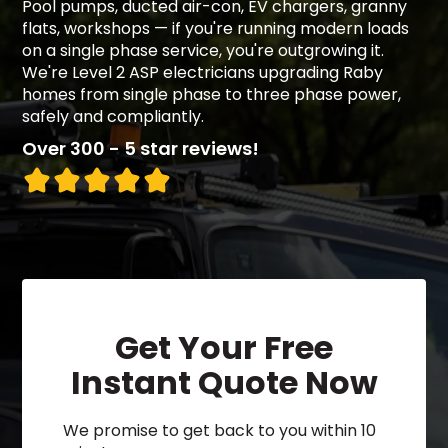
Pool pumps, ducted air-con, EV chargers, granny
flats, workshops — if you're running modern loads
on a single phase service, you're outgrowing it.
We're Level 2 ASP electricians upgrading Raby
homes from single phase to three phase power,
safely and compliantly.
Over 300 - 5 star reviews!
Get Your Free
Instant Quote Now
We promise to get back to you within 10