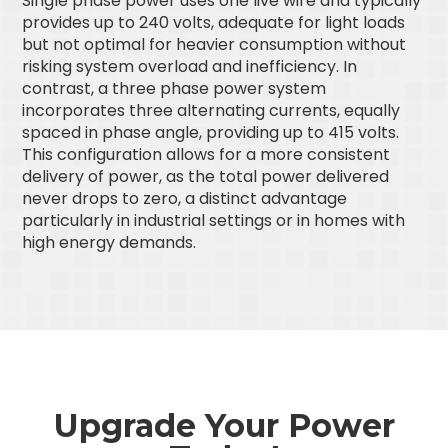
Single phase power uses one live wire and typically
provides up to 240 volts, adequate for light loads
but not optimal for heavier consumption without
risking system overload and inefficiency. In
contrast, a three phase power system
incorporates three alternating currents, equally
spaced in phase angle, providing up to 415 volts.
This configuration allows for a more consistent
delivery of power, as the total power delivered
never drops to zero, a distinct advantage
particularly in industrial settings or in homes with
high energy demands.
Upgrade Your Power