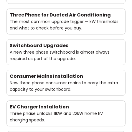
Three Phase for Ducted Air Conditioning
The most common upgrade trigger — kW thresholds
and what to check before you buy.
Switchboard Upgrades
A new three phase switchboard is almost always
required as part of the upgrade.
Consumer Mains Installation
New three phase consumer mains to carry the extra
capacity to your switchboard.
EV Charger Installation
Three phase unlocks 11kW and 22kW home EV
charging speeds.