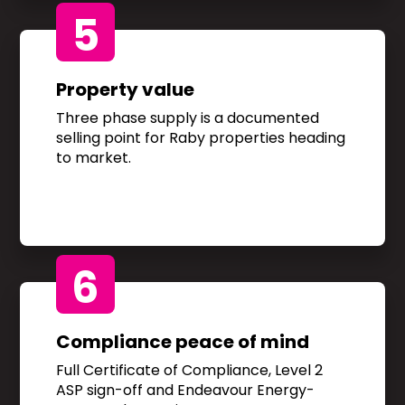
5
Property value
Three phase supply is a documented
selling point for Raby properties heading
to market.
6
Compliance peace of mind
Full Certificate of Compliance, Level 2
ASP sign-off and Endeavour Energy-