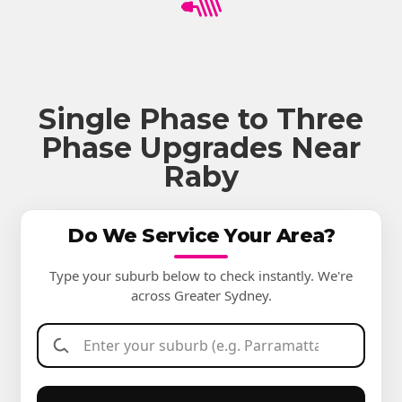
Single Phase to Three
Phase Upgrades Near
Raby
Do We Service Your Area?
Type your suburb below to check instantly. We're
across Greater Sydney.