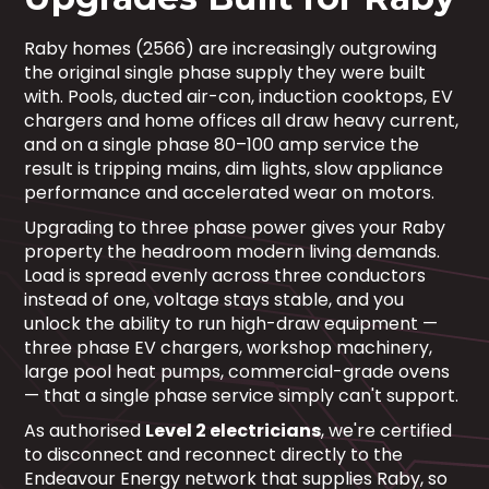
Raby homes (2566) are increasingly outgrowing
the original single phase supply they were built
with. Pools, ducted air-con, induction cooktops, EV
chargers and home offices all draw heavy current,
and on a single phase 80–100 amp service the
result is tripping mains, dim lights, slow appliance
performance and accelerated wear on motors.
Upgrading to three phase power gives your Raby
property the headroom modern living demands.
Load is spread evenly across three conductors
instead of one, voltage stays stable, and you
unlock the ability to run high-draw equipment —
three phase EV chargers, workshop machinery,
large pool heat pumps, commercial-grade ovens
— that a single phase service simply can't support.
As authorised
Level 2 electricians
, we're certified
to disconnect and reconnect directly to the
Endeavour Energy network that supplies Raby, so