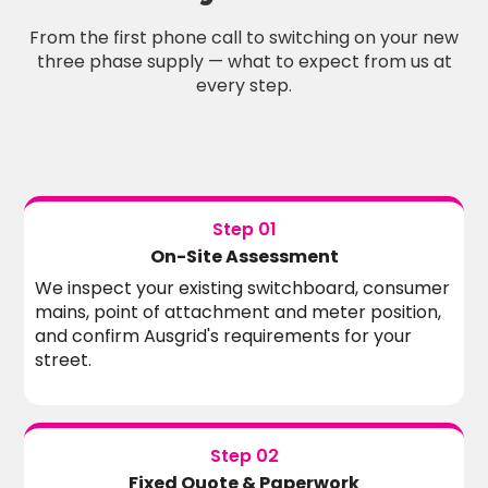
From the first phone call to switching on your new
three phase supply — what to expect from us at
every step.
Step 01
On-Site Assessment
We inspect your existing switchboard, consumer
mains, point of attachment and meter position,
and confirm Ausgrid's requirements for your
street.
Step 02
Fixed Quote & Paperwork