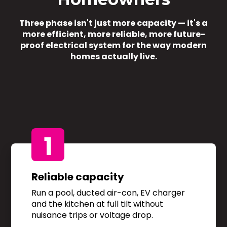
Three phase isn't just more capacity — it's a
more efficient, more reliable, more future-
proof electrical system for the way modern
homes actually live.
1
Reliable capacity
Run a pool, ducted air-con, EV charger
and the kitchen at full tilt without
nuisance trips or voltage drop.