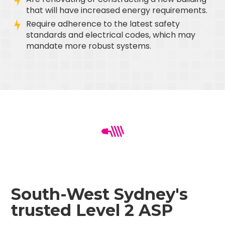
that will have increased energy requirements.
Require adherence to the latest safety
standards and electrical codes, which may
mandate more robust systems.
South-West Sydney's
trusted Level 2 ASP