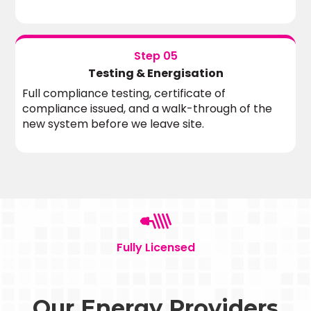
Step 05
Testing & Energisation
Full compliance testing, certificate of
compliance issued, and a walk-through of the
new system before we leave site.
Fully Licensed
Our Energy Providers