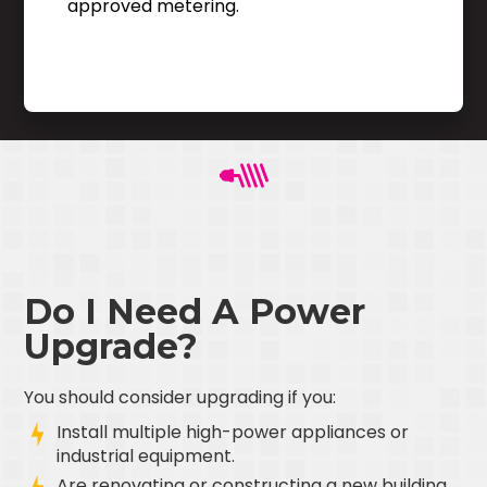
approved metering.
Do I Need A Power
Upgrade?
You should consider upgrading if you:
Install multiple high-power appliances or
industrial equipment.
Are renovating or constructing a new building