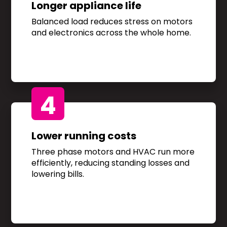
Longer appliance life
Balanced load reduces stress on motors
and electronics across the whole home.
4
Lower running costs
Three phase motors and HVAC run more
efficiently, reducing standing losses and
lowering bills.