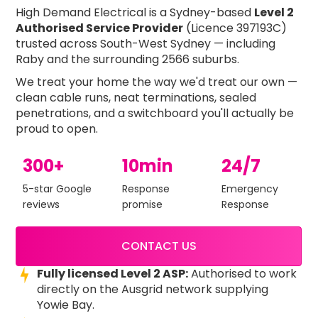
High Demand Electrical is a Sydney-based
Level 2
Authorised Service Provider
(Licence 397193C)
trusted across South-West Sydney — including
Raby and the surrounding 2566 suburbs.
We treat your home the way we'd treat our own —
clean cable runs, neat terminations, sealed
penetrations, and a switchboard you'll actually be
proud to open.
300+
10min
24/7
5-star Google
Response
Emergency
reviews
promise
Response
CONTACT US
Fully licensed Level 2 ASP:
Authorised to work
directly on the Ausgrid network supplying
Yowie Bay.