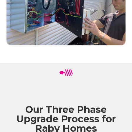
Our Three Phase
Upgrade Process for
Raby Homes