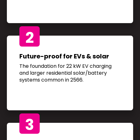
2
Future-proof for EVs & solar
The foundation for 22 kW EV charging
and larger residential solar/battery
systems common in 2566.
3