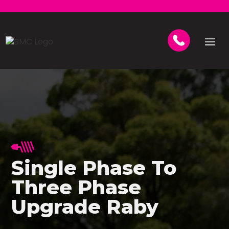
Single Phase To
Three Phase
Upgrade Raby