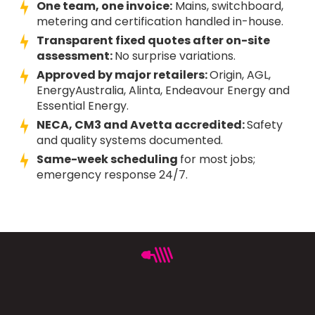
One team, one invoice:
Mains, switchboard,
metering and certification handled in-house.
Transparent fixed quotes after on-site
assessment:
No surprise variations.
Approved by major retailers:
Origin, AGL,
EnergyAustralia, Alinta, Endeavour Energy and
Essential Energy.
NECA, CM3 and Avetta accredited:
Safety
and quality systems documented.
Same-week scheduling
for most jobs;
emergency response 24/7.