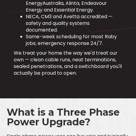
EnergyAustralia, Alinta, Endeavour
Energy and Essential Energy.
NECA, CM3 and Avetta accredited —
safety and quality systems
documented.
Same-week scheduling for most Raby
jobs; emergency response 24/7.
We treat your home the way we'd treat our
own — clean cable runs, neat terminations,
sealed penetrations, and a switchboard you'll
actually be proud to open.
What is a Three Phase
Power Upgrade?