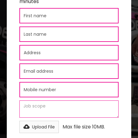
minutes
Max file size 10MB.
Upload File