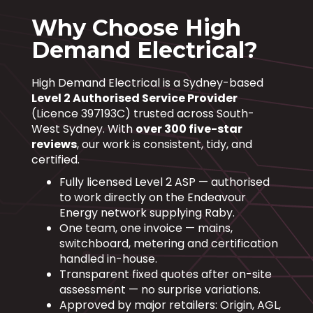
Why Choose High
Demand Electrical?
High Demand Electrical is a Sydney-based
Level 2 Authorised Service Provider
(Licence 397193C) trusted across South-
West Sydney. With
over 300 five-star
reviews
, our work is consistent, tidy, and
certified.
Fully licensed Level 2 ASP — authorised
to work directly on the Endeavour
Energy network supplying Raby.
One team, one invoice — mains,
switchboard, metering and certification
handled in-house.
Transparent fixed quotes after on-site
assessment — no surprise variations.
Approved by major retailers: Origin, AGL,