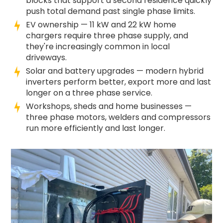
blocks that support a second residence quickly
push total demand past single phase limits.
EV ownership — 11 kW and 22 kW home
chargers require three phase supply, and
they're increasingly common in local
driveways.
Solar and battery upgrades — modern hybrid
inverters perform better, export more and last
longer on a three phase service.
Workshops, sheds and home businesses —
three phase motors, welders and compressors
run more efficiently and last longer.