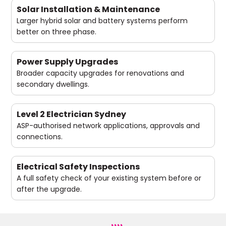
Solar Installation & Maintenance
Larger hybrid solar and battery systems perform
better on three phase.
Power Supply Upgrades
Broader capacity upgrades for renovations and
secondary dwellings.
Level 2 Electrician Sydney
ASP-authorised network applications, approvals and
connections.
Electrical Safety Inspections
A full safety check of your existing system before or
after the upgrade.