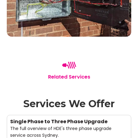
Related Services
Services We Offer
Single Phase to Three Phase Upgrade
The full overview of HDE's three phase upgrade
service across Sydney.