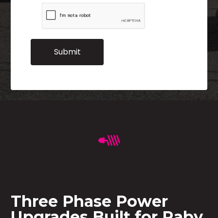
Three Phase Power
Upgrades Built for Raby