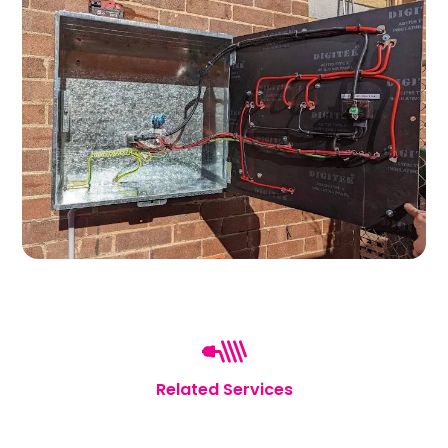
Related Services