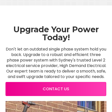
Upgrade Your Power
Today!
Don't let an outdated single phase system hold you
back. Upgrade to a robust and efficient three
phase power system with Sydney's trusted Level 2
electrical service provider, High Demand Electrical.
Our expert team is ready to deliver a smooth, safe,
and swift upgrade tailored to your specific needs.
CONTACT US