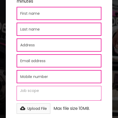
minutes
Max file size 10MB.
Upload File