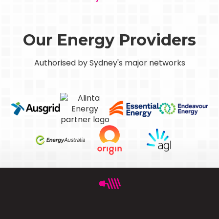
Our Energy Providers
Authorised by Sydney's major networks