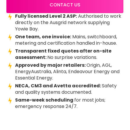
CONTACT US
Fully licensed Level 2 ASP:
Authorised to work
directly on the Ausgrid network supplying
Yowie Bay.
One team, one invoice:
Mains, switchboard,
metering and certification handled in-house.
Transparent fixed quotes after on-site
assessment:
No surprise variations.
Approved by major retailers:
Origin, AGL,
EnergyAustralia, Alinta, Endeavour Energy and
Essential Energy.
NECA, CM3 and Avetta accredited:
Safety
and quality systems documented.
Same-week scheduling
for most jobs;
emergency response 24/7.