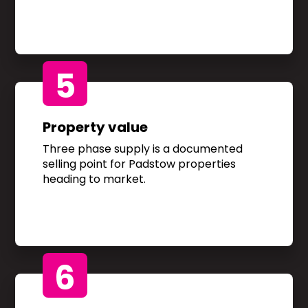
5
Property value
Three phase supply is a documented
selling point for Padstow properties
heading to market.
6