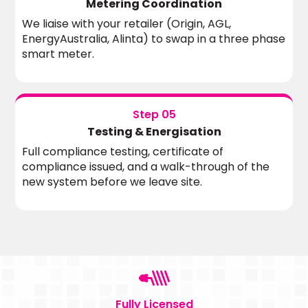
Metering Coordination
We liaise with your retailer (Origin, AGL,
EnergyAustralia, Alinta) to swap in a three phase
smart meter.
Step 05
Testing & Energisation
Full compliance testing, certificate of
compliance issued, and a walk-through of the
new system before we leave site.
Fully Licensed