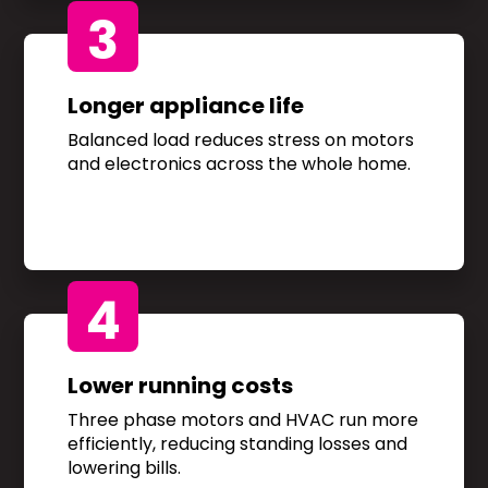
3
Longer appliance life
Balanced load reduces stress on motors
and electronics across the whole home.
4
Lower running costs
Three phase motors and HVAC run more
efficiently, reducing standing losses and
lowering bills.