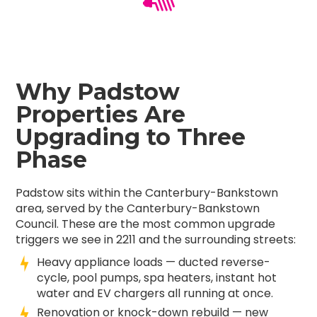
Why Padstow
Properties Are
Upgrading to Three
Phase
Padstow sits within the Canterbury-Bankstown
area, served by the Canterbury-Bankstown
Council. These are the most common upgrade
triggers we see in 2211 and the surrounding streets:
Heavy appliance loads — ducted reverse-
cycle, pool pumps, spa heaters, instant hot
water and EV chargers all running at once.
Renovation or knock-down rebuild — new