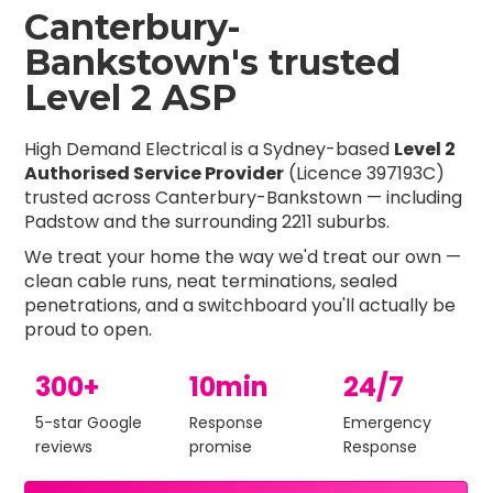
Canterbury-
Bankstown's trusted
Level 2 ASP
High Demand Electrical is a Sydney-based
Level 2
Authorised Service Provider
(Licence 397193C)
trusted across Canterbury-Bankstown — including
Padstow and the surrounding 2211 suburbs.
We treat your home the way we'd treat our own —
clean cable runs, neat terminations, sealed
penetrations, and a switchboard you'll actually be
proud to open.
300+
10min
24/7
5-star Google
Response
Emergency
reviews
promise
Response