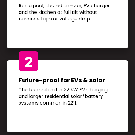
Run a pool, ducted air-con, EV charger
and the kitchen at full tilt without
nuisance trips or voltage drop.
2
Future-proof for EVs & solar
The foundation for 22 kW EV charging
and larger residential solar/battery
systems common in 2211.