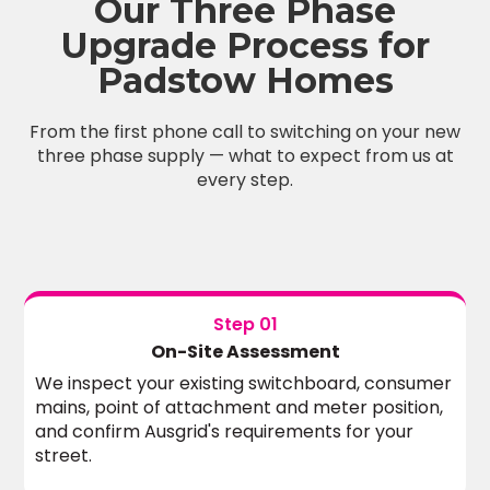
Our Three Phase
Upgrade Process for
Padstow Homes
From the first phone call to switching on your new
three phase supply — what to expect from us at
every step.
Step 01
On-Site Assessment
We inspect your existing switchboard, consumer
mains, point of attachment and meter position,
and confirm Ausgrid's requirements for your
street.