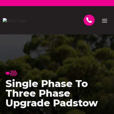
Single Phase To
Three Phase
Upgrade Padstow