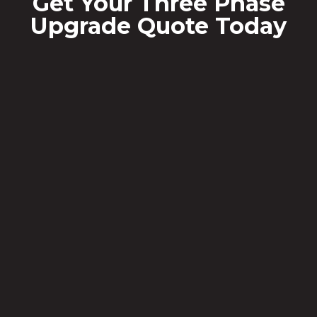
Get Your Three Phase
Upgrade Quote Today