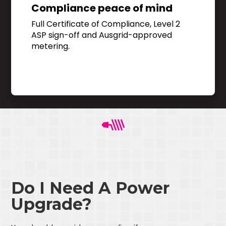
Compliance peace of mind
Full Certificate of Compliance, Level 2
ASP sign-off and Ausgrid-approved
metering.
Do I Need A Power
Upgrade?