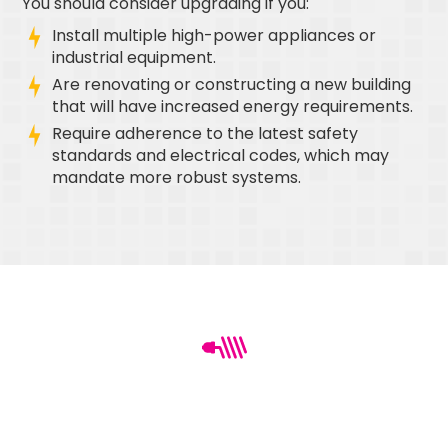
You should consider upgrading if you:
Install multiple high-power appliances or
industrial equipment.
Are renovating or constructing a new building
that will have increased energy requirements.
Require adherence to the latest safety
standards and electrical codes, which may
mandate more robust systems.