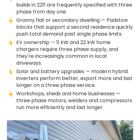
builds in 2211 are frequently specified with three
phase from day one.
Granny flat or secondary dwelling — Padstow
blocks that support a second residence quickly
push total demand past single phase limits.
EV ownership — 11 kW and 22 kW home
chargers require three phase supply, and
they're increasingly common in local
driveways.
Solar and battery upgrades — modern hybrid
inverters perform better, export more and last
longer on a three phase service.
Workshops, sheds and home businesses —
three phase motors, welders and compressors
run more efficiently and last longer.