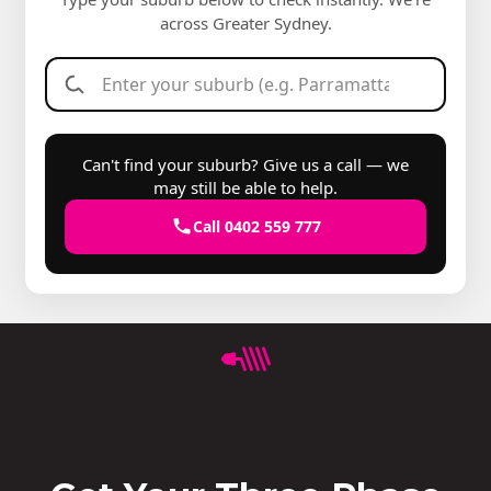
across Greater Sydney.
Can't find your suburb? Give us a call — we
may still be able to help.
Call 0402 559 777