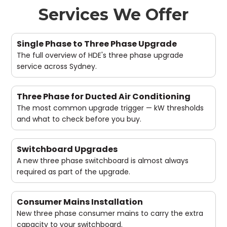
Services We Offer
Single Phase to Three Phase Upgrade
The full overview of HDE's three phase upgrade
service across Sydney.
Three Phase for Ducted Air Conditioning
The most common upgrade trigger — kW thresholds
and what to check before you buy.
Switchboard Upgrades
A new three phase switchboard is almost always
required as part of the upgrade.
Consumer Mains Installation
New three phase consumer mains to carry the extra
capacity to your switchboard.