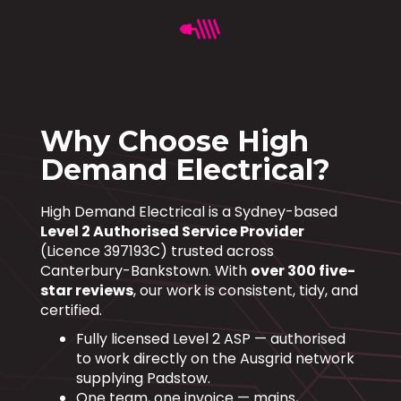
Why Choose High
Demand Electrical?
High Demand Electrical is a Sydney-based
Level 2 Authorised Service Provider
(Licence 397193C) trusted across
Canterbury-Bankstown. With
over 300 five-
star reviews
, our work is consistent, tidy, and
certified.
Fully licensed Level 2 ASP — authorised
to work directly on the Ausgrid network
supplying Padstow.
One team, one invoice — mains,