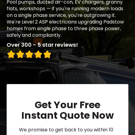
Pool pumps, ducted air-con, EV chargers, granny
flats, workshops — if you're running modern loads
on a single phase service, you're outgrowing it.
We're Level 2 ASP electricians upgrading Padstow
homes from single phase to three phase power,
safely and compliantly.
Over 300 - 5 star reviews!
Get Your Free
Instant Quote Now
We promise to get back to you within 10