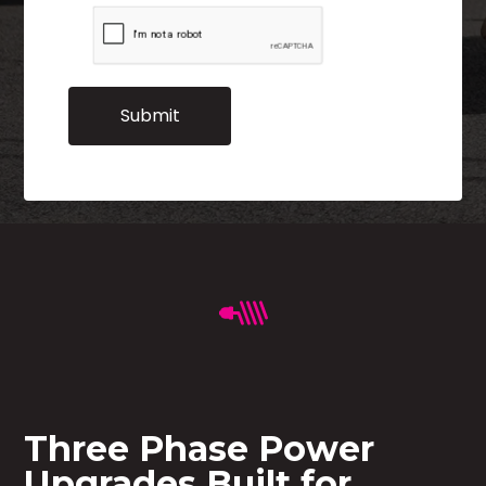
Three Phase Power
Upgrades Built for