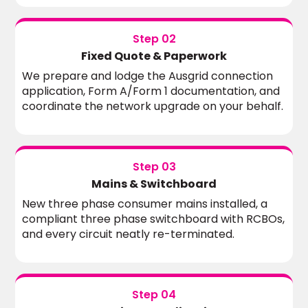
Step 02
Fixed Quote & Paperwork
We prepare and lodge the Ausgrid connection
application, Form A/Form 1 documentation, and
coordinate the network upgrade on your behalf.
Step 03
Mains & Switchboard
New three phase consumer mains installed, a
compliant three phase switchboard with RCBOs,
and every circuit neatly re-terminated.
Step 04