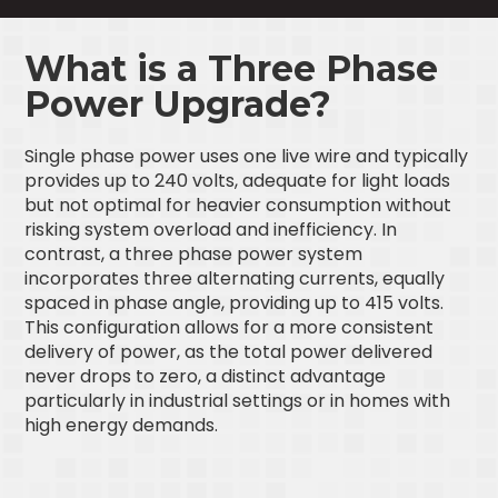
What is a Three Phase
Power Upgrade?
Single phase power uses one live wire and typically
provides up to 240 volts, adequate for light loads
but not optimal for heavier consumption without
risking system overload and inefficiency. In
contrast, a three phase power system
incorporates three alternating currents, equally
spaced in phase angle, providing up to 415 volts.
This configuration allows for a more consistent
delivery of power, as the total power delivered
never drops to zero, a distinct advantage
particularly in industrial settings or in homes with
high energy demands.