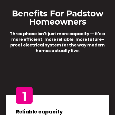
Benefits For Padstow
Homeowners
Three phase isn't just more capacity — it's a
more efficient, more reliable, more future-
proof electrical system for the way modern
homes actually live.
1
Reliable capacity