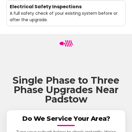
Electrical Safety Inspections
A full safety check of your existing system before or
after the upgrade.
Single Phase to Three
Phase Upgrades Near
Padstow
Do We Service Your Area?
Type your suburb below to check instantly. We're