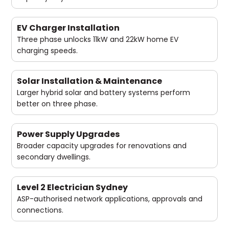
EV Charger Installation
Three phase unlocks 11kW and 22kW home EV
charging speeds.
Solar Installation & Maintenance
Larger hybrid solar and battery systems perform
better on three phase.
Power Supply Upgrades
Broader capacity upgrades for renovations and
secondary dwellings.
Level 2 Electrician Sydney
ASP-authorised network applications, approvals and
connections.