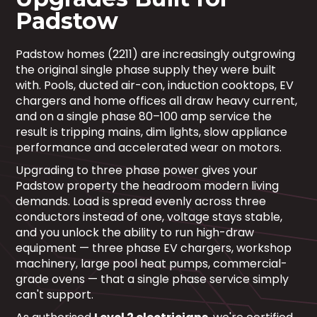
Padstow
Padstow homes (2211) are increasingly outgrowing
the original single phase supply they were built
with. Pools, ducted air-con, induction cooktops, EV
chargers and home offices all draw heavy current,
and on a single phase 80–100 amp service the
result is tripping mains, dim lights, slow appliance
performance and accelerated wear on motors.
Upgrading to three phase power gives your
Padstow property the headroom modern living
demands. Load is spread evenly across three
conductors instead of one, voltage stays stable,
and you unlock the ability to run high-draw
equipment — three phase EV chargers, workshop
machinery, large pool heat pumps, commercial-
grade ovens — that a single phase service simply
can't support.