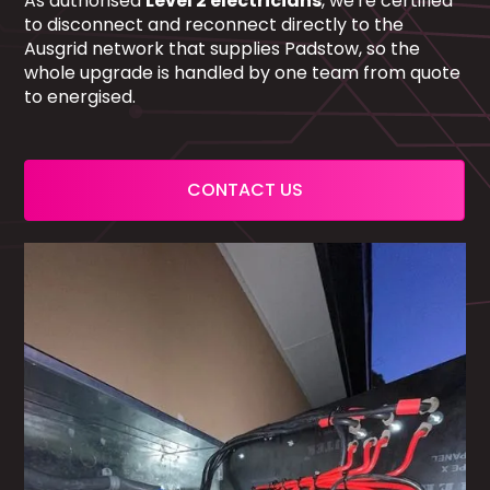
As authorised
Level 2 electricians
, we're certified
to disconnect and reconnect directly to the
Ausgrid network that supplies Padstow, so the
whole upgrade is handled by one team from quote
to energised.
CONTACT US