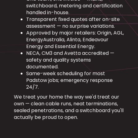
switchboard, metering and certification
handled in-house.
Transparent fixed quotes after on-site
assessment — no surprise variations.
Approved by major retailers: Origin, AGL,
EnergyAustralia, Alinta, Endeavour
Energy and Essential Energy.
NECA, CM3 and Avetta accredited —
safety and quality systems
documented.
Same-week scheduling for most
Padstow jobs; emergency response
24/7.
We treat your home the way we'd treat our
own — clean cable runs, neat terminations,
sealed penetrations, and a switchboard you'll
actually be proud to open.