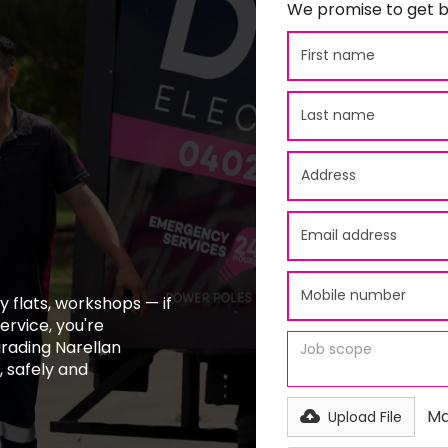
We promise to get b
 flats, workshops — if
ervice, you're
grading Narellan
 safely and
Ma
Upload File