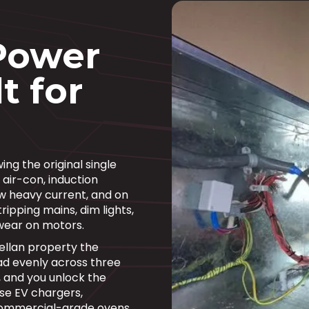
Power
t for
ng the original single
 air-con, induction
w heavy current, and on
ripping mains, dim lights,
wear on motors.
ellan property the
d evenly across three
, and you unlock the
se EV chargers,
commercial-grade ovens