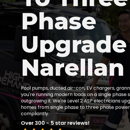
Phase
Upgrade
Narellan
Pool pumps, ducted air-con, EV chargers, granny
you're running modern loads on a single phase s
outgrowing it. We're Level 2 ASP electricians up
homes from single phase to three phase power,
compliantly.
Over 300 - 5 star reviews!