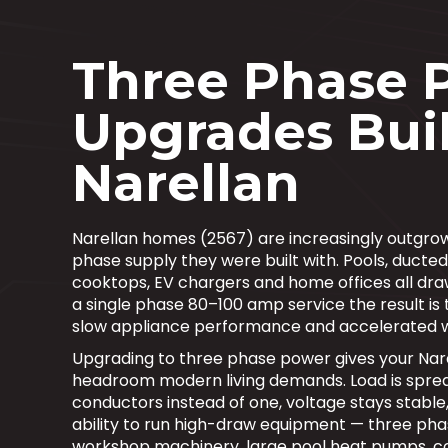
Three Phase 
Upgrades Buil
Narellan
Narellan homes (2567) are increasingly outgrowi
phase supply they were built with. Pools, ducted
cooktops, EV chargers and home offices all dra
a single phase 80–100 amp service the result is t
slow appliance performance and accelerated 
Upgrading to three phase power gives your Nar
headroom modern living demands. Load is sprea
conductors instead of one, voltage stays stable
ability to run high-draw equipment — three pha
workshop machinery, large pool heat pumps, 