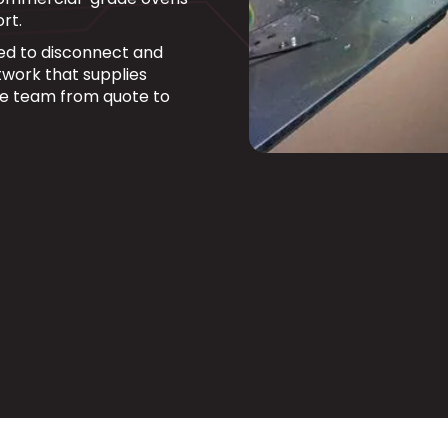
rt.
fied to disconnect and
work that supplies
ne team from quote to