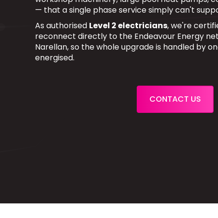
— that a single phase service simply can't suppo
As authorised
Level 2 electricians
, we're certi
reconnect directly to the Endeavour Energy net
Narellan, so the whole upgrade is handled by o
energised.
CONTACT US