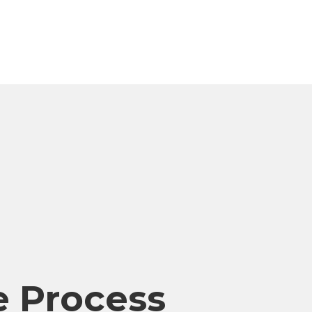
 Process