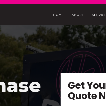
HOME
ABOUT
SERVIC
hase
Get You
Quote 