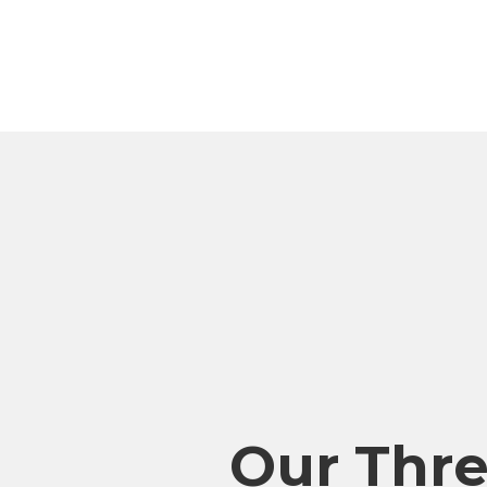
Our Thr