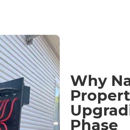
Why Na
Propert
Upgrad
Phase