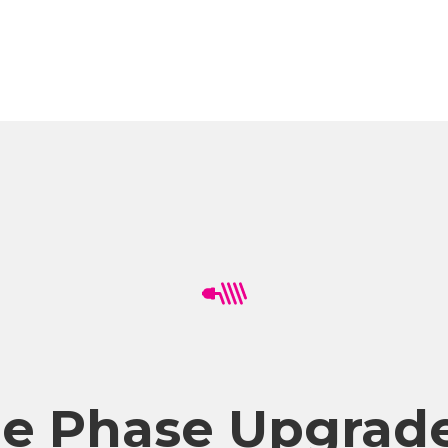
ee Phase Upgrade