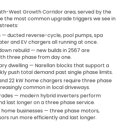
South-West Growth Corridor area, served by the
e the most common upgrade triggers we see in
streets:
 — ducted reverse-cycle, pool pumps, spa
ater and EV chargers all running at once.
own rebuild — new builds in 2567 are
ith three phase from day one.
ary dwelling — Narellan blocks that support a
ly push total demand past single phase limits.
 and 22 kW home chargers require three phase
creasingly common in local driveways.
grades — modern hybrid inverters perform
d last longer on a three phase service.
 home businesses — three phase motors,
rs run more efficiently and last longer.