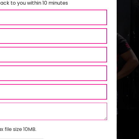
ack to you within 10 minutes
x file size 10MB.