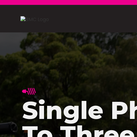
Single P
To Three