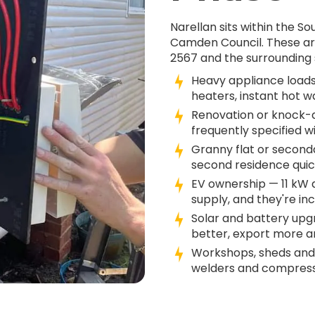
Narellan sits within the 
Camden Council. These ar
2567 and the surrounding 
Heavy appliance loads
heaters, instant hot w
Renovation or knock-d
frequently specified w
Granny flat or second
second residence quick
EV ownership — 11 kW
supply, and they're in
Solar and battery up
better, export more an
Workshops, sheds and
welders and compresso