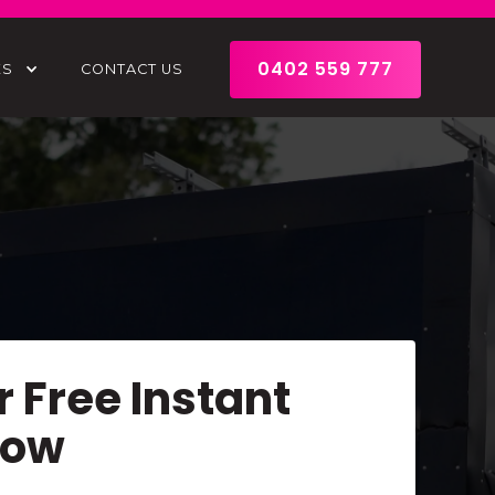
0402 559 777
ES
CONTACT US
r Free Instant
Now