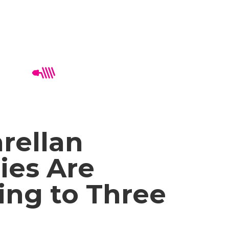
rellan
ies Are
ing to Three