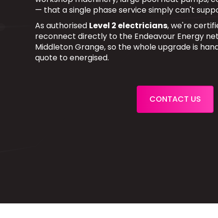
— that a single phase service simply can't suppo
As authorised
Level 2 electricians
, we're certi
reconnect directly to the Endeavour Energy net
Middleton Grange, so the whole upgrade is han
quote to energised.
CONTACT US