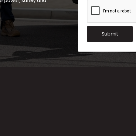
e power, safely and