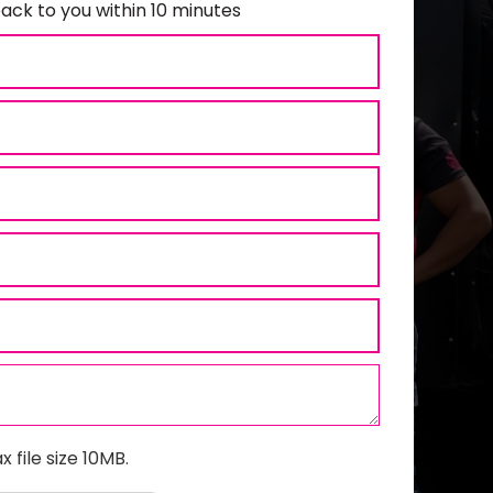
ack to you within 10 minutes
x file size 10MB.