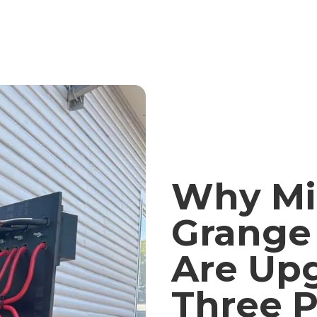
Why Mi
Grange 
Are Upg
Three 