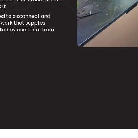
rt.
fied to disconnect and
work that supplies
dled by one team from