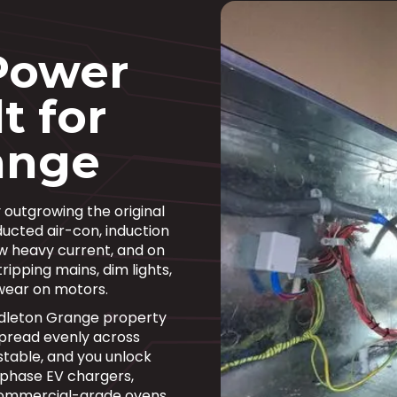
Power
t for
ange
 outgrowing the original
ducted air-con, induction
w heavy current, and on
ripping mains, dim lights,
wear on motors.
ddleton Grange property
pread evenly across
stable, and you unlock
 phase EV chargers,
commercial-grade ovens