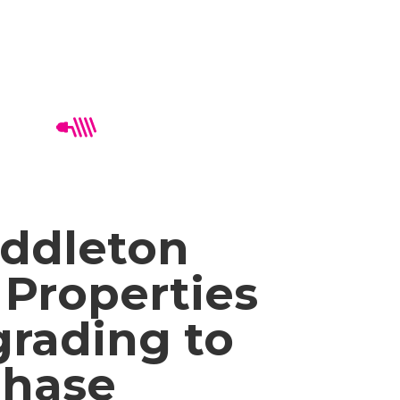
ddleton
Properties
rading to
Phase