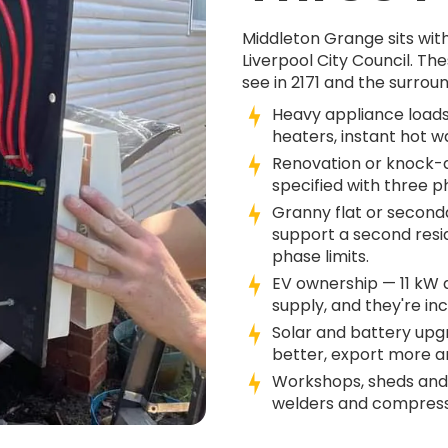
Middleton Grange sits wit
Liverpool City Council. 
see in 2171 and the surroun
Heavy appliance loads
heaters, instant hot w
Renovation or knock-do
specified with three 
Granny flat or second
support a second resi
phase limits.
EV ownership — 11 kW
supply, and they're in
Solar and battery up
better, export more an
Workshops, sheds and
welders and compresso