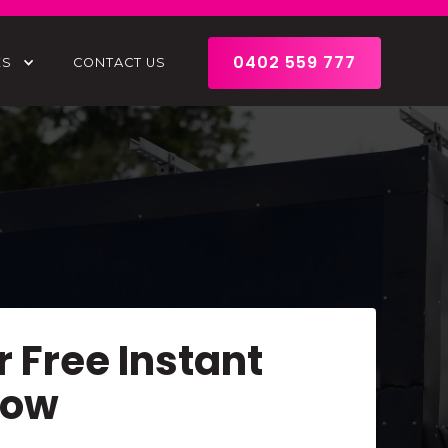
0402 559 777
ES
CONTACT US
r Free Instant
Now