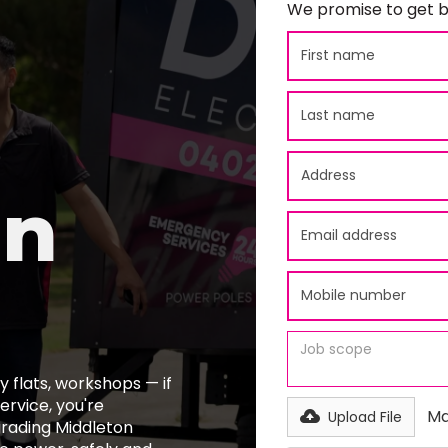
We promise to get b
on
 flats, workshops — if
ervice, you're
Ma
Upload File
grading Middleton