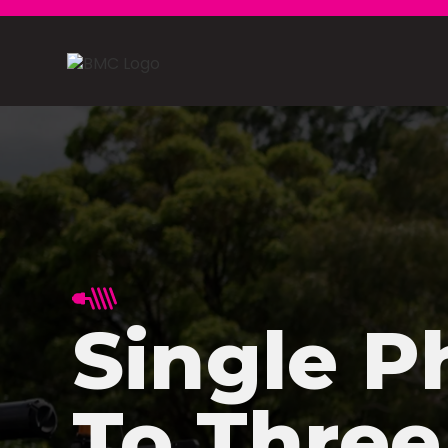
Single P
To Three