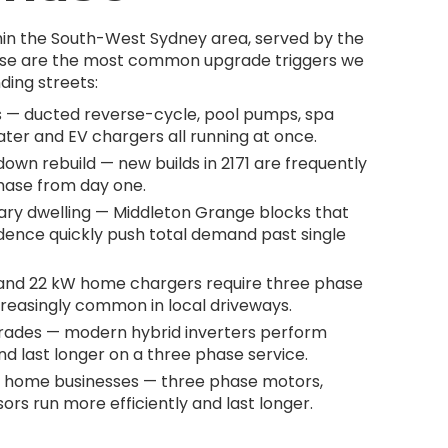
hin the South-West Sydney area, served by the
These are the most common upgrade triggers we
ding streets:
 — ducted reverse-cycle, pool pumps, spa
ater and EV chargers all running at once.
wn rebuild — new builds in 2171 are frequently
phase from day one.
ary dwelling — Middleton Grange blocks that
dence quickly push total demand past single
 and 22 kW home chargers require three phase
creasingly common in local driveways.
grades — modern hybrid inverters perform
d last longer on a three phase service.
 home businesses — three phase motors,
rs run more efficiently and last longer.