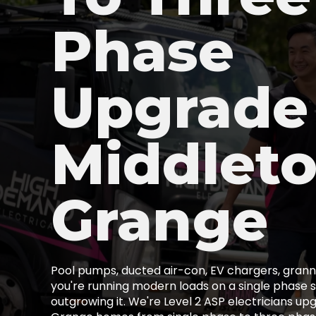
Phase
Upgrade
Middlet
Grange
Pool pumps, ducted air-con, EV chargers, granny
you're running modern loads on a single phase s
outgrowing it. We're Level 2 ASP electricians up