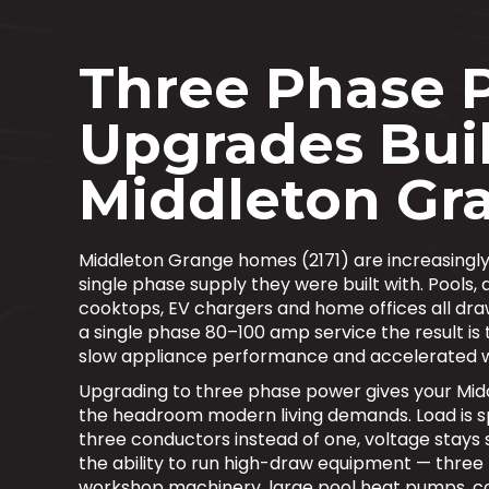
Three Phase 
Upgrades Buil
Middleton Gr
Middleton Grange homes (2171) are increasingly
single phase supply they were built with. Pools, 
cooktops, EV chargers and home offices all dra
a single phase 80–100 amp service the result is t
slow appliance performance and accelerated 
Upgrading to three phase power gives your Mi
the headroom modern living demands. Load is s
three conductors instead of one, voltage stays 
the ability to run high-draw equipment — three
workshop machinery, large pool heat pumps, 