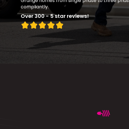
Grange homes from single phase to three phas
compliantly.
Over 300 - 5 star reviews!