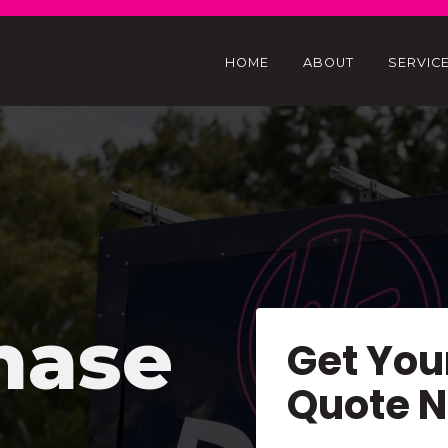
HOME
ABOUT
SERVIC
hase
Get You
Quote 