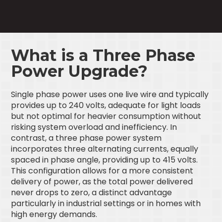
What is a Three Phase
Power Upgrade?
Single phase power uses one live wire and typically
provides up to 240 volts, adequate for light loads
but not optimal for heavier consumption without
risking system overload and inefficiency. In
contrast, a three phase power system
incorporates three alternating currents, equally
spaced in phase angle, providing up to 415 volts.
This configuration allows for a more consistent
delivery of power, as the total power delivered
never drops to zero, a distinct advantage
particularly in industrial settings or in homes with
high energy demands.