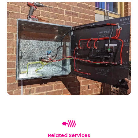
Related Services