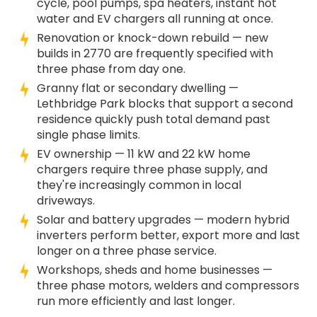
cycle, pool pumps, spa heaters, instant hot
water and EV chargers all running at once.
Renovation or knock-down rebuild — new
builds in 2770 are frequently specified with
three phase from day one.
Granny flat or secondary dwelling —
Lethbridge Park blocks that support a second
residence quickly push total demand past
single phase limits.
EV ownership — 11 kW and 22 kW home
chargers require three phase supply, and
they're increasingly common in local
driveways.
Solar and battery upgrades — modern hybrid
inverters perform better, export more and last
longer on a three phase service.
Workshops, sheds and home businesses —
three phase motors, welders and compressors
run more efficiently and last longer.