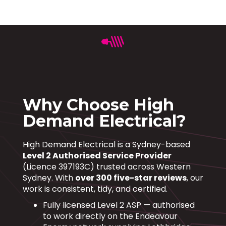
Why Choose High
Demand Electrical?
High Demand Electrical is a Sydney-based
Level 2 Authorised Service Provider
(Licence 397193C) trusted across Western
Sydney. With
over 300 five-star reviews
, our
work is consistent, tidy, and certified.
Fully licensed Level 2 ASP — authorised
to work directly on the Endeavour