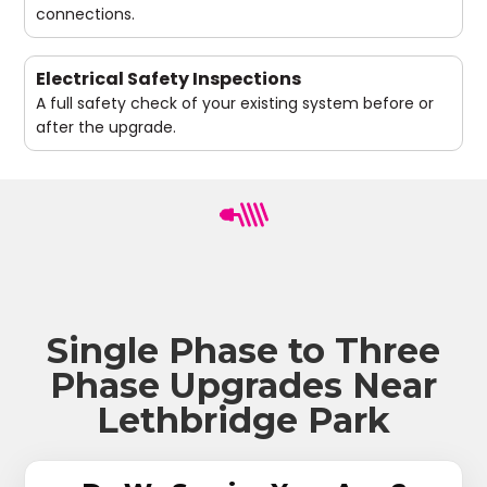
connections.
Electrical Safety Inspections
A full safety check of your existing system before or
after the upgrade.
Single Phase to Three
Phase Upgrades Near
Lethbridge Park