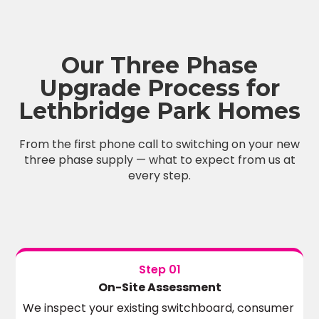
Our Three Phase
Upgrade Process for
Lethbridge Park Homes
From the first phone call to switching on your new
three phase supply — what to expect from us at
every step.
Step 01
On-Site Assessment
We inspect your existing switchboard, consumer