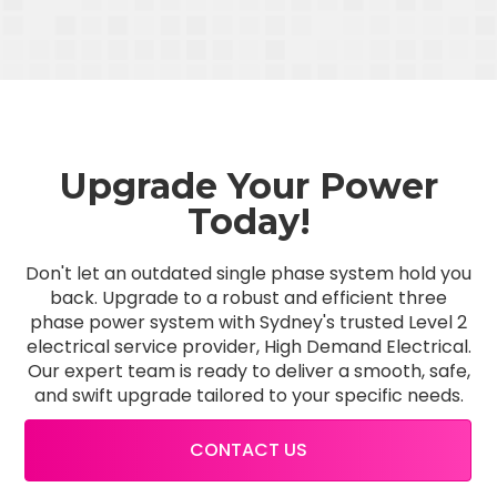
Upgrade Your Power
Today!
Don't let an outdated single phase system hold you
back. Upgrade to a robust and efficient three
phase power system with Sydney's trusted Level 2
electrical service provider, High Demand Electrical.
Our expert team is ready to deliver a smooth, safe,
and swift upgrade tailored to your specific needs.
CONTACT US