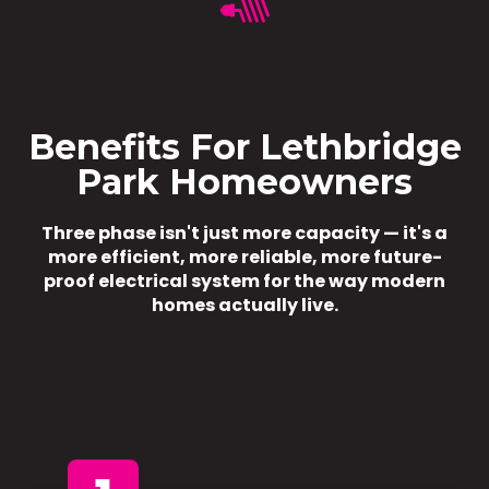
Benefits For Lethbridge
Park Homeowners
Three phase isn't just more capacity — it's a
more efficient, more reliable, more future-
proof electrical system for the way modern
homes actually live.