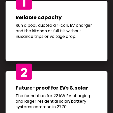
1
Reliable capacity
Run a pool, ducted air-con, EV charger
and the kitchen at full tilt without
nuisance trips or voltage drop.
2
Future-proof for EVs & solar
The foundation for 22 kW EV charging
and larger residential solar/battery
systems common in 2770.