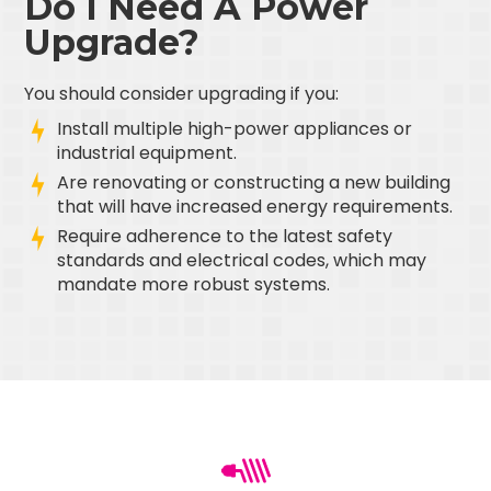
Do I Need A Power
Upgrade?
You should consider upgrading if you:
Install multiple high-power appliances or
industrial equipment.
Are renovating or constructing a new building
that will have increased energy requirements.
Require adherence to the latest safety
standards and electrical codes, which may
mandate more robust systems.