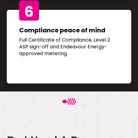
6
Compliance peace of mind
Full Certificate of Compliance, Level 2
ASP sign-off and Endeavour Energy-
approved metering.