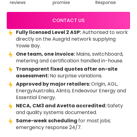
reviews
promise
Response
CONTACT US
Fully licensed Level 2 ASP:
Authorised to work
directly on the Ausgrid network supplying
Yowie Bay.
One team, one invoice:
Mains, switchboard,
metering and certification handled in-house.
Transparent fixed quotes after on-site
assessment:
No surprise variations.
Approved by major retailers:
Origin, AGL,
EnergyAustralia, Alinta, Endeavour Energy and
Essential Energy.
NECA, CM3 and Avetta accredited:
Safety
and quality systems documented.
Same-week scheduling
for most jobs;
emergency response 24/7.