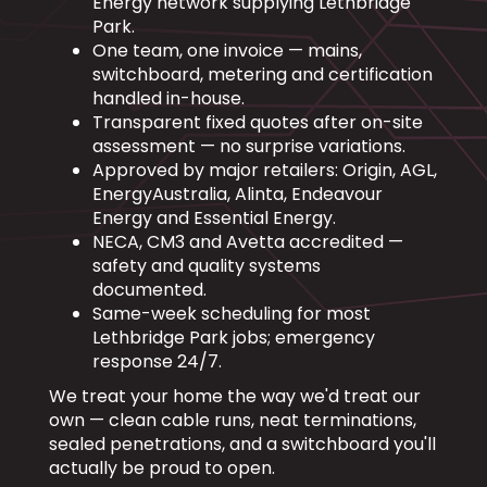
Energy network supplying Lethbridge
Park.
One team, one invoice — mains,
switchboard, metering and certification
handled in-house.
Transparent fixed quotes after on-site
assessment — no surprise variations.
Approved by major retailers: Origin, AGL,
EnergyAustralia, Alinta, Endeavour
Energy and Essential Energy.
NECA, CM3 and Avetta accredited —
safety and quality systems
documented.
Same-week scheduling for most
Lethbridge Park jobs; emergency
response 24/7.
We treat your home the way we'd treat our
own — clean cable runs, neat terminations,
sealed penetrations, and a switchboard you'll
actually be proud to open.