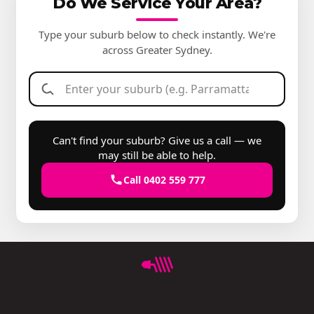
Do We Service Your Area?
Type your suburb below to check instantly. We're
across Greater Sydney.
Can't find your suburb? Give us a call — we
may still be able to help.
Call 0402 559 777