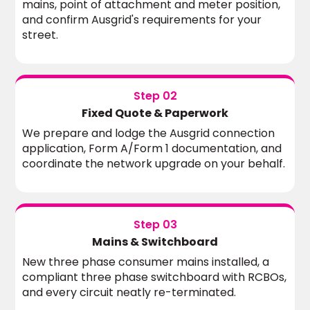
mains, point of attachment and meter position,
and confirm Ausgrid's requirements for your
street.
Step 02
Fixed Quote & Paperwork
We prepare and lodge the Ausgrid connection
application, Form A/Form 1 documentation, and
coordinate the network upgrade on your behalf.
Step 03
Mains & Switchboard
New three phase consumer mains installed, a
compliant three phase switchboard with RCBOs,
and every circuit neatly re-terminated.