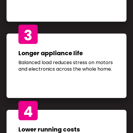
3
Longer appliance life
Balanced load reduces stress on motors
and electronics across the whole home.
4
Lower running costs