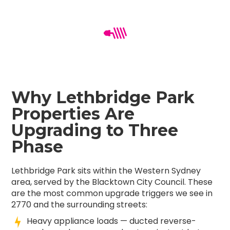
Why Lethbridge Park
Properties Are
Upgrading to Three
Phase
Lethbridge Park sits within the Western Sydney
area, served by the Blacktown City Council. These
are the most common upgrade triggers we see in
2770 and the surrounding streets:
Heavy appliance loads — ducted reverse-