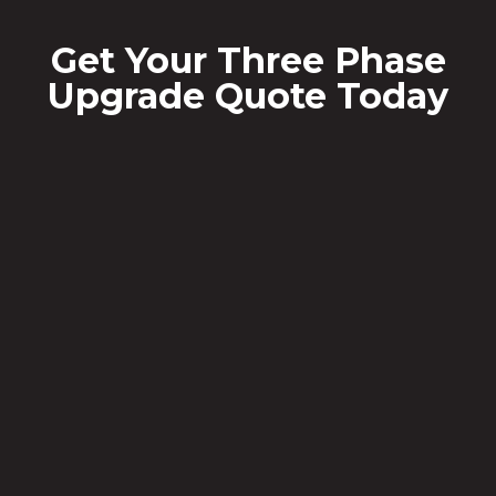
Get Your Three Phase
Upgrade Quote Today