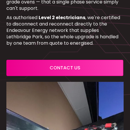
grade ovens — that a single phase service simply
can't support.
As authorised
Level 2 electricians
, we're certified
to disconnect and reconnect directly to the
Endeavour Energy network that supplies
Lethbridge Park, so the whole upgrade is handled
by one team from quote to energised.
CONTACT US