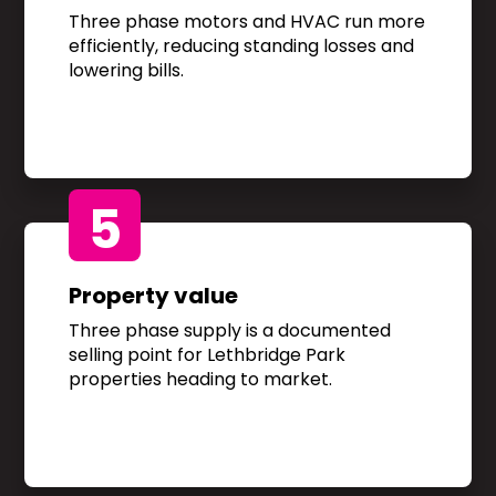
Three phase motors and HVAC run more
efficiently, reducing standing losses and
lowering bills.
5
Property value
Three phase supply is a documented
selling point for Lethbridge Park
properties heading to market.