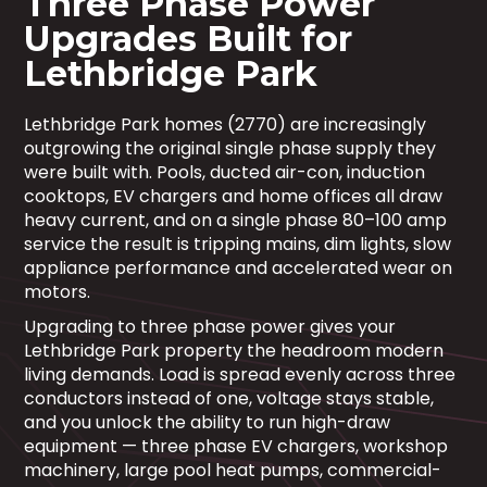
Three Phase Power
Upgrades Built for
Lethbridge Park
Lethbridge Park homes (2770) are increasingly
outgrowing the original single phase supply they
were built with. Pools, ducted air-con, induction
cooktops, EV chargers and home offices all draw
heavy current, and on a single phase 80–100 amp
service the result is tripping mains, dim lights, slow
appliance performance and accelerated wear on
motors.
Upgrading to three phase power gives your
Lethbridge Park property the headroom modern
living demands. Load is spread evenly across three
conductors instead of one, voltage stays stable,
and you unlock the ability to run high-draw
equipment — three phase EV chargers, workshop
machinery, large pool heat pumps, commercial-