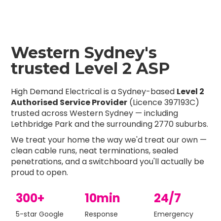
Western Sydney's
trusted Level 2 ASP
High Demand Electrical is a Sydney-based
Level 2
Authorised Service Provider
(Licence 397193C)
trusted across Western Sydney — including
Lethbridge Park and the surrounding 2770 suburbs.
We treat your home the way we'd treat our own —
clean cable runs, neat terminations, sealed
penetrations, and a switchboard you'll actually be
proud to open.
300+
10min
24/7
5-star Google
Response
Emergency