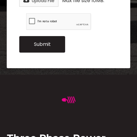
Max file size 10MB.
Upload File