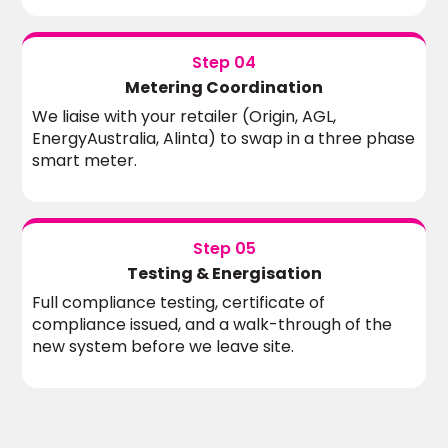
Step 04
Metering Coordination
We liaise with your retailer (Origin, AGL,
EnergyAustralia, Alinta) to swap in a three phase
smart meter.
Step 05
Testing & Energisation
Full compliance testing, certificate of
compliance issued, and a walk-through of the
new system before we leave site.