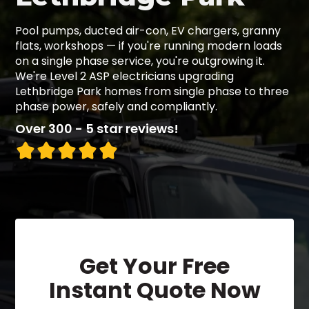
Pool pumps, ducted air-con, EV chargers, granny
flats, workshops — if you're running modern loads
on a single phase service, you're outgrowing it.
We're Level 2 ASP electricians upgrading
Lethbridge Park homes from single phase to three
phase power, safely and compliantly.
Over 300 - 5 star reviews!
Get Your Free
Instant Quote Now