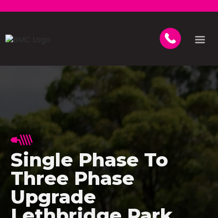
Single Phase To
Three Phase
Upgrade
Lethbridge Park