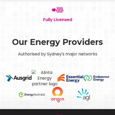
Fully Licensed
Our Energy Providers
Authorised by Sydney's major networks