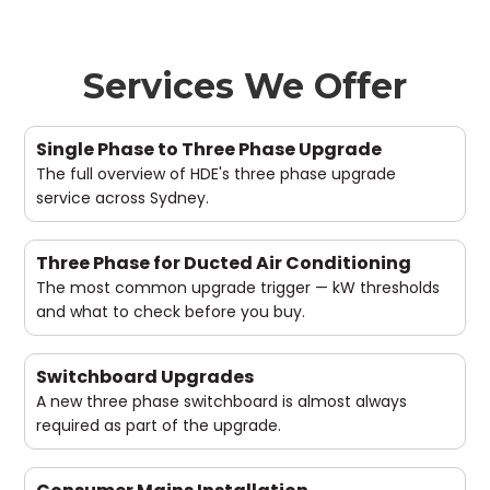
Services We Offer
Single Phase to Three Phase Upgrade
The full overview of HDE's three phase upgrade
service across Sydney.
Three Phase for Ducted Air Conditioning
The most common upgrade trigger — kW thresholds
and what to check before you buy.
Switchboard Upgrades
A new three phase switchboard is almost always
required as part of the upgrade.