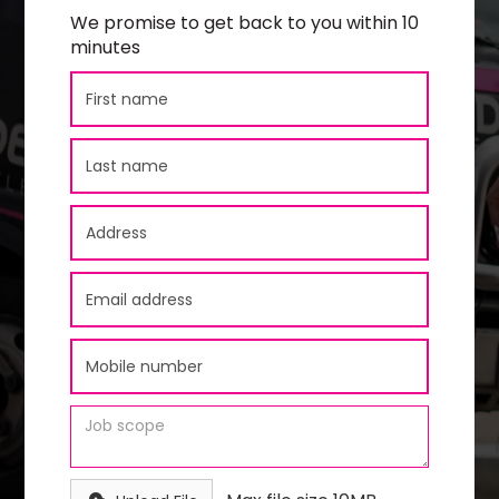
We promise to get back to you within 10
minutes