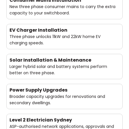
Consumer Mains Installation
New three phase consumer mains to carry the extra
capacity to your switchboard.
EV Charger Installation
Three phase unlocks 11kW and 22kW home EV
charging speeds.
Solar Installation & Maintenance
Larger hybrid solar and battery systems perform
better on three phase.
Power Supply Upgrades
Broader capacity upgrades for renovations and
secondary dwellings.
Level 2 Electrician Sydney
ASP-authorised network applications, approvals and