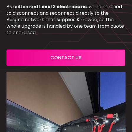
As authorised
Level 2 electricians
, we're certified
to disconnect and reconnect directly to the
Ausgrid network that supplies Kirrawee, so the
whole upgrade is handled by one team from quote
to energised.
CONTACT US