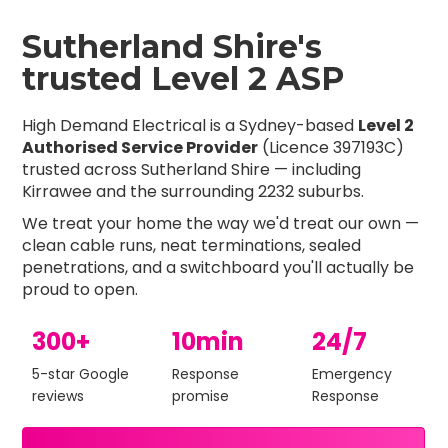
Sutherland Shire's
trusted Level 2 ASP
High Demand Electrical is a Sydney-based
Level 2
Authorised Service Provider
(Licence 397193C)
trusted across Sutherland Shire — including
Kirrawee and the surrounding 2232 suburbs.
We treat your home the way we'd treat our own —
clean cable runs, neat terminations, sealed
penetrations, and a switchboard you'll actually be
proud to open.
300+
10min
24/7
5-star Google
Response
Emergency
reviews
promise
Response