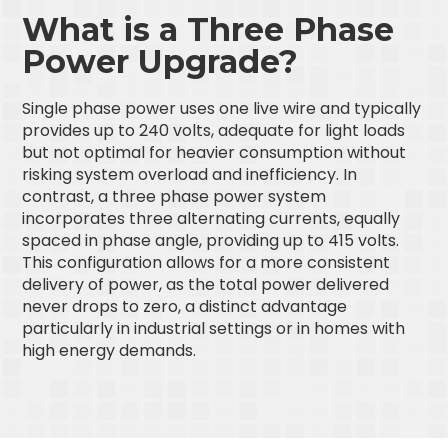
What is a Three Phase
Power Upgrade?
Single phase power uses one live wire and typically
provides up to 240 volts, adequate for light loads
but not optimal for heavier consumption without
risking system overload and inefficiency. In
contrast, a three phase power system
incorporates three alternating currents, equally
spaced in phase angle, providing up to 415 volts.
This configuration allows for a more consistent
delivery of power, as the total power delivered
never drops to zero, a distinct advantage
particularly in industrial settings or in homes with
high energy demands.