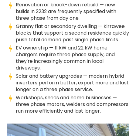
Renovation or knock-down rebuild — new
builds in 2232 are frequently specified with
three phase from day one.
Granny flat or secondary dwelling — Kirrawee
blocks that support a second residence quickly
push total demand past single phase limits.
EV ownership — 11 kW and 22 kW home
chargers require three phase supply, and
they're increasingly common in local
driveways.
Solar and battery upgrades — modern hybrid
inverters perform better, export more and last
longer on a three phase service.
Workshops, sheds and home businesses —
three phase motors, welders and compressors
run more efficiently and last longer.