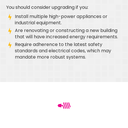
You should consider upgrading if you:
Install multiple high-power appliances or
industrial equipment.
Are renovating or constructing a new building
that will have increased energy requirements.
Require adherence to the latest safety
standards and electrical codes, which may
mandate more robust systems.