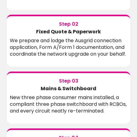
Step 02
Fixed Quote & Paperwork
We prepare and lodge the Ausgrid connection
application, Form A/Form 1 documentation, and
coordinate the network upgrade on your behalf.
Step 03
Mains & Switchboard
New three phase consumer mains installed, a
compliant three phase switchboard with RCBOs,
and every circuit neatly re-terminated.