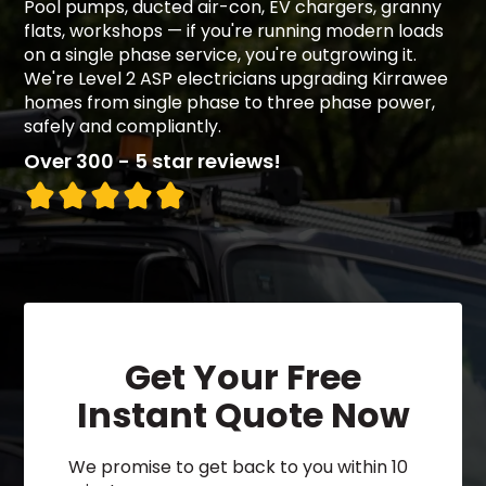
Pool pumps, ducted air-con, EV chargers, granny
flats, workshops — if you're running modern loads
on a single phase service, you're outgrowing it.
We're Level 2 ASP electricians upgrading Kirrawee
homes from single phase to three phase power,
safely and compliantly.
Over 300 - 5 star reviews!
Get Your Free
Instant Quote Now
We promise to get back to you within 10