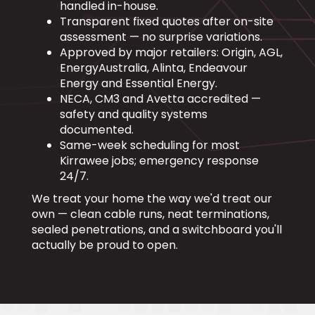
handled in-house.
Transparent fixed quotes after on-site
assessment — no surprise variations.
Approved by major retailers: Origin, AGL,
EnergyAustralia, Alinta, Endeavour
Energy and Essential Energy.
NECA, CM3 and Avetta accredited —
safety and quality systems
documented.
Same-week scheduling for most
Kirrawee jobs; emergency response
24/7.
We treat your home the way we'd treat our
own — clean cable runs, neat terminations,
sealed penetrations, and a switchboard you'll
actually be proud to open.