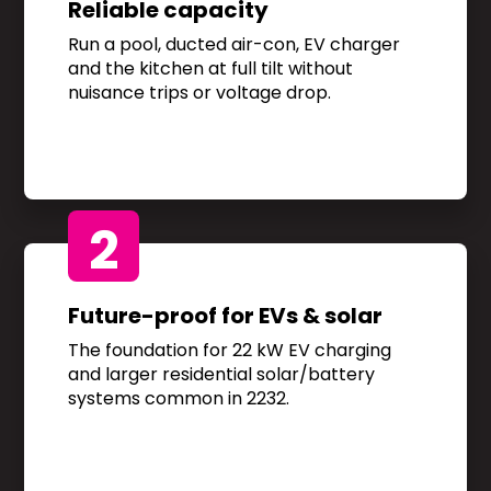
Reliable capacity
Run a pool, ducted air-con, EV charger
and the kitchen at full tilt without
nuisance trips or voltage drop.
2
Future-proof for EVs & solar
The foundation for 22 kW EV charging
and larger residential solar/battery
systems common in 2232.