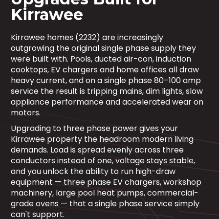
Kirrawee
Kirrawee homes (2232) are increasingly
outgrowing the original single phase supply they
were built with. Pools, ducted air-con, induction
cooktops, EV chargers and home offices all draw
heavy current, and on a single phase 80–100 amp
service the result is tripping mains, dim lights, slow
appliance performance and accelerated wear on
motors.
Upgrading to three phase power gives your
Kirrawee property the headroom modern living
demands. Load is spread evenly across three
conductors instead of one, voltage stays stable,
and you unlock the ability to run high-draw
equipment — three phase EV chargers, workshop
machinery, large pool heat pumps, commercial-
grade ovens — that a single phase service simply
can't support.