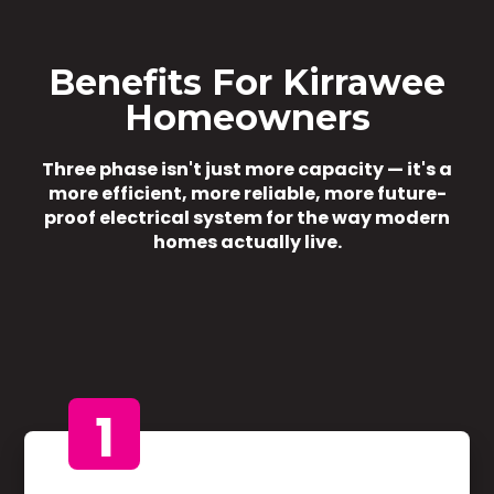
Benefits For Kirrawee
Homeowners
Three phase isn't just more capacity — it's a
more efficient, more reliable, more future-
proof electrical system for the way modern
homes actually live.
1