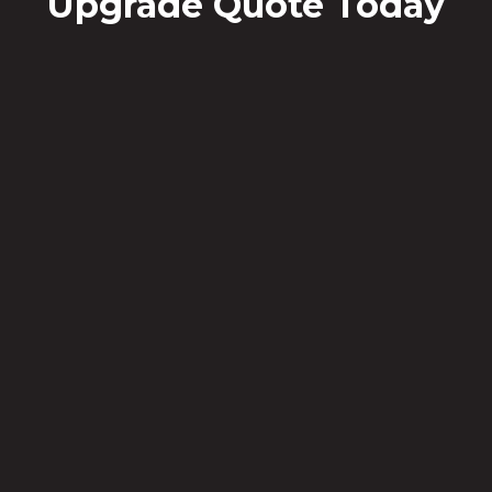
Upgrade Quote Today