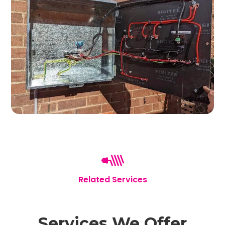
Related Services
Services We Offer