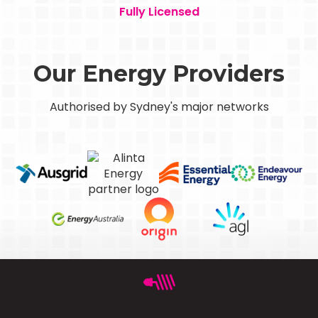
Fully Licensed
Our Energy Providers
Authorised by Sydney's major networks