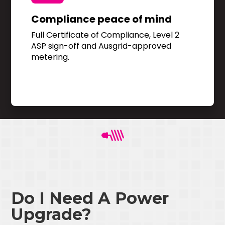
Compliance peace of mind
Full Certificate of Compliance, Level 2
ASP sign-off and Ausgrid-approved
metering.
Do I Need A Power
Upgrade?