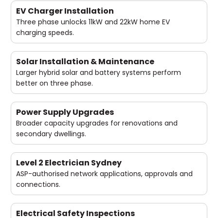
EV Charger Installation
Three phase unlocks 11kW and 22kW home EV
charging speeds.
Solar Installation & Maintenance
Larger hybrid solar and battery systems perform
better on three phase.
Power Supply Upgrades
Broader capacity upgrades for renovations and
secondary dwellings.
Level 2 Electrician Sydney
ASP-authorised network applications, approvals and
connections.
Electrical Safety Inspections