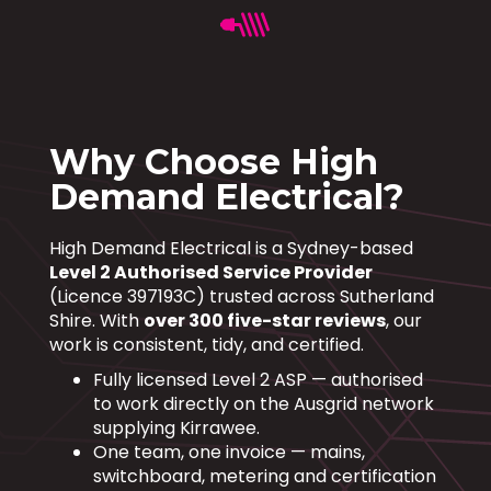
Why Choose High
Demand Electrical?
High Demand Electrical is a Sydney-based
Level 2 Authorised Service Provider
(Licence 397193C) trusted across Sutherland
Shire. With
over 300 five-star reviews
, our
work is consistent, tidy, and certified.
Fully licensed Level 2 ASP — authorised
to work directly on the Ausgrid network
supplying Kirrawee.
One team, one invoice — mains,
switchboard, metering and certification