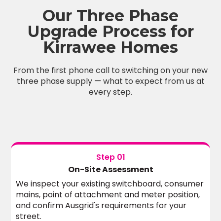
Our Three Phase
Upgrade Process for
Kirrawee Homes
From the first phone call to switching on your new
three phase supply — what to expect from us at
every step.
Step 01
On-Site Assessment
We inspect your existing switchboard, consumer
mains, point of attachment and meter position,
and confirm Ausgrid's requirements for your
street.