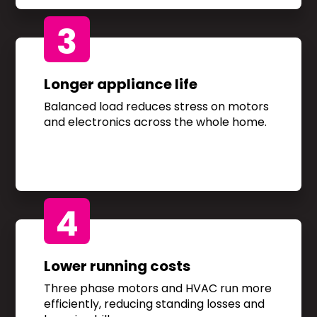
3
Longer appliance life
Balanced load reduces stress on motors
and electronics across the whole home.
4
Lower running costs
Three phase motors and HVAC run more
efficiently, reducing standing losses and