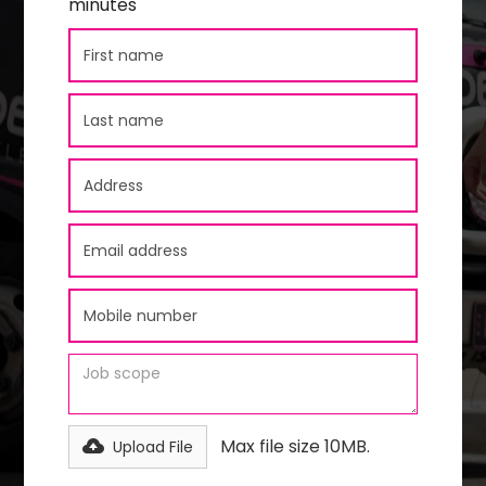
minutes
Max file size 10MB.
Upload File