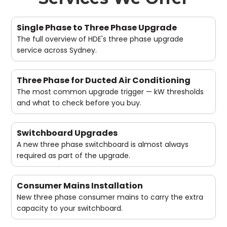
Single Phase to Three Phase Upgrade
The full overview of HDE's three phase upgrade
service across Sydney.
Three Phase for Ducted Air Conditioning
The most common upgrade trigger — kW thresholds
and what to check before you buy.
Switchboard Upgrades
A new three phase switchboard is almost always
required as part of the upgrade.
Consumer Mains Installation
New three phase consumer mains to carry the extra
capacity to your switchboard.