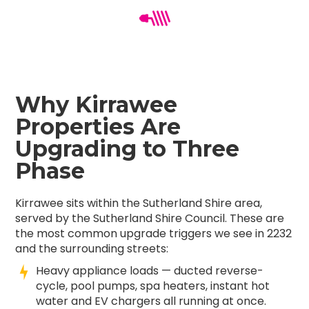
Why Kirrawee
Properties Are
Upgrading to Three
Phase
Kirrawee sits within the Sutherland Shire area,
served by the Sutherland Shire Council. These are
the most common upgrade triggers we see in 2232
and the surrounding streets:
Heavy appliance loads — ducted reverse-
cycle, pool pumps, spa heaters, instant hot
water and EV chargers all running at once.