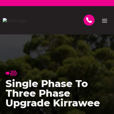
Single Phase To
Three Phase
Upgrade Kirrawee