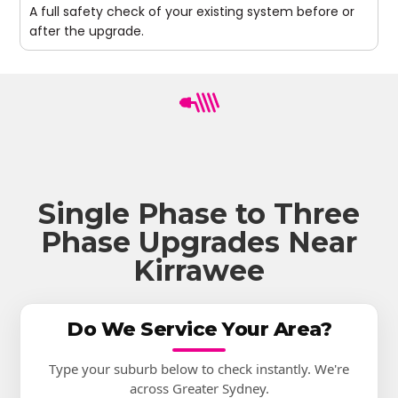
A full safety check of your existing system before or
after the upgrade.
Single Phase to Three
Phase Upgrades Near
Kirrawee
Do We Service Your Area?
Type your suburb below to check instantly. We're
across Greater Sydney.