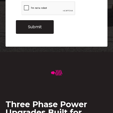
Three Phase Power
Upgrades Built for