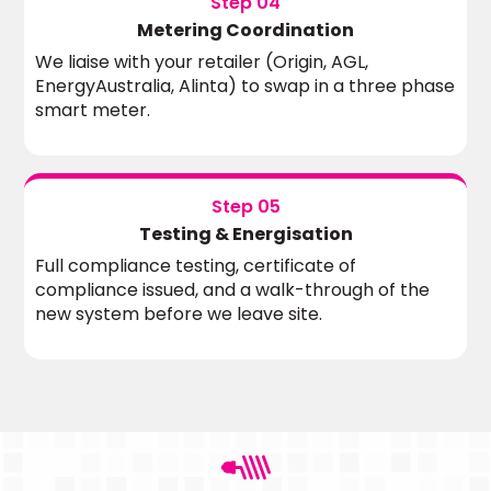
Step 04
Metering Coordination
We liaise with your retailer (Origin, AGL,
EnergyAustralia, Alinta) to swap in a three phase
smart meter.
Step 05
Testing & Energisation
Full compliance testing, certificate of
compliance issued, and a walk-through of the
new system before we leave site.