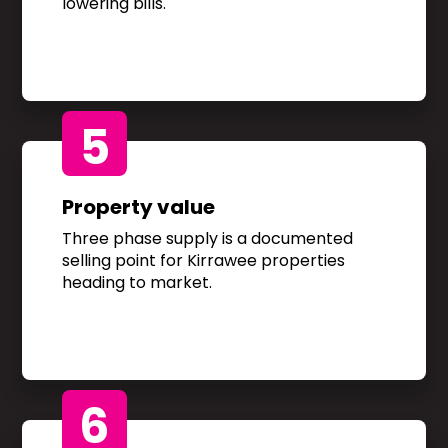
lowering bills.
5
Property value
Three phase supply is a documented
selling point for Kirrawee properties
heading to market.
6