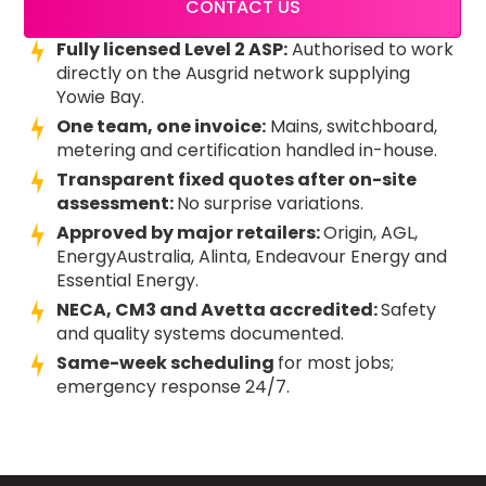
CONTACT US
Fully licensed Level 2 ASP:
Authorised to work
directly on the Ausgrid network supplying
Yowie Bay.
One team, one invoice:
Mains, switchboard,
metering and certification handled in-house.
Transparent fixed quotes after on-site
assessment:
No surprise variations.
Approved by major retailers:
Origin, AGL,
EnergyAustralia, Alinta, Endeavour Energy and
Essential Energy.
NECA, CM3 and Avetta accredited:
Safety
and quality systems documented.
Same-week scheduling
for most jobs;
emergency response 24/7.