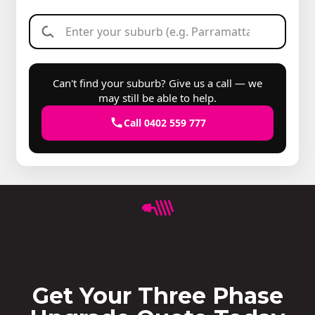
Can't find your suburb? Give us a call — we
may still be able to help.
Call 0402 559 777
Get Your Three Phase