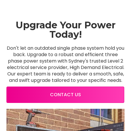
Upgrade Your Power
Today!
Don't let an outdated single phase system hold you
back. Upgrade to a robust and efficient three
phase power system with Sydney's trusted Level 2
electrical service provider, High Demand Electrical.
Our expert team is ready to deliver a smooth, safe,
and swift upgrade tailored to your specific needs.
CONTACT US