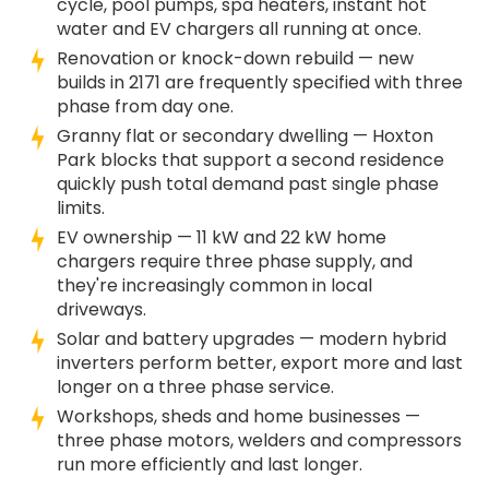
cycle, pool pumps, spa heaters, instant hot
water and EV chargers all running at once.
Renovation or knock-down rebuild — new
builds in 2171 are frequently specified with three
phase from day one.
Granny flat or secondary dwelling — Hoxton
Park blocks that support a second residence
quickly push total demand past single phase
limits.
EV ownership — 11 kW and 22 kW home
chargers require three phase supply, and
they're increasingly common in local
driveways.
Solar and battery upgrades — modern hybrid
inverters perform better, export more and last
longer on a three phase service.
Workshops, sheds and home businesses —
three phase motors, welders and compressors
run more efficiently and last longer.