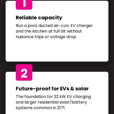
1
Reliable capacity
Run a pool, ducted air-con, EV charger
and the kitchen at full tilt without
nuisance trips or voltage drop.
2
Future-proof for EVs & solar
The foundation for 22 kW EV charging
and larger residential solar/battery
systems common in 2171.