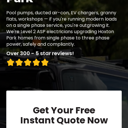
Pool pumps, ducted air-con, EV chargers, granny
flats, workshops — if you're running modern loads
on a single phase service, you're outgrowing it.
We're Level 2 ASP electricians upgrading Hoxton
Park homes from single phase to three phase
power, safely and compliantly.
Over 300 - 5 star reviews!
Get Your Free
Instant Quote Now