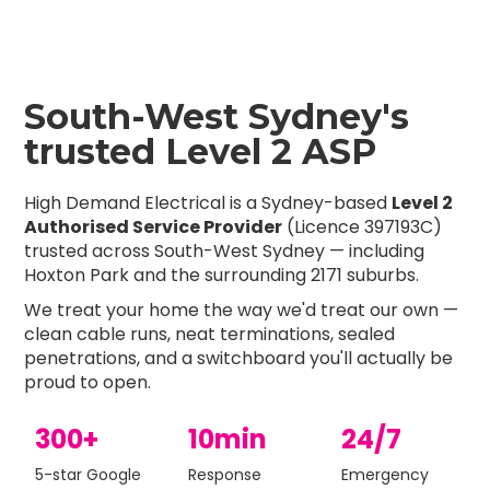
South-West Sydney's
trusted Level 2 ASP
High Demand Electrical is a Sydney-based
Level 2
Authorised Service Provider
(Licence 397193C)
trusted across South-West Sydney — including
Hoxton Park and the surrounding 2171 suburbs.
We treat your home the way we'd treat our own —
clean cable runs, neat terminations, sealed
penetrations, and a switchboard you'll actually be
proud to open.
300+
10min
24/7
5-star Google
Response
Emergency