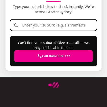
Type your suburb below to check instantly. We're
across Greater Sydney.
Can't find your suburb? Give us a call — we
may still be able to help.
Call 0402 559 777