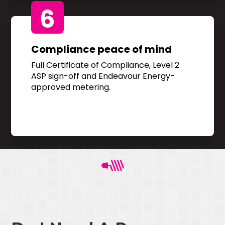
6
Compliance peace of mind
Full Certificate of Compliance, Level 2
ASP sign-off and Endeavour Energy-
approved metering.