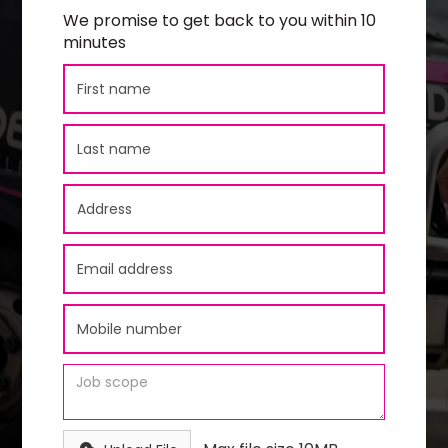
We promise to get back to you within 10
minutes