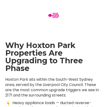
Why Hoxton Park
Properties Are
Upgrading to Three
Phase
Hoxton Park sits within the South-West Sydney
area, served by the Liverpool City Council. These
are the most common upgrade triggers we see in
2171 and the surrounding streets:
Heavy appliance loads — ducted reverse-