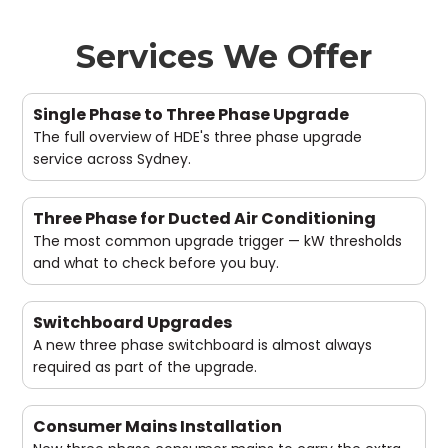
Services We Offer
Single Phase to Three Phase Upgrade
The full overview of HDE's three phase upgrade
service across Sydney.
Three Phase for Ducted Air Conditioning
The most common upgrade trigger — kW thresholds
and what to check before you buy.
Switchboard Upgrades
A new three phase switchboard is almost always
required as part of the upgrade.
Consumer Mains Installation