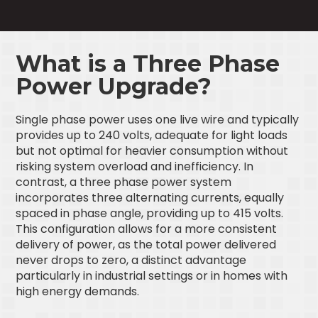
What is a Three Phase
Power Upgrade?
Single phase power uses one live wire and typically
provides up to 240 volts, adequate for light loads
but not optimal for heavier consumption without
risking system overload and inefficiency. In
contrast, a three phase power system
incorporates three alternating currents, equally
spaced in phase angle, providing up to 415 volts.
This configuration allows for a more consistent
delivery of power, as the total power delivered
never drops to zero, a distinct advantage
particularly in industrial settings or in homes with
high energy demands.