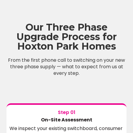
Our Three Phase
Upgrade Process for
Hoxton Park Homes
From the first phone call to switching on your new
three phase supply — what to expect from us at
every step.
Step 01
On-Site Assessment
We inspect your existing switchboard, consumer