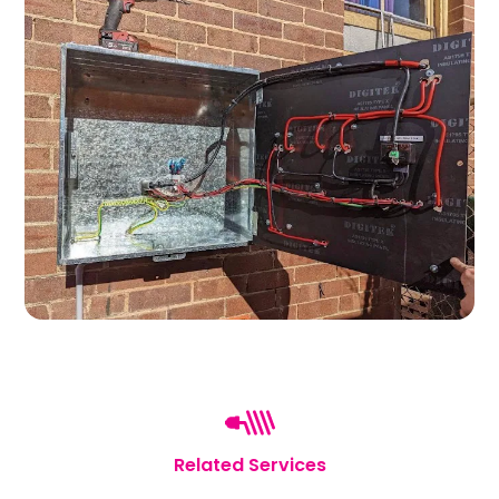
Related Services