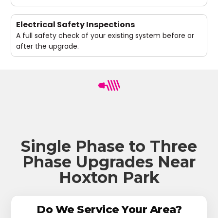
Electrical Safety Inspections
A full safety check of your existing system before or
after the upgrade.
Single Phase to Three
Phase Upgrades Near
Hoxton Park
Do We Service Your Area?