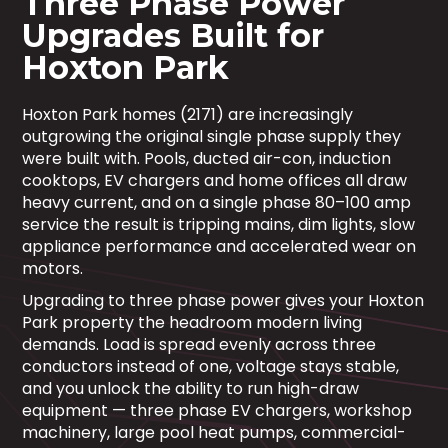
Three Phase Power
Upgrades Built for
Hoxton Park
Hoxton Park homes (2171) are increasingly
outgrowing the original single phase supply they
were built with. Pools, ducted air-con, induction
cooktops, EV chargers and home offices all draw
heavy current, and on a single phase 80–100 amp
service the result is tripping mains, dim lights, slow
appliance performance and accelerated wear on
motors.
Upgrading to three phase power gives your Hoxton
Park property the headroom modern living
demands. Load is spread evenly across three
conductors instead of one, voltage stays stable,
and you unlock the ability to run high-draw
equipment — three phase EV chargers, workshop
machinery, large pool heat pumps, commercial-