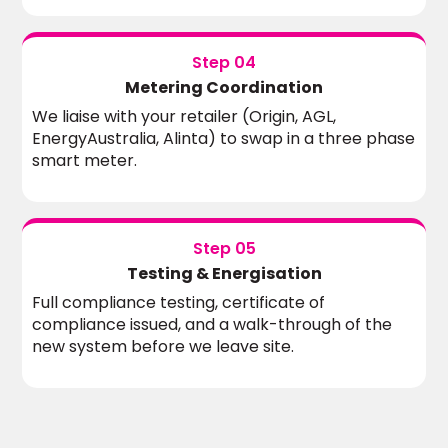
Step 04
Metering Coordination
We liaise with your retailer (Origin, AGL,
EnergyAustralia, Alinta) to swap in a three phase
smart meter.
Step 05
Testing & Energisation
Full compliance testing, certificate of
compliance issued, and a walk-through of the
new system before we leave site.