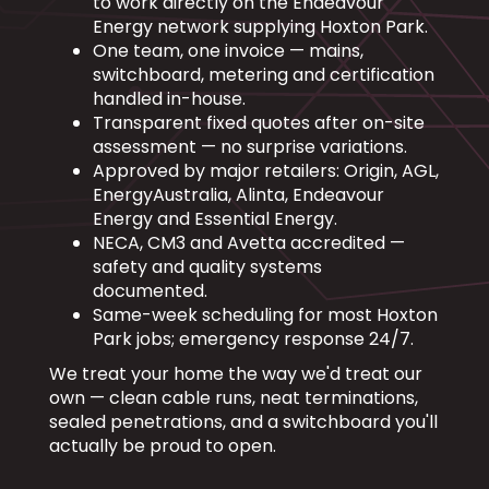
to work directly on the Endeavour
Energy network supplying Hoxton Park.
One team, one invoice — mains,
switchboard, metering and certification
handled in-house.
Transparent fixed quotes after on-site
assessment — no surprise variations.
Approved by major retailers: Origin, AGL,
EnergyAustralia, Alinta, Endeavour
Energy and Essential Energy.
NECA, CM3 and Avetta accredited —
safety and quality systems
documented.
Same-week scheduling for most Hoxton
Park jobs; emergency response 24/7.
We treat your home the way we'd treat our
own — clean cable runs, neat terminations,
sealed penetrations, and a switchboard you'll
actually be proud to open.