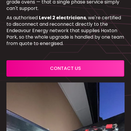
grade ovens — that a single phase service simply
can't support.
As authorised
Level 2 electricians
, we're certified
to disconnect and reconnect directly to the
Endeavour Energy network that supplies Hoxton
Park, so the whole upgrade is handled by one team
from quote to energised.
CONTACT US