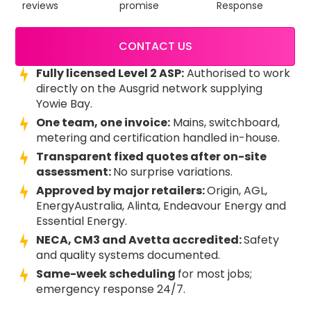
reviews
promise
Response
CONTACT US
Fully licensed Level 2 ASP:
Authorised to work
directly on the Ausgrid network supplying
Yowie Bay.
One team, one invoice:
Mains, switchboard,
metering and certification handled in-house.
Transparent fixed quotes after on-site
assessment:
No surprise variations.
Approved by major retailers:
Origin, AGL,
EnergyAustralia, Alinta, Endeavour Energy and
Essential Energy.
NECA, CM3 and Avetta accredited:
Safety
and quality systems documented.
Same-week scheduling
for most jobs;
emergency response 24/7.