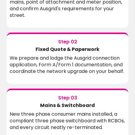
mains, point of attachment and meter position,
and confirm Ausgrid's requirements for your
street.
Step 02
Fixed Quote & Paperwork
We prepare and lodge the Ausgrid connection
application, Form A/Form 1 documentation, and
coordinate the network upgrade on your behalf.
Step 03
Mains & Switchboard
New three phase consumer mains installed, a
compliant three phase switchboard with RCBOs,
and every circuit neatly re-terminated.