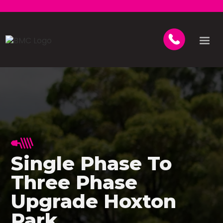
Single Phase To
Three Phase
Upgrade Hoxton
Park