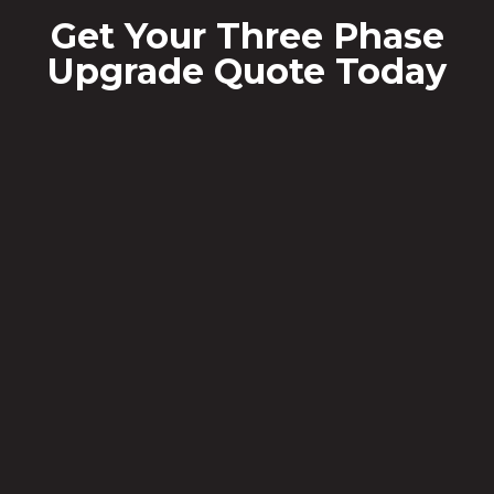
Get Your Three Phase
Upgrade Quote Today