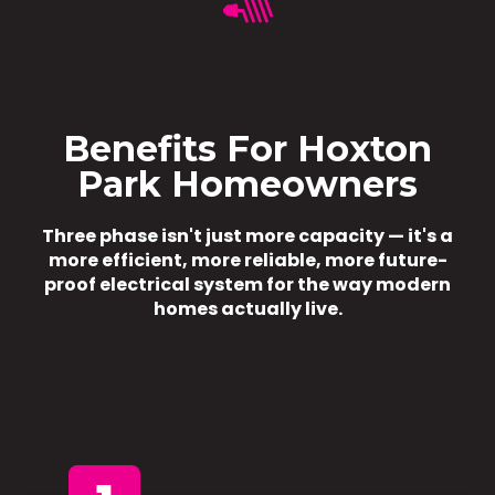
Benefits For Hoxton
Park Homeowners
Three phase isn't just more capacity — it's a
more efficient, more reliable, more future-
proof electrical system for the way modern
homes actually live.