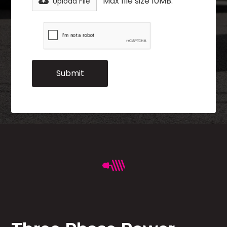
Max file size 10MB.
Upload File