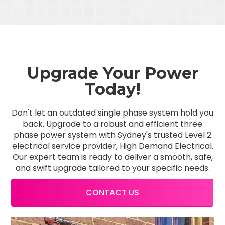
Upgrade Your Power
Today!
Don't let an outdated single phase system hold you
back. Upgrade to a robust and efficient three
phase power system with Sydney's trusted Level 2
electrical service provider, High Demand Electrical.
Our expert team is ready to deliver a smooth, safe,
and swift upgrade tailored to your specific needs.
CONTACT US