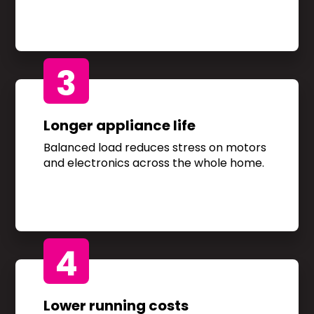
3
Longer appliance life
Balanced load reduces stress on motors
and electronics across the whole home.
4
Lower running costs