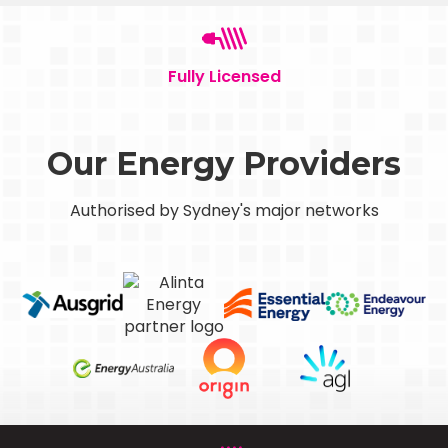
Fully Licensed
Our Energy Providers
Authorised by Sydney's major networks