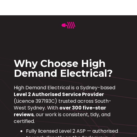
Why Choose High
Demand Electrical?
High Demand Electrical is a Sydney-based
Level 2 Authorised Service Provider
(Licence 397193C) trusted across South-
West Sydney. With
over 300 five-star
reviews
, our work is consistent, tidy, and
certified.
Fully licensed Level 2 ASP — authorised