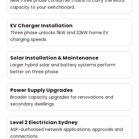
New three phase consumer mains to carry the extra
capacity to your switchboard.
EV Charger Installation
Three phase unlocks 11kW and 22kW home EV
charging speeds.
Solar Installation & Maintenance
Larger hybrid solar and battery systems perform
better on three phase.
Power Supply Upgrades
Broader capacity upgrades for renovations and
secondary dwellings.
Level 2 Electrician Sydney
ASP-authorised network applications, approvals and
connections.