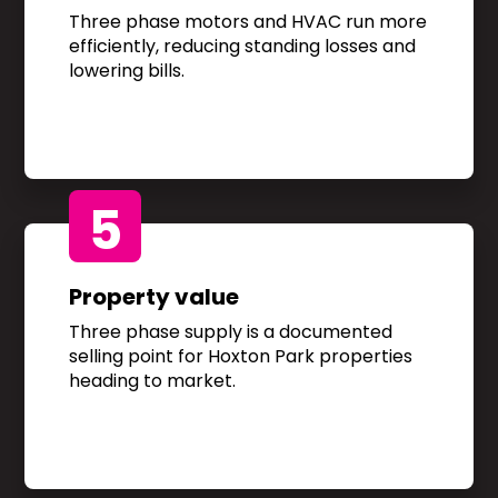
Three phase motors and HVAC run more
efficiently, reducing standing losses and
lowering bills.
5
Property value
Three phase supply is a documented
selling point for Hoxton Park properties
heading to market.