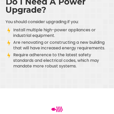
Do I Need A Power
Upgrade?
You should consider upgrading if you:
Install multiple high-power appliances or
industrial equipment.
Are renovating or constructing a new building
that will have increased energy requirements.
Require adherence to the latest safety
standards and electrical codes, which may
mandate more robust systems.