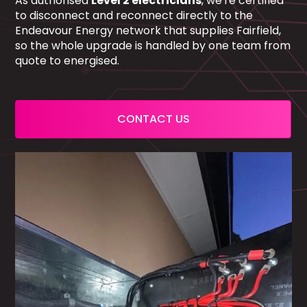
As authorised
Level 2 electricians
, we're certified
to disconnect and reconnect directly to the
Endeavour Energy network that supplies Fairfield,
so the whole upgrade is handled by one team from
quote to energised.
CONTACT US