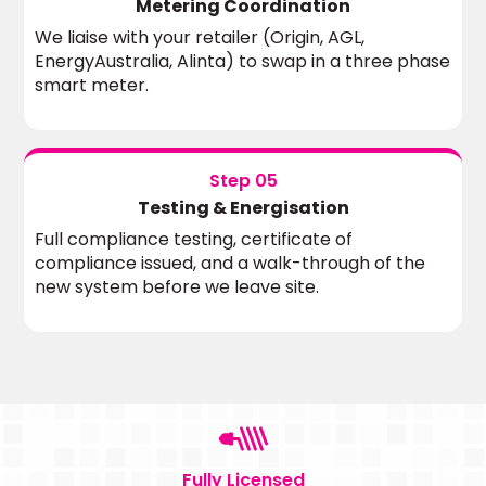
Metering Coordination
We liaise with your retailer (Origin, AGL,
EnergyAustralia, Alinta) to swap in a three phase
smart meter.
Step 05
Testing & Energisation
Full compliance testing, certificate of
compliance issued, and a walk-through of the
new system before we leave site.
Fully Licensed