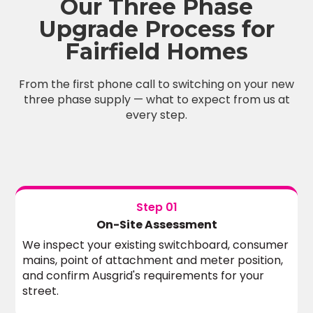
Our Three Phase
Upgrade Process for
Fairfield Homes
From the first phone call to switching on your new
three phase supply — what to expect from us at
every step.
Step 01
On-Site Assessment
We inspect your existing switchboard, consumer
mains, point of attachment and meter position,
and confirm Ausgrid's requirements for your
street.