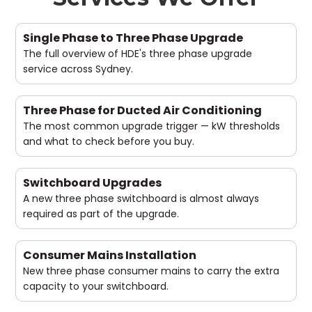
Single Phase to Three Phase Upgrade
The full overview of HDE's three phase upgrade
service across Sydney.
Three Phase for Ducted Air Conditioning
The most common upgrade trigger — kW thresholds
and what to check before you buy.
Switchboard Upgrades
A new three phase switchboard is almost always
required as part of the upgrade.
Consumer Mains Installation
New three phase consumer mains to carry the extra
capacity to your switchboard.