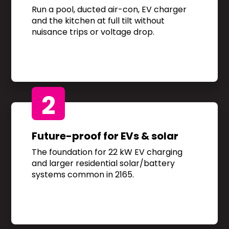
Run a pool, ducted air-con, EV charger
and the kitchen at full tilt without
nuisance trips or voltage drop.
2
Future-proof for EVs & solar
The foundation for 22 kW EV charging
and larger residential solar/battery
systems common in 2165.