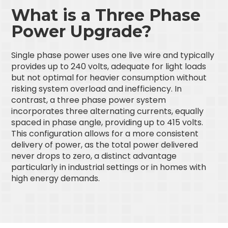
What is a Three Phase
Power Upgrade?
Single phase power uses one live wire and typically
provides up to 240 volts, adequate for light loads
but not optimal for heavier consumption without
risking system overload and inefficiency. In
contrast, a three phase power system
incorporates three alternating currents, equally
spaced in phase angle, providing up to 415 volts.
This configuration allows for a more consistent
delivery of power, as the total power delivered
never drops to zero, a distinct advantage
particularly in industrial settings or in homes with
high energy demands.