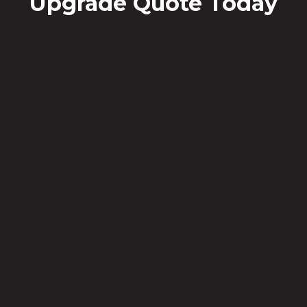
Upgrade Quote Today