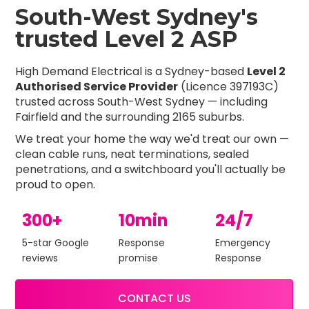
South-West Sydney's
trusted Level 2 ASP
High Demand Electrical is a Sydney-based
Level 2
Authorised Service Provider
(Licence 397193C)
trusted across South-West Sydney — including
Fairfield and the surrounding 2165 suburbs.
We treat your home the way we'd treat our own —
clean cable runs, neat terminations, sealed
penetrations, and a switchboard you'll actually be
proud to open.
300+
10min
24/7
5-star Google
Response
Emergency
reviews
promise
Response
CONTACT US