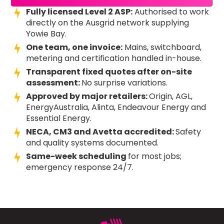
Fully licensed Level 2 ASP:
Authorised to work
directly on the Ausgrid network supplying
Yowie Bay.
One team, one invoice:
Mains, switchboard,
metering and certification handled in-house.
Transparent fixed quotes after on-site
assessment:
No surprise variations.
Approved by major retailers:
Origin, AGL,
EnergyAustralia, Alinta, Endeavour Energy and
Essential Energy.
NECA, CM3 and Avetta accredited:
Safety
and quality systems documented.
Same-week scheduling
for most jobs;
emergency response 24/7.