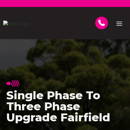
Single Phase To
Three Phase
Upgrade Fairfield