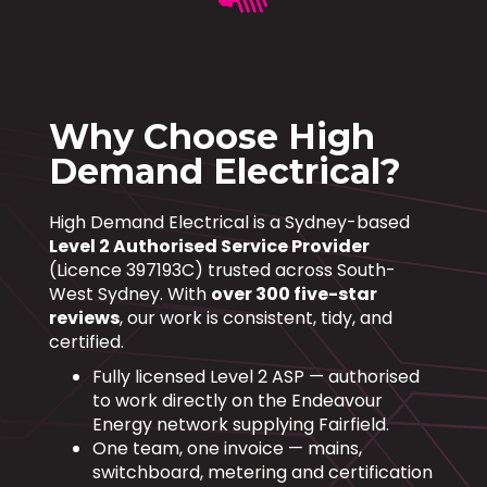
Why Choose High
Demand Electrical?
High Demand Electrical is a Sydney-based
Level 2 Authorised Service Provider
(Licence 397193C) trusted across South-
West Sydney. With
over 300 five-star
reviews
, our work is consistent, tidy, and
certified.
Fully licensed Level 2 ASP — authorised
to work directly on the Endeavour
Energy network supplying Fairfield.
One team, one invoice — mains,
switchboard, metering and certification