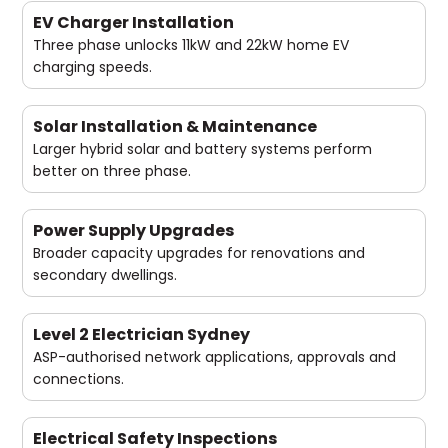
EV Charger Installation
Three phase unlocks 11kW and 22kW home EV
charging speeds.
Solar Installation & Maintenance
Larger hybrid solar and battery systems perform
better on three phase.
Power Supply Upgrades
Broader capacity upgrades for renovations and
secondary dwellings.
Level 2 Electrician Sydney
ASP-authorised network applications, approvals and
connections.
Electrical Safety Inspections