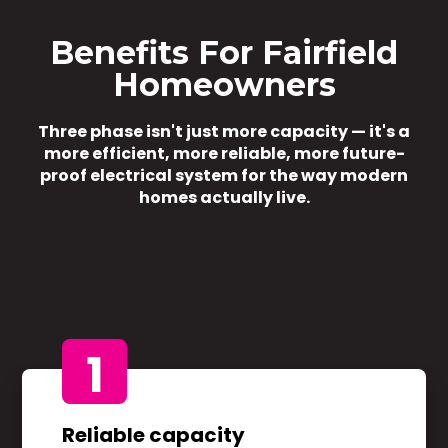
Benefits For Fairfield
Homeowners
Three phase isn't just more capacity — it's a
more efficient, more reliable, more future-
proof electrical system for the way modern
homes actually live.
1
Reliable capacity