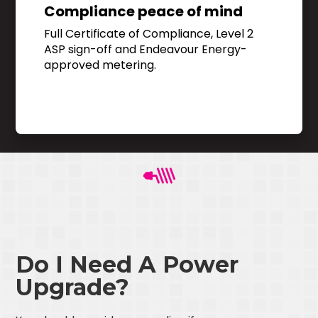
Compliance peace of mind
Full Certificate of Compliance, Level 2
ASP sign-off and Endeavour Energy-
approved metering.
Do I Need A Power
Upgrade?