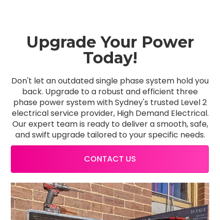
Upgrade Your Power
Today!
Don't let an outdated single phase system hold you
back. Upgrade to a robust and efficient three
phase power system with Sydney's trusted Level 2
electrical service provider, High Demand Electrical.
Our expert team is ready to deliver a smooth, safe,
and swift upgrade tailored to your specific needs.
CONTACT US