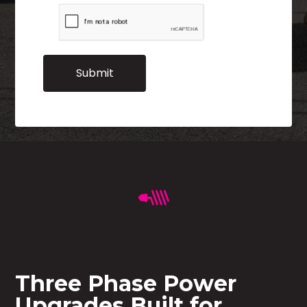
Three Phase Power
Upgrades Built for