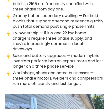
builds in 2165 are frequently specified with
three phase from day one.
Granny flat or secondary dwelling — Fairfield
blocks that support a second residence quickly
push total demand past single phase limits.
EV ownership — 11 kW and 22 kW home
chargers require three phase supply, and
they're increasingly common in local
driveways.
Solar and battery upgrades — modern hybrid
inverters perform better, export more and last
longer on a three phase service.
Workshops, sheds and home businesses —
three phase motors, welders and compressors
run more efficiently and last longer.