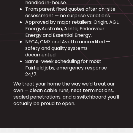
handled in-house.
Transparent fixed quotes after on-site
assessment — no surprise variations.
Approved by major retailers: Origin, AGL,
EnergyAustralia, Alinta, Endeavour
Energy and Essential Energy.
NECA, CM3 and Avetta accredited —
safety and quality systems
documented.
Same-week scheduling for most
Fairfield jobs; emergency response
24/7.
We treat your home the way we'd treat our
own — clean cable runs, neat terminations,
sealed penetrations, and a switchboard you'll
actually be proud to open.