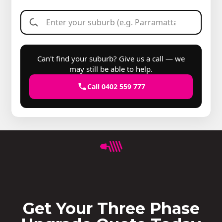
Can't find your suburb? Give us a call — we
may still be able to help.
Call 0402 559 777
Get Your Three Phase