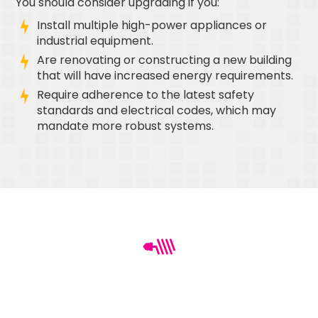
You should consider upgrading if you:
Install multiple high-power appliances or
industrial equipment.
Are renovating or constructing a new building
that will have increased energy requirements.
Require adherence to the latest safety
standards and electrical codes, which may
mandate more robust systems.