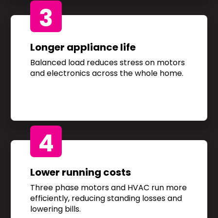
3
Longer appliance life
Balanced load reduces stress on motors
and electronics across the whole home.
4
Lower running costs
Three phase motors and HVAC run more
efficiently, reducing standing losses and
lowering bills.