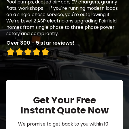
Pool pumps, ducted air-con, EV chargers, granny
flats, workshops — if you're running modern loads
on a single phase service, you're outgrowing it.
We're Level 2 ASP electricians upgrading Fairfield
homes from single phase to three phase power,
safely and compliantly.
Over 300 - 5 star reviews!
Get Your Free
Instant Quote Now
We promise to get back to you within 10