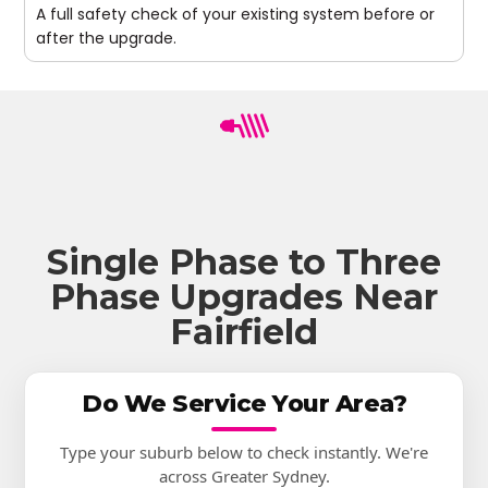
A full safety check of your existing system before or
after the upgrade.
Single Phase to Three
Phase Upgrades Near
Fairfield
Do We Service Your Area?
Type your suburb below to check instantly. We're
across Greater Sydney.