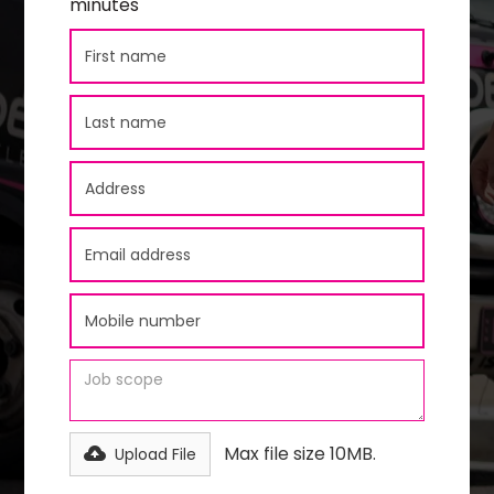
minutes
Max file size 10MB.
Upload File