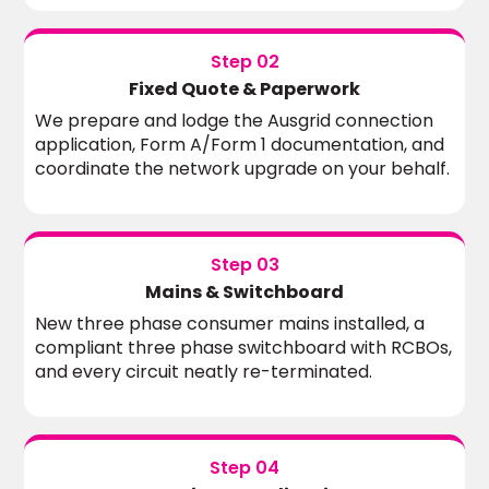
Step 02
Fixed Quote & Paperwork
We prepare and lodge the Ausgrid connection
application, Form A/Form 1 documentation, and
coordinate the network upgrade on your behalf.
Step 03
Mains & Switchboard
New three phase consumer mains installed, a
compliant three phase switchboard with RCBOs,
and every circuit neatly re-terminated.
Step 04