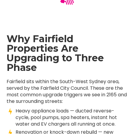
Why Fairfield
Properties Are
Upgrading to Three
Phase
Fairfield sits within the South-West Sydney area,
served by the Fairfield City Council. These are the
most common upgrade triggers we see in 2165 and
the surrounding streets:
Heavy appliance loads — ducted reverse-
cycle, pool pumps, spa heaters, instant hot
water and EV chargers all running at once.
Renovation or knock-down rebuild — new