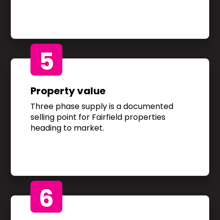
5
Property value
Three phase supply is a documented
selling point for Fairfield properties
heading to market.
6