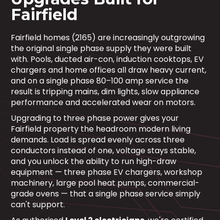
Fairfield
Fairfield homes (2165) are increasingly outgrowing
the original single phase supply they were built
with. Pools, ducted air-con, induction cooktops, EV
chargers and home offices all draw heavy current,
and on a single phase 80–100 amp service the
result is tripping mains, dim lights, slow appliance
performance and accelerated wear on motors.
Upgrading to three phase power gives your
Fairfield property the headroom modern living
demands. Load is spread evenly across three
conductors instead of one, voltage stays stable,
and you unlock the ability to run high-draw
equipment — three phase EV chargers, workshop
machinery, large pool heat pumps, commercial-
grade ovens — that a single phase service simply
can't support.