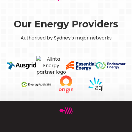
Our Energy Providers
Authorised by Sydney's major networks