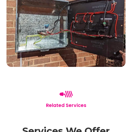
Related Services
Services We Offer