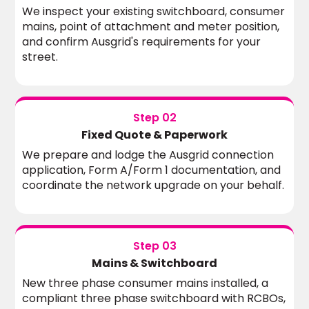
We inspect your existing switchboard, consumer
mains, point of attachment and meter position,
and confirm Ausgrid's requirements for your
street.
Step 02
Fixed Quote & Paperwork
We prepare and lodge the Ausgrid connection
application, Form A/Form 1 documentation, and
coordinate the network upgrade on your behalf.
Step 03
Mains & Switchboard
New three phase consumer mains installed, a
compliant three phase switchboard with RCBOs,