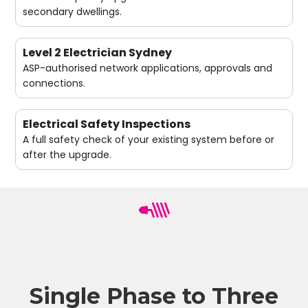
secondary dwellings.
Level 2 Electrician Sydney
ASP-authorised network applications, approvals and
connections.
Electrical Safety Inspections
A full safety check of your existing system before or
after the upgrade.
Single Phase to Three