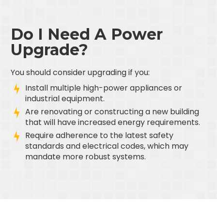
Do I Need A Power
Upgrade?
You should consider upgrading if you:
Install multiple high-power appliances or
industrial equipment.
Are renovating or constructing a new building
that will have increased energy requirements.
Require adherence to the latest safety
standards and electrical codes, which may
mandate more robust systems.