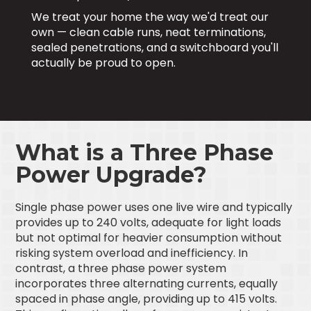
We treat your home the way we'd treat our
own — clean cable runs, neat terminations,
sealed penetrations, and a switchboard you'll
actually be proud to open.
What is a Three Phase
Power Upgrade?
Single phase power uses one live wire and typically
provides up to 240 volts, adequate for light loads
but not optimal for heavier consumption without
risking system overload and inefficiency. In
contrast, a three phase power system
incorporates three alternating currents, equally
spaced in phase angle, providing up to 415 volts.