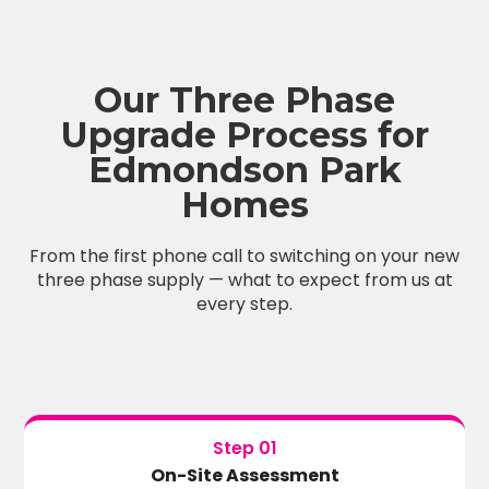
Our Three Phase
Upgrade Process for
Edmondson Park
Homes
From the first phone call to switching on your new
three phase supply — what to expect from us at
every step.
Step 01
On-Site Assessment