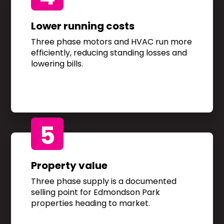
Lower running costs
Three phase motors and HVAC run more
efficiently, reducing standing losses and
lowering bills.
5
Property value
Three phase supply is a documented
selling point for Edmondson Park
properties heading to market.