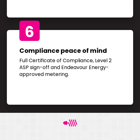
6
Compliance peace of mind
Full Certificate of Compliance, Level 2
ASP sign-off and Endeavour Energy-
approved metering.