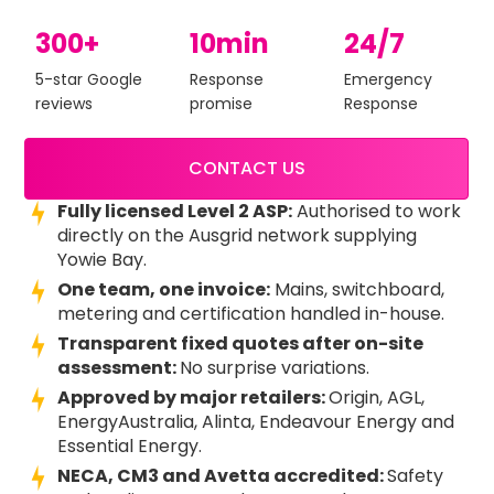
300+
10min
24/7
5-star Google
Response
Emergency
reviews
promise
Response
CONTACT US
Fully licensed Level 2 ASP:
Authorised to work
directly on the Ausgrid network supplying
Yowie Bay.
One team, one invoice:
Mains, switchboard,
metering and certification handled in-house.
Transparent fixed quotes after on-site
assessment:
No surprise variations.
Approved by major retailers:
Origin, AGL,
EnergyAustralia, Alinta, Endeavour Energy and
Essential Energy.
NECA, CM3 and Avetta accredited:
Safety