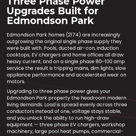
Three Phase Power
Upgrades Built for
Edmondson Park
Edmondson Park homes (2174) are increasingly
outgrowing the original single phase supply they
were built with. Pools, ducted air-con, induction
cooktops, EV chargers and home offices all draw
heavy current, and on a single phase 80–100 amp
service the result is tripping mains, dim lights, slow
appliance performance and accelerated wear on
motors.
Upgrading to three phase power gives your
Edmondson Park property the headroom modern
living demands. Load is spread evenly across three
conductors instead of one, voltage stays stable,
and you unlock the ability to run high-draw
equipment — three phase EV chargers, workshop
machinery, large pool heat pumps, commercial-