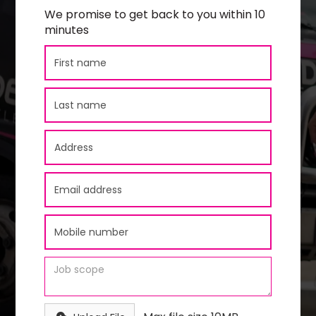
We promise to get back to you within 10
minutes