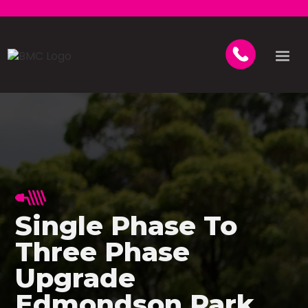
Single Phase To
Three Phase
Upgrade
Edmondson Park