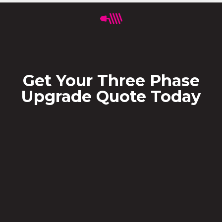
Get Your Three Phase
Upgrade Quote Today