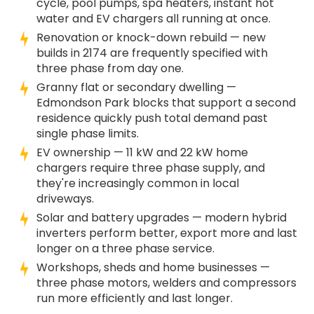
cycle, pool pumps, spa heaters, instant hot
water and EV chargers all running at once.
Renovation or knock-down rebuild — new
builds in 2174 are frequently specified with
three phase from day one.
Granny flat or secondary dwelling —
Edmondson Park blocks that support a second
residence quickly push total demand past
single phase limits.
EV ownership — 11 kW and 22 kW home
chargers require three phase supply, and
they're increasingly common in local
driveways.
Solar and battery upgrades — modern hybrid
inverters perform better, export more and last
longer on a three phase service.
Workshops, sheds and home businesses —
three phase motors, welders and compressors
run more efficiently and last longer.