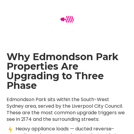
Why Edmondson Park
Properties Are
Upgrading to Three
Phase
Edmondson Park sits within the South-West
Sydney area, served by the Liverpool City Council.
These are the most common upgrade triggers we
see in 2174 and the surrounding streets:
Heavy appliance loads — ducted reverse-