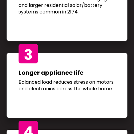
and larger residential solar/battery
systems common in 2174.
3
Longer appliance life
Balanced load reduces stress on motors
and electronics across the whole home.
4