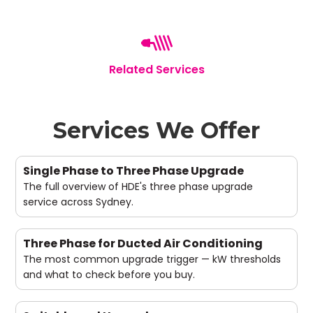
Related Services
Services We Offer
Single Phase to Three Phase Upgrade
The full overview of HDE's three phase upgrade
service across Sydney.
Three Phase for Ducted Air Conditioning
The most common upgrade trigger — kW thresholds
and what to check before you buy.