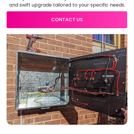
and swift upgrade tailored to your specific needs.
CONTACT US