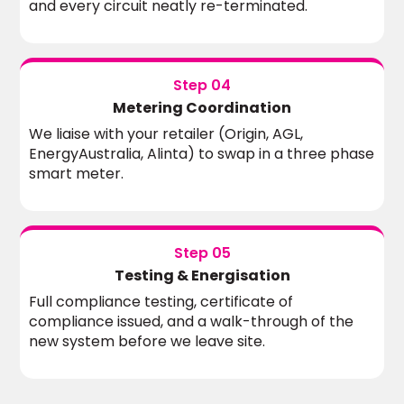
and every circuit neatly re-terminated.
Step 04
Metering Coordination
We liaise with your retailer (Origin, AGL,
EnergyAustralia, Alinta) to swap in a three phase
smart meter.
Step 05
Testing & Energisation
Full compliance testing, certificate of
compliance issued, and a walk-through of the
new system before we leave site.