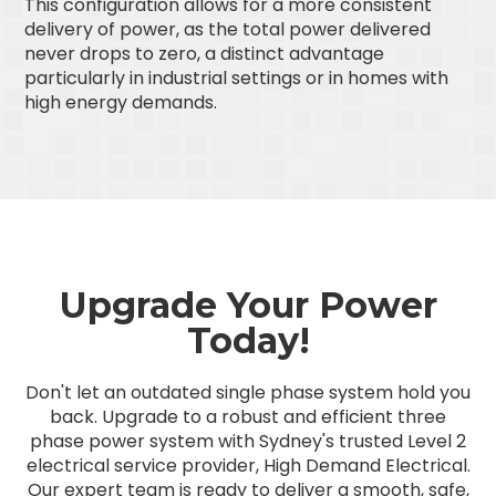
This configuration allows for a more consistent
delivery of power, as the total power delivered
never drops to zero, a distinct advantage
particularly in industrial settings or in homes with
high energy demands.
Upgrade Your Power
Today!
Don't let an outdated single phase system hold you
back. Upgrade to a robust and efficient three
phase power system with Sydney's trusted Level 2
electrical service provider, High Demand Electrical.
Our expert team is ready to deliver a smooth, safe,