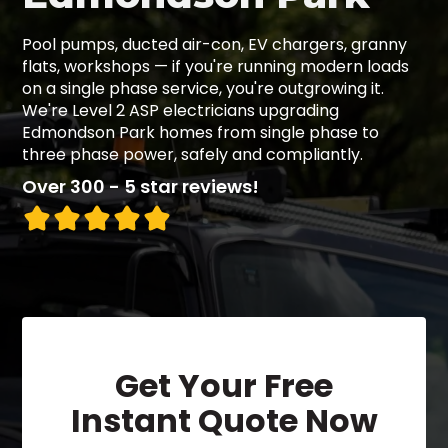
Pool pumps, ducted air-con, EV chargers, granny
flats, workshops — if you're running modern loads
on a single phase service, you're outgrowing it.
We're Level 2 ASP electricians upgrading
Edmondson Park homes from single phase to
three phase power, safely and compliantly.
Over 300 - 5 star reviews!
Get Your Free
Instant Quote Now