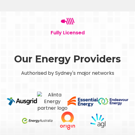
Fully Licensed
Our Energy Providers
Authorised by Sydney's major networks