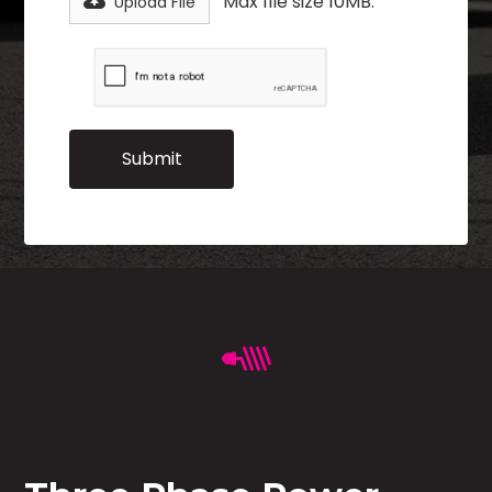
Max file size 10MB.
Upload File