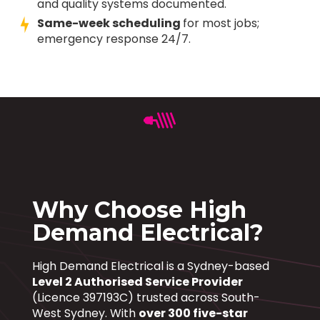
and quality systems documented.
Same-week scheduling
for most jobs;
emergency response 24/7.
Why Choose High
Demand Electrical?
High Demand Electrical is a Sydney-based
Level 2 Authorised Service Provider
(Licence 397193C) trusted across South-
West Sydney. With
over 300 five-star