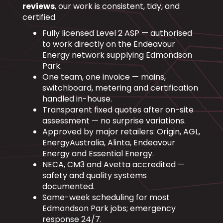
reviews
, our work is consistent, tidy, and
certified.
Fully licensed Level 2 ASP — authorised
to work directly on the Endeavour
Energy network supplying Edmondson
Park.
One team, one invoice — mains,
switchboard, metering and certification
handled in-house.
Transparent fixed quotes after on-site
assessment — no surprise variations.
Approved by major retailers: Origin, AGL,
EnergyAustralia, Alinta, Endeavour
Energy and Essential Energy.
NECA, CM3 and Avetta accredited —
safety and quality systems
documented.
Same-week scheduling for most
Edmondson Park jobs; emergency
response 24/7.