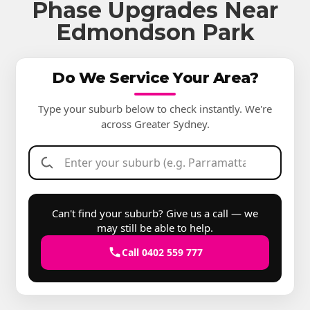
Phase Upgrades Near
Edmondson Park
Do We Service Your Area?
Type your suburb below to check instantly. We're
across Greater Sydney.
Can't find your suburb? Give us a call — we
may still be able to help.
Call 0402 559 777