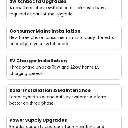
Switchboard Upgrades
A new three phase switchboard is almost always
required as part of the upgrade.
Consumer Mains Installation
New three phase consumer mains to carry the extra
capacity to your switchboard.
EV Charger Installation
Three phase unlocks 11kW and 22kW home EV
charging speeds.
Solar Installation & Maintenance
Larger hybrid solar and battery systems perform
better on three phase.
Power Supply Upgrades
Broader capacity upgrades for renovations and