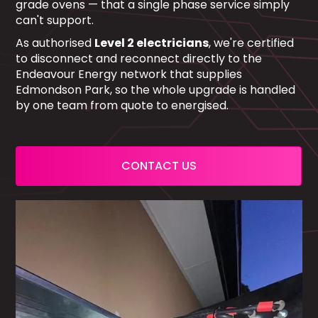
grade ovens — that a single phase service simply
can't support.
As authorised
Level 2 electricians
, we're certified
to disconnect and reconnect directly to the
Endeavour Energy network that supplies
Edmondson Park, so the whole upgrade is handled
by one team from quote to energised.
CONTACT US