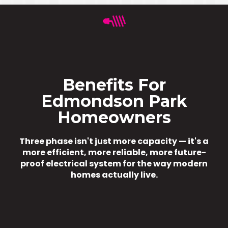
Benefits For
Edmondson Park
Homeowners
Three phase isn't just more capacity — it's a
more efficient, more reliable, more future-
proof electrical system for the way modern
homes actually live.