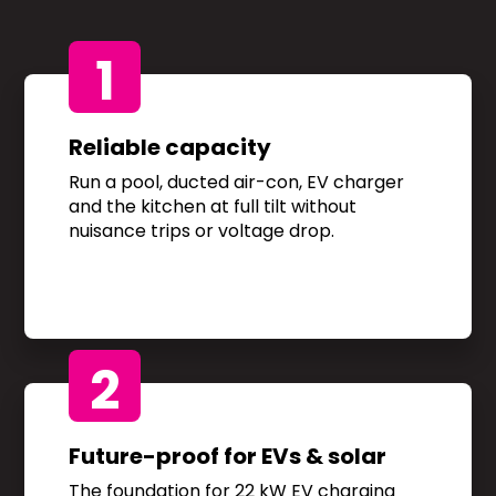
1
Reliable capacity
Run a pool, ducted air-con, EV charger
and the kitchen at full tilt without
nuisance trips or voltage drop.
2
Future-proof for EVs & solar
The foundation for 22 kW EV charging