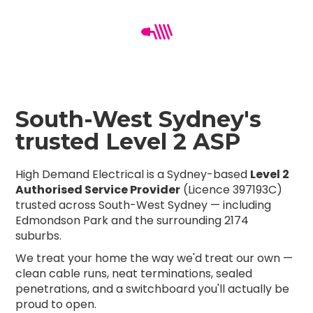
South-West Sydney's
trusted Level 2 ASP
High Demand Electrical is a Sydney-based
Level 2
Authorised Service Provider
(Licence 397193C)
trusted across South-West Sydney — including
Edmondson Park and the surrounding 2174
suburbs.
We treat your home the way we'd treat our own —
clean cable runs, neat terminations, sealed
penetrations, and a switchboard you'll actually be
proud to open.