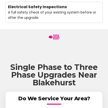
Electrical Safety Inspections
A full safety check of your existing system before or
after the upgrade.
Single Phase to Three
Phase Upgrades Near
Blakehurst
Do We Service Your Area?