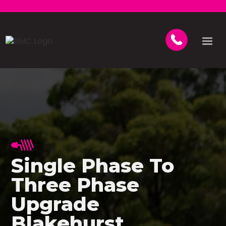
Single Phase To
Three Phase
Upgrade
Blakehurst