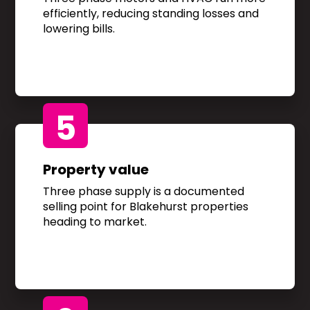
efficiently, reducing standing losses and
lowering bills.
5
Property value
Three phase supply is a documented
selling point for Blakehurst properties
heading to market.