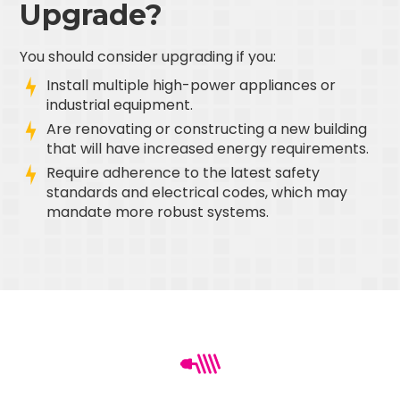
Upgrade?
You should consider upgrading if you:
Install multiple high-power appliances or
industrial equipment.
Are renovating or constructing a new building
that will have increased energy requirements.
Require adherence to the latest safety
standards and electrical codes, which may
mandate more robust systems.