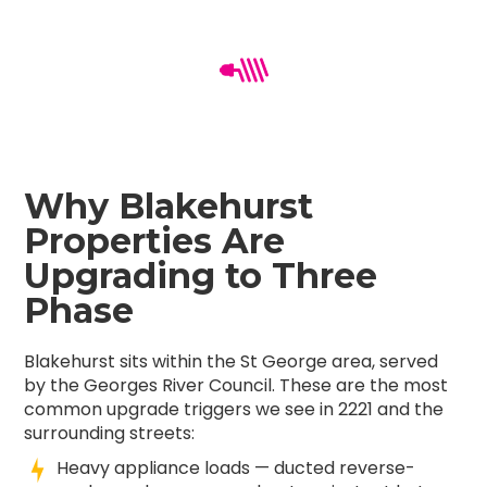
Why Blakehurst
Properties Are
Upgrading to Three
Phase
Blakehurst sits within the St George area, served
by the Georges River Council. These are the most
common upgrade triggers we see in 2221 and the
surrounding streets:
Heavy appliance loads — ducted reverse-