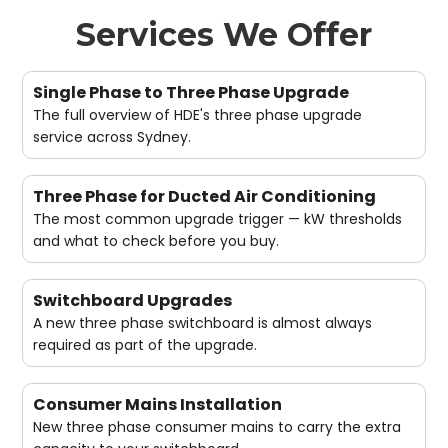
Services We Offer
Single Phase to Three Phase Upgrade
The full overview of HDE's three phase upgrade
service across Sydney.
Three Phase for Ducted Air Conditioning
The most common upgrade trigger — kW thresholds
and what to check before you buy.
Switchboard Upgrades
A new three phase switchboard is almost always
required as part of the upgrade.
Consumer Mains Installation
New three phase consumer mains to carry the extra