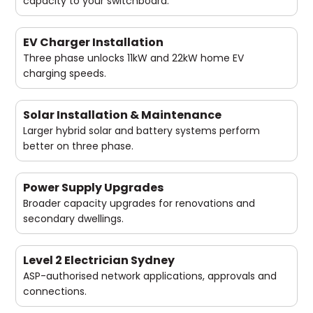
capacity to your switchboard.
EV Charger Installation
Three phase unlocks 11kW and 22kW home EV
charging speeds.
Solar Installation & Maintenance
Larger hybrid solar and battery systems perform
better on three phase.
Power Supply Upgrades
Broader capacity upgrades for renovations and
secondary dwellings.
Level 2 Electrician Sydney
ASP-authorised network applications, approvals and
connections.