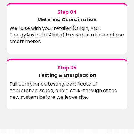
Step 04
Metering Coordination
We liaise with your retailer (Origin, AGL,
EnergyAustralia, Alinta) to swap in a three phase
smart meter.
Step 05
Testing & Energisation
Full compliance testing, certificate of
compliance issued, and a walk-through of the
new system before we leave site.