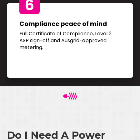
6
Compliance peace of mind
Full Certificate of Compliance, Level 2
ASP sign-off and Ausgrid-approved
metering.
Do I Need A Power