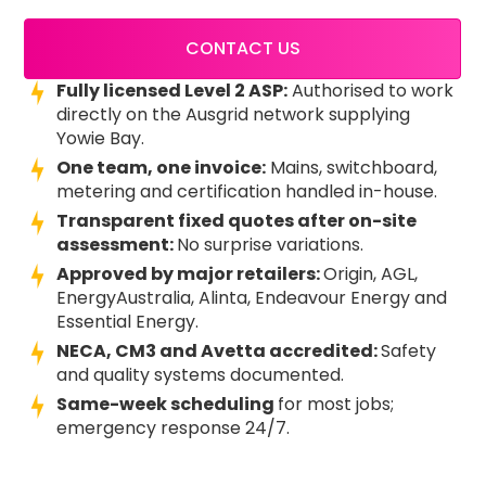
CONTACT US
Fully licensed Level 2 ASP:
Authorised to work
directly on the Ausgrid network supplying
Yowie Bay.
One team, one invoice:
Mains, switchboard,
metering and certification handled in-house.
Transparent fixed quotes after on-site
assessment:
No surprise variations.
Approved by major retailers:
Origin, AGL,
EnergyAustralia, Alinta, Endeavour Energy and
Essential Energy.
NECA, CM3 and Avetta accredited:
Safety
and quality systems documented.
Same-week scheduling
for most jobs;
emergency response 24/7.