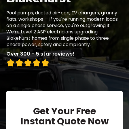
Pool pumps, ducted air-con, EV chargers, granny
flats, workshops — if you're running modern loads
on a single phase service, you're outgrowing it.
We're Level 2 ASP electricians upgrading
Blakehurst homes from single phase to three
phase power, safely and compliantly.
Over 300 - 5 star reviews!
Get Your Free
Instant Quote Now