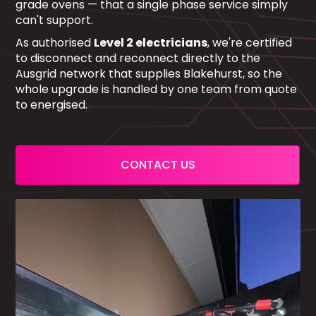
grade ovens — that a single phase service simply
can't support.
As authorised
Level 2 electricians
, we're certified
to disconnect and reconnect directly to the
Ausgrid network that supplies Blakehurst, so the
whole upgrade is handled by one team from quote
to energised.
CONTACT US