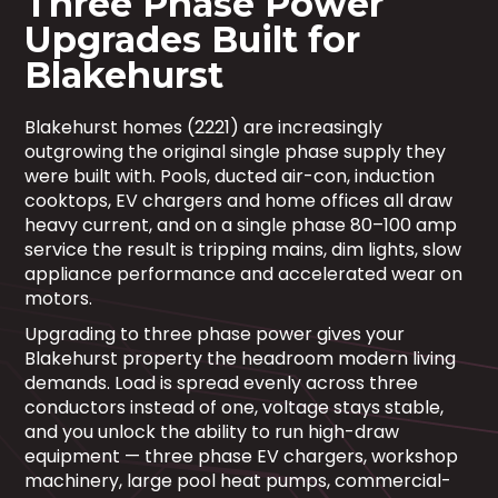
Three Phase Power
Upgrades Built for
Blakehurst
Blakehurst homes (2221) are increasingly
outgrowing the original single phase supply they
were built with. Pools, ducted air-con, induction
cooktops, EV chargers and home offices all draw
heavy current, and on a single phase 80–100 amp
service the result is tripping mains, dim lights, slow
appliance performance and accelerated wear on
motors.
Upgrading to three phase power gives your
Blakehurst property the headroom modern living
demands. Load is spread evenly across three
conductors instead of one, voltage stays stable,
and you unlock the ability to run high-draw
equipment — three phase EV chargers, workshop
machinery, large pool heat pumps, commercial-