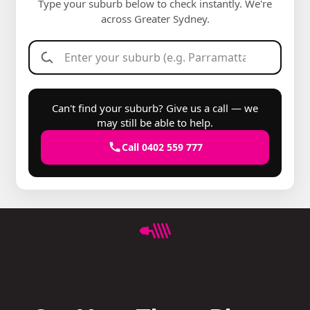
Type your suburb below to check instantly. We're
across Greater Sydney.
Can't find your suburb? Give us a call — we
may still be able to help.
Call 0402 559 777