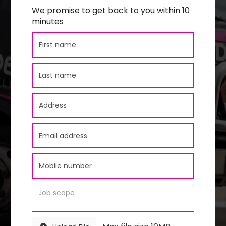
We promise to get back to you within 10
minutes