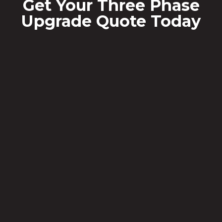
Get Your Three Phase
Upgrade Quote Today