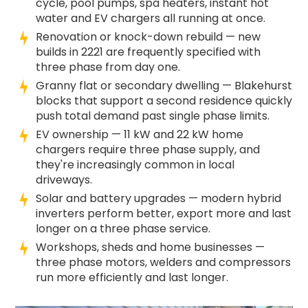
cycle, pool pumps, spa heaters, instant hot
water and EV chargers all running at once.
Renovation or knock-down rebuild — new
builds in 2221 are frequently specified with
three phase from day one.
Granny flat or secondary dwelling — Blakehurst
blocks that support a second residence quickly
push total demand past single phase limits.
EV ownership — 11 kW and 22 kW home
chargers require three phase supply, and
they're increasingly common in local
driveways.
Solar and battery upgrades — modern hybrid
inverters perform better, export more and last
longer on a three phase service.
Workshops, sheds and home businesses —
three phase motors, welders and compressors
run more efficiently and last longer.