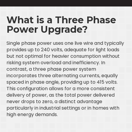
What is a Three Phase
Power Upgrade?
Single phase power uses one live wire and typically
provides up to 240 volts, adequate for light loads
but not optimal for heavier consumption without
risking system overload and inefficiency. In
contrast, a three phase power system
incorporates three alternating currents, equally
spaced in phase angle, providing up to 415 volts.
This configuration allows for a more consistent
delivery of power, as the total power delivered
never drops to zero, a distinct advantage
particularly in industrial settings or in homes with
high energy demands.