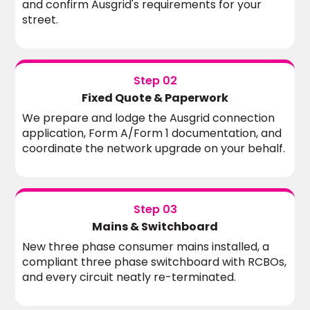
and confirm Ausgrid's requirements for your
street.
Step 02
Fixed Quote & Paperwork
We prepare and lodge the Ausgrid connection
application, Form A/Form 1 documentation, and
coordinate the network upgrade on your behalf.
Step 03
Mains & Switchboard
New three phase consumer mains installed, a
compliant three phase switchboard with RCBOs,
and every circuit neatly re-terminated.