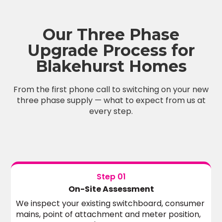
Our Three Phase
Upgrade Process for
Blakehurst Homes
From the first phone call to switching on your new
three phase supply — what to expect from us at
every step.
Step 01
On-Site Assessment
We inspect your existing switchboard, consumer
mains, point of attachment and meter position,