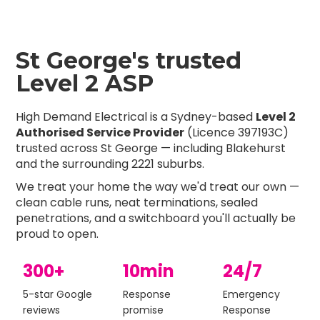
St George's trusted
Level 2 ASP
High Demand Electrical is a Sydney-based
Level 2
Authorised Service Provider
(Licence 397193C)
trusted across St George — including Blakehurst
and the surrounding 2221 suburbs.
We treat your home the way we'd treat our own —
clean cable runs, neat terminations, sealed
penetrations, and a switchboard you'll actually be
proud to open.
300+
10min
24/7
5-star Google
Response
Emergency
reviews
promise
Response