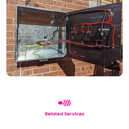
Related Services