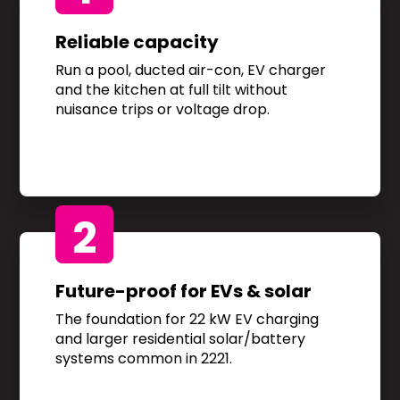
Reliable capacity
Run a pool, ducted air-con, EV charger
and the kitchen at full tilt without
nuisance trips or voltage drop.
2
Future-proof for EVs & solar
The foundation for 22 kW EV charging
and larger residential solar/battery
systems common in 2221.