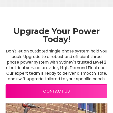
Upgrade Your Power
Today!
Don't let an outdated single phase system hold you
back. Upgrade to a robust and efficient three
phase power system with Sydney's trusted Level 2
electrical service provider, High Demand Electrical.
Our expert team is ready to deliver a smooth, safe,
and swift upgrade tailored to your specific needs.
CONTACT US