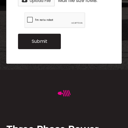
Max file size 10MB.
Upload File