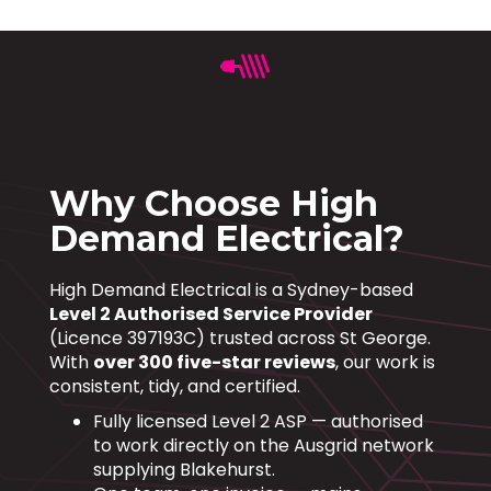
Why Choose High
Demand Electrical?
High Demand Electrical is a Sydney-based
Level 2 Authorised Service Provider
(Licence 397193C) trusted across St George.
With
over 300 five-star reviews
, our work is
consistent, tidy, and certified.
Fully licensed Level 2 ASP — authorised
to work directly on the Ausgrid network
supplying Blakehurst.