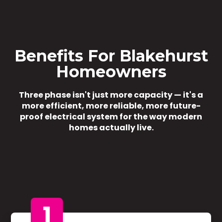
Benefits For Blakehurst
Homeowners
Three phase isn't just more capacity — it's a
more efficient, more reliable, more future-
proof electrical system for the way modern
homes actually live.
1