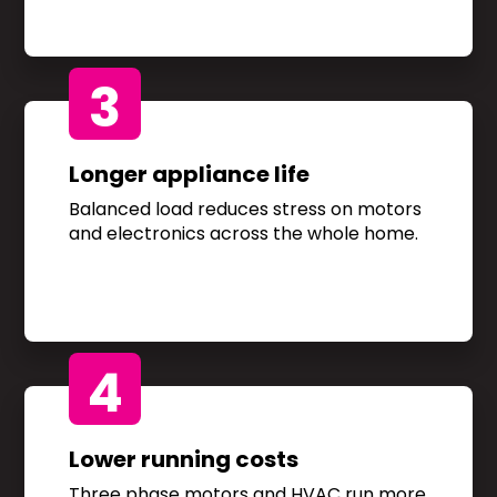
3
Longer appliance life
Balanced load reduces stress on motors
and electronics across the whole home.
4
Lower running costs
Three phase motors and HVAC run more