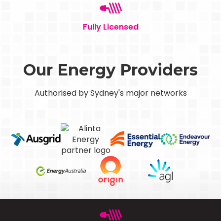
Fully Licensed
Our Energy Providers
Authorised by Sydney's major networks