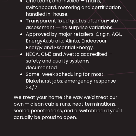
One team, one invoice — mains,
switchboard, metering and certification
handled in-house.
Transparent fixed quotes after on-site
assessment — no surprise variations.
Approved by major retailers: Origin, AGL,
EnergyAustralia, Alinta, Endeavour
Energy and Essential Energy.
NECA, CM3 and Avetta accredited —
safety and quality systems
documented.
Same-week scheduling for most
Blakehurst jobs; emergency response
24/7.
We treat your home the way we'd treat our
own — clean cable runs, neat terminations,
sealed penetrations, and a switchboard you'll
actually be proud to open.