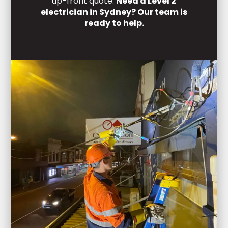
up-front quote.
Need a Level 2
electrician in Sydney? Our team is
ready to help.