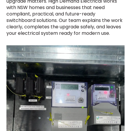
upgrade matters. High Demand Electrical works
with NSW homes and businesses that need
compliant, practical, and future-ready
switchboard solutions. Our team explains the work
clearly, completes the upgrade safely, and leaves
your electrical system ready for modern use.