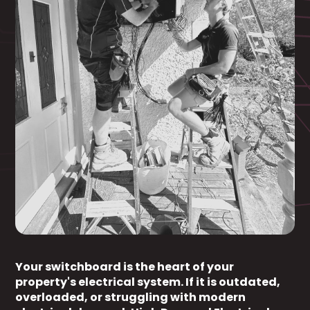
Your switchboard is the heart of your
property's electrical system. If it is outdated,
overloaded, or struggling with modern