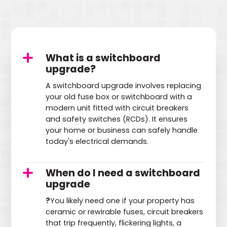
What is a switchboard
upgrade?
A switchboard upgrade involves replacing
your old fuse box or switchboard with a
modern unit fitted with circuit breakers
and safety switches (RCDs). It ensures
your home or business can safely handle
today's electrical demands.
When do I need a switchboard
upgrade
?
You likely need one if your property has
ceramic or rewirable fuses, circuit breakers
that trip frequently, flickering lights, a