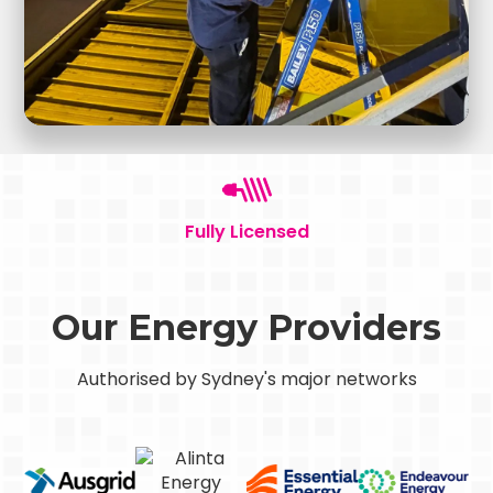
Fully Licensed
Our Energy Providers
Authorised by Sydney's major networks