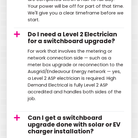
Your power will be off for part of that time.
We'll give you a clear timeframe before we
start.
Do I need a Level 2 Electrician
for a switchboard upgrade?
For work that involves the metering or
network connection side — such as a
meter box upgrade or reconnection to the
Ausgrid/Endeavour Energy network — yes,
a Level 2 ASP electrician is required. High
Demand Electrical is fully Level 2 ASP
accredited and handles both sides of the
job.
Can I get a switchboard
upgrade done with solar or EV
charger installation?