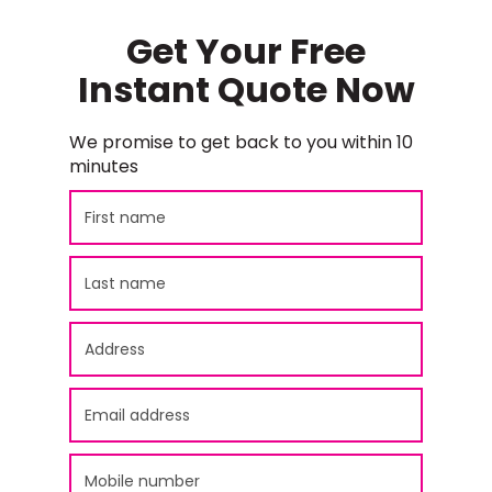
Get Your Free
Instant Quote Now
We promise to get back to you within 10
minutes