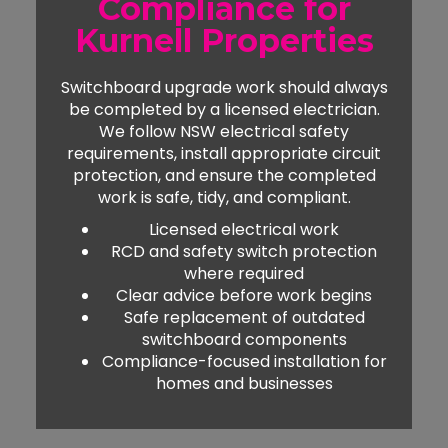
Compliance for
Kurnell Properties
Switchboard upgrade work should always
be completed by a licensed electrician.
We follow NSW electrical safety
requirements, install appropriate circuit
protection, and ensure the completed
work is safe, tidy, and compliant.
Licensed electrical work
RCD and safety switch protection
where required
Clear advice before work begins
Safe replacement of outdated
switchboard components
Compliance-focused installation for
homes and businesses