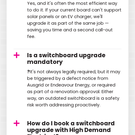
Yes, and it's often the most efficient way
to do it. If your current board can't support
solar panels or an EV charger, we'll
upgrade it as part of the same job —
saving you time and a second call-out
fee.
Is a switchboard upgrade
mandatory
?
It's not always legally required, but it may
be triggered by a defect notice from
Ausgrid or Endeavour Energy, or required
as part of a renovation approval. Either
way, an outdated switchboard is a safety
risk worth addressing proactively.
How do I book a switchboard
upgrade with High Demand