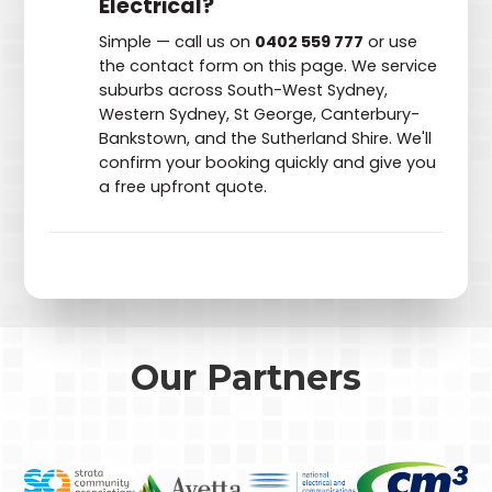
Electrical?
Simple — call us on
0402 559 777
or use
the contact form on this page. We service
suburbs across South-West Sydney,
Western Sydney, St George, Canterbury-
Bankstown, and the Sutherland Shire. We'll
confirm your booking quickly and give you
a free upfront quote.
Our Partners