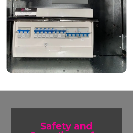
Safety and