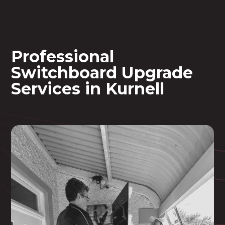
Professional
Switchboard Upgrade
Services in Kurnell