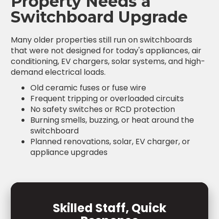
Property Needs a
Switchboard Upgrade
Many older properties still run on switchboards
that were not designed for today's appliances, air
conditioning, EV chargers, solar systems, and high-
demand electrical loads.
Old ceramic fuses or fuse wire
Frequent tripping or overloaded circuits
No safety switches or RCD protection
Burning smells, buzzing, or heat around the
switchboard
Planned renovations, solar, EV charger, or
appliance upgrades
Skilled Staff, Quick