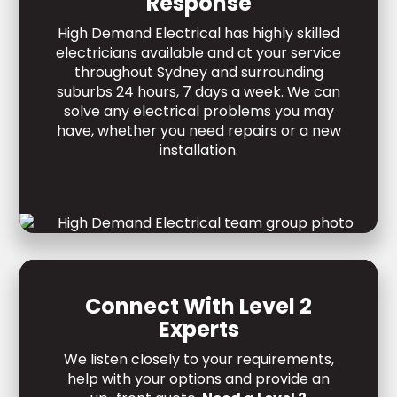
Response
High Demand Electrical has highly skilled
electricians available and at your service
throughout Sydney and surrounding
suburbs 24 hours, 7 days a week. We can
solve any electrical problems you may
have, whether you need repairs or a new
installation.
Connect With Level 2
Experts
We listen closely to your requirements,
help with your options and provide an