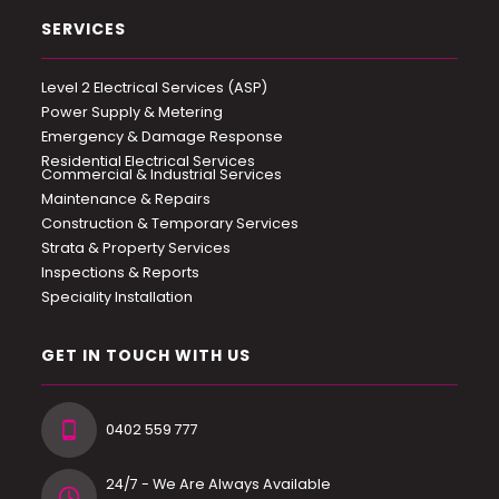
SERVICES
Level 2 Electrical Services (ASP)
Power Supply & Metering
Emergency & Damage Response
Residential Electrical Services
Commercial & Industrial Services
Maintenance & Repairs
Construction & Temporary Services
Strata & Property Services
Inspections & Reports
Speciality Installation
GET IN TOUCH WITH US
0402 559 777
24/7 - We Are Always Available