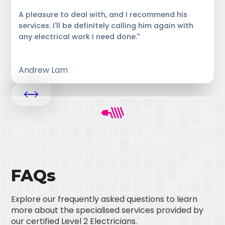
A pleasure to deal with, and I recommend his
services. I'll be definitely calling him again with
any electrical work I need done."
Andrew Lam
FAQs
Explore our frequently asked questions to learn
more about the specialised services provided by
our certified Level 2 Electricians.