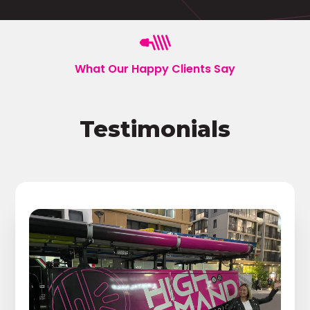
What Our Happy Clients Say
Testimonials