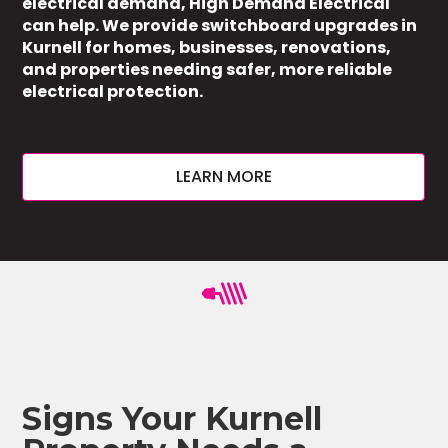
electrical demand, High Demand Electrical
can help. We provide switchboard upgrades in
Kurnell for homes, businesses, renovations,
and properties needing safer, more reliable
electrical protection.
LEARN MORE
Signs Your Kurnell