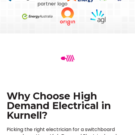
Why Choose High
Demand Electrical in
Kurnell?
Picking the right electrician for a switchboard