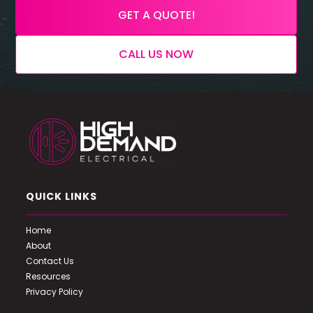
GET A QUOTE!
CALL US NOW
QUICK LINKS
Home
About
Contact Us
Resources
Privacy Policy