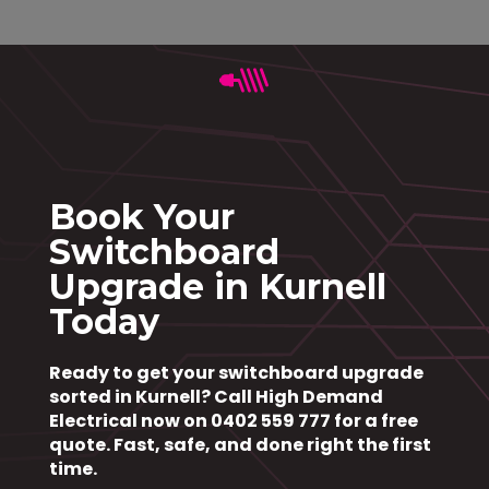
Book Your
Switchboard
Upgrade in Kurnell
Today
Ready to get your switchboard upgrade
sorted in Kurnell?
Call High Demand
Electrical now on 0402 559 777
for a free
quote. Fast, safe, and done right the first
time.