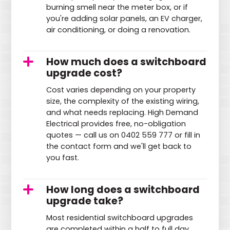
burning smell near the meter box, or if
you're adding solar panels, an EV charger,
air conditioning, or doing a renovation.
How much does a switchboard
upgrade cost?
Cost varies depending on your property
size, the complexity of the existing wiring,
and what needs replacing. High Demand
Electrical provides free, no-obligation
quotes — call us on 0402 559 777 or fill in
the contact form and we'll get back to
you fast.
How long does a switchboard
upgrade take?
Most residential switchboard upgrades
are completed within a half to full day.