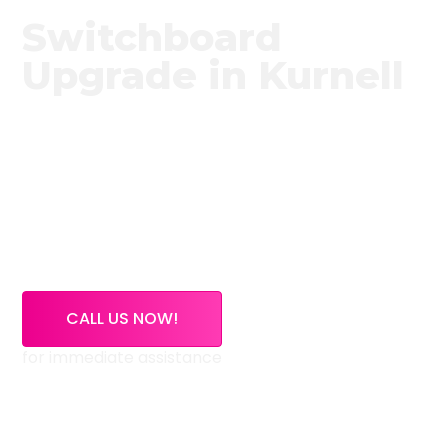
Switchboard
Upgrade in Kurnell
Need a trusted switchboard upgrade service in
Kurnell?
High Demand Electrical provides expert
switchboard upgrade services across Kurnell and
surrounding NSW areas. If your switchboard is
outdated, overloaded, or using old ceramic fuses,
our licensed electricians can inspect, upgrade, and
certify your electrical system safely.
CALL US NOW!
for immediate assistance