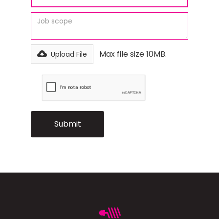
Max file size 10MB.
Upload File