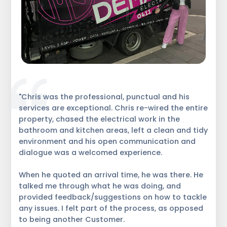
"Chris was the professional, punctual and his
services are exceptional. Chris re-wired the entire
property, chased the electrical work in the
bathroom and kitchen areas, left a clean and tidy
environment and his open communication and
dialogue was a welcomed experience.
When he quoted an arrival time, he was there. He
talked me through what he was doing, and
provided feedback/suggestions on how to tackle
any issues. I felt part of the process, as opposed
to being another Customer.