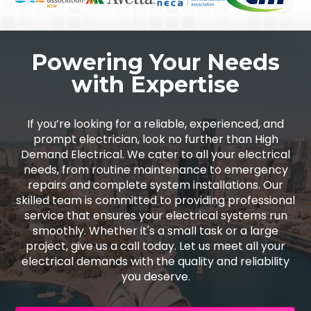
Powering Your Needs
with Expertise
If you’re looking for a reliable, experienced, and
prompt electrician, look no further than High
Demand Electrical. We cater to all your electrical
needs, from routine maintenance to emergency
repairs and complete system installations. Our
skilled team is committed to providing professional
service that ensures your electrical systems run
smoothly. Whether it's a small task or a large
project, give us a call today. Let us meet all your
electrical demands with the quality and reliability
you deserve.