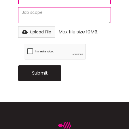
Max file size 10MB.
Upload File