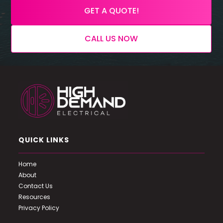
GET A QUOTE!
CALL US NOW
QUICK LINKS
Home
About
Contact Us
Resources
Privacy Policy