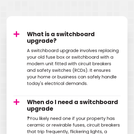
What is a switchboard
upgrade?
A switchboard upgrade involves replacing
your old fuse box or switchboard with a
modern unit fitted with circuit breakers
and safety switches (RCDs). It ensures
your home or business can safely handle
today's electrical demands.
When do I need a switchboard
upgrade
?
You likely need one if your property has
ceramic or rewirable fuses, circuit breakers
that trip frequently, flickering lights, a