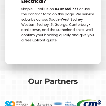
Electrical?
Simple — call us on
0402 559 777
or use
the contact form on this page. We service
suburbs across South-West Sydney,
Western Sydney, St George, Canterbury-
Bankstown, and the Sutherland Shire. We'll
confirm your booking quickly and give you
a free upfront quote.
Our Partners