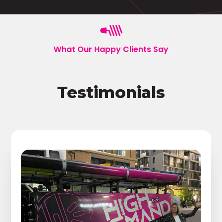
What Our Happy Clients Say
Testimonials