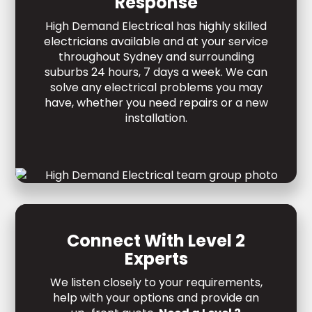
Response
High Demand Electrical has highly skilled
electricians available and at your service
throughout Sydney and surrounding
suburbs 24 hours, 7 days a week. We can
solve any electrical problems you may
have, whether you need repairs or a new
installation.
Connect With Level 2
Experts
We listen closely to your requirements,
help with your options and provide an