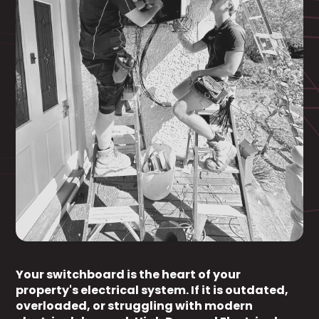
Your switchboard is the heart of your
property's electrical system. If it is outdated,
overloaded, or struggling with modern