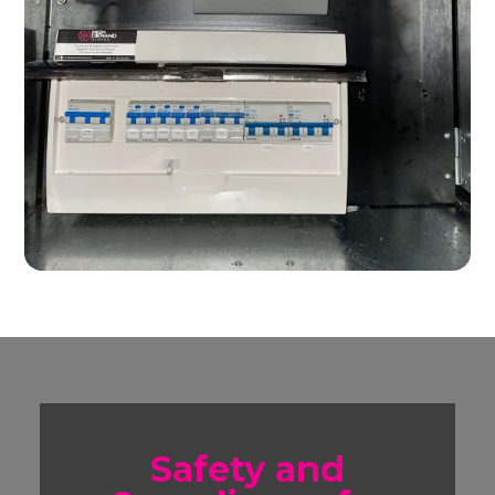
Safety and