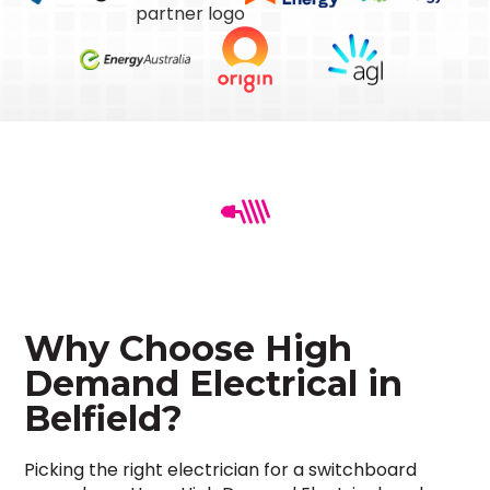
Why Choose High
Demand Electrical in
Belfield?
Picking the right electrician for a switchboard