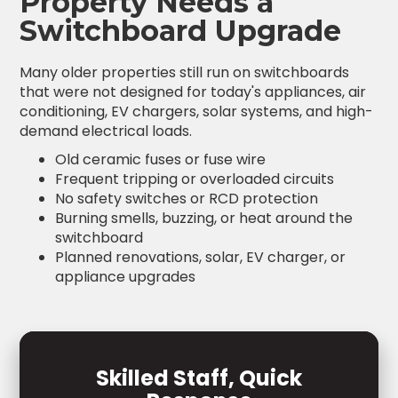
Property Needs a
Switchboard Upgrade
Many older properties still run on switchboards
that were not designed for today's appliances, air
conditioning, EV chargers, solar systems, and high-
demand electrical loads.
Old ceramic fuses or fuse wire
Frequent tripping or overloaded circuits
No safety switches or RCD protection
Burning smells, buzzing, or heat around the
switchboard
Planned renovations, solar, EV charger, or
appliance upgrades
Skilled Staff, Quick