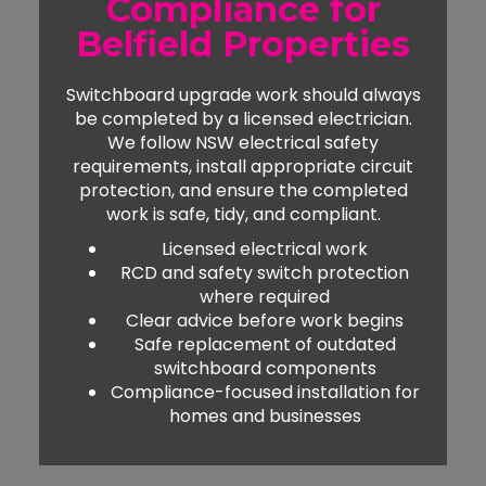
Compliance for
Belfield Properties
Switchboard upgrade work should always
be completed by a licensed electrician.
We follow NSW electrical safety
requirements, install appropriate circuit
protection, and ensure the completed
work is safe, tidy, and compliant.
Licensed electrical work
RCD and safety switch protection
where required
Clear advice before work begins
Safe replacement of outdated
switchboard components
Compliance-focused installation for
homes and businesses