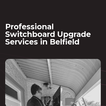
Professional
Switchboard Upgrade
Services in Belfield