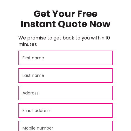
Get Your Free
Instant Quote Now
We promise to get back to you within 10
minutes