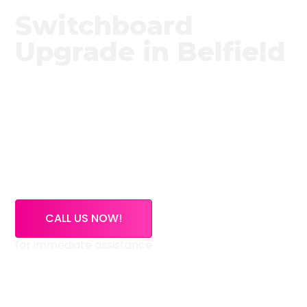
Switchboard
Upgrade in Belfield
Need a trusted switchboard upgrade service in
Belfield?
High Demand Electrical provides expert
switchboard upgrade services across Belfield and
surrounding NSW areas. If your switchboard is
outdated, overloaded, or using old ceramic fuses,
our licensed electricians can inspect, upgrade, and
certify your electrical system safely.
CALL US NOW!
for immediate assistance