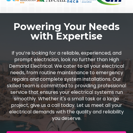
Powering Your Needs
with Expertise
If you’re looking for a reliable, experienced, and
prompt electrician, look no further than High
Demand Electrical. We cater to all your electrical
needs, from routine maintenance to emergency
repairs and complete system installations. Our
skilled team is committed to providing professional
service that ensures your electrical systems run
smoothly. Whether it's a small task or a large
project, give us a call today. Let us meet all your
electrical demands with the quality and reliability
you deserve.