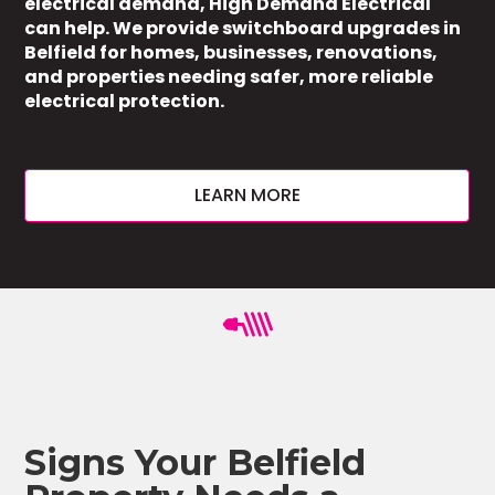
electrical demand, High Demand Electrical
can help. We provide switchboard upgrades in
Belfield for homes, businesses, renovations,
and properties needing safer, more reliable
electrical protection.
LEARN MORE
Signs Your Belfield