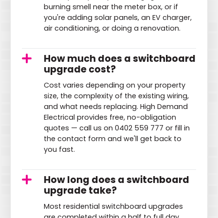
burning smell near the meter box, or if
you're adding solar panels, an EV charger,
air conditioning, or doing a renovation.
How much does a switchboard
upgrade cost?
Cost varies depending on your property
size, the complexity of the existing wiring,
and what needs replacing. High Demand
Electrical provides free, no-obligation
quotes — call us on 0402 559 777 or fill in
the contact form and we'll get back to
you fast.
How long does a switchboard
upgrade take?
Most residential switchboard upgrades
are completed within a half to full day.