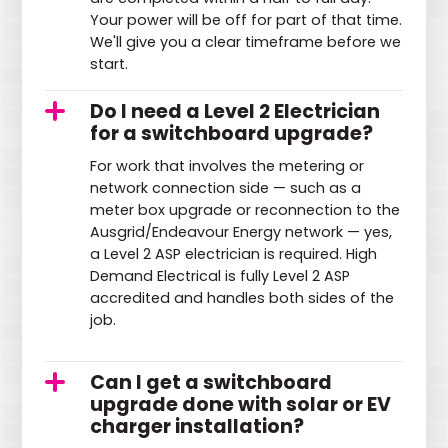
Your power will be off for part of that time.
We'll give you a clear timeframe before we
start.
Do I need a Level 2 Electrician
for a switchboard upgrade?
For work that involves the metering or
network connection side — such as a
meter box upgrade or reconnection to the
Ausgrid/Endeavour Energy network — yes,
a Level 2 ASP electrician is required. High
Demand Electrical is fully Level 2 ASP
accredited and handles both sides of the
job.
Can I get a switchboard
upgrade done with solar or EV
charger installation?