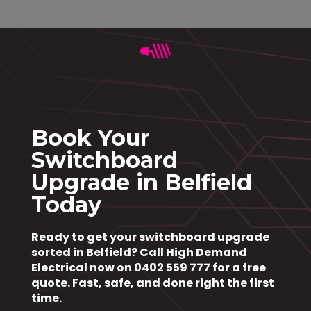
Book Your
Switchboard
Upgrade in Belfield
Today
Ready to get your switchboard upgrade
sorted in Belfield?
Call High Demand
Electrical now on 0402 559 777
for a free
quote. Fast, safe, and done right the first
time.