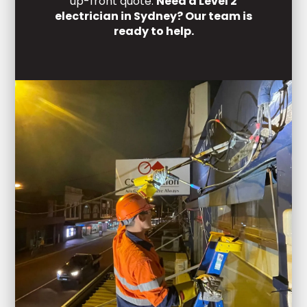
up-front quote.
Need a Level 2
electrician in Sydney? Our team is
ready to help.