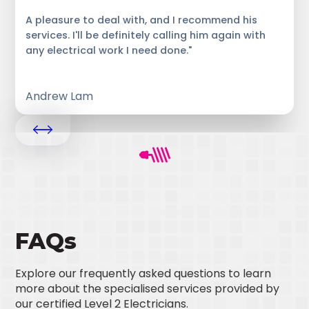
A pleasure to deal with, and I recommend his
services. I'll be definitely calling him again with
any electrical work I need done."
Andrew Lam
FAQs
Explore our frequently asked questions to learn
more about the specialised services provided by
our certified Level 2 Electricians.