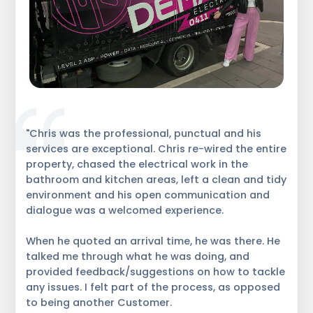
"Chris was the professional, punctual and his
services are exceptional. Chris re-wired the entire
property, chased the electrical work in the
bathroom and kitchen areas, left a clean and tidy
environment and his open communication and
dialogue was a welcomed experience.
When he quoted an arrival time, he was there. He
talked me through what he was doing, and
provided feedback/suggestions on how to tackle
any issues. I felt part of the process, as opposed
to being another Customer.