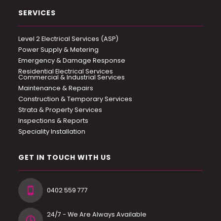
SERVICES
Level 2 Electrical Services (ASP)
Power Supply & Metering
Emergency & Damage Response
Residential Electrical Services
Commercial & Industrial Services
Maintenance & Repairs
Construction & Temporary Services
Strata & Property Services
Inspections & Reports
Speciality Installation
GET IN TOUCH WITH US
0402 559 777
24/7 - We Are Always Available