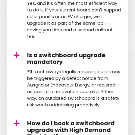
Yes, and it's often the most efficient way
to do it. If your current board can't support
solar panels or an EV charger, we'll
upgrade it as part of the same job —
saving you time and a second call-out
fee.
Is a switchboard upgrade
mandatory
?
It's not always legally required, but it may
be triggered by a defect notice from
Ausgrid or Endeavour Energy, or required
as part of a renovation approval. Either
way, an outdated switchboard is a safety
risk worth addressing proactively.
How do I book a switchboard
upgrade with High Demand