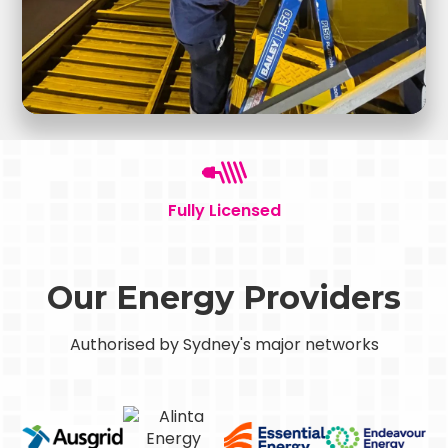
Fully Licensed
Our Energy Providers
Authorised by Sydney's major networks