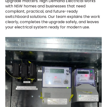
upgrade matters. High Demand Electrical works
with NSW homes and businesses that need
compliant, practical, and future-ready
switchboard solutions. Our team explains the work
clearly, completes the upgrade safely, and leaves
your electrical system ready for modern use.