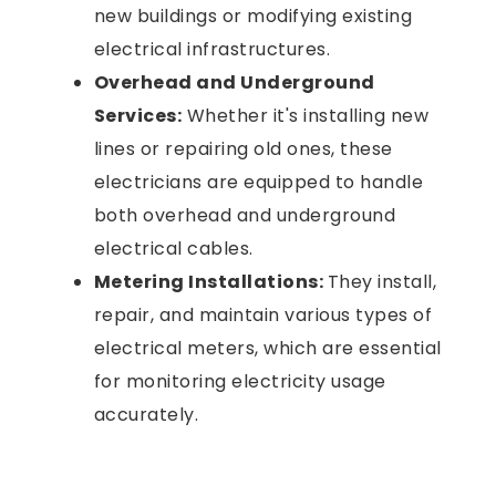
new buildings or modifying existing
electrical infrastructures.
Overhead and Underground
Services:
Whether it's installing new
lines or repairing old ones, these
electricians are equipped to handle
both overhead and underground
electrical cables.
Metering Installations:
They install,
repair, and maintain various types of
electrical meters, which are essential
for monitoring electricity usage
accurately.