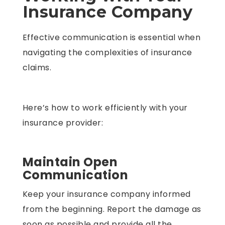
Insurance Company
Effective communication is essential when
navigating the complexities of insurance
claims.
Here’s how to work efficiently with your
insurance provider:
Maintain Open
Communication
Keep your insurance company informed
from the beginning. Report the damage as
soon as possible and provide all the