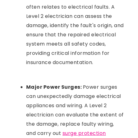
often relates to electrical faults. A
Level 2 electrician can assess the
damage, identify the fault's origin, and
ensure that the repaired electrical
system meets all safety codes,
providing critical information for
insurance documentation.
Major Power Surges:
Power surges
can unexpectedly damage electrical
appliances and wiring. A Level 2
electrician can evaluate the extent of
the damage, replace faulty wiring,
and carry out
surge protection