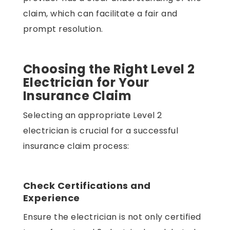
claim, which can facilitate a fair and
prompt resolution.
Choosing the Right Level 2
Electrician for Your
Insurance Claim
Selecting an appropriate Level 2
electrician is crucial for a successful
insurance claim process:
Check Certifications and
Experience
Ensure the electrician is not only certified