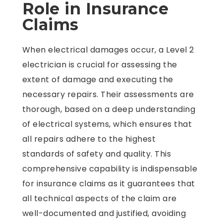
Role in Insurance
Claims
When electrical damages occur, a Level 2
electrician is crucial for assessing the
extent of damage and executing the
necessary repairs. Their assessments are
thorough, based on a deep understanding
of electrical systems, which ensures that
all repairs adhere to the highest
standards of safety and quality. This
comprehensive capability is indispensable
for insurance claims as it guarantees that
all technical aspects of the claim are
well-documented and justified, avoiding