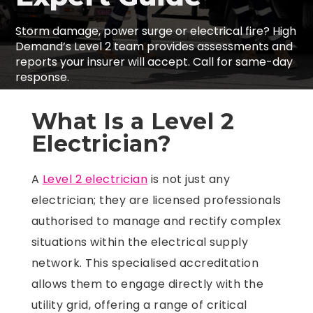
Storm damage, power surge or electrical fire? High
Demand’s Level 2 team provides assessments and
reports your insurer will accept. Call for same-day
response.
What Is a Level 2
Electrician?
A
Level 2 electrician
is not just any
electrician; they are licensed professionals
authorised to manage and rectify complex
situations within the electrical supply
network. This specialised accreditation
allows them to engage directly with the
utility grid, offering a range of critical