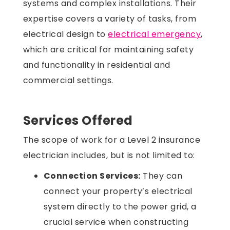
systems and complex installations. Their
expertise covers a variety of tasks, from
electrical design to
electrical emergency
,
which are critical for maintaining safety
and functionality in residential and
commercial settings.
Services Offered
The scope of work for a Level 2 insurance
electrician includes, but is not limited to:
Connection Services:
They can
connect your property’s electrical
system directly to the power grid, a
crucial service when constructing