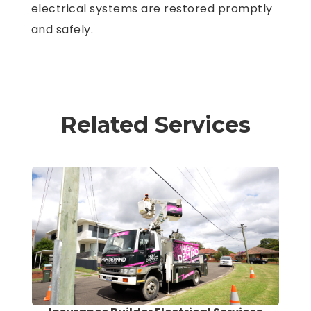
electrical systems are restored promptly
and safely.
Related Services