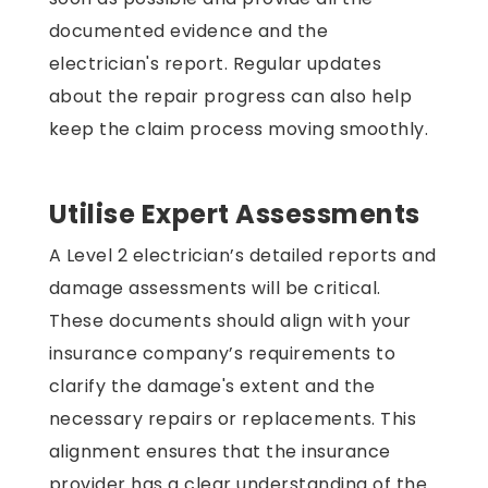
documented evidence and the
electrician's report. Regular updates
about the repair progress can also help
keep the claim process moving smoothly.
Utilise Expert Assessments
A Level 2 electrician’s detailed reports and
damage assessments will be critical.
These documents should align with your
insurance company’s requirements to
clarify the damage's extent and the
necessary repairs or replacements. This
alignment ensures that the insurance
provider has a clear understanding of the