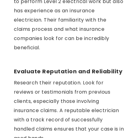
to perform Level 2 electrical work but also
has experience as an insurance
electrician. Their familiarity with the
claims process and what insurance
companies look for can be incredibly
beneficial.
Evaluate Reputation and Reliability
Research their reputation. Look for
reviews or testimonials from previous
clients, especially those involving
insurance claims. A reputable electrician
with a track record of successfully
handled claims ensures that your case is in