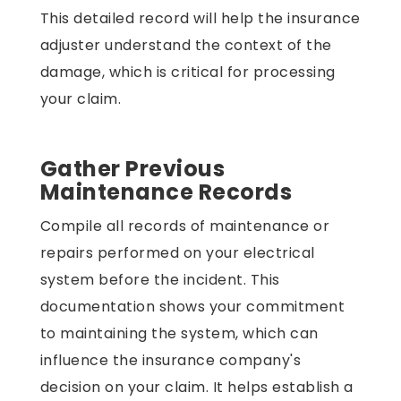
This detailed record will help the insurance
adjuster understand the context of the
damage, which is critical for processing
your claim.
Gather Previous
Maintenance Records
Compile all records of maintenance or
repairs performed on your electrical
system before the incident. This
documentation shows your commitment
to maintaining the system, which can
influence the insurance company's
decision on your claim. It helps establish a