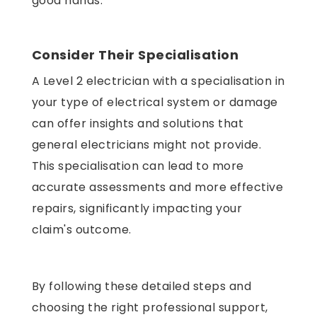
good hands.
Consider Their Specialisation
A Level 2 electrician with a specialisation in
your type of electrical system or damage
can offer insights and solutions that
general electricians might not provide.
This specialisation can lead to more
accurate assessments and more effective
repairs, significantly impacting your
claim's outcome.
By following these detailed steps and
choosing the right professional support,