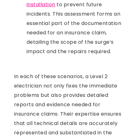
installation
to prevent future
incidents. This assessment forms an
essential part of the documentation
needed for an insurance claim,
detailing the scope of the surge’s
impact and the repairs required.
In each of these scenarios, a Level 2
electrician not only fixes the immediate
problems but also provides detailed
reports and evidence needed for
insurance claims. Their expertise ensures
that all technical details are accurately
represented and substantiated in the