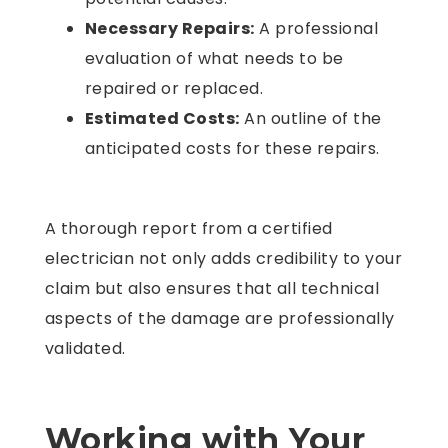
Necessary Repairs:
A professional
evaluation of what needs to be
repaired or replaced.
Estimated Costs:
An outline of the
anticipated costs for these repairs.
A thorough report from a certified
electrician not only adds credibility to your
claim but also ensures that all technical
aspects of the damage are professionally
validated.
Working with Your