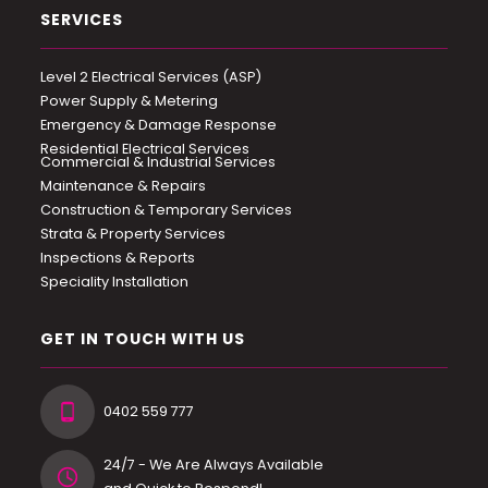
SERVICES
Level 2 Electrical Services (ASP)
Power Supply & Metering
Emergency & Damage Response
Residential Electrical Services
Commercial & Industrial Services
Maintenance & Repairs
Construction & Temporary Services
Strata & Property Services
Inspections & Reports
Speciality Installation
GET IN TOUCH WITH US
0402 559 777
24/7 - We Are Always Available