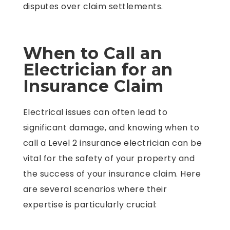
disputes over claim settlements.
When to Call an
Electrician for an
Insurance Claim
Electrical issues can often lead to
significant damage, and knowing when to
call a Level 2 insurance electrician can be
vital for the safety of your property and
the success of your insurance claim. Here
are several scenarios where their
expertise is particularly crucial: