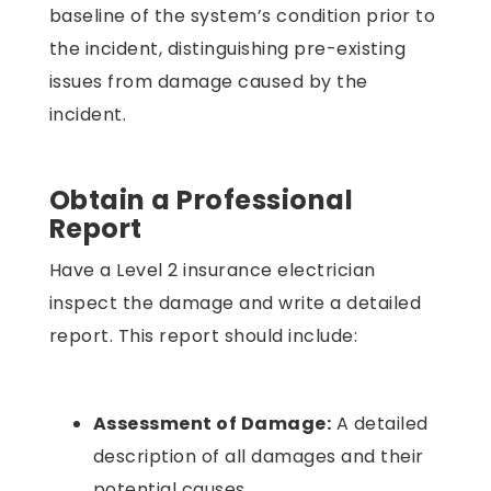
baseline of the system’s condition prior to
the incident, distinguishing pre-existing
issues from damage caused by the
incident.
Obtain a Professional
Report
Have a Level 2 insurance electrician
inspect the damage and write a detailed
report. This report should include:
Assessment of Damage:
A detailed
description of all damages and their
potential causes.