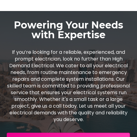
Powering Your Needs
with Expertise
If you’re looking for a reliable, experienced, and
prompt electrician, look no further than High
Demand Electrical. We cater to all your electrical
needs, from routine maintenance to emergency
repairs and complete system installations. Our
skilled team is committed to providing professional
service that ensures your electrical systems run
smoothly. Whether it's a small task or a large
project, give us a call today. Let us meet all your
electrical demands with the quality and reliability
you deserve.