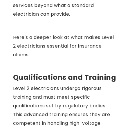
services beyond what a standard
electrician can provide.
Here's a deeper look at what makes Level
2 electricians essential for insurance
claims:
Qualifications and Training
Level 2 electricians undergo rigorous
training and must meet specific
qualifications set by regulatory bodies.
This advanced training ensures they are
competent in handling high-voltage