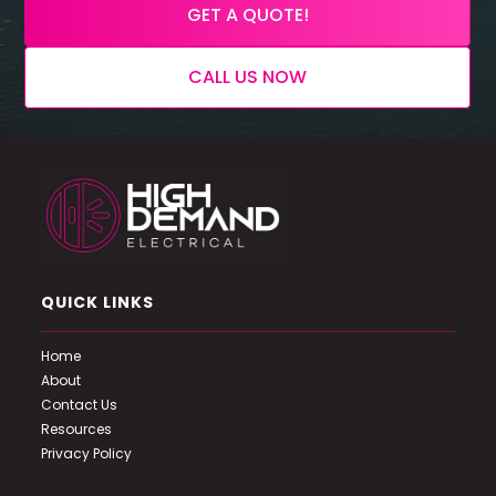
GET A QUOTE!
CALL US NOW
QUICK LINKS
Home
About
Contact Us
Resources
Privacy Policy