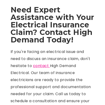
Need Expert
Assistance with Your
Electrical Insurance
Claim? Contact High
Demand Today!
If you're facing an electrical issue and
need to discuss an insurance claim, don't
hesitate to
contact
High Demand
Electrical. Our team of insurance
electricians are ready to provide the
professional support and documentation
needed for your claim. Call us today to
schedule a consultation and ensure your