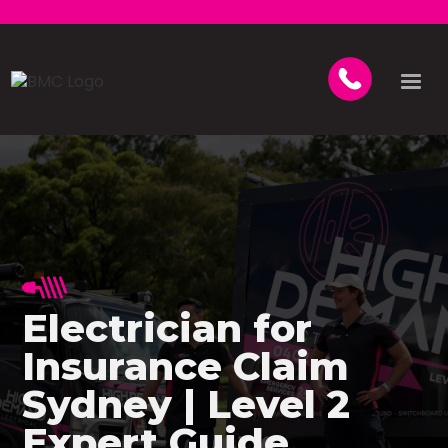
Electrician for
Insurance Claim
Sydney | Level 2
Expert Guide