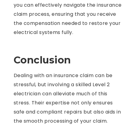
you can effectively navigate the insurance
claim process, ensuring that you receive
the compensation needed to restore your
electrical systems fully.
Conclusion
Dealing with an insurance claim can be
stressful, but involving a skilled Level 2
electrician can alleviate much of this
stress. Their expertise not only ensures
safe and compliant repairs but also aids in
the smooth processing of your claim.