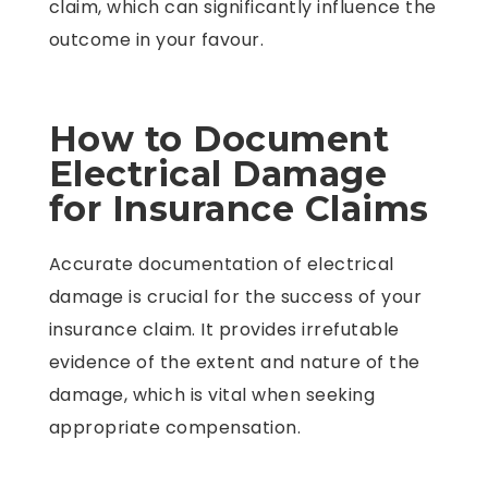
claim, which can significantly influence the
outcome in your favour.
How to Document
Electrical Damage
for Insurance Claims
Accurate documentation of electrical
damage is crucial for the success of your
insurance claim. It provides irrefutable
evidence of the extent and nature of the
damage, which is vital when seeking
appropriate compensation.