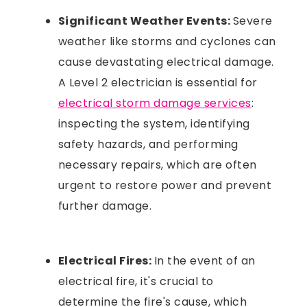
Significant Weather Events:
Severe
weather like storms and cyclones can
cause devastating electrical damage.
A Level 2 electrician is essential for
electrical storm damage services
:
inspecting the system, identifying
safety hazards, and performing
necessary repairs, which are often
urgent to restore power and prevent
further damage.
Electrical Fires:
In the event of an
electrical fire, it's crucial to
determine the fire's cause, which