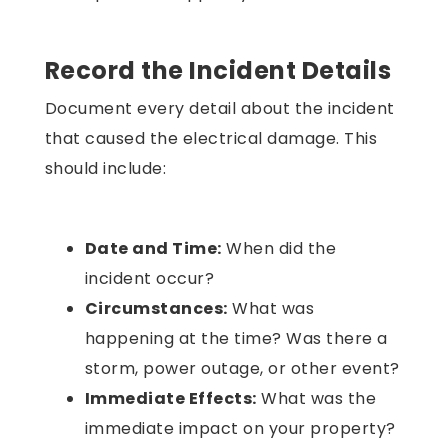
Record the Incident Details
Document every detail about the incident
that caused the electrical damage. This
should include:
Date and Time:
When did the
incident occur?
Circumstances:
What was
happening at the time? Was there a
storm, power outage, or other event?
Immediate Effects:
What was the
immediate impact on your property?