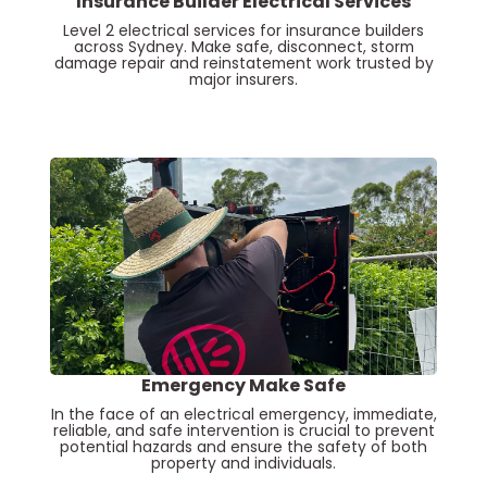
Insurance Builder Electrical Services
Level 2 electrical services for insurance builders
across Sydney. Make safe, disconnect, storm
damage repair and reinstatement work trusted by
major insurers.
Emergency Make Safe
In the face of an electrical emergency, immediate,
reliable, and safe intervention is crucial to prevent
potential hazards and ensure the safety of both
property and individuals.