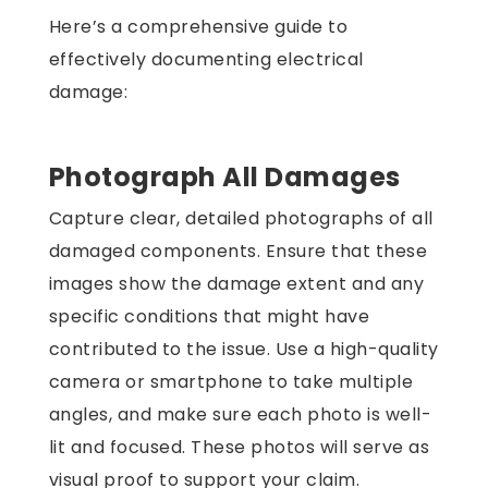
Here’s a comprehensive guide to
effectively documenting electrical
damage:
Photograph All Damages
Capture clear, detailed photographs of all
damaged components. Ensure that these
images show the damage extent and any
specific conditions that might have
contributed to the issue. Use a high-quality
camera or smartphone to take multiple
angles, and make sure each photo is well-
lit and focused. These photos will serve as
visual proof to support your claim.