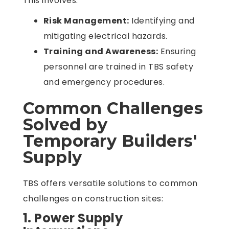
This involves:
Risk Management:
Identifying and
mitigating electrical hazards.
Training and Awareness:
Ensuring
personnel are trained in TBS safety
and emergency procedures.
Common Challenges
Solved by
Temporary Builders'
Supply
TBS offers versatile solutions to common
challenges on construction sites:
1. Power Supply