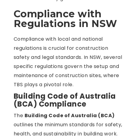
Compliance with
Regulations in NSW
Compliance with local and national
regulations is crucial for construction
safety and legal standards. In NSW, several
specific regulations govern the setup and
maintenance of construction sites, where
TBS plays a pivotal role.
Building Code of Australia
(BCA) Compliance
The
Building Code of Australia (BCA)
outlines the minimum standards for safety,
health, and sustainability in building work.