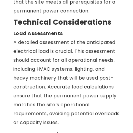
that the site meets all prerequisites for a
permanent power connection.
Technical Considerations
Load Assessments
A detailed assessment of the anticipated
electrical load is crucial. This assessment
should account for all operational needs,
including HVAC systems, lighting, and
heavy machinery that will be used post-
construction. Accurate load calculations
ensure that the permanent power supply
matches the site’s operational
requirements, avoiding potential overloads
or capacity issues.