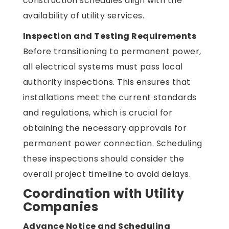
construction schedules align with the
availability of utility services.
Inspection and Testing Requirements
Before transitioning to permanent power,
all electrical systems must pass local
authority inspections. This ensures that
installations meet the current standards
and regulations, which is crucial for
obtaining the necessary approvals for
permanent power connection. Scheduling
these inspections should consider the
overall project timeline to avoid delays.
Coordination with Utility
Companies
Advance Notice and Scheduling