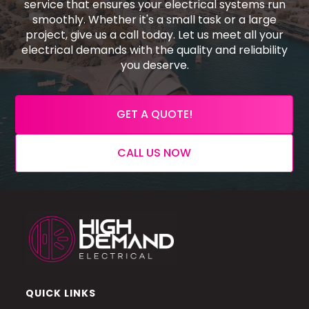
service that ensures your electrical systems run
smoothly. Whether it's a small task or a large
project, give us a call today. Let us meet all your
electrical demands with the quality and reliability
you deserve.
GET A QUOTE!
CALL US NOW
QUICK LINKS