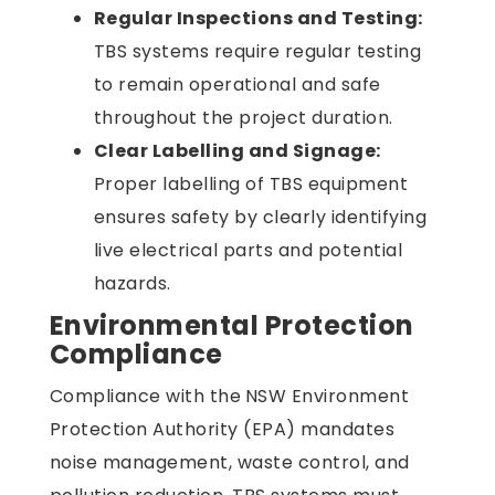
Regular Inspections and Testing:
TBS systems require regular testing
to remain operational and safe
throughout the project duration.
Clear Labelling and Signage:
Proper labelling of TBS equipment
ensures safety by clearly identifying
live electrical parts and potential
hazards.
Environmental Protection
Compliance
Compliance with the
NSW Environment
Protection Authority (EPA) mandates
noise management, waste control, and