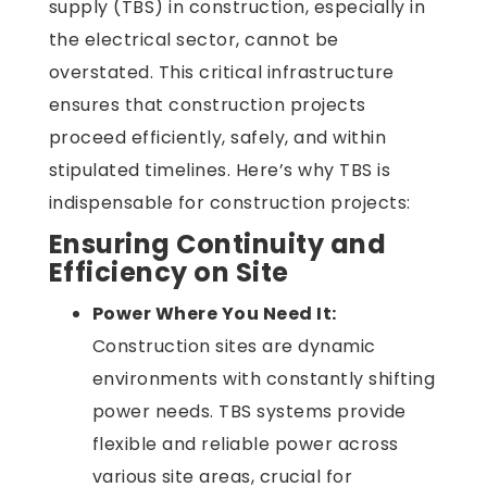
supply (TBS) in construction, especially in
the electrical sector, cannot be
overstated. This critical infrastructure
ensures that construction projects
proceed efficiently, safely, and within
stipulated timelines. Here’s why TBS is
indispensable for construction projects:
Ensuring Continuity and
Efficiency on Site
Power Where You Need It:
Construction sites are dynamic
environments with constantly shifting
power needs. TBS systems provide
flexible and reliable power across
various site areas, crucial for