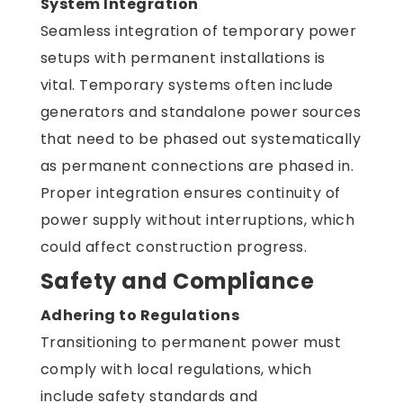
System Integration
Seamless integration of temporary power
setups with permanent installations is
vital. Temporary systems often include
generators and standalone power sources
that need to be phased out systematically
as permanent connections are phased in.
Proper integration ensures continuity of
power supply without interruptions, which
could affect construction progress.
Safety and Compliance
Adhering to Regulations
Transitioning to permanent power must
comply with local regulations, which
include safety standards and