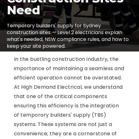
Need
Temporary builders' supply for Sydney
construction sites — Level 2 electricians explain
what's needed, NSW compliance rules, and how to
keep your site powered.
In the bustling construction industry, the
importance of maintaining a seamless and
efficient operation cannot be overstated.
At High Demand Electrical, we understand
that one of the critical components
ensuring this efficiency is the integration
of temporary builders' supply (TBS)
systems. These systems are not just a
convenience; they are a cornerstone of