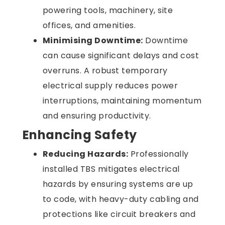
powering tools, machinery, site
offices, and amenities.
Minimising Downtime:
Downtime
can cause significant delays and cost
overruns. A robust temporary
electrical supply reduces power
interruptions, maintaining momentum
and ensuring productivity.
Enhancing Safety
Reducing Hazards:
Professionally
installed TBS mitigates electrical
hazards by ensuring systems are up
to code, with heavy-duty cabling and
protections like circuit breakers and