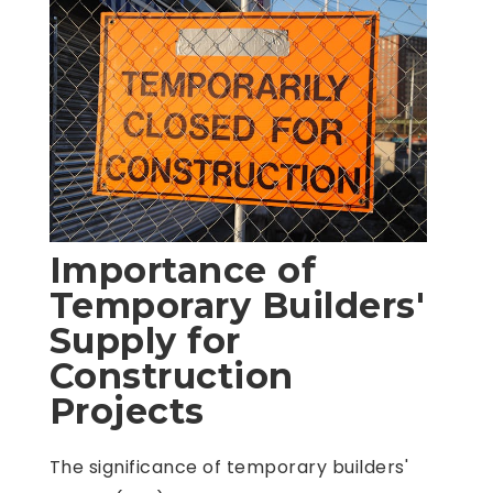
Importance of
Temporary Builders'
Supply for
Construction
Projects
The significance of temporary builders'