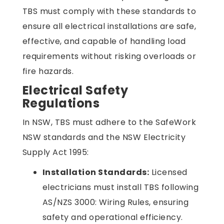
TBS must comply with these standards to
ensure all electrical installations are safe,
effective, and capable of handling load
requirements without risking overloads or
fire hazards.
Electrical Safety
Regulations
In NSW, TBS must adhere to the SafeWork
NSW standards and the NSW Electricity
Supply Act 1995:
Installation Standards:
Licensed
electricians must install TBS following
AS/NZS 3000: Wiring Rules, ensuring
safety and operational efficiency.