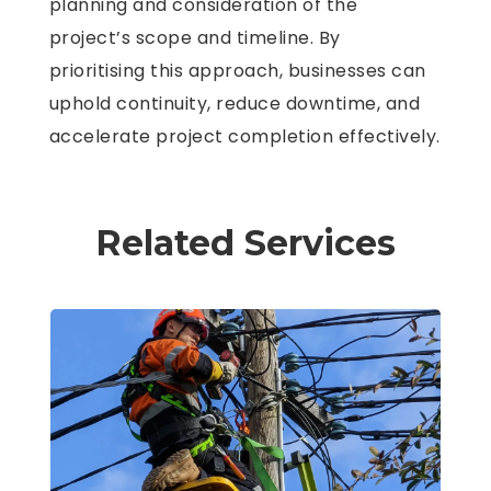
planning and consideration of the
project’s scope and timeline. By
prioritising this approach, businesses can
uphold continuity, reduce downtime, and
accelerate project completion effectively.
Related Services