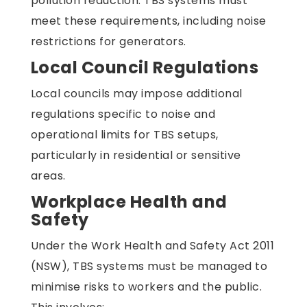
pollution reduction. TBS systems must
meet these requirements, including noise
restrictions for generators.
Local Council Regulations
Local councils may impose additional
regulations specific to noise and
operational limits for TBS setups,
particularly in residential or sensitive
areas.
Workplace Health and
Safety
Under the Work Health and Safety Act 2011
(NSW), TBS systems must be managed to
minimise risks to workers and the public.