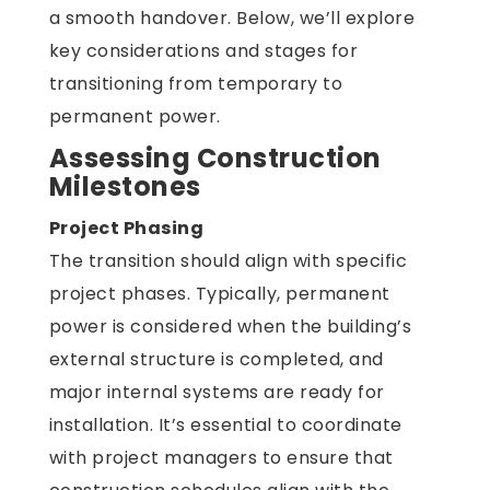
a smooth handover. Below, we’ll explore
key considerations and stages for
transitioning from temporary to
permanent power.
Assessing Construction
Milestones
Project Phasing
The transition should align with specific
project phases. Typically, permanent
power is considered when the building’s
external structure is completed, and
major internal systems are ready for
installation. It’s essential to coordinate
with project managers to ensure that