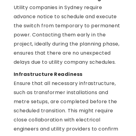
Utility companies in Sydney require
advance notice to schedule and execute
the switch from temporary to permanent
power. Contacting them early in the
project, ideally during the planning phase,
ensures that there are no unexpected
delays due to utility company schedules.
Infrastructure Readiness
Ensure that all necessary infrastructure,
such as transformer installations and
metre setups, are completed before the
scheduled transition. This might require
close collaboration with electrical
engineers and utility providers to confirm