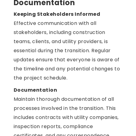
Documentation
Keeping Stakeholders Informed
Effective communication with all
stakeholders, including construction
teams, clients, and utility providers, is
essential during the transition. Regular
updates ensure that everyone is aware of
the timeline and any potential changes to
the project schedule.
Documentation
Maintain thorough documentation of all
processes involved in the transition. This
includes contracts with utility companies,
inspection reports, compliance
certificates, and any correspondence