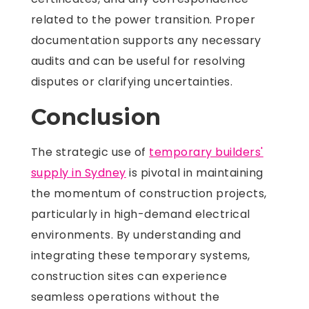
related to the power transition. Proper
documentation supports any necessary
audits and can be useful for resolving
disputes or clarifying uncertainties.
Conclusion
The strategic use of
temporary builders'
supply in Sydney
is pivotal in maintaining
the momentum of construction projects,
particularly in high-demand electrical
environments. By understanding and
integrating these temporary systems,
construction sites can experience
seamless operations without the