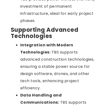
investment of permanent
infrastructure, ideal for early project
phases.
Supporting Advanced
Technologies
Integration with Modern
Technologies:
TBS supports
advanced construction technologies,
ensuring a stable power source for
design software, drones, and other
tech tools, enhancing project
efficiency.
Data Handling and
Communications:
TBS supports