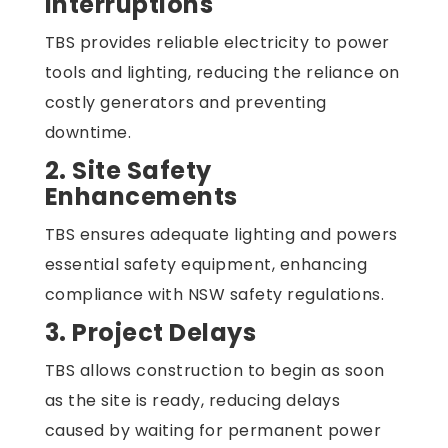
Interruptions
TBS provides reliable electricity to power
tools and lighting, reducing the reliance on
costly generators and preventing
downtime.
2. Site Safety
Enhancements
TBS ensures adequate lighting and powers
essential safety equipment, enhancing
compliance with NSW safety regulations.
3. Project Delays
TBS allows construction to begin as soon
as the site is ready, reducing delays
caused by waiting for permanent power