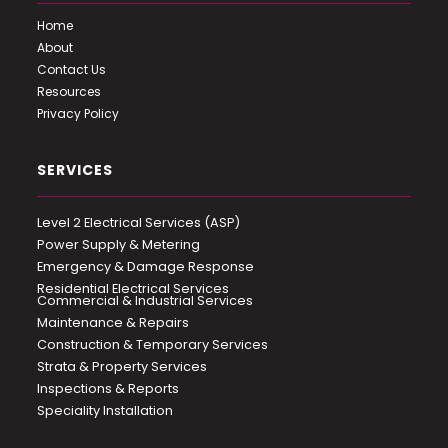
Home
About
Contact Us
Resources
Privacy Policy
SERVICES
Level 2 Electrical Services (ASP)
Power Supply & Metering
Emergency & Damage Response
Residential Electrical Services
Commercial & Industrial Services
Maintenance & Repairs
Construction & Temporary Services
Strata & Property Services
Inspections & Reports
Speciality Installation