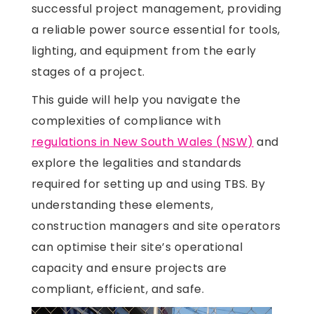
successful project management, providing
a reliable power source essential for tools,
lighting, and equipment from the early
stages of a project.
This guide will help you navigate the
complexities of compliance with
regulations in New South Wales (NSW)
and
explore the legalities and standards
required for setting up and using TBS. By
understanding these elements,
construction managers and site operators
can optimise their site’s operational
capacity and ensure projects are
compliant, efficient, and safe.