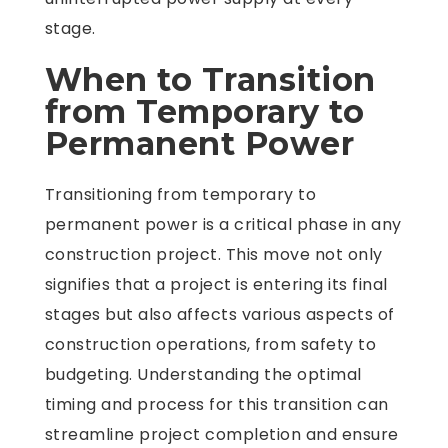
stage.
When to Transition
from Temporary to
Permanent Power
Transitioning from temporary to
permanent power is a critical phase in any
construction project. This move not only
signifies that a project is entering its final
stages but also affects various aspects of
construction operations, from safety to
budgeting. Understanding the optimal
timing and process for this transition can
streamline project completion and ensure