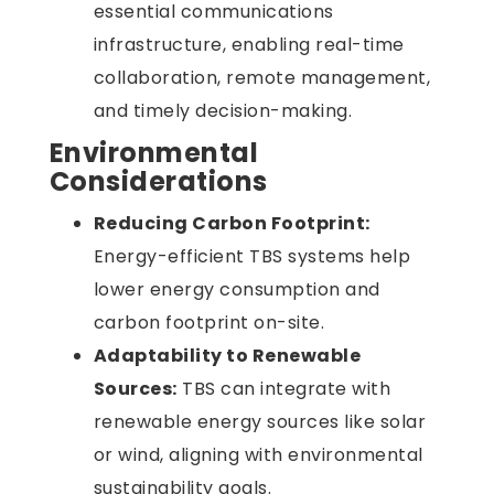
essential communications
infrastructure, enabling real-time
collaboration, remote management,
and timely decision-making.
Environmental
Considerations
Reducing Carbon Footprint:
Energy-efficient TBS systems help
lower energy consumption and
carbon footprint on-site.
Adaptability to Renewable
Sources:
TBS can integrate with
renewable energy sources like solar
or wind, aligning with environmental
sustainability goals.