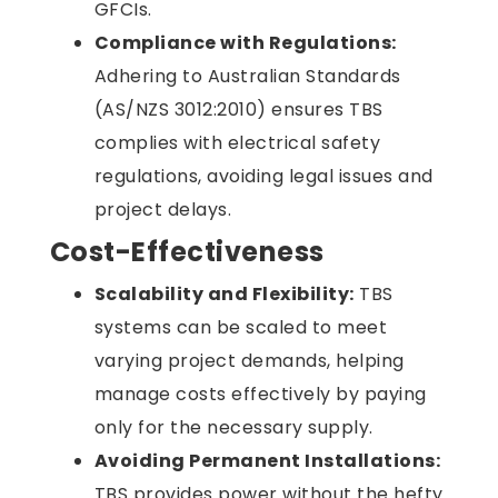
GFCIs.
Compliance with Regulations:
Adhering to Australian Standards
(AS/NZS 3012:2010) ensures TBS
complies with electrical safety
regulations, avoiding legal issues and
project delays.
Cost-Effectiveness
Scalability and Flexibility:
TBS
systems can be scaled to meet
varying project demands, helping
manage costs effectively by paying
only for the necessary supply.
Avoiding Permanent Installations:
TBS provides power without the hefty