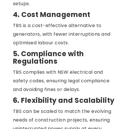
setups.
4. Cost Management
TBS is a cost-effective alternative to
generators, with fewer interruptions and
optimised labour costs.
5. Compliance with
Regulations
TBS complies with NSW electrical and
safety codes, ensuring legal compliance
and avoiding fines or delays.
6. Flexibility and Scalability
TBS can be scaled to match the evolving
needs of construction projects, ensuring
uninterrupted power supply at every