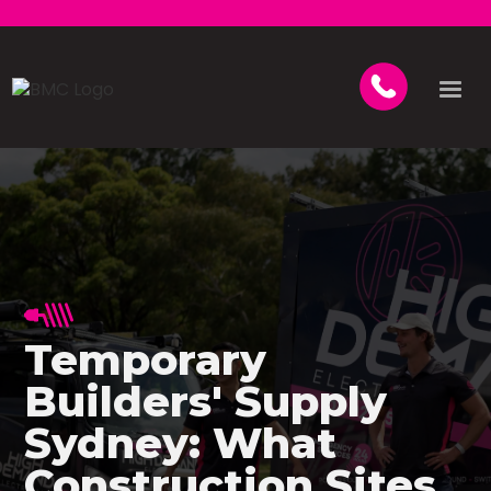
Temporary
Builders' Supply
Sydney: What
Construction Sites