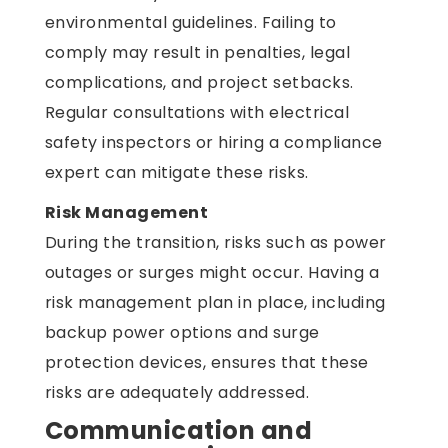
environmental guidelines. Failing to
comply may result in penalties, legal
complications, and project setbacks.
Regular consultations with electrical
safety inspectors or hiring a compliance
expert can mitigate these risks.
Risk Management
During the transition, risks such as power
outages or surges might occur. Having a
risk management plan in place, including
backup power options and surge
protection devices, ensures that these
risks are adequately addressed.
Communication and