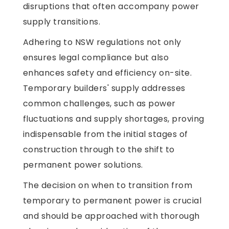
disruptions that often accompany power
supply transitions.
Adhering to NSW regulations not only
ensures legal compliance but also
enhances safety and efficiency on-site.
Temporary builders' supply addresses
common challenges, such as power
fluctuations and supply shortages, proving
indispensable from the initial stages of
construction through to the shift to
permanent power solutions.
The decision on when to transition from
temporary to permanent power is crucial
and should be approached with thorough