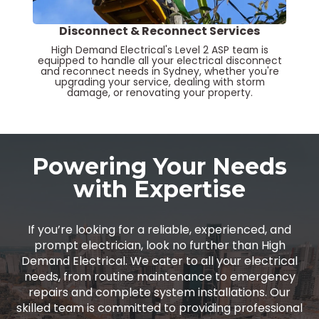
Disconnect & Reconnect Services
High Demand Electrical's Level 2 ASP team is
equipped to handle all your electrical disconnect
and reconnect needs in Sydney, whether you're
upgrading your service, dealing with storm
damage, or renovating your property.
Powering Your Needs
with Expertise
If you’re looking for a reliable, experienced, and
prompt electrician, look no further than High
Demand Electrical. We cater to all your electrical
needs, from routine maintenance to emergency
repairs and complete system installations. Our
skilled team is committed to providing professional