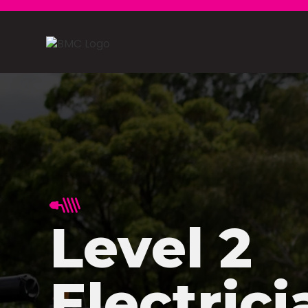
Level 2
Electrici