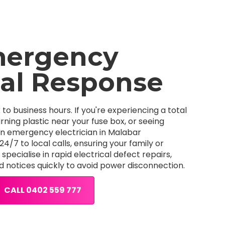
mergency
cal Response
k to business hours. If you're experiencing a total
ning plastic near your fuse box, or seeing
an emergency electrician in Malabar
/7 to local calls, ensuring your family or
pecialise in rapid electrical defect repairs,
d notices quickly to avoid power disconnection.
CALL 0402 559 777