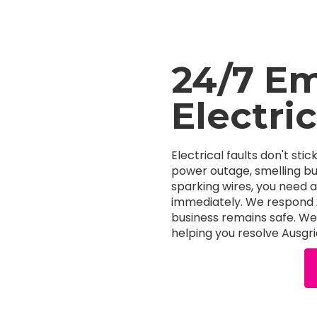
24/7 E
Electri
Electrical faults don't stic
power outage, smelling bur
sparking wires, you need 
immediately. We respond 24
business remains safe. We s
helping you resolve Ausgri