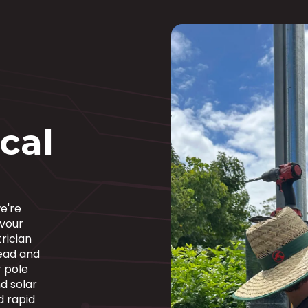
ical
e're
avour
rician
ead and
 pole
d solar
d rapid