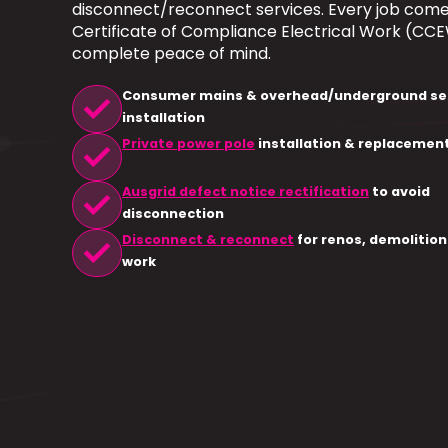
disconnect/reconnect services. Every job come
Certificate of Compliance Electrical Work (CCE
complete peace of mind.
check
Consumer mains & overhead/underground se
installation
check
Private power pole
installation & replacemen
check
Ausgrid defect notice rectification
to avoid
disconnection
check
Disconnect & reconnect
for renos, demolition
work