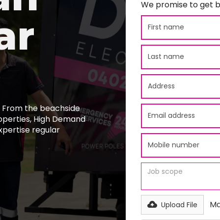
We promise to get b
ar
y. From the beachside
roperties, High Demand
xpertise regular
Ma
Upload File