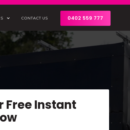
0402 559 777
ES
CONTACT US
r Free Instant
Now