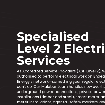
Specialised
Level 2 Electr
Services
As Accredited Service Providers (ASP Level 2), w
authorised to perform electrical work on Ende
Energy's network—something your regular elect
can't do. Our Malabar team handles new overh
underground power connections, private power
installations (timber and steel), smart meter an
meter installations, tiger tail safety markers, an