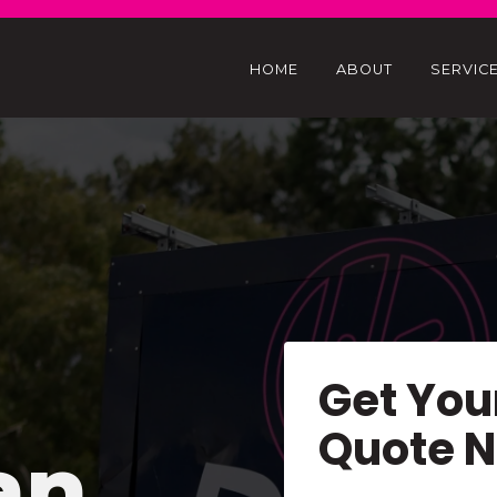
HOME
ABOUT
SERVIC
Get You
Quote 
an