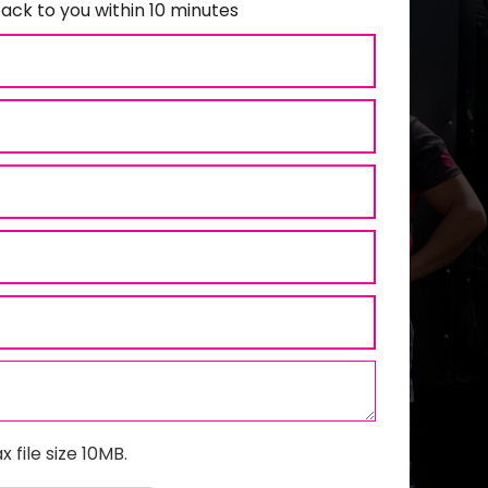
ack to you within 10 minutes
x file size 10MB.