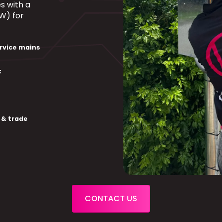
s with a
W) for
rvice mains
t
 & trade
CONTACT US