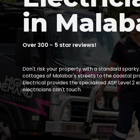
in Malab
Over 300 - 5 star reviews!
Don't risk your property with a standard spark
cottages of Malabar's streets to the coastal p
Electrical provides the specialised ASP Level 2 e
electricians can't touch.