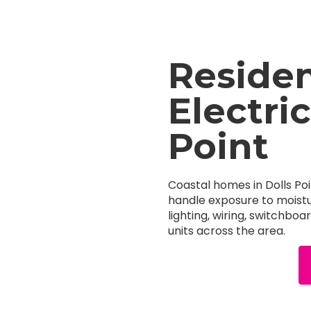
Residen
Electric
Point
Coastal homes in Dolls Poi
handle exposure to moistu
lighting, wiring, switchbo
units across the area.