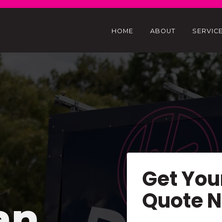
HOME
ABOUT
SERVIC
Get You
Quote 
an