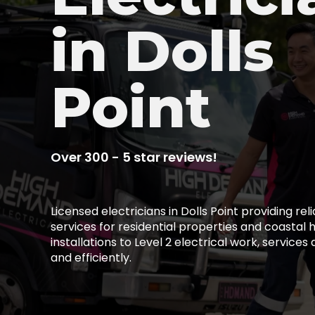
in Dolls
Point
Over 300 - 5 star reviews!
Licensed electricians in Dolls Point providing reli
services for residential properties and coastal
installations to Level 2 electrical work, services
and efficiently.