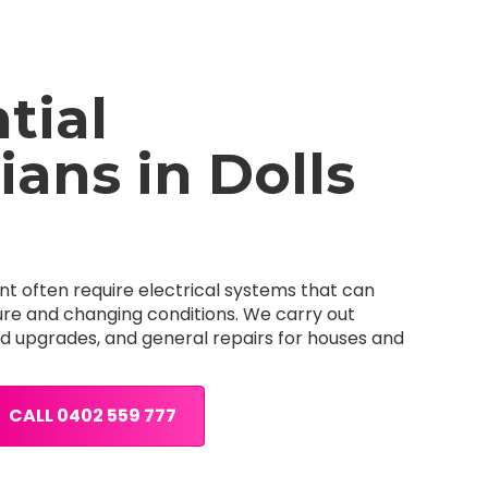
tial
ians in Dolls
nt often require electrical systems that can
re and changing conditions. We carry out
ard upgrades, and general repairs for houses and
CALL 0402 559 777