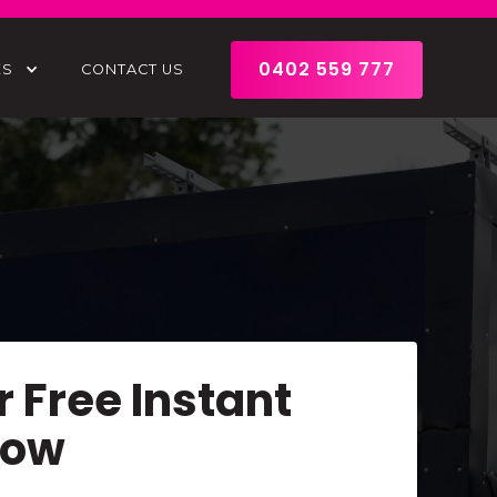
0402 559 777
ES
CONTACT US
r Free Instant
Now