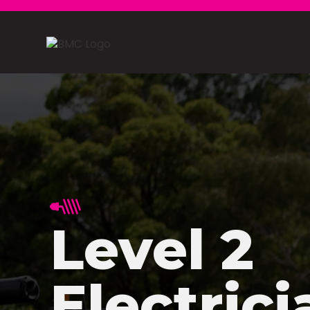
Level 2
Electrici