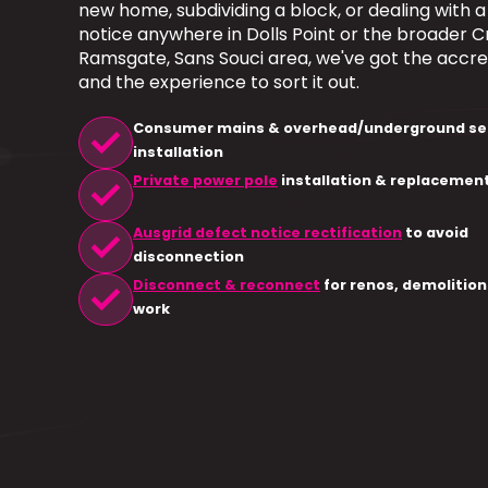
new home, subdividing a block, or dealing with 
notice anywhere in Dolls Point or the broader Cr
Ramsgate, Sans Souci area, we've got the accre
and the experience to sort it out.
check
Consumer mains & overhead/underground se
installation
check
Private power pole
installation & replacemen
check
Ausgrid defect notice rectification
to avoid
disconnection
check
Disconnect & reconnect
for renos, demolition
work