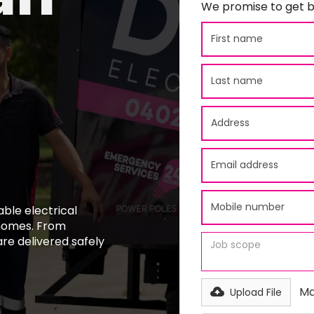
We promise to get b
able electrical
 homes. From
 are delivered safely
Ma
Upload File