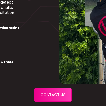
a defect
onulla,
ditation
rvice mains
t
 & trade
CONTACT US