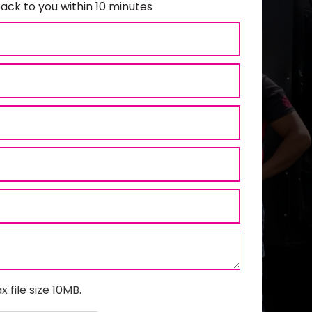
ack to you within 10 minutes
x file size 10MB.