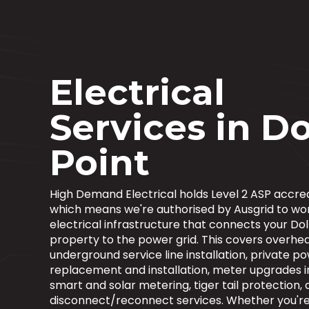
Electrical
Services in Do
Point
High Demand Electrical holds Level 2 ASP accred
which means we're authorised by Ausgrid to wo
electrical infrastructure that connects your Dol
property to the power grid. This covers overhe
underground service line installation, private p
replacement and installation, meter upgrades i
smart and solar metering, tiger tail protection,
disconnect/reconnect services. Whether you're 