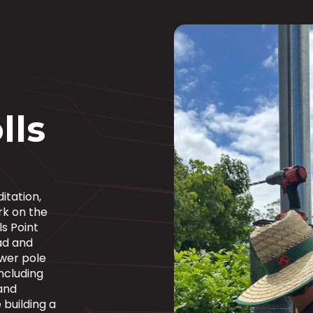
lls
itation,
rk on the
ls Point
ad and
ower pole
ncluding
 and
building a