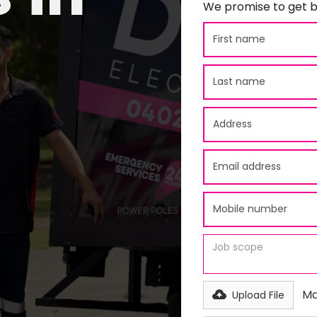
We promise to get b
Ma
Upload File