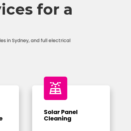
ces for a
s in Sydney, and full electrical
solar_power
Solar Panel
e
Cleaning