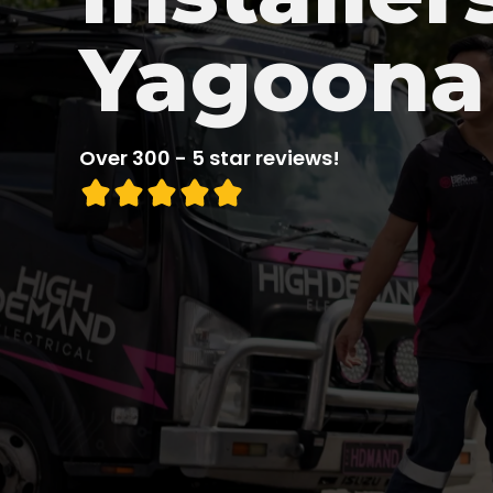
Yagoona
Over 300 - 5 star reviews!