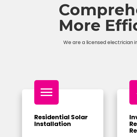
Comprehen
More Eff
We are a licensed electrician i
menu
Residential Solar
In
Installation
Re
Re