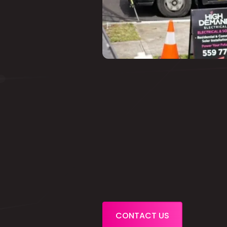
CONTACT US