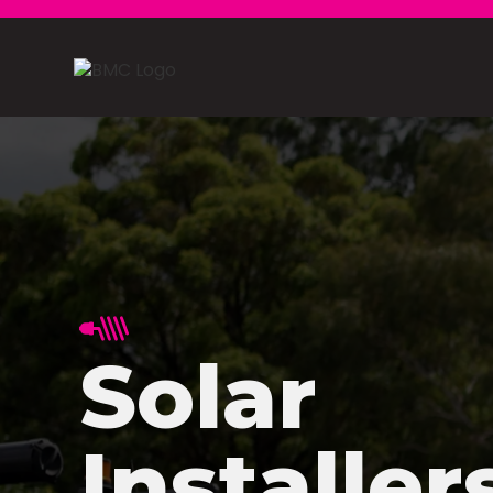
Solar
Installer