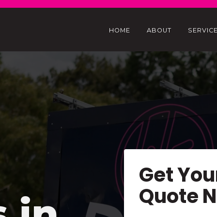
HOME
ABOUT
SERVIC
Get You
Quote 
s in