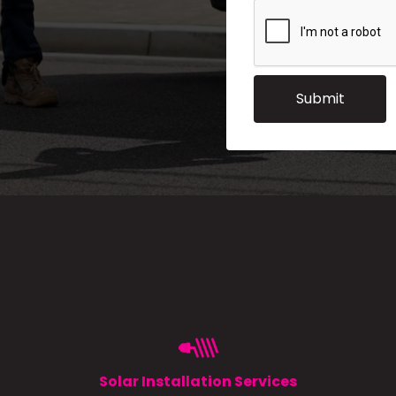
Solar Installation Services