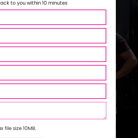
ack to you within 10 minutes
x file size 10MB.