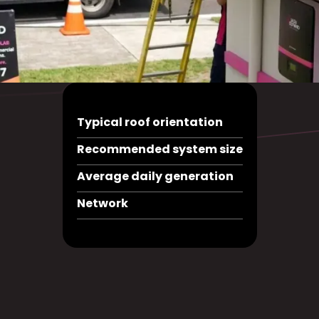
Typical roof orientation
Recommended system size
Average daily generation
Network