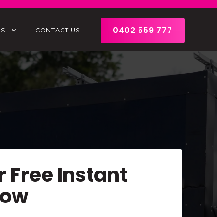
0402 559 777
ES
CONTACT US
r Free Instant
Now