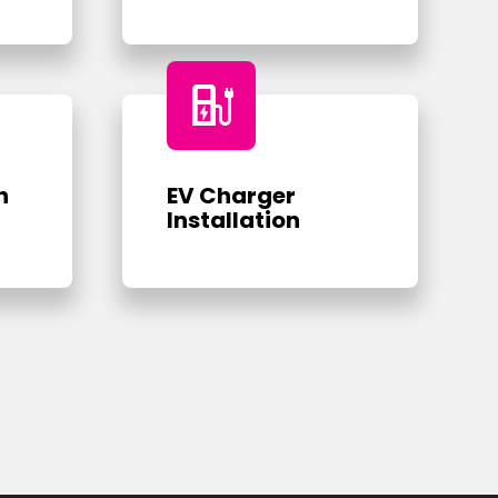
ev_charger
n
EV Charger
Installation