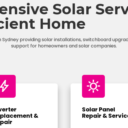
sive Solar Servi
icient Home
n Sydney providing solar installations, switchboard upgrade
support for homeowners and solar companies.
bolt
sunny
verter
Solar Panel
placement &
Repair & Servic
pair