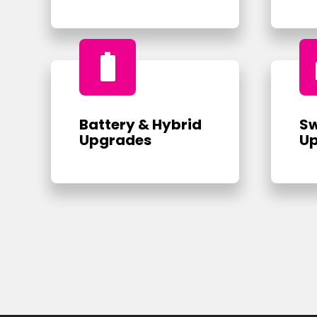
battery_full
Battery & Hybrid
Sw
Upgrades
U