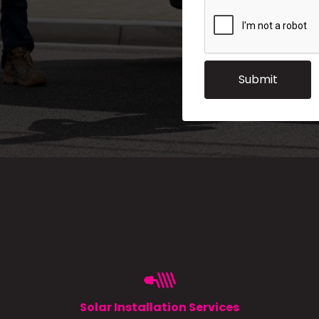
Solar Installation Services