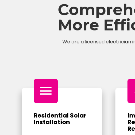
Comprehen
More Eff
We are a licensed electrician i
menu
Residential Solar
In
Installation
Re
Re