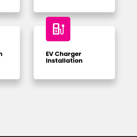
ev_charger
n
EV Charger
Installation