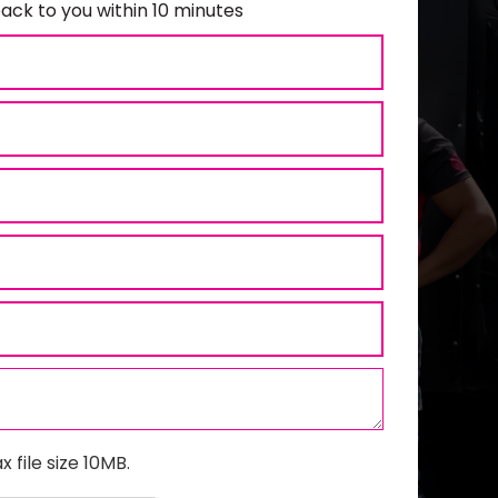
ack to you within 10 minutes
x file size 10MB.