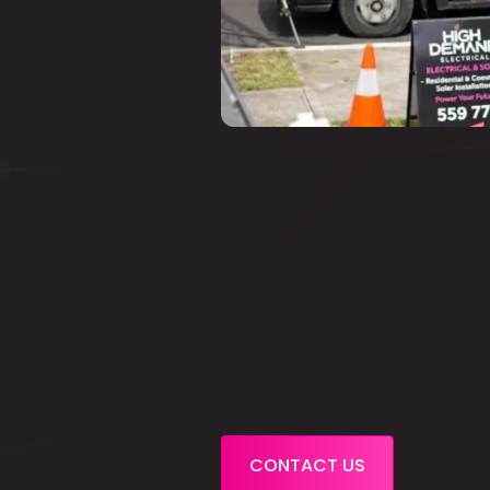
CONTACT US