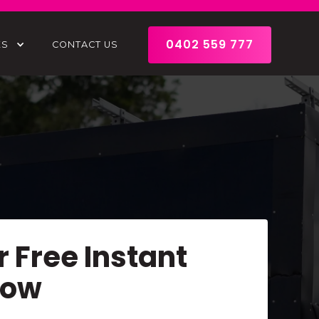
0402 559 777
ES
CONTACT US
r Free Instant
Now