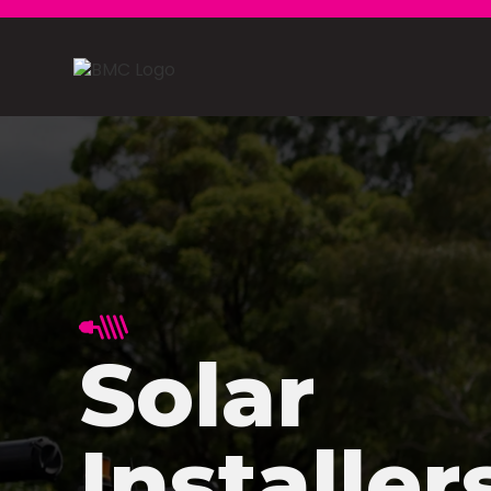
Solar
Installer