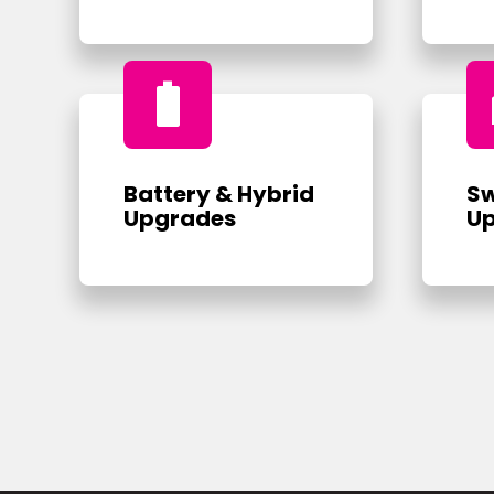
battery_full
Battery & Hybrid
Sw
Upgrades
U