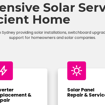
sive Solar Servi
icient Home
n Sydney providing solar installations, switchboard upgrade
support for homeowners and solar companies.
bolt
sunny
verter
Solar Panel
placement &
Repair & Servic
pair