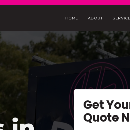
HOME
ABOUT
SERVIC
Get You
Quote 
s in