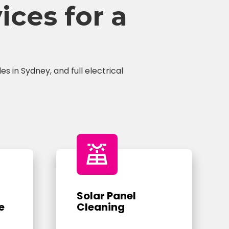
ces for a
s in Sydney, and full electrical
solar_power
Solar Panel
e
Cleaning