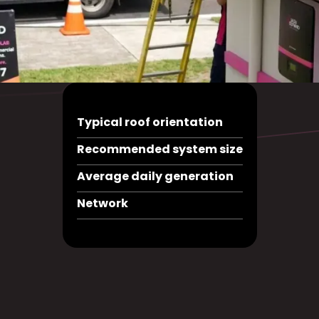
Typical roof orientation
Recommended system size
Average daily generation
Network