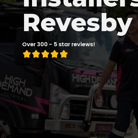
Revesby
Over 300 - 5 star reviews!