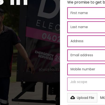
We promise to get b
Ma
Upload File