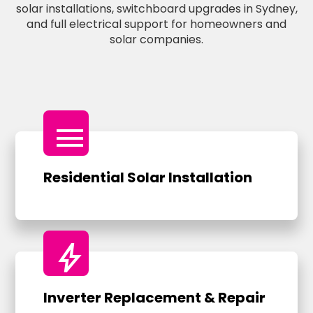
solar installations, switchboard upgrades in Sydney,
and full electrical support for homeowners and
solar companies.
menu
Residential Solar Installation
bolt
Inverter Replacement & Repair