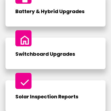
Battery & Hybrid Upgrades
home
Switchboard Upgrades
check
Solar Inspection Reports