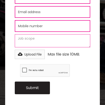
Max file size 10MB.
Upload File