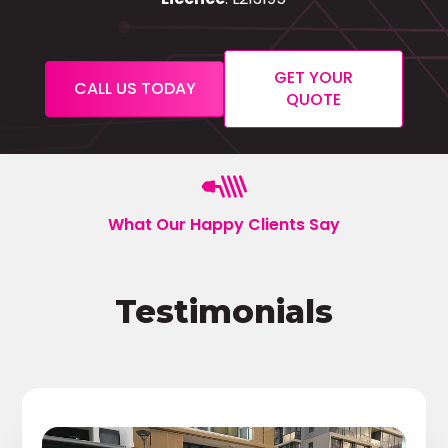
GET YOUR
CALL US TODAY
QUOTE
What Our Happy Clients Say
Testimonials