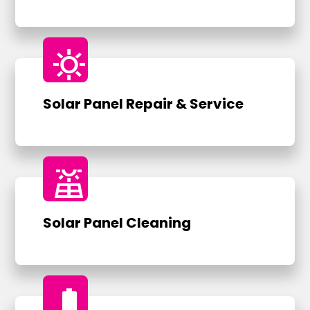
sunny
Solar Panel Repair & Service
solar_power
Solar Panel Cleaning
battery_full