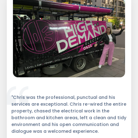
"Chris was the professional, punctual and his
services are exceptional. Chris re-wired the entire
property, chased the electrical work in the
bathroom and kitchen areas, left a clean and tidy
environment and his open communication and
dialogue was a welcomed experience.