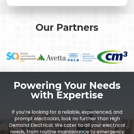
Our Partners
Powering Your Needs
with Expertise
If you’re looking for a reliable, experienced, and
prompt electrician, look no further than High
Demand Electrical. We cater to all your electrical
needs, from routine maintenance to emergency