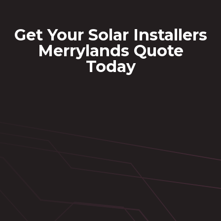
Get Your Solar Installers
Merrylands Quote
Today