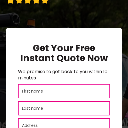
Get Your Free
Instant Quote Now
We promise to get back to you within 10
minutes