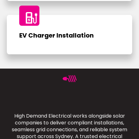
ev_charger
EV Charger Installation
High Demand Electrical works alongside solar
companies to deliver compliant installations,
seamless grid connections, and reliable system
support across Sydney. A trusted electrical