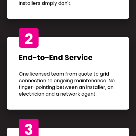
installers simply don't.
2
End-to-End Service
One licensed team from quote to grid
connection to ongoing maintenance. No
finger-pointing between an installer, an
electrician and a network agent.
3