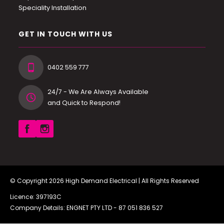
Speciality Installation
GET IN TOUCH WITH US
0402 559 777
24/7 - We Are Always Available
and Quick to Respond!
© Copyright 2026
High Demand Electrical
| All Rights Reserved
Licence: 397193C
Company Details: ENGNET PTY LTD -
87 051 836 527