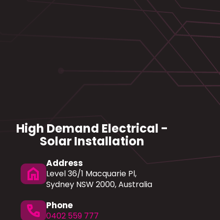
High Demand Electrical -
Solar Installation
Address
home
Level 36/1 Macquarie Pl,
Sydney NSW 2000, Australia
Phone
phone
0402 559 777