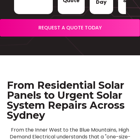
Quote
& Sign
Day
REQUEST A QUOTE TODAY
From Residential Solar
Panels to Urgent Solar
System Repairs Across
Sydney
From the Inner West to the Blue Mountains, High
Demand Electrical understands that a "one-size-