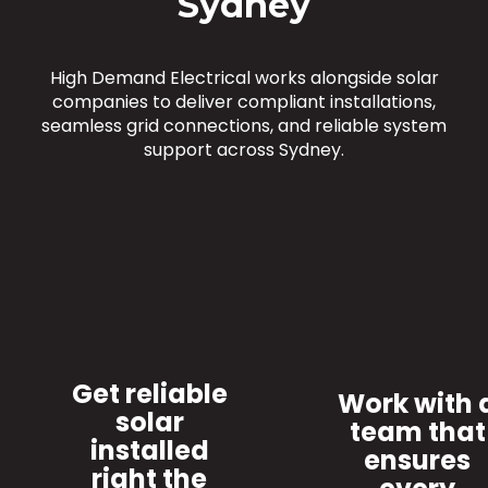
Sydney
High Demand Electrical works alongside solar
companies to deliver compliant installations,
seamless grid connections, and reliable system
support across Sydney.
Get reliable
Work with 
solar
team that
installed
ensures
right the