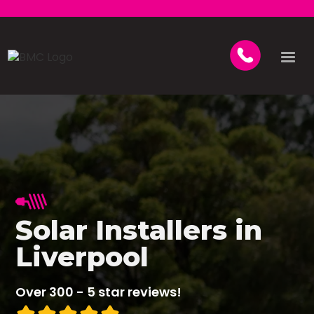
Solar Installers in
Liverpool
Over 300 - 5 star reviews!