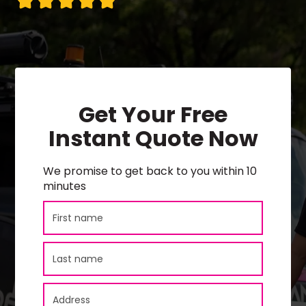
Get Your Free
Instant Quote Now
We promise to get back to you within 10
minutes