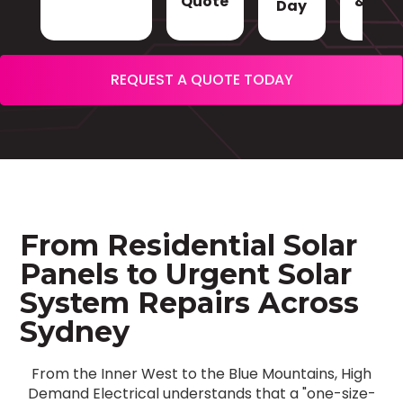
Quote
& Sign
Day
REQUEST A QUOTE TODAY
From Residential Solar
Panels to Urgent Solar
System Repairs Across
Sydney
From the Inner West to the Blue Mountains, High
Demand Electrical understands that a "one-size-