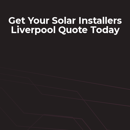
Get Your Solar Installers
Liverpool Quote Today