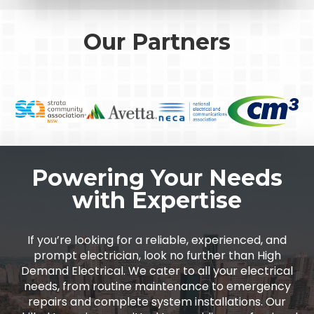
Our Partners
Powering Your Needs
with Expertise
If you’re looking for a reliable, experienced, and
prompt electrician, look no further than High
Demand Electrical. We cater to all your electrical
needs, from routine maintenance to emergency
repairs and complete system installations. Our