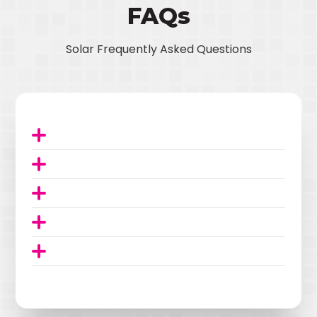
FAQs
Solar Frequently Asked Questions