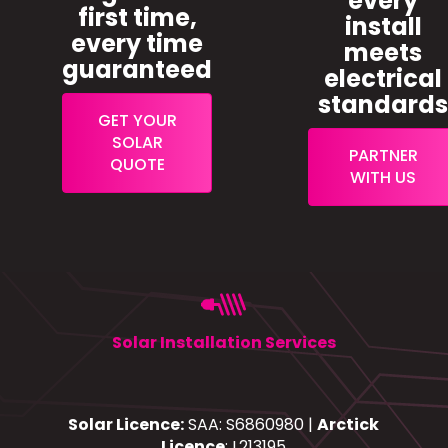
every
first time,
install
every time
meets
guaranteed
electrical
standard
GET YOUR
SOLAR
PARTNER
QUOTE
WITH US
Solar Installation Services
Solar Licence:
SAA: S6860980 |
Arctick
Licence
: L213195