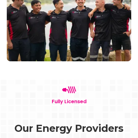
Fully Licensed
Our Energy Providers