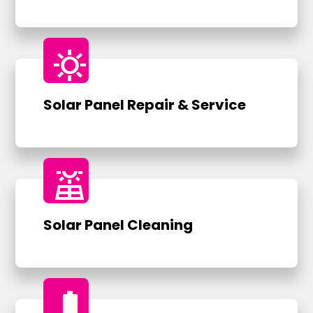
sunny
Solar Panel Repair & Service
solar_power
Solar Panel Cleaning
battery_full