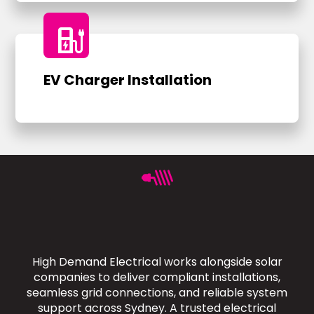
ev_charger
EV Charger Installation
High Demand Electrical works alongside solar
companies to deliver compliant installations,
seamless grid connections, and reliable system
support across Sydney. A trusted electrical