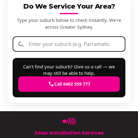
Do We Service Your Area?
Type your suburb below to check instantly. We're
across Greater Sydney.
Can't find your suburb? Give us a call — we
may still be able to help.
Call 0402 559 777
Solar Installation Services