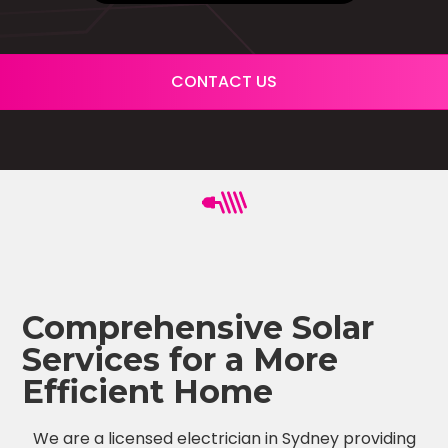
CONTACT US
Comprehensive Solar
Services for a More
Efficient Home
We are a licensed electrician in Sydney providing