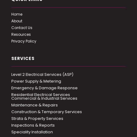
Home
About
Contact Us
Resources
Privacy Policy
SERVICES
Level 2 Electrical Services (ASP)
Power Supply & Metering
Emergency & Damage Response
Residential Electrical Services
Commercial & Industrial Services
Maintenance & Repairs
Construction & Temporary Services
Strata & Property Services
Inspections & Reports
Speciality Installation