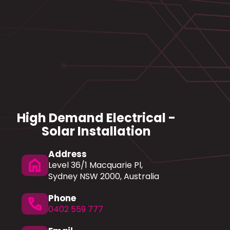
High Demand Electrical -
Solar Installation
Address
home
Level 36/1 Macquarie Pl,
Sydney NSW 2000, Australia
Phone
phone
0402 559 777