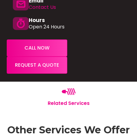
Email
mail
Contact Us
Hours
timer
Open 24 Hours
CALL NOW
REQUEST A QUOTE
Related Services
Other Services We Offer