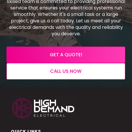
skilled team is committed to providing professional
service that ensures your electrical systems run
smoothly. Whether it's a small task or a large
project, give us a call today. Let us meet all your
electrical demands with the quality and reliability
you deserve.
GET A QUOTE!
CALL US NOW
QUICK LINKS