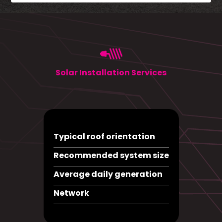
Solar Installation Services
Typical roof orientation
Recommended system size
Average daily generation
Network