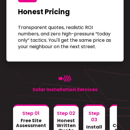
Honest Pricing
Transparent quotes, realistic ROI
numbers, and zero high-pressure “today
only” tactics. You'll get the same price as
your neighbour on the next street.
Solar Installation Services
Step 01
Step 02
Step
Step
03
Free Site
Honest
Gri
Assessment
Written
Conne
Install