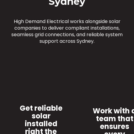
Sydney
High Demand Electrical works alongside solar
companies to deliver compliant installations,
seamless grid connections, and reliable system
support across Sydney.
Get reliable
Work with 
solar
team that
installed
ensures
right the