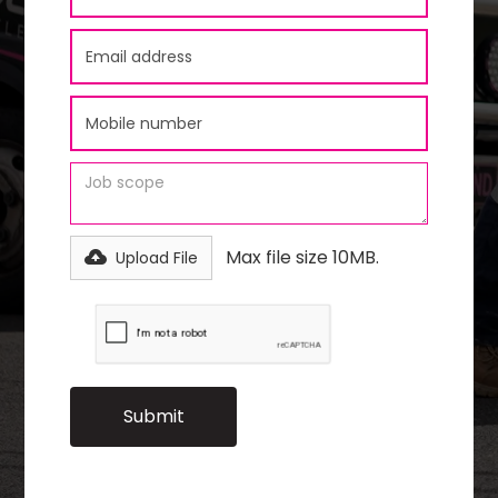
Max file size 10MB.
Upload File