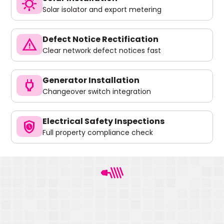
sunny
Solar isolator and export metering
Defect Notice Rectification
warning
Clear network defect notices fast
Generator Installation
power
Changeover switch integration
Electrical Safety Inspections
safety_check
Full property compliance check