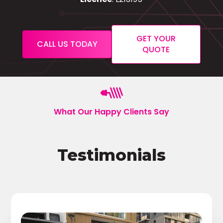
GET YOUR
CALL US TODAY
QUOTE
What Our Happy Clients Say
Testimonials