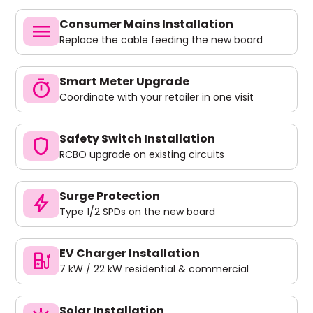
Consumer Mains Installation
menu
Replace the cable feeding the new board
Smart Meter Upgrade
timer
Coordinate with your retailer in one visit
Safety Switch Installation
shield
RCBO upgrade on existing circuits
Surge Protection
bolt
Type 1/2 SPDs on the new board
EV Charger Installation
ev_charger
7 kW / 22 kW residential & commercial
Solar Installation