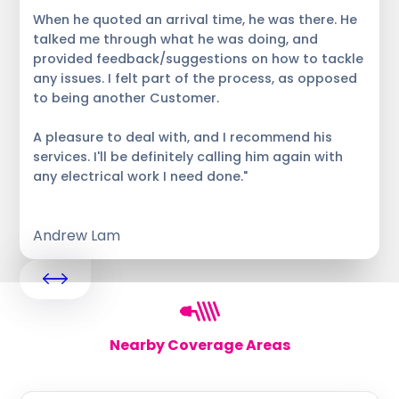
When he quoted an arrival time, he was there. He
talked me through what he was doing, and
provided feedback/suggestions on how to tackle
any issues. I felt part of the process, as opposed
to being another Customer.
A pleasure to deal with, and I recommend his
services. I'll be definitely calling him again with
any electrical work I need done."
Andrew Lam
Nearby Coverage Areas