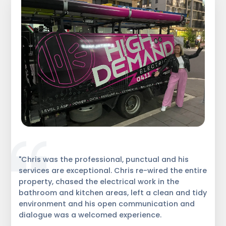
"Chris was the professional, punctual and his
services are exceptional. Chris re-wired the entire
property, chased the electrical work in the
bathroom and kitchen areas, left a clean and tidy
environment and his open communication and
dialogue was a welcomed experience.