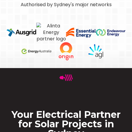
Authorised by Sydney's major networks
Your Electrical Partner
for Solar Projects in