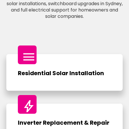
solar installations, switchboard upgrades in Sydney,
and full electrical support for homeowners and
solar companies.
menu
Residential Solar Installation
bolt
Inverter Replacement & Repair