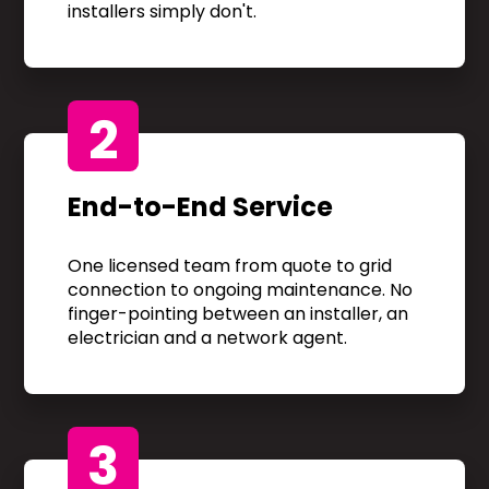
installers simply don't.
2
End-to-End Service
One licensed team from quote to grid
connection to ongoing maintenance. No
finger-pointing between an installer, an
electrician and a network agent.
3