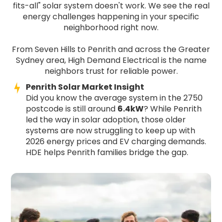
fits-all" solar system doesn't work. We see the real
energy challenges happening in your specific
neighborhood right now.
From Seven Hills to Penrith and across the Greater
Sydney area, High Demand Electrical is the name
neighbors trust for reliable power.
Penrith Solar Market Insight
Did you know the average system in the 2750
postcode is still around
6.4kW
? While Penrith
led the way in solar adoption, those older
systems are now struggling to keep up with
2026 energy prices and EV charging demands.
HDE helps Penrith families bridge the gap.