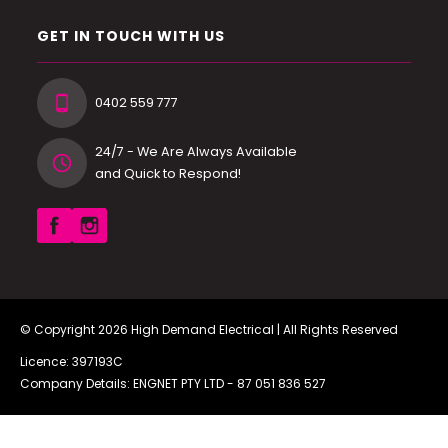
GET IN TOUCH WITH US
0402 559 777
24/7 - We Are Always Available
and Quick to Respond!
© Copyright 2026
High Demand Electrical
| All Rights Reserved
Licence: 397193C
Company Details: ENGNET PTY LTD -
87 051 836 527