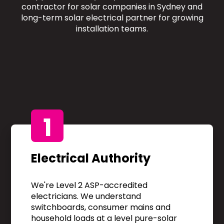
contractor for solar companies in Sydney and
long-term solar electrical partner for growing
installation teams.
1
Electrical Authority
We're Level 2 ASP-accredited
electricians. We understand
switchboards, consumer mains and
household loads at a level pure-solar