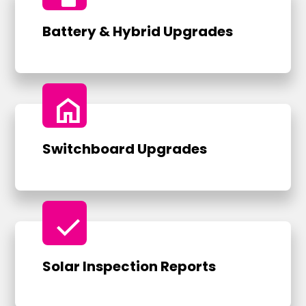
Battery & Hybrid Upgrades
home
Switchboard Upgrades
check
Solar Inspection Reports