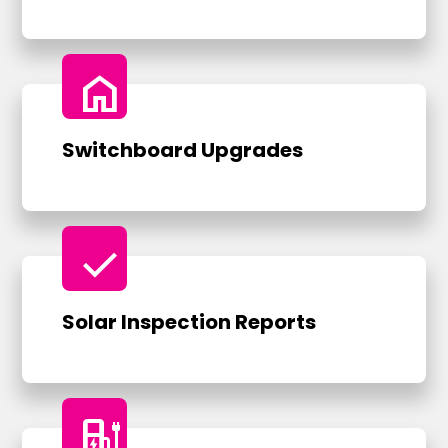
home
Switchboard Upgrades
check
Solar Inspection Reports
ev_charger