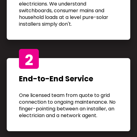
electricians. We understand
switchboards, consumer mains and
household loads at a level pure-solar
installers simply don't.
2
End-to-End Service
One licensed team from quote to grid
connection to ongoing maintenance. No
finger-pointing between an installer, an
electrician and a network agent.