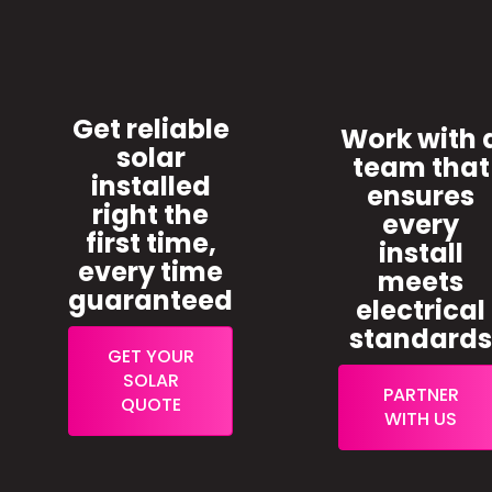
Get reliable
Work with 
solar
team that
installed
ensures
right the
every
first time,
install
every time
meets
guaranteed
electrical
standard
GET YOUR
SOLAR
PARTNER
QUOTE
WITH US