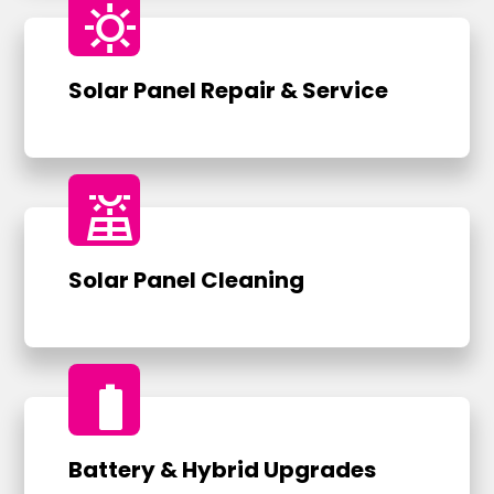
sunny
Solar Panel Repair & Service
solar_power
Solar Panel Cleaning
battery_full
Battery & Hybrid Upgrades