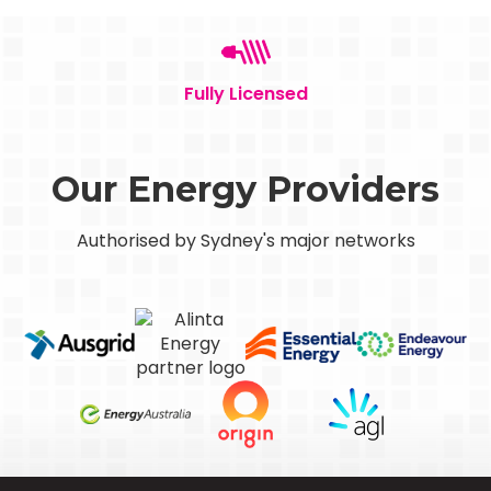
Fully Licensed
Our Energy Providers
Authorised by Sydney's major networks