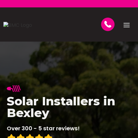
Solar Installers in
Bexley
Over 300 - 5 star reviews!