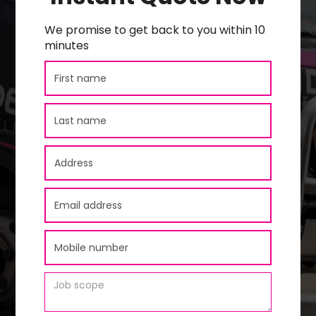
We promise to get back to you within 10
minutes