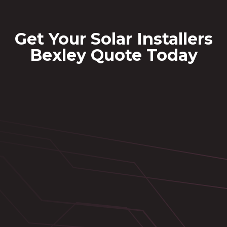
Get Your Solar Installers
Bexley Quote Today