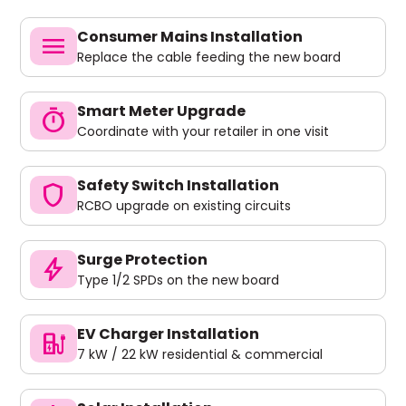
Consumer Mains Installation
menu
Replace the cable feeding the new board
Smart Meter Upgrade
timer
Coordinate with your retailer in one visit
Safety Switch Installation
shield
RCBO upgrade on existing circuits
Surge Protection
bolt
Type 1/2 SPDs on the new board
EV Charger Installation
ev_charger
7 kW / 22 kW residential & commercial