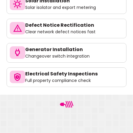
Solar Installation
sunny
Solar isolator and export metering
Defect Notice Rectification
warning
Clear network defect notices fast
Generator Installation
power
Changeover switch integration
Electrical Safety Inspections
safety_check
Full property compliance check