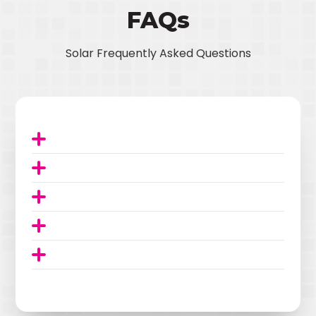
FAQs
Solar Frequently Asked Questions