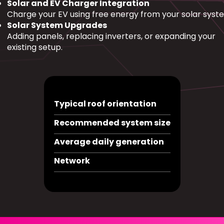
Solar and EV Charger Integration
Charge your EV using free energy from your solar syst
Solar System Upgrades
Adding panels, replacing inverters, or expanding your
existing setup.
Typical roof orientation
Recommended system size
Average daily generation
Network