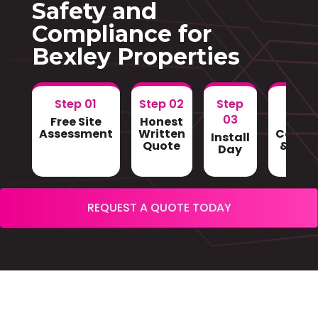
Safety and
Compliance for
Bexley Properties
Step 01
Step 02
Step
Step
03
Free Site
Honest
Gri
Assessment
Written
Conne
Install
Quote
& Sign
Day
REQUEST A QUOTE TODAY