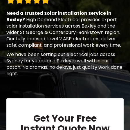
Need a trusted solar installation service in
Bexley?
High Demand Electrical provides expert
solar installation services across Bexley and the
wider St George & Canterbury-Bankstown region.
Our fully licensed Level 2 ASP electricians deliver
safe, compliant, and professional work every time.
We have been sorting out electrical jobs across
Sydney for years, and Bexley is well within our
patch. No dramas, no delays, just quality work done
right.
Get Your Free
Instant Quote Now