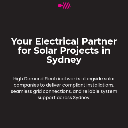
Your Electrical Partner
for Solar Projects in
Sydney
High Demand Electrical works alongside solar
companies to deliver compliant installations,
seamless grid connections, and reliable system
support across Sydney.