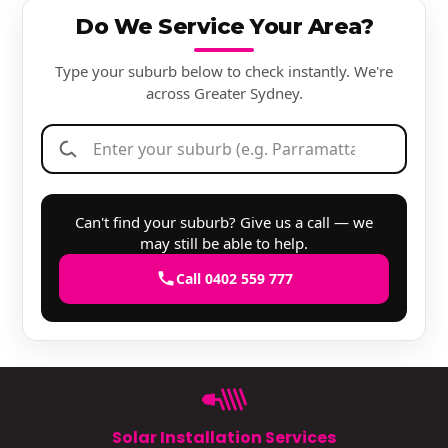
Do We Service Your Area?
Type your suburb below to check instantly. We're
across Greater Sydney.
Can't find your suburb? Give us a call — we
may still be able to help.
Call 0402 559 777
Solar Installation Services