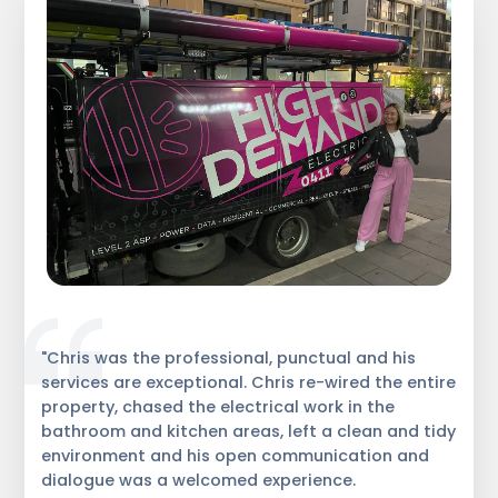
"Chris was the professional, punctual and his
services are exceptional. Chris re-wired the entire
property, chased the electrical work in the
bathroom and kitchen areas, left a clean and tidy
environment and his open communication and
dialogue was a welcomed experience.