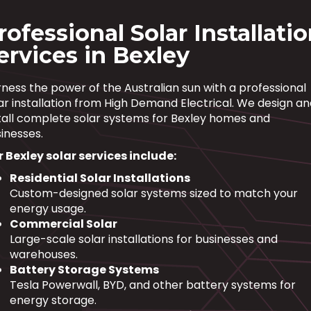
rofessional Solar Installati
ervices in Bexley
ness the power of the Australian sun with a professional
ar installation from High Demand Electrical. We design a
tall complete solar systems for Bexley homes and
inesses.
 Bexley solar services include:
Residential Solar Installations
Custom-designed solar systems sized to match your
energy usage.
Commercial Solar
Large-scale solar installations for businesses and
warehouses.
Battery Storage Systems
Tesla Powerwall, BYD, and other battery systems for
energy storage.