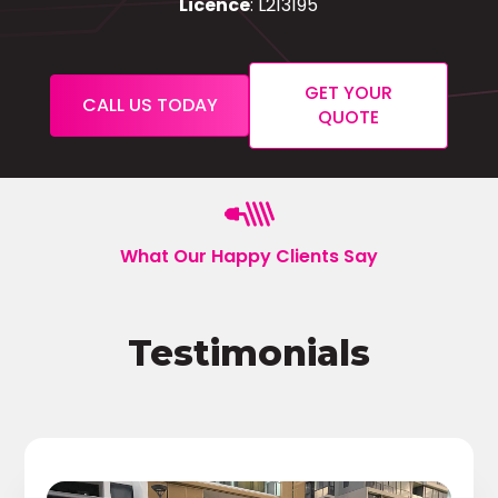
Licence
: L213195
GET YOUR
CALL US TODAY
QUOTE
What Our Happy Clients Say
Testimonials