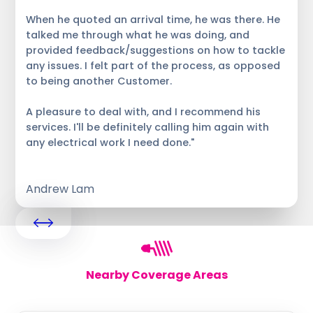
When he quoted an arrival time, he was there. He
talked me through what he was doing, and
provided feedback/suggestions on how to tackle
any issues. I felt part of the process, as opposed
to being another Customer.
A pleasure to deal with, and I recommend his
services. I'll be definitely calling him again with
any electrical work I need done."
Andrew Lam
Nearby Coverage Areas