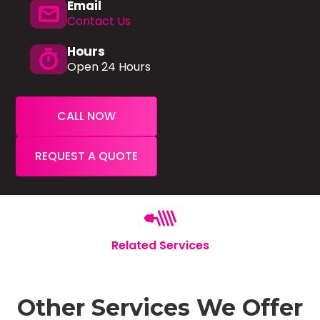
Email
mail
Contact Us
Hours
timer
Open 24 Hours
CALL NOW
REQUEST A QUOTE
Related Services
Other Services We Offer