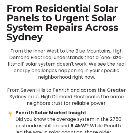
From Residential Solar
Panels to Urgent Solar
System Repairs Across
Sydney
From the Inner West to the Blue Mountains, High
Demand Electrical understands that a "one-size-
fits-all" solar system doesn't work. We see the real
energy challenges happening in your specific
neighborhood right now.
From Seven Hills to Penrith and across the Greater
Sydney area, High Demand Electrical is the name
neighbors trust for reliable power.
Penrith Solar Market Insight
Did you know the average system in the 2750
postcode is still around
6.4kW
? While Penrith
led the way in solar adoption, those older