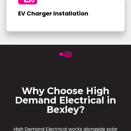
EV Charger Installation
Why Choose High
Demand Electrical in
Bexley?
High Demand Electrical works alongside solar