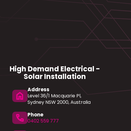
High Demand Electrical -
Solar Installation
Address
home
Level 36/1 Macquarie Pl,
Sydney NSW 2000, Australia
Phone
phone
0402 559 777