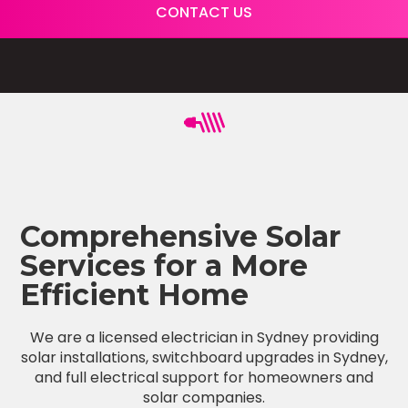
CONTACT US
Comprehensive Solar
Services for a More
Efficient Home
We are a licensed electrician in Sydney providing
solar installations, switchboard upgrades in Sydney,
and full electrical support for homeowners and
solar companies.