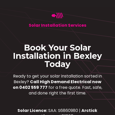
Solar Installation Services
Book Your Solar
Installation in Bexley
Today
Ready to get your solar installation sorted in
Bexley?
Call High Demand Electrical now
on 0402 559 777
for a free quote. Fast, safe,
and done right the first time.
Solar Licence:
SAA: S6860980 |
Arctick