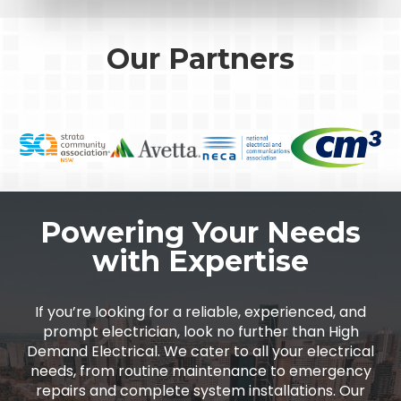
Our Partners
Powering Your Needs
with Expertise
If you’re looking for a reliable, experienced, and
prompt electrician, look no further than High
Demand Electrical. We cater to all your electrical
needs, from routine maintenance to emergency
repairs and complete system installations. Our