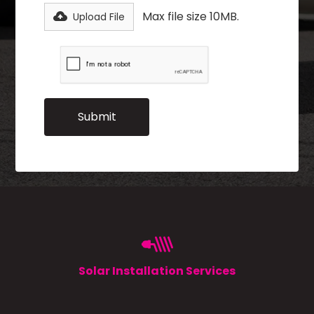
Max file size 10MB.
Upload File
Solar Installation Services