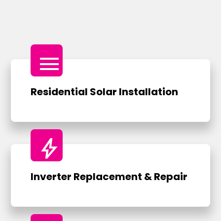
menu
Residential Solar Installation
bolt
Inverter Replacement & Repair