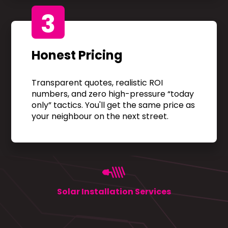
3
Honest Pricing
Transparent quotes, realistic ROI
numbers, and zero high-pressure “today
only” tactics. You'll get the same price as
your neighbour on the next street.
Solar Installation Services