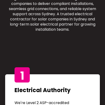
companies to deliver compliant installations,
seamless grid connections, and reliable system
support across Sydney. A trusted electrical
contractor for solar companies in Sydney and
long-term solar electrical partner for growing
installation teams.
1
Electrical Authority
We're Level 2 ASP-accredited