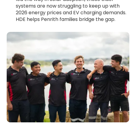
systems are now struggling to keep up with
2026 energy prices and EV charging demands.
HDE helps Penrith families bridge the gap.