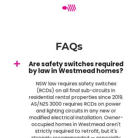
FAQs
Are safety switches required
by law in Westmead homes?
NSW law requires safety switches
(RCDs) on all final sub-circuits in
residential rental properties since 2019.
AS/NZS 3000 requires RCDs on power
and lighting circuits in any new or
modified electrical installation. Owner-
occupied homes in Westmead aren't
strictly required to retrofit, but it's
strongly recommended — especially