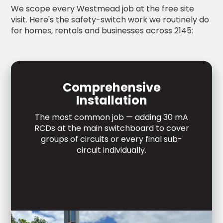
We scope every Westmead job at the free site
visit. Here's the safety-switch work we routinely do
for homes, rentals and businesses across 2145:
Comprehensive
Installation
The most common job — adding 30 mA
RCDs at the main switchboard to cover
groups of circuits or every final sub-
circuit individually.