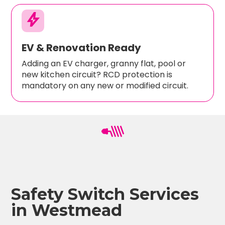
bolt
EV & Renovation Ready
Adding an EV charger, granny flat, pool or
new kitchen circuit? RCD protection is
mandatory on any new or modified circuit.
Safety Switch Services
in Westmead