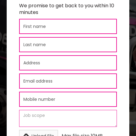
We promise to get back to you within 10
minutes
Max file size 10MB.