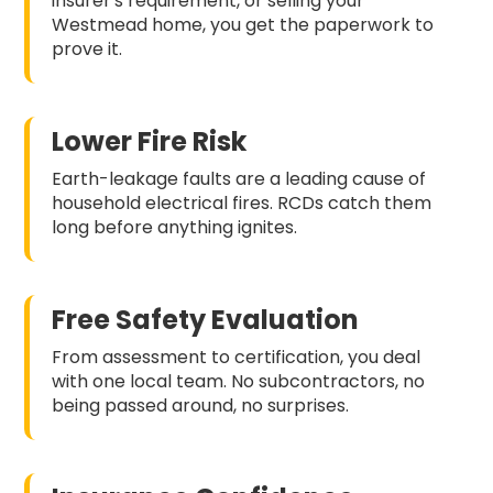
insurer's requirement, or selling your
Westmead home, you get the paperwork to
prove it.
Lower Fire Risk
Earth-leakage faults are a leading cause of
household electrical fires. RCDs catch them
long before anything ignites.
Free Safety Evaluation
From assessment to certification, you deal
with one local team. No subcontractors, no
being passed around, no surprises.