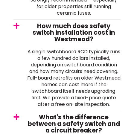
for older properties still running
ceramic fuses.
How much does safety
switch installation cost in
Westmead?
A single switchboard RCD typically runs
a few hundred dollars installed,
depending on switchboard condition
and how many circuits need covering.
Full-board retrofits on older Westmead
homes can cost more if the
switchboard itself needs upgrading
first. We provide a fixed-price quote
after a free on-site inspection.
What's the difference
between a safety switch and
a circuit breaker?