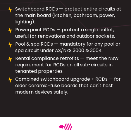
Switchboard RCDs — protect entire circuits at
the main board (kitchen, bathroom, power,
lighting).
Powerpoint RCDs — protect a single outlet,
useful for renovations and outdoor sockets.
Pool & spa RCDs — mandatory for any pool or
spa circuit under AS/NZS 3000 & 3004.
Rental compliance retrofits — meet the NSW
requirement for RCDs on all sub-circuits in
tenanted properties.
Combined switchboard upgrade + RCDs — for
older ceramic-fuse boards that can't host
modern devices safely.