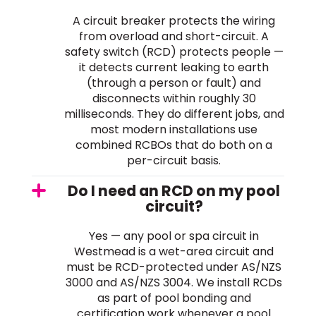
A circuit breaker protects the wiring
from overload and short-circuit. A
safety switch (RCD) protects people —
it detects current leaking to earth
(through a person or fault) and
disconnects within roughly 30
milliseconds. They do different jobs, and
most modern installations use
combined RCBOs that do both on a
per-circuit basis.
Do I need an RCD on my pool
circuit?
Yes — any pool or spa circuit in
Westmead is a wet-area circuit and
must be RCD-protected under AS/NZS
3000 and AS/NZS 3004. We install RCDs
as part of pool bonding and
certification work whenever a pool