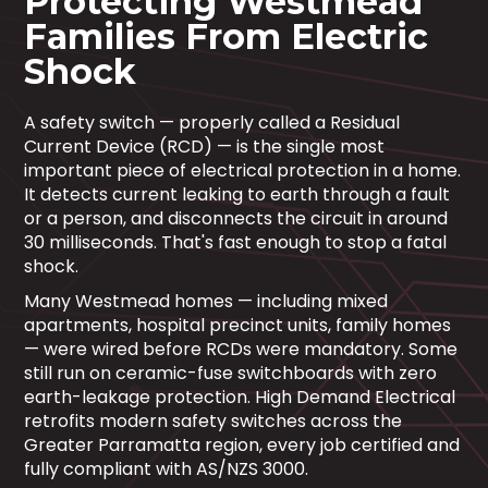
Protecting Westmead
Families From Electric
Shock
A safety switch — properly called a Residual
Current Device (RCD) — is the single most
important piece of electrical protection in a home.
It detects current leaking to earth through a fault
or a person, and disconnects the circuit in around
30 milliseconds. That's fast enough to stop a fatal
shock.
Many Westmead homes — including mixed
apartments, hospital precinct units, family homes
— were wired before RCDs were mandatory. Some
still run on ceramic-fuse switchboards with zero
earth-leakage protection. High Demand Electrical
retrofits modern safety switches across the
Greater Parramatta region, every job certified and
fully compliant with AS/NZS 3000.