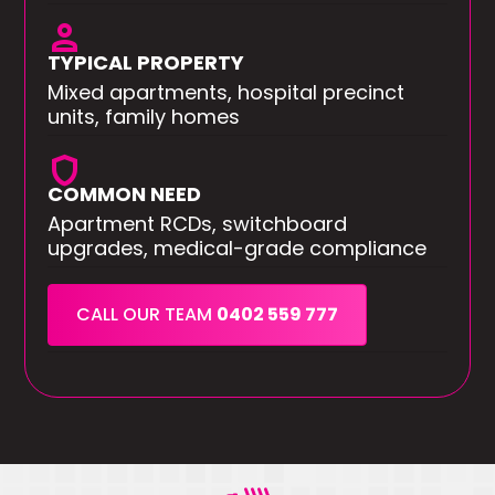
person
TYPICAL PROPERTY
Mixed apartments, hospital precinct
units, family homes
shield
COMMON NEED
Apartment RCDs, switchboard
upgrades, medical-grade compliance
CALL OUR TEAM
0402 559 777