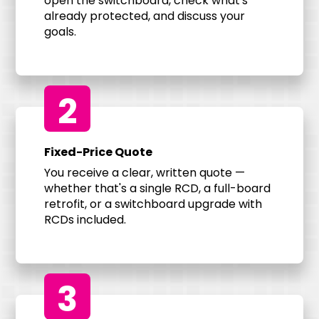
open the switchboard, check what's
already protected, and discuss your
goals.
2
Fixed-Price Quote
You receive a clear, written quote —
whether that's a single RCD, a full-board
retrofit, or a switchboard upgrade with
RCDs included.
3