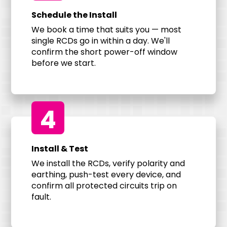
Schedule the Install
We book a time that suits you — most
single RCDs go in within a day. We'll
confirm the short power-off window
before we start.
4
Install & Test
We install the RCDs, verify polarity and
earthing, push-test every device, and
confirm all protected circuits trip on
fault.