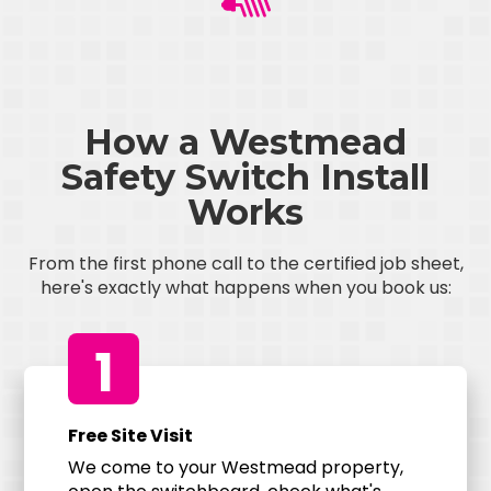
How a Westmead
Safety Switch Install
Works
From the first phone call to the certified job sheet,
here's exactly what happens when you book us:
1
Free Site Visit
We come to your Westmead property,