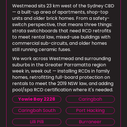
Westmead sits 23 km west of the Sydney CBD
— a built-up area of apartments, shop-top
units and older brick homes. From a safety-
switch perspective, that means three things:
strata switchboards that need RCD retrofits
to meet rental law, mixed-use buildings with
commercial sub-circuits, and older homes
still running ceramic fuses.
We work across Westmead and surrounding
suburbs in the Greater Parramatta region
week in, week out — installing RCDs in family
homes, retrofitting full-board protection on
rentals to meet the 2019 NSW law, and adding
pool/spa RCD certification where it's needed.
Yowie Bay 2228
Caringbah
Caringbah South
Port Hacking
Lilli Pilli
Burraneer