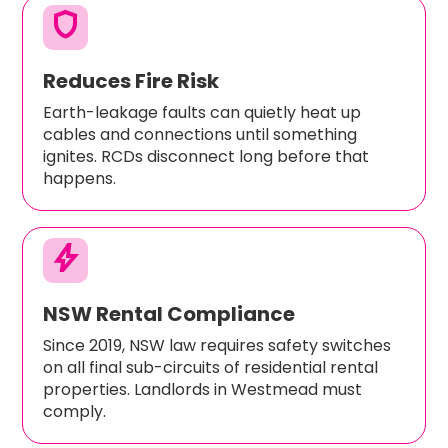
shield
Reduces Fire Risk
Earth-leakage faults can quietly heat up
cables and connections until something
ignites. RCDs disconnect long before that
happens.
bolt
NSW Rental Compliance
Since 2019, NSW law requires safety switches
on all final sub-circuits of residential rental
properties. Landlords in Westmead must
comply.