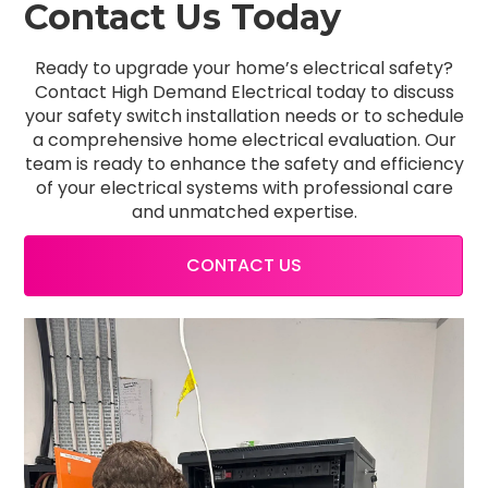
Contact Us Today
Ready to upgrade your home’s electrical safety?
Contact High Demand Electrical today to discuss
your safety switch installation needs or to schedule
a comprehensive home electrical evaluation. Our
team is ready to enhance the safety and efficiency
of your electrical systems with professional care
and unmatched expertise.
CONTACT US