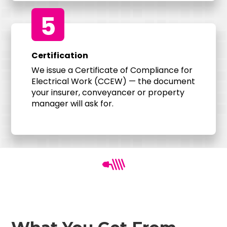
5
Certification
We issue a Certificate of Compliance for
Electrical Work (CCEW) — the document
your insurer, conveyancer or property
manager will ask for.