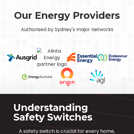
Our Energy Providers
Authorised by Sydney's major networks
Understanding
Safety Switches
A safety switch is crucial for every home,