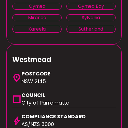
Gymea
Gymea Bay
Miranda
Sylvania
Kareela
Sutherland
Westmead
POSTCODE
location_on
NSW 2145
COUNCIL
square
City of Parramatta
COMPLIANCE STANDARD
bolt
AS/NZS 3000