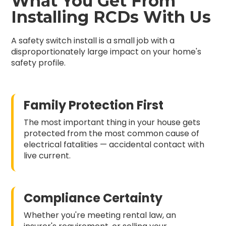
What You Get From
Installing RCDs With Us
A safety switch install is a small job with a
disproportionately large impact on your home's
safety profile.
Family Protection First
The most important thing in your house gets
protected from the most common cause of
electrical fatalities — accidental contact with
live current.
Compliance Certainty
Whether you're meeting rental law, an