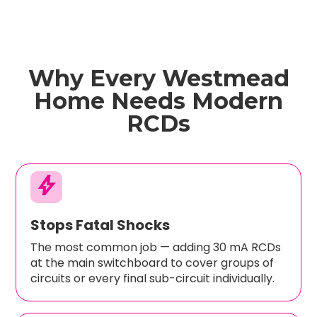
Why Every Westmead
Home Needs Modern
RCDs
bolt
Stops Fatal Shocks
The most common job — adding 30 mA RCDs
at the main switchboard to cover groups of
circuits or every final sub-circuit individually.