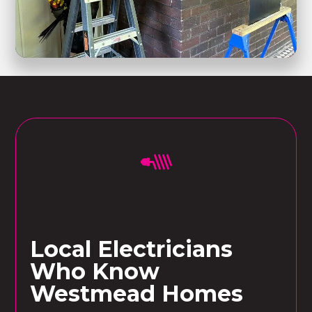
Local Electricians
Who Know
Westmead Homes