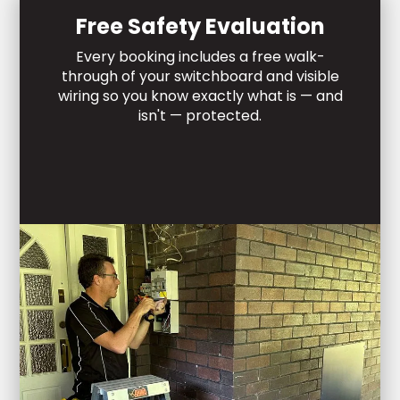
Free Safety Evaluation
Every booking includes a free walk-
through of your switchboard and visible
wiring so you know exactly what is — and
isn't — protected.