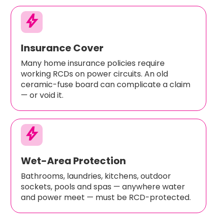
bolt
Insurance Cover
Many home insurance policies require
working RCDs on power circuits. An old
ceramic-fuse board can complicate a claim
— or void it.
bolt
Wet-Area Protection
Bathrooms, laundries, kitchens, outdoor
sockets, pools and spas — anywhere water
and power meet — must be RCD-protected.