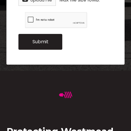
Upload File