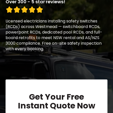
Over 300 - 5 star reviews!
Licensed electricians installing safety switches
(RCDs) across Westmead — switchboard RCDs,
powerpoint RCDs, dedicated pool RCDs, and full-
board retrofits to meet NSW rental and AS/NZS
3000 compliance. Free on-site safety inspection
with every booking.
Get Your Free
Instant Quote Now