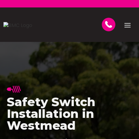
Safety Switch
Installation in
Westmead