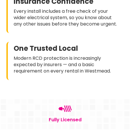
Insurance Confidence
Every install includes a free check of your
wider electrical system, so you know about
any other issues before they become urgent.
One Trusted Local
Modern RCD protection is increasingly
expected by insurers — and a basic
requirement on every rental in Westmead.
Fully Licensed