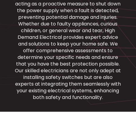
acting as a proactive measure to shut down
the power supply when a fault is detected,
preventing potential damage and injuries.
Whether due to faulty appliances, curious
children, or general wear and tear, High
Demand Electrical provides expert advice
and solutions to keep your home safe. We
offer comprehensive assessments to
determine your specific needs and ensure
that you have the best protection possible.
Our skilled electricians are not only adept at
installing safety switches but are also
experts at integrating them seamlessly with
your existing electrical systems, enhancing
both safety and functionality.