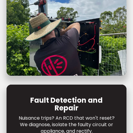
Fault Detection and
Repair
Nuisance trips? An RCD that won't reset?
We diagnose, isolate the faulty circuit or
appliance, and rectify.