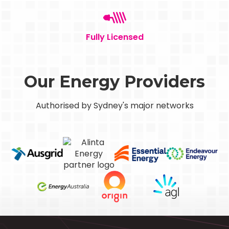
Fully Licensed
Our Energy Providers
Authorised by Sydney's major networks