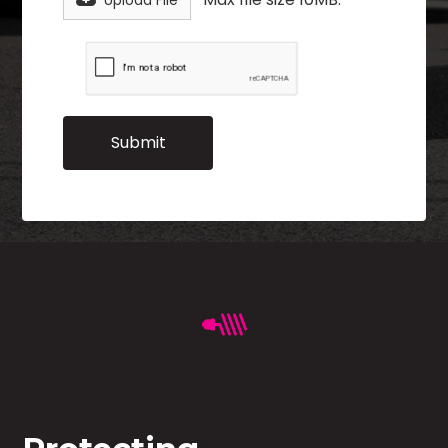
Upload File