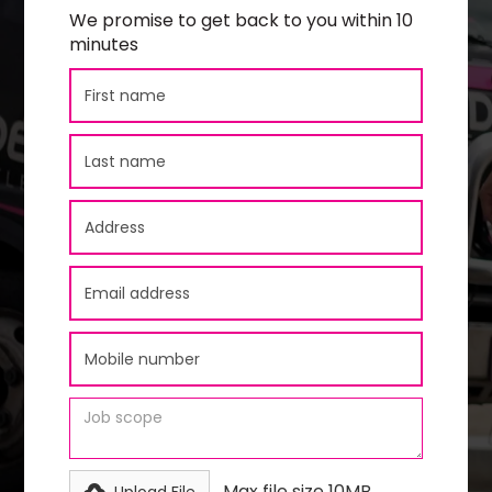
We promise to get back to you within 10
minutes
Max file size 10MB.