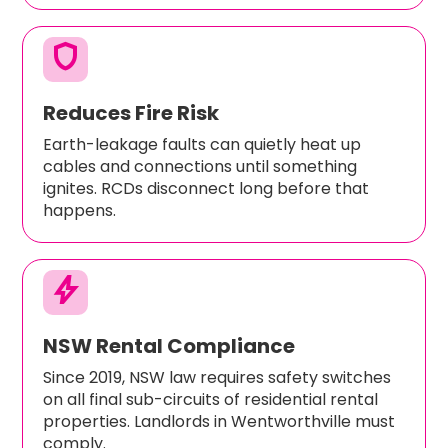
shield
Reduces Fire Risk
Earth-leakage faults can quietly heat up
cables and connections until something
ignites. RCDs disconnect long before that
happens.
bolt
NSW Rental Compliance
Since 2019, NSW law requires safety switches
on all final sub-circuits of residential rental
properties. Landlords in Wentworthville must
comply.