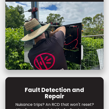
Fault Detection and
Repair
Nuisance trips? An RCD that won't reset?