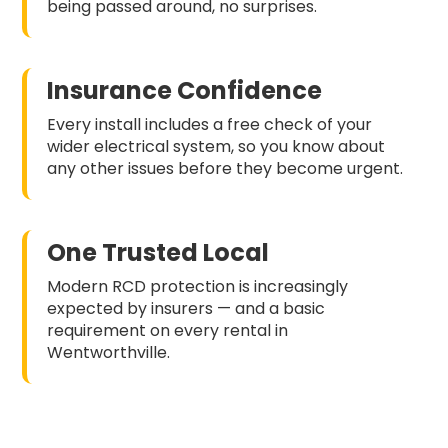
being passed around, no surprises.
Insurance Confidence
Every install includes a free check of your
wider electrical system, so you know about
any other issues before they become urgent.
One Trusted Local
Modern RCD protection is increasingly
expected by insurers — and a basic
requirement on every rental in
Wentworthville.