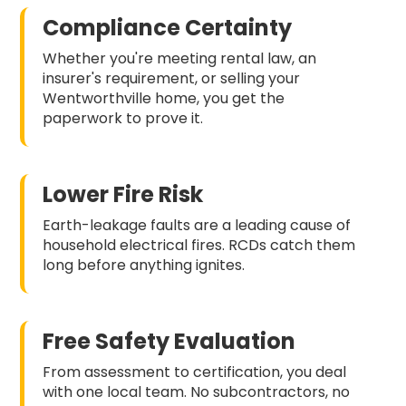
Compliance Certainty
Whether you're meeting rental law, an
insurer's requirement, or selling your
Wentworthville home, you get the
paperwork to prove it.
Lower Fire Risk
Earth-leakage faults are a leading cause of
household electrical fires. RCDs catch them
long before anything ignites.
Free Safety Evaluation
From assessment to certification, you deal
with one local team. No subcontractors, no