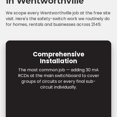
in Wentworthville
We scope every Wentworthville job at the free site
visit. Here's the safety-switch work we routinely do
for homes, rentals and businesses across 2145:
Comprehensive
Installation
The most common job — adding 30 mA
RCDs at the main switchboard to cover
groups of circuits or every final sub-
circuit individually.