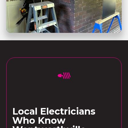
Local Electricians
Who Know