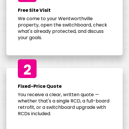
Free Site Visit
We come to your Wentworthville
property, open the switchboard, check
what's already protected, and discuss
your goals.
2
Fixed-Price Quote
You receive a clear, written quote —
whether that's a single RCD, a full-board
retrofit, or a switchboard upgrade with
RCDs included.