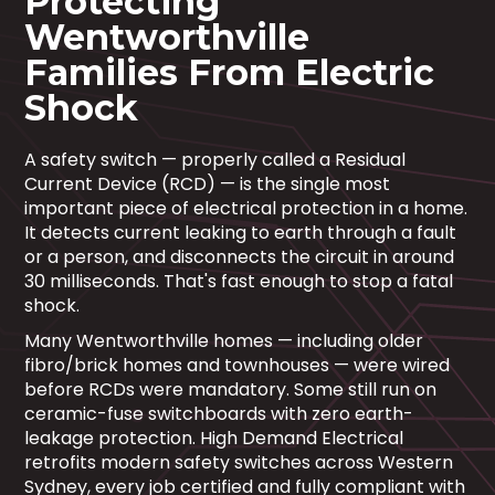
Protecting
Wentworthville
Families From Electric
Shock
A safety switch — properly called a Residual
Current Device (RCD) — is the single most
important piece of electrical protection in a home.
It detects current leaking to earth through a fault
or a person, and disconnects the circuit in around
30 milliseconds. That's fast enough to stop a fatal
shock.
Many Wentworthville homes — including older
fibro/brick homes and townhouses — were wired
before RCDs were mandatory. Some still run on
ceramic-fuse switchboards with zero earth-
leakage protection. High Demand Electrical
retrofits modern safety switches across Western
Sydney, every job certified and fully compliant with