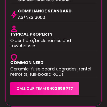
COMPLIANCE STANDARD
bolt
AS/NZS 3000
person
TYPICAL PROPERTY
Older fibro/brick homes and
townhouses
shield
COMMON NEED
Ceramic-fuse board upgrades, rental
retrofits, full-board RCDs
CALL OUR TEAM
0402 559 777