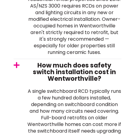
AS/NZS 3000 requires RCDs on power
and lighting circuits in any new or
modified electrical installation. Owner-
occupied homes in Wentworthville
aren't strictly required to retrofit, but
it's strongly recommended —
especially for older properties still
running ceramic fuses.
How much does safety
switch installation cost in
Wentworthville?
A single switchboard RCD typically runs
a few hundred dollars installed,
depending on switchboard condition
and how many circuits need covering.
Full-board retrofits on older
Wentworthville homes can cost more if
the switchboard itself needs upgrading