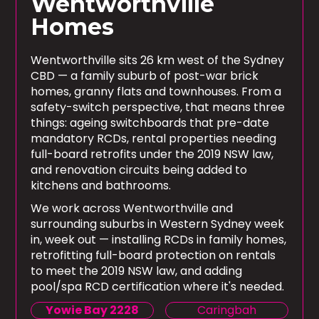
Wentworthville
Homes
Wentworthville sits 26 km west of the Sydney
CBD — a family suburb of post-war brick
homes, granny flats and townhouses. From a
safety-switch perspective, that means three
things: ageing switchboards that pre-date
mandatory RCDs, rental properties needing
full-board retrofits under the 2019 NSW law,
and renovation circuits being added to
kitchens and bathrooms.
We work across Wentworthville and
surrounding suburbs in Western Sydney week
in, week out — installing RCDs in family homes,
retrofitting full-board protection on rentals
to meet the 2019 NSW law, and adding
pool/spa RCD certification where it's needed.
Yowie Bay 2228
Caringbah