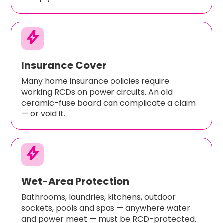
bolt
Insurance Cover
Many home insurance policies require
working RCDs on power circuits. An old
ceramic-fuse board can complicate a claim
— or void it.
bolt
Wet-Area Protection
Bathrooms, laundries, kitchens, outdoor
sockets, pools and spas — anywhere water
and power meet — must be RCD-protected.