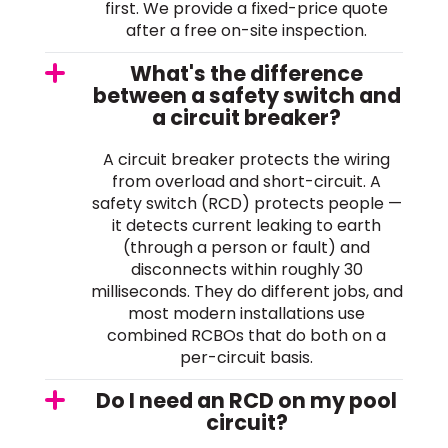
first. We provide a fixed-price quote
after a free on-site inspection.
What's the difference
between a safety switch and
a circuit breaker?
A circuit breaker protects the wiring
from overload and short-circuit. A
safety switch (RCD) protects people —
it detects current leaking to earth
(through a person or fault) and
disconnects within roughly 30
milliseconds. They do different jobs, and
most modern installations use
combined RCBOs that do both on a
per-circuit basis.
Do I need an RCD on my pool
circuit?