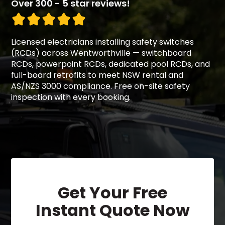
Over 300 - 5 star reviews!
Licensed electricians installing safety switches
(RCDs) across Wentworthville — switchboard
RCDs, powerpoint RCDs, dedicated pool RCDs, and
full-board retrofits to meet NSW rental and
AS/NZS 3000 compliance. Free on-site safety
inspection with every booking.
Get Your Free
Instant Quote Now