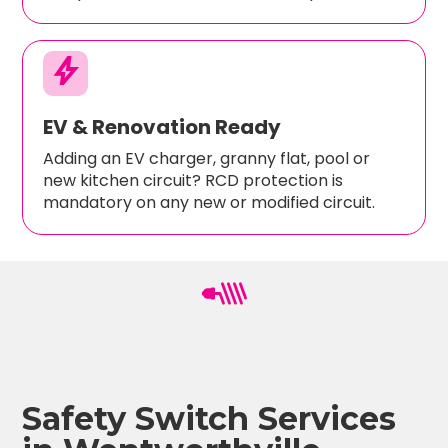
bolt
EV & Renovation Ready
Adding an EV charger, granny flat, pool or
new kitchen circuit? RCD protection is
mandatory on any new or modified circuit.
Safety Switch Services