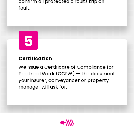
confirm all protected circuits trip on
fault.
5
Certification
We issue a Certificate of Compliance for
Electrical Work (CCEW) — the document
your insurer, conveyancer or property
manager will ask for.