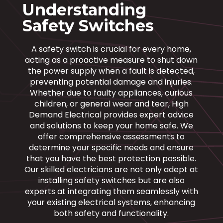
Understanding
Safety Switches
A safety switch is crucial for every home,
acting as a proactive measure to shut down
the power supply when a fault is detected,
preventing potential damage and injuries.
Whether due to faulty appliances, curious
children, or general wear and tear, High
Demand Electrical provides expert advice
and solutions to keep your home safe. We
offer comprehensive assessments to
determine your specific needs and ensure
that you have the best protection possible.
Our skilled electricians are not only adept at
installing safety switches but are also
experts at integrating them seamlessly with
your existing electrical systems, enhancing
both safety and functionality.