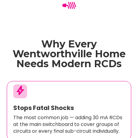
Why Every
Wentworthville Home
Needs Modern RCDs
bolt
Stops Fatal Shocks
The most common job — adding 30 mA RCDs
at the main switchboard to cover groups of
circuits or every final sub-circuit individually.