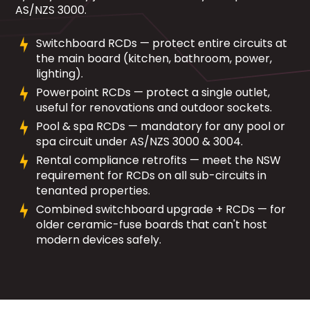
AS/NZS 3000.
Switchboard RCDs — protect entire circuits at
the main board (kitchen, bathroom, power,
lighting).
Powerpoint RCDs — protect a single outlet,
useful for renovations and outdoor sockets.
Pool & spa RCDs — mandatory for any pool or
spa circuit under AS/NZS 3000 & 3004.
Rental compliance retrofits — meet the NSW
requirement for RCDs on all sub-circuits in
tenanted properties.
Combined switchboard upgrade + RCDs — for
older ceramic-fuse boards that can't host
modern devices safely.