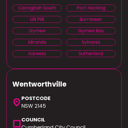
Caringbah South
Port Hacking
Lilli Pilli
Burraneer
Gymea
Gymea Bay
Miranda
Sylvania
Kareela
Sutherland
Wentworthville
POSTCODE
location_on
NSW 2145
COUNCIL
square
Cumberland City Council