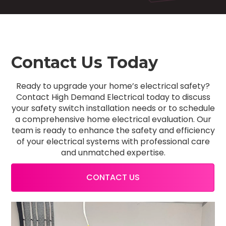
Contact Us Today
Ready to upgrade your home’s electrical safety?
Contact High Demand Electrical today to discuss
your safety switch installation needs or to schedule
a comprehensive home electrical evaluation. Our
team is ready to enhance the safety and efficiency
of your electrical systems with professional care
and unmatched expertise.
CONTACT US