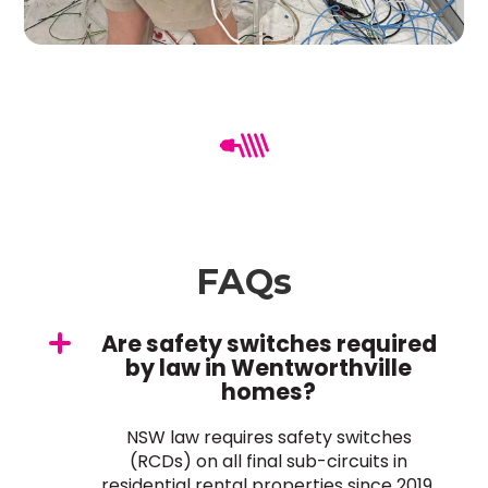
FAQs
Are safety switches required
by law in Wentworthville
homes?
NSW law requires safety switches
(RCDs) on all final sub-circuits in
residential rental properties since 2019.