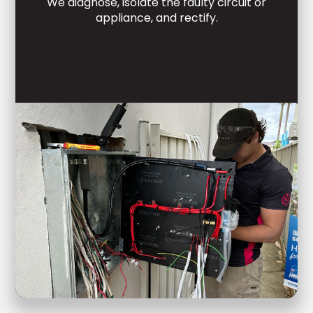
We diagnose, isolate the faulty circuit or
appliance, and rectify.