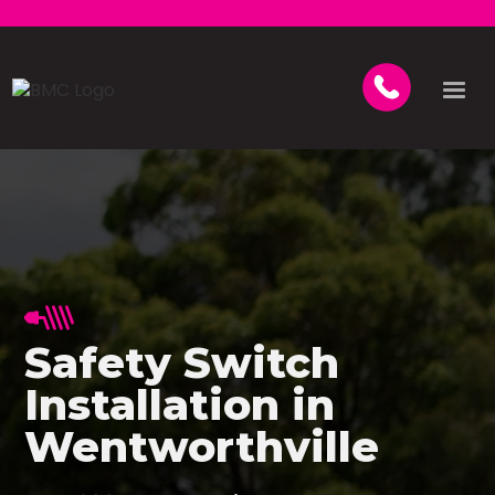
Safety Switch
Installation in
Wentworthville