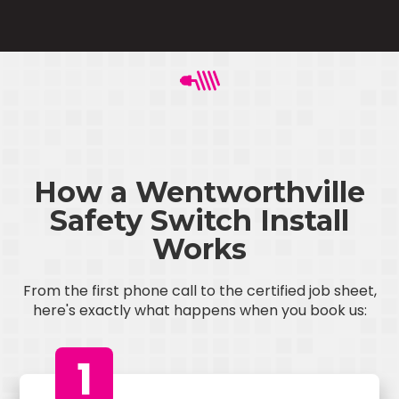
How a Wentworthville
Safety Switch Install
Works
From the first phone call to the certified job sheet,
here's exactly what happens when you book us:
1