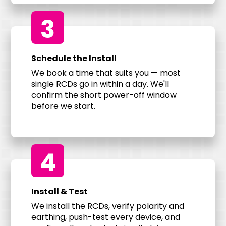
3
Schedule the Install
We book a time that suits you — most
single RCDs go in within a day. We'll
confirm the short power-off window
before we start.
4
Install & Test
We install the RCDs, verify polarity and
earthing, push-test every device, and