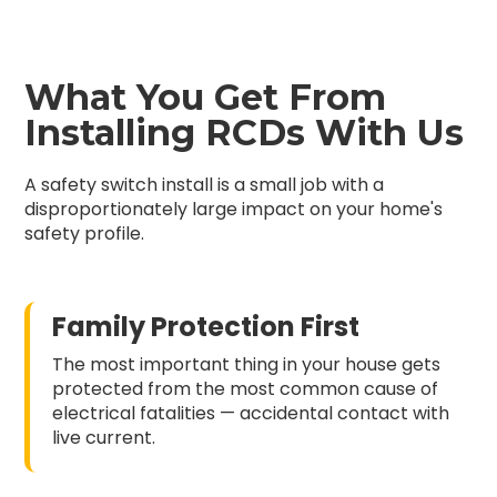
What You Get From
Installing RCDs With Us
A safety switch install is a small job with a
disproportionately large impact on your home's
safety profile.
Family Protection First
The most important thing in your house gets
protected from the most common cause of
electrical fatalities — accidental contact with
live current.