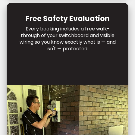
Free Safety Evaluation
Every booking includes a free walk-
through of your switchboard and visible
wiring so you know exactly what is — and
isn't — protected.