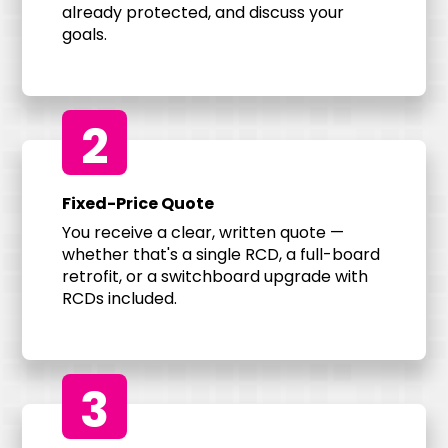
already protected, and discuss your
goals.
2
Fixed-Price Quote
You receive a clear, written quote —
whether that's a single RCD, a full-board
retrofit, or a switchboard upgrade with
RCDs included.
3