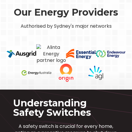
Our Energy Providers
Authorised by Sydney's major networks
Understanding
Safety Switches
A safety switch is crucial for every home,