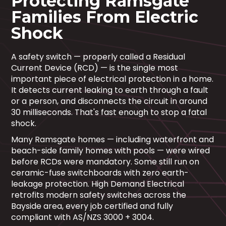
Protecting Ramsgate
Families From Electric
Shock
A safety switch — properly called a Residual
Current Device (RCD) — is the single most
important piece of electrical protection in a home.
It detects current leaking to earth through a fault
or a person, and disconnects the circuit in around
30 milliseconds. That's fast enough to stop a fatal
shock.
Many Ramsgate homes — including waterfront and
beach-side family homes with pools — were wired
before RCDs were mandatory. Some still run on
ceramic-fuse switchboards with zero earth-
leakage protection. High Demand Electrical
retrofits modern safety switches across the
Bayside area, every job certified and fully
compliant with AS/NZS 3000 + 3004.