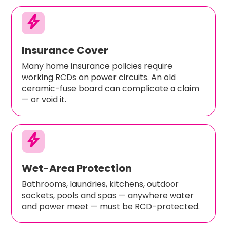
bolt
Insurance Cover
Many home insurance policies require
working RCDs on power circuits. An old
ceramic-fuse board can complicate a claim
— or void it.
bolt
Wet-Area Protection
Bathrooms, laundries, kitchens, outdoor
sockets, pools and spas — anywhere water
and power meet — must be RCD-protected.