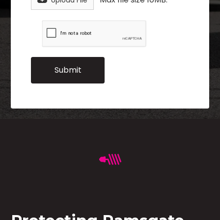
Upload File