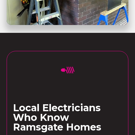
Local Electricians
Who Know
Ramsgate Homes