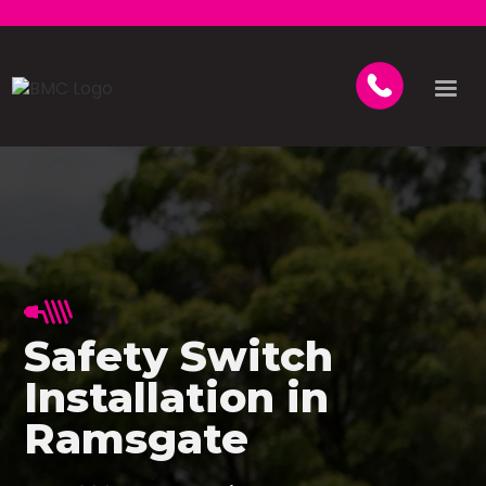
Safety Switch
Installation in
Ramsgate