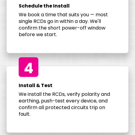
Schedule the Install
We book a time that suits you — most
single RCDs go in within a day. We'll
confirm the short power-off window
before we start.
4
Install & Test
We install the RCDs, verify polarity and
earthing, push-test every device, and
confirm all protected circuits trip on
fault.