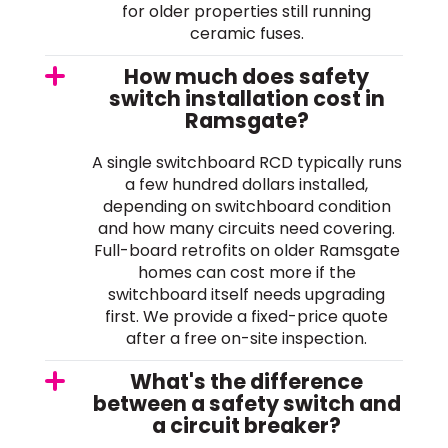
for older properties still running
ceramic fuses.
How much does safety
switch installation cost in
Ramsgate?
A single switchboard RCD typically runs
a few hundred dollars installed,
depending on switchboard condition
and how many circuits need covering.
Full-board retrofits on older Ramsgate
homes can cost more if the
switchboard itself needs upgrading
first. We provide a fixed-price quote
after a free on-site inspection.
What's the difference
between a safety switch and
a circuit breaker?