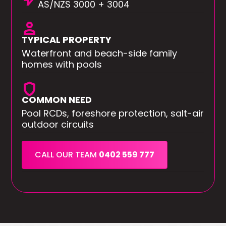
AS/NZS 3000 + 3004
person
TYPICAL PROPERTY
Waterfront and beach-side family
homes with pools
shield
COMMON NEED
Pool RCDs, foreshore protection, salt-air
outdoor circuits
CALL OUR TEAM
0402 559 777