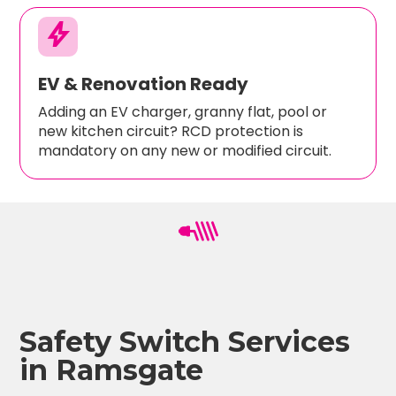
bolt
EV & Renovation Ready
Adding an EV charger, granny flat, pool or
new kitchen circuit? RCD protection is
mandatory on any new or modified circuit.
Safety Switch Services
in Ramsgate