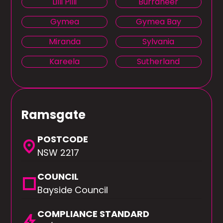
Lilli Pilli
Burraneer
Gymea
Gymea Bay
Miranda
Sylvania
Kareela
Sutherland
Ramsgate
POSTCODE
location_on
NSW 2217
COUNCIL
square
Bayside Council
COMPLIANCE STANDARD
bolt