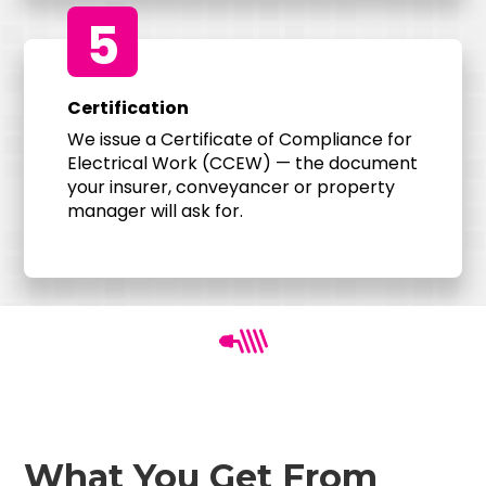
5
Certification
We issue a Certificate of Compliance for
Electrical Work (CCEW) — the document
your insurer, conveyancer or property
manager will ask for.
What You Get From