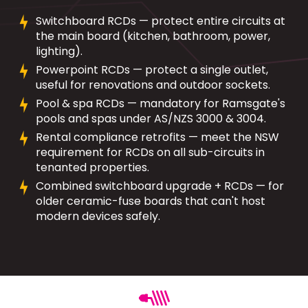
Switchboard RCDs — protect entire circuits at
the main board (kitchen, bathroom, power,
lighting).
Powerpoint RCDs — protect a single outlet,
useful for renovations and outdoor sockets.
Pool & spa RCDs — mandatory for Ramsgate's
pools and spas under AS/NZS 3000 & 3004.
Rental compliance retrofits — meet the NSW
requirement for RCDs on all sub-circuits in
tenanted properties.
Combined switchboard upgrade + RCDs — for
older ceramic-fuse boards that can't host
modern devices safely.