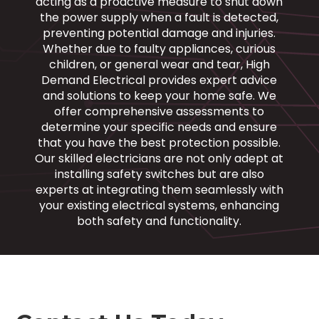
acting as a proactive measure to shut down
the power supply when a fault is detected,
preventing potential damage and injuries.
Whether due to faulty appliances, curious
children, or general wear and tear, High
Demand Electrical provides expert advice
and solutions to keep your home safe. We
offer comprehensive assessments to
determine your specific needs and ensure
that you have the best protection possible.
Our skilled electricians are not only adept at
installing safety switches but are also
experts at integrating them seamlessly with
your existing electrical systems, enhancing
both safety and functionality.