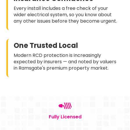
Every install includes a free check of your
wider electrical system, so you know about
any other issues before they become urgent.
One Trusted Local
Modern RCD protection is increasingly
expected by insurers — and noted by valuers
in Ramsgate's premium property market.
Fully Licensed