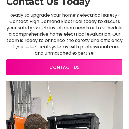
Contact Us Today
Ready to upgrade your home’s electrical safety?
Contact High Demand Electrical today to discuss
your safety switch installation needs or to schedule
a comprehensive home electrical evaluation. Our
team is ready to enhance the safety and efficiency
of your electrical systems with professional care
and unmatched expertise.
CONTACT US