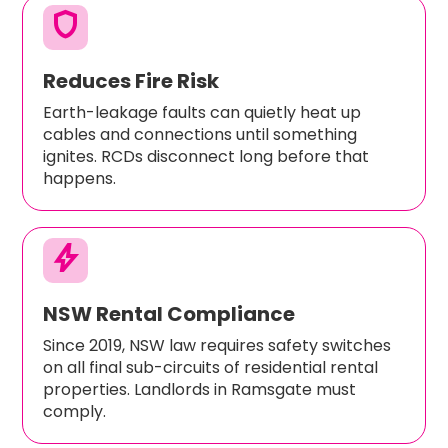
shield
Reduces Fire Risk
Earth-leakage faults can quietly heat up
cables and connections until something
ignites. RCDs disconnect long before that
happens.
bolt
NSW Rental Compliance
Since 2019, NSW law requires safety switches
on all final sub-circuits of residential rental
properties. Landlords in Ramsgate must
comply.