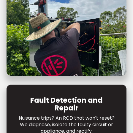
Fault Detection and
Repair
Nuisance trips? An RCD that won't reset?
We diagnose, isolate the faulty circuit or
appliance, and rectify.