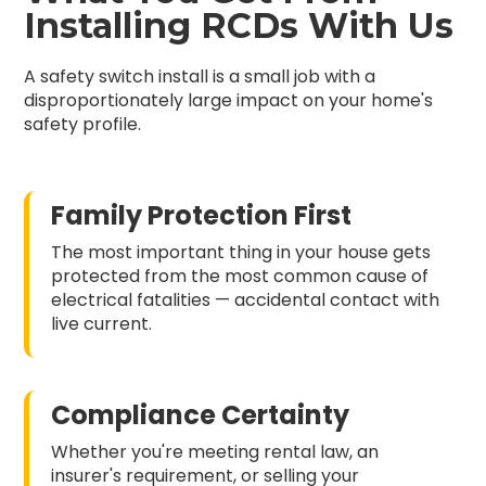
Installing RCDs With Us
A safety switch install is a small job with a
disproportionately large impact on your home's
safety profile.
Family Protection First
The most important thing in your house gets
protected from the most common cause of
electrical fatalities — accidental contact with
live current.
Compliance Certainty
Whether you're meeting rental law, an
insurer's requirement, or selling your