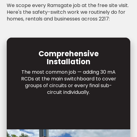
We scope every Ramsgate job at the free site visit.
Here's the safety-switch work we routinely do for
homes, rentals and businesses across 2217:
Comprehensive
Installation
The most common job — adding 30 mA
RCDs at the main switchboard to cover
groups of circuits or every final sub-
circuit individually.