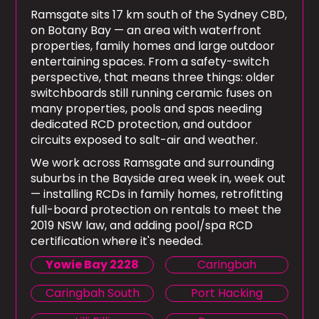
Ramsgate sits 17 km south of the Sydney CBD,
on Botany Bay — an area with waterfront
properties, family homes and large outdoor
entertaining spaces. From a safety-switch
perspective, that means three things: older
switchboards still running ceramic fuses on
many properties, pools and spas needing
dedicated RCD protection, and outdoor
circuits exposed to salt-air and weather.
We work across Ramsgate and surrounding
suburbs in the Bayside area week in, week out
— installing RCDs in family homes, retrofitting
full-board protection on rentals to meet the
2019 NSW law, and adding pool/spa RCD
certification where it's needed.
Yowie Bay 2228
Caringbah
Caringbah South
Port Hacking