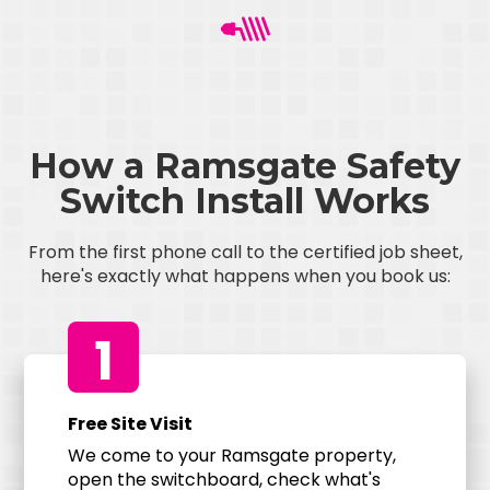
How a Ramsgate Safety
Switch Install Works
From the first phone call to the certified job sheet,
here's exactly what happens when you book us:
1
Free Site Visit
We come to your Ramsgate property,
open the switchboard, check what's