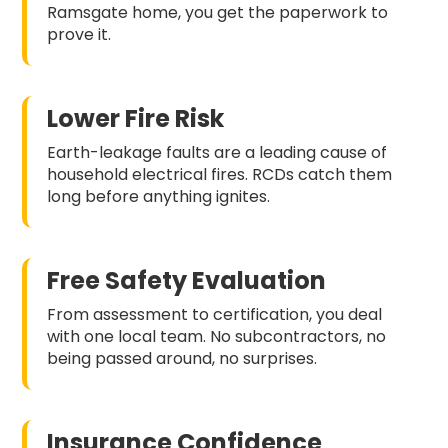
Ramsgate home, you get the paperwork to
prove it.
Lower Fire Risk
Earth-leakage faults are a leading cause of
household electrical fires. RCDs catch them
long before anything ignites.
Free Safety Evaluation
From assessment to certification, you deal
with one local team. No subcontractors, no
being passed around, no surprises.
Insurance Confidence