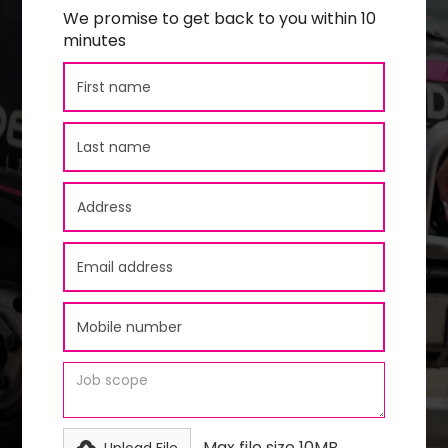
We promise to get back to you within 10
minutes
Max file size 10MB.