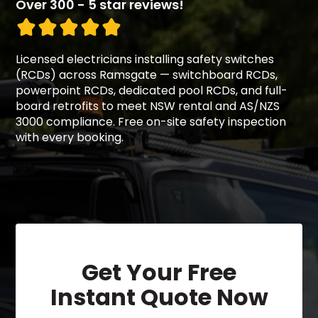
Over 300 - 5 star reviews!
Licensed electricians installing safety switches
(RCDs) across Ramsgate — switchboard RCDs,
powerpoint RCDs, dedicated pool RCDs, and full-
board retrofits to meet NSW rental and AS/NZS
3000 compliance. Free on-site safety inspection
with every booking.
Get Your Free
Instant Quote Now