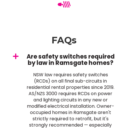
FAQs
Are safety switches required
by law in Ramsgate homes?
NSW law requires safety switches
(RCDs) on all final sub-circuits in
residential rental properties since 2019.
AS/NZS 3000 requires RCDs on power
and lighting circuits in any new or
modified electrical installation. Owner-
occupied homes in Ramsgate aren't
strictly required to retrofit, but it's
strongly recommended — especially