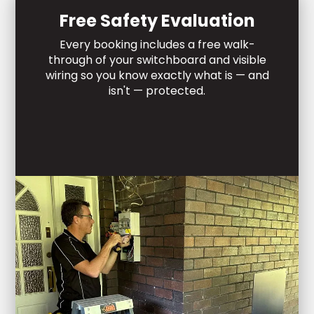
Free Safety Evaluation
Every booking includes a free walk-
through of your switchboard and visible
wiring so you know exactly what is — and
isn't — protected.