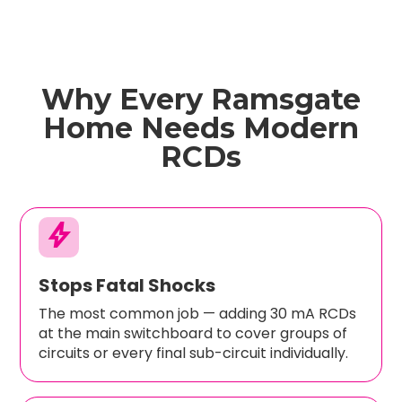
Why Every Ramsgate
Home Needs Modern
RCDs
bolt
Stops Fatal Shocks
The most common job — adding 30 mA RCDs
at the main switchboard to cover groups of
circuits or every final sub-circuit individually.