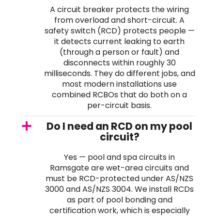
A circuit breaker protects the wiring
from overload and short-circuit. A
safety switch (RCD) protects people —
it detects current leaking to earth
(through a person or fault) and
disconnects within roughly 30
milliseconds. They do different jobs, and
most modern installations use
combined RCBOs that do both on a
per-circuit basis.
Do I need an RCD on my pool
circuit?
Yes — pool and spa circuits in
Ramsgate are wet-area circuits and
must be RCD-protected under AS/NZS
3000 and AS/NZS 3004. We install RCDs
as part of pool bonding and
certification work, which is especially