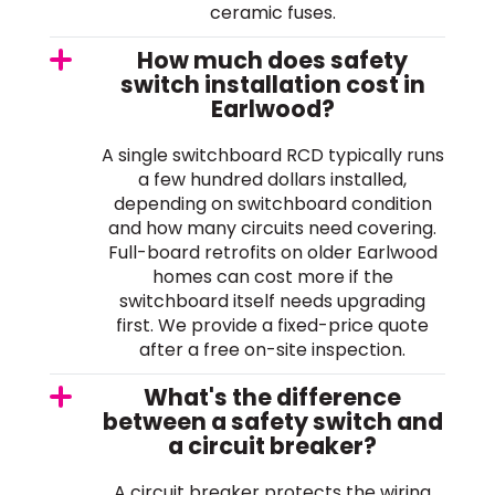
ceramic fuses.
How much does safety
switch installation cost in
Earlwood?
A single switchboard RCD typically runs
a few hundred dollars installed,
depending on switchboard condition
and how many circuits need covering.
Full-board retrofits on older Earlwood
homes can cost more if the
switchboard itself needs upgrading
first. We provide a fixed-price quote
after a free on-site inspection.
What's the difference
between a safety switch and
a circuit breaker?
A circuit breaker protects the wiring