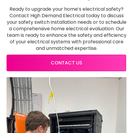
Ready to upgrade your home’s electrical safety?
Contact High Demand Electrical today to discuss
your safety switch installation needs or to schedule
a comprehensive home electrical evaluation. Our
team is ready to enhance the safety and efficiency
of your electrical systems with professional care
and unmatched expertise.
CONTACT US