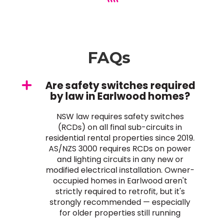
FAQs
Are safety switches required
by law in Earlwood homes?
NSW law requires safety switches
(RCDs) on all final sub-circuits in
residential rental properties since 2019.
AS/NZS 3000 requires RCDs on power
and lighting circuits in any new or
modified electrical installation. Owner-
occupied homes in Earlwood aren't
strictly required to retrofit, but it's
strongly recommended — especially
for older properties still running