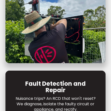
Fault Detection and
Repair
Nuisance trips? An RCD that won't reset?
We diagnose, isolate the faulty circuit or
appliance, and rectify.