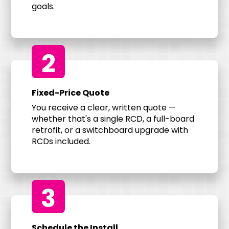
goals.
2
Fixed-Price Quote
You receive a clear, written quote —
whether that's a single RCD, a full-board
retrofit, or a switchboard upgrade with
RCDs included.
3
Schedule the Install