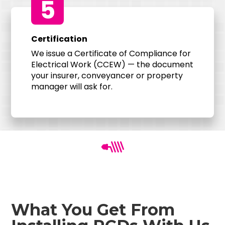
5
Certification
We issue a Certificate of Compliance for
Electrical Work (CCEW) — the document
your insurer, conveyancer or property
manager will ask for.
What You Get From