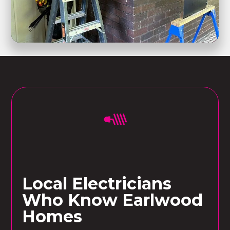
Local Electricians
Who Know Earlwood
Homes