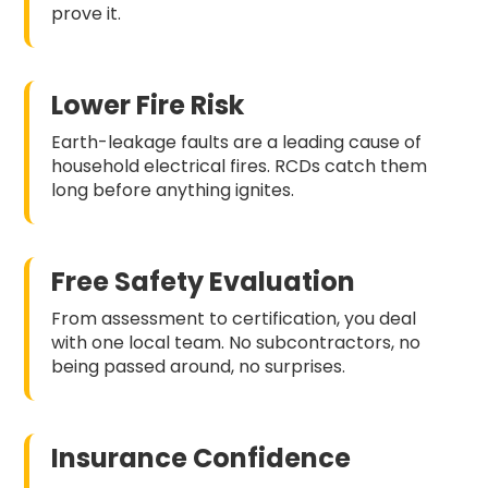
prove it.
Lower Fire Risk
Earth-leakage faults are a leading cause of
household electrical fires. RCDs catch them
long before anything ignites.
Free Safety Evaluation
From assessment to certification, you deal
with one local team. No subcontractors, no
being passed around, no surprises.
Insurance Confidence