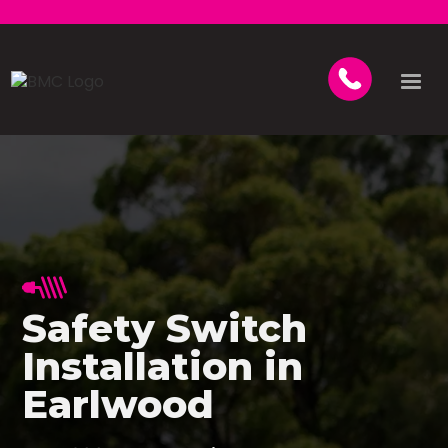
Safety Switch
Installation in
Earlwood