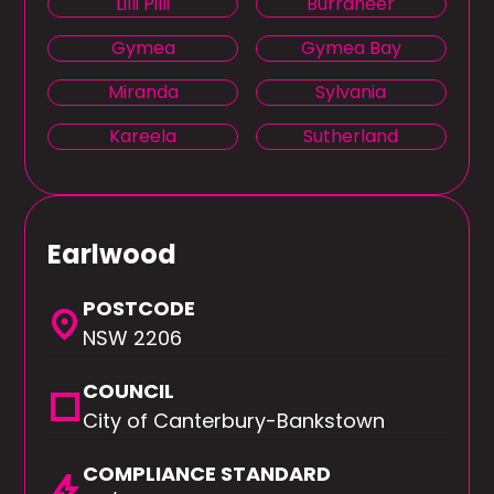
Lilli Pilli
Burraneer
Gymea
Gymea Bay
Miranda
Sylvania
Kareela
Sutherland
Earlwood
POSTCODE
location_on
NSW 2206
COUNCIL
square
City of Canterbury-Bankstown
COMPLIANCE STANDARD
bolt