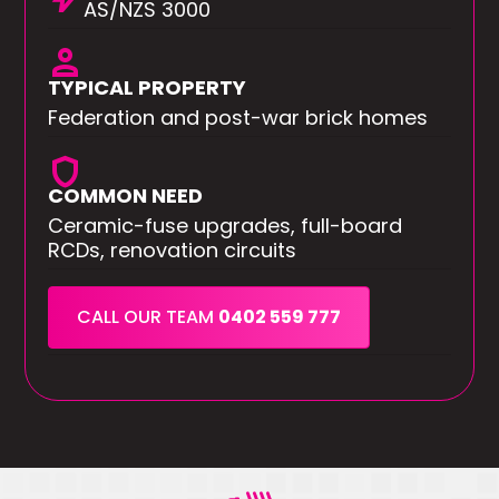
AS/NZS 3000
person
TYPICAL PROPERTY
Federation and post-war brick homes
shield
COMMON NEED
Ceramic-fuse upgrades, full-board
RCDs, renovation circuits
CALL OUR TEAM
0402 559 777