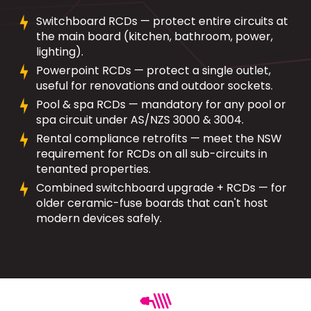
Switchboard RCDs — protect entire circuits at
the main board (kitchen, bathroom, power,
lighting).
Powerpoint RCDs — protect a single outlet,
useful for renovations and outdoor sockets.
Pool & spa RCDs — mandatory for any pool or
spa circuit under AS/NZS 3000 & 3004.
Rental compliance retrofits — meet the NSW
requirement for RCDs on all sub-circuits in
tenanted properties.
Combined switchboard upgrade + RCDs — for
older ceramic-fuse boards that can't host
modern devices safely.