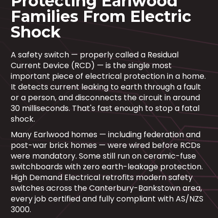
Protecting Earlwood
Families From Electric
Shock
A safety switch — properly called a Residual
Current Device (RCD) — is the single most
important piece of electrical protection in a home.
It detects current leaking to earth through a fault
or a person, and disconnects the circuit in around
30 milliseconds. That's fast enough to stop a fatal
shock.
Many Earlwood homes — including federation and
post-war brick homes — were wired before RCDs
were mandatory. Some still run on ceramic-fuse
switchboards with zero earth-leakage protection.
High Demand Electrical retrofits modern safety
switches across the Canterbury-Bankstown area,
every job certified and fully compliant with AS/NZS
3000.