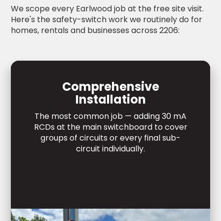
We scope every Earlwood job at the free site visit.
Here's the safety-switch work we routinely do for
homes, rentals and businesses across 2206:
Comprehensive
Installation
The most common job — adding 30 mA
RCDs at the main switchboard to cover
groups of circuits or every final sub-
circuit individually.