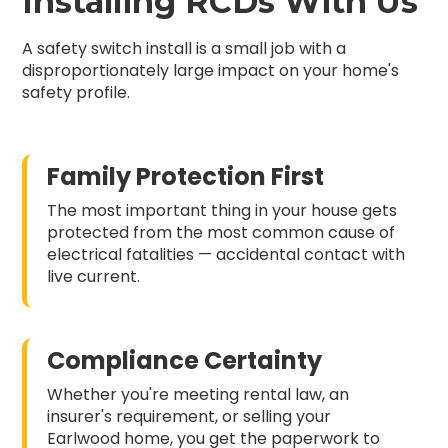
Installing RCDs With Us
A safety switch install is a small job with a
disproportionately large impact on your home's
safety profile.
Family Protection First
The most important thing in your house gets
protected from the most common cause of
electrical fatalities — accidental contact with
live current.
Compliance Certainty
Whether you're meeting rental law, an
insurer's requirement, or selling your
Earlwood home, you get the paperwork to