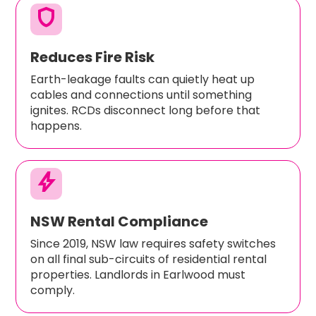
shield
Reduces Fire Risk
Earth-leakage faults can quietly heat up
cables and connections until something
ignites. RCDs disconnect long before that
happens.
bolt
NSW Rental Compliance
Since 2019, NSW law requires safety switches
on all final sub-circuits of residential rental
properties. Landlords in Earlwood must
comply.