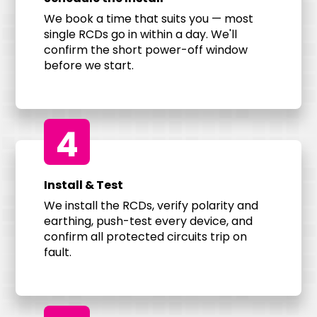
We book a time that suits you — most
single RCDs go in within a day. We'll
confirm the short power-off window
before we start.
4
Install & Test
We install the RCDs, verify polarity and
earthing, push-test every device, and
confirm all protected circuits trip on
fault.