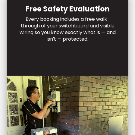
Free Safety Evaluation
Every booking includes a free walk-
through of your switchboard and visible
wiring so you know exactly what is — and
isn't — protected.