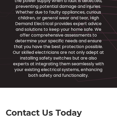
the power supply when a fault is detected,
preventing potential damage and injuries.
Whether due to faulty appliances, curious
children, or general wear and tear, High
Demand Electrical provides expert advice
and solutions to keep your home safe. We
offer comprehensive assessments to
determine your specific needs and ensure
that you have the best protection possible.
Our skilled electricians are not only adept at
installing safety switches but are also
experts at integrating them seamlessly with
your existing electrical systems, enhancing
both safety and functionality.
Contact Us Today