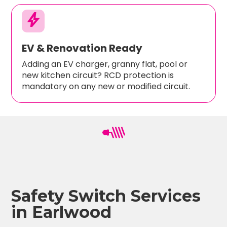
bolt
EV & Renovation Ready
Adding an EV charger, granny flat, pool or
new kitchen circuit? RCD protection is
mandatory on any new or modified circuit.
Safety Switch Services
in Earlwood