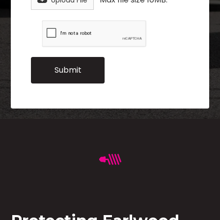
Upload File