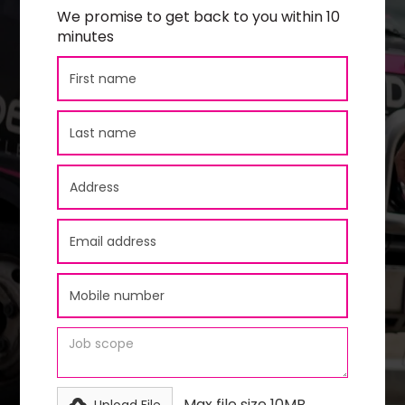
We promise to get back to you within 10
minutes
Max file size 10MB.