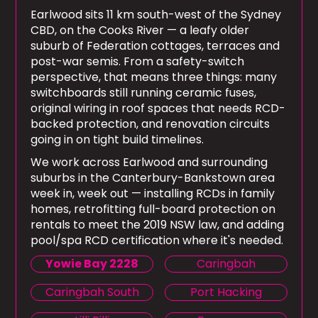
Earlwood sits 11 km south-west of the Sydney
CBD, on the Cooks River — a leafy older
suburb of Federation cottages, terraces and
post-war semis. From a safety-switch
perspective, that means three things: many
switchboards still running ceramic fuses,
original wiring in roof spaces that needs RCD-
backed protection, and renovation circuits
going in on tight build timelines.
We work across Earlwood and surrounding
suburbs in the Canterbury-Bankstown area
week in, week out — installing RCDs in family
homes, retrofitting full-board protection on
rentals to meet the 2019 NSW law, and adding
pool/spa RCD certification where it's needed.
Yowie Bay 2228
Caringbah
Caringbah South
Port Hacking