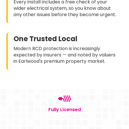
Every install includes a free check of your
wider electrical system, so you know about
any other issues before they become urgent.
One Trusted Local
Modern RCD protection is increasingly
expected by insurers — and noted by valuers
in Earlwood's premium property market.
Fully Licensed