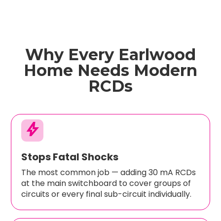
Why Every Earlwood
Home Needs Modern
RCDs
bolt
Stops Fatal Shocks
The most common job — adding 30 mA RCDs
at the main switchboard to cover groups of
circuits or every final sub-circuit individually.