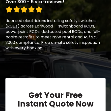
Over 300 - 5 star reviews!
Licensed electricians installing safety switches
(RCDs) across Earlwood — switchboard RCDs,
powerpoint RCDs, dedicated pool RCDs, and full-
board retrofits to meet NSW rental and AS/NZS
3000 compliance. Free on-site safety inspection
with every booking.
Get Your Free
Instant Quote Now