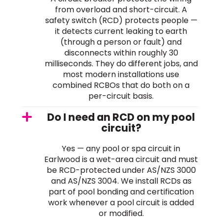
from overload and short-circuit. A
safety switch (RCD) protects people —
it detects current leaking to earth
(through a person or fault) and
disconnects within roughly 30
milliseconds. They do different jobs, and
most modern installations use
combined RCBOs that do both on a
per-circuit basis.
Do I need an RCD on my pool
circuit?
Yes — any pool or spa circuit in
Earlwood is a wet-area circuit and must
be RCD-protected under AS/NZS 3000
and AS/NZS 3004. We install RCDs as
part of pool bonding and certification
work whenever a pool circuit is added
or modified.