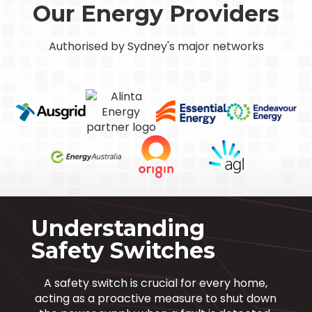
Our Energy Providers
Authorised by Sydney's major networks
Understanding
Safety Switches
A safety switch is crucial for every home,
acting as a proactive measure to shut down