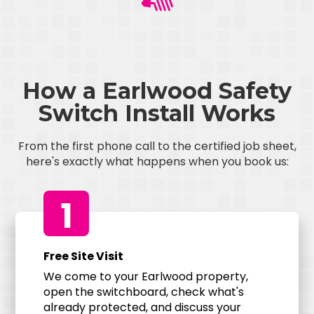
How a Earlwood Safety
Switch Install Works
From the first phone call to the certified job sheet,
here's exactly what happens when you book us:
1
Free Site Visit
We come to your Earlwood property,
open the switchboard, check what's
already protected, and discuss your