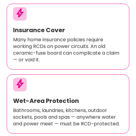
bolt
Insurance Cover
Many home insurance policies require
working RCDs on power circuits. An old
ceramic-fuse board can complicate a claim
— or void it.
bolt
Wet-Area Protection
Bathrooms, laundries, kitchens, outdoor
sockets, pools and spas — anywhere water
and power meet — must be RCD-protected.