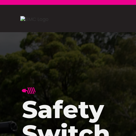
Safety
Switch