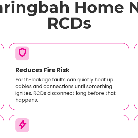
aringbah Home 
RCDs
shield
Reduces Fire Risk
Earth-leakage faults can quietly heat up
cables and connections until something
ignites. RCDs disconnect long before that
happens.
bolt