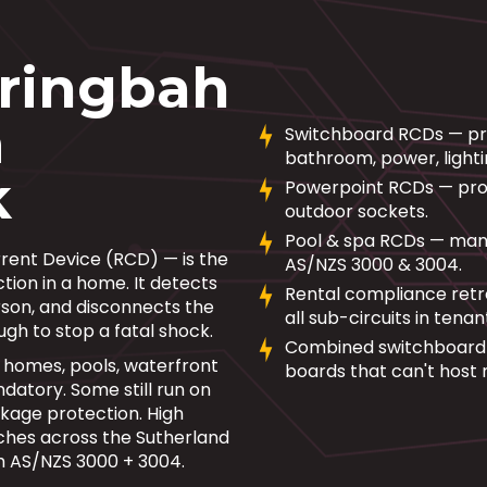
aringbah
m
Switchboard RCDs — prot
bathroom, power, lighti
k
Powerpoint RCDs — prote
outdoor sockets.
Pool & spa RCDs — mand
rrent Device (RCD) — is the
AS/NZS 3000 & 3004.
tion in a home. It detects
Rental compliance retr
erson, and disconnects the
all sub-circuits in tena
ough to stop a fatal shock.
Combined switchboard 
 homes, pools, waterfront
boards that can't host 
atory. Some still run on
kage protection. High
ches across the Sutherland
ith AS/NZS 3000 + 3004.