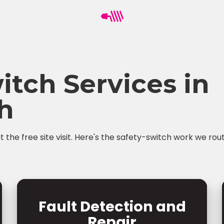
itch Services in
h
the free site visit. Here's the safety-switch work we rou
Fault Detection and
Repair