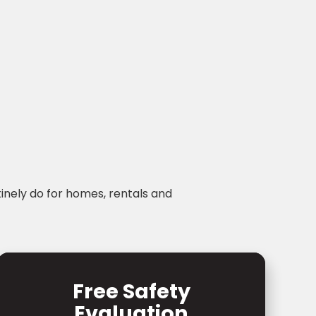
tinely do for homes, rentals and
Free Safety
Evaluation