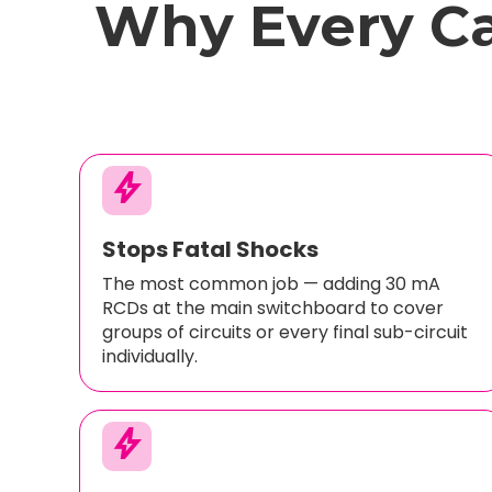
Why Every C
bolt
Stops Fatal Shocks
The most common job — adding 30 mA
RCDs at the main switchboard to cover
groups of circuits or every final sub-circuit
individually.
bolt