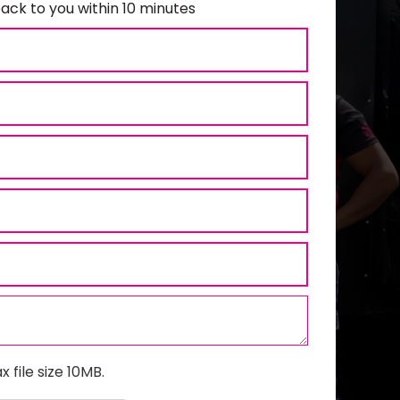
ack to you within 10 minutes
x file size 10MB.