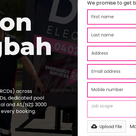
We promise to get b
ion
gbah
 (RCDs) across
s, dedicated pool
tal and AS/NZS 3000
 every booking.
Ma
Upload File