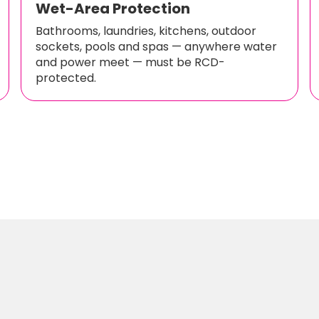
Wet-Area Protection
Bathrooms, laundries, kitchens, outdoor
sockets, pools and spas — anywhere water
and power meet — must be RCD-
protected.