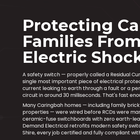
Protecting C
Families Fro
Electric Shoc
A safety switch — properly called a Residual Cu
single most important piece of electrical protec
current leaking to earth through a fault or a p
circuit in around 30 milliseconds. That's fast en
Many Caringbah homes — including family brick
properties — were wired before RCDs were mand
ceramic-fuse switchboards with zero earth-lea
Demand Electrical retrofits modern safety swit
Shire, every job certified and fully compliant w