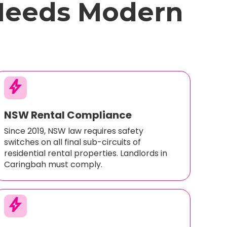
Needs Modern
bolt
NSW Rental Compliance
Since 2019, NSW law requires safety
switches on all final sub-circuits of
residential rental properties. Landlords in
Caringbah must comply.
bolt