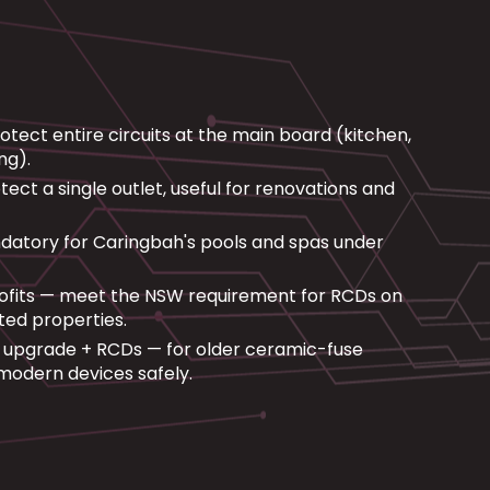
ect entire circuits at the main board (kitchen,
ng).
ct a single outlet, useful for renovations and
atory for Caringbah's pools and spas under
ofits — meet the NSW requirement for RCDs on
nted properties.
upgrade + RCDs — for older ceramic-fuse
modern devices safely.