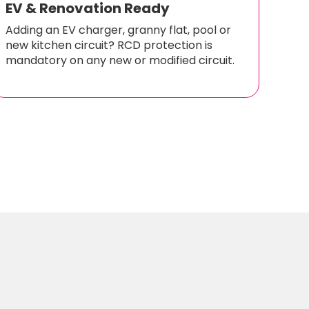
EV & Renovation Ready
Adding an EV charger, granny flat, pool or
new kitchen circuit? RCD protection is
mandatory on any new or modified circuit.