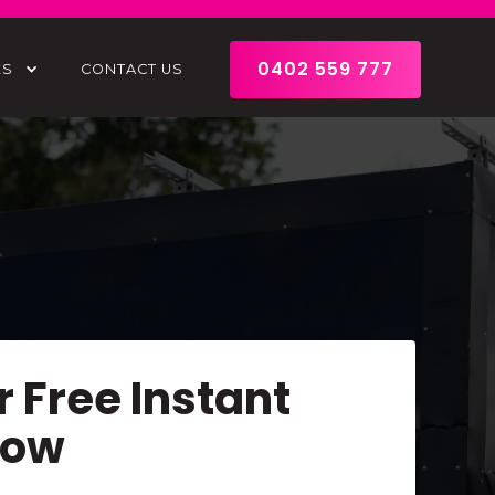
0402 559 777
ES
CONTACT US
r Free Instant
Now