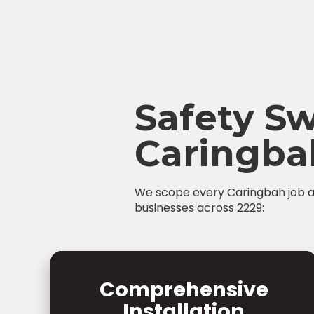
Safety Sw
Caringba
We scope every Caringbah job at 
businesses across 2229:
Comprehensive
Installation