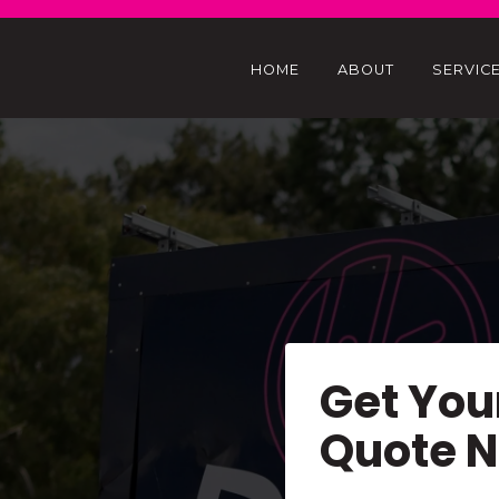
HOME
ABOUT
SERVIC
Get You
Quote 