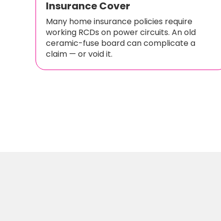
Insurance Cover
Many home insurance policies require
working RCDs on power circuits. An old
ceramic-fuse board can complicate a
claim — or void it.