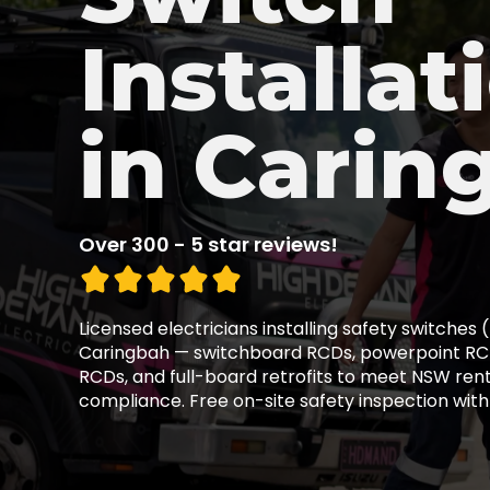
Installat
in Carin
Over 300 - 5 star reviews!
Licensed electricians installing safety switches
Caringbah — switchboard RCDs, powerpoint RCD
RCDs, and full-board retrofits to meet NSW ren
compliance. Free on-site safety inspection with