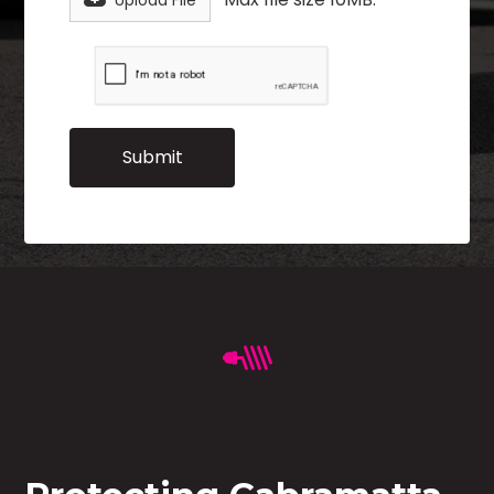
Upload File