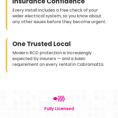
Insurance Confidence
Every install includes a free check of your
wider electrical system, so you know about
any other issues before they become urgent.
One Trusted Local
Modern RCD protection is increasingly
expected by insurers — and a basic
requirement on every rental in Cabramatta.
Fully Licensed