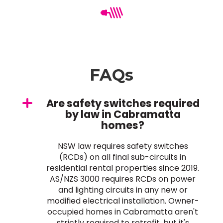
FAQs
Are safety switches required
by law in Cabramatta
homes?
NSW law requires safety switches
(RCDs) on all final sub-circuits in
residential rental properties since 2019.
AS/NZS 3000 requires RCDs on power
and lighting circuits in any new or
modified electrical installation. Owner-
occupied homes in Cabramatta aren't
strictly required to retrofit, but it's