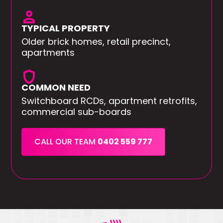
person
TYPICAL PROPERTY
Older brick homes, retail precinct,
apartments
shield
COMMON NEED
Switchboard RCDs, apartment retrofits,
commercial sub-boards
CALL OUR TEAM
0402 559 777