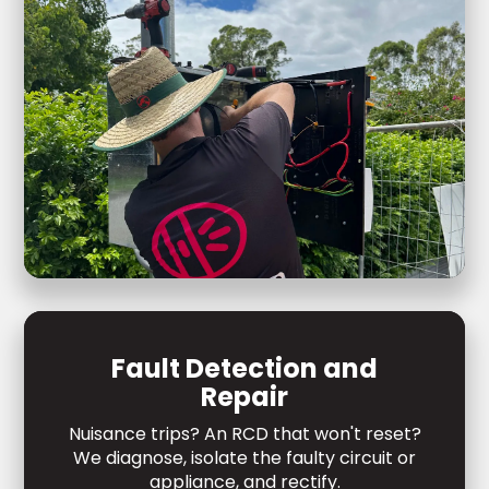
Fault Detection and
Repair
Nuisance trips? An RCD that won't reset?
We diagnose, isolate the faulty circuit or
appliance, and rectify.