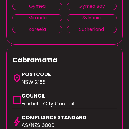
Gymea
Gymea Bay
Miranda
Sylvania
Kareela
Sutherland
Cabramatta
POSTCODE
location_on
NSW 2166
COUNCIL
square
Fairfield City Council
COMPLIANCE STANDARD
bolt
AS/NZS 3000