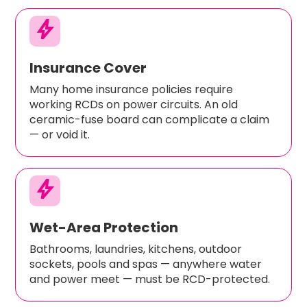
bolt
Insurance Cover
Many home insurance policies require
working RCDs on power circuits. An old
ceramic-fuse board can complicate a claim
— or void it.
bolt
Wet-Area Protection
Bathrooms, laundries, kitchens, outdoor
sockets, pools and spas — anywhere water
and power meet — must be RCD-protected.