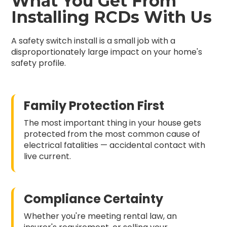
What You Get From
Installing RCDs With Us
A safety switch install is a small job with a
disproportionately large impact on your home's
safety profile.
Family Protection First
The most important thing in your house gets
protected from the most common cause of
electrical fatalities — accidental contact with
live current.
Compliance Certainty
Whether you're meeting rental law, an