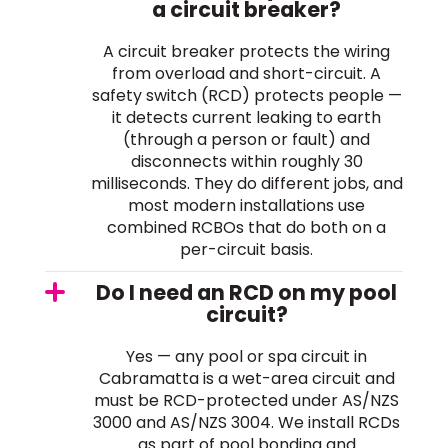
a circuit breaker?
A circuit breaker protects the wiring
from overload and short-circuit. A
safety switch (RCD) protects people —
it detects current leaking to earth
(through a person or fault) and
disconnects within roughly 30
milliseconds. They do different jobs, and
most modern installations use
combined RCBOs that do both on a
per-circuit basis.
Do I need an RCD on my pool
circuit?
Yes — any pool or spa circuit in
Cabramatta is a wet-area circuit and
must be RCD-protected under AS/NZS
3000 and AS/NZS 3004. We install RCDs
as part of pool bonding and