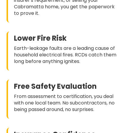
insurer's requirement, or selling your
Cabramatta home, you get the paperwork
to prove it.
Lower Fire Risk
Earth-leakage faults are a leading cause of
household electrical fires. RCDs catch them
long before anything ignites.
Free Safety Evaluation
From assessment to certification, you deal
with one local team. No subcontractors, no
being passed around, no surprises.