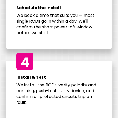
Schedule the Install
We book a time that suits you — most
single RCDs go in within a day. We'll
confirm the short power-off window
before we start.
4
Install & Test
We install the RCDs, verify polarity and
earthing, push-test every device, and
confirm all protected circuits trip on
fault.