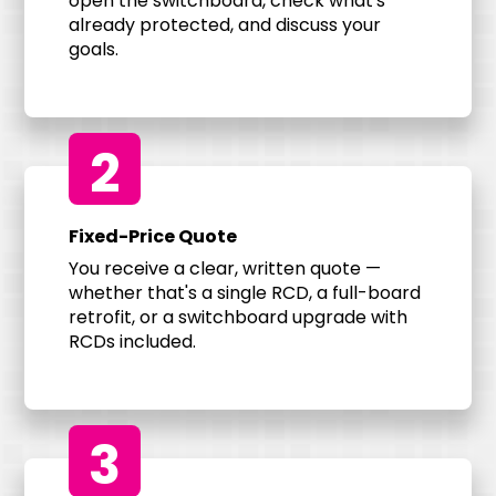
open the switchboard, check what's
already protected, and discuss your
goals.
2
Fixed-Price Quote
You receive a clear, written quote —
whether that's a single RCD, a full-board
retrofit, or a switchboard upgrade with
RCDs included.
3