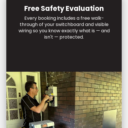
Free Safety Evaluation
Every booking includes a free walk-
through of your switchboard and visible
wiring so you know exactly what is — and
isn't — protected.