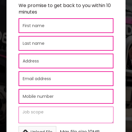
We promise to get back to you within 10
minutes
Max file size 10MB.