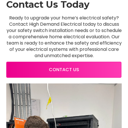
Contact Us Today
Ready to upgrade your home’s electrical safety?
Contact High Demand Electrical today to discuss
your safety switch installation needs or to schedule
a comprehensive home electrical evaluation. Our
team is ready to enhance the safety and efficiency
of your electrical systems with professional care
and unmatched expertise.
CONTACT US