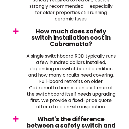
strongly recommended — especially
for older properties still running
ceramic fuses.
How much does safety
switch installation cost in
Cabramatta?
A single switchboard RCD typically runs
a few hundred dollars installed,
depending on switchboard condition
and how many circuits need covering.
Full-board retrofits on older
Cabramatta homes can cost more if
the switchboard itself needs upgrading
first. We provide a fixed-price quote
after a free on-site inspection.
What's the difference
between a safety switch and