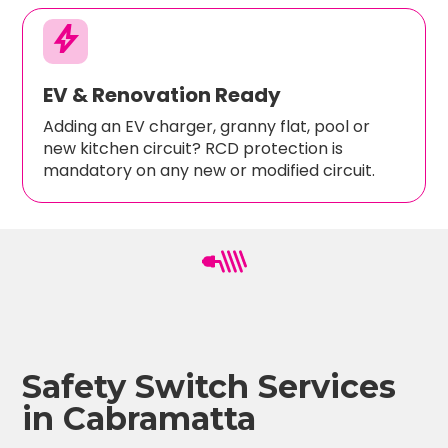
bolt
EV & Renovation Ready
Adding an EV charger, granny flat, pool or
new kitchen circuit? RCD protection is
mandatory on any new or modified circuit.
Safety Switch Services
in Cabramatta