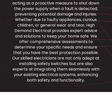
acting as a proactive measure to shut down
the power supply when a fault is detected,
preventing potential damage and injuries.
Whether due to faulty appliances, curious
children, or general wear and tear, High
Demand Electrical provides expert advice
and solutions to keep your home safe. We
offer comprehensive assessments to
determine your specific needs and ensure
that you have the best protection possible.
Our skilled electricians are not only adept at
installing safety switches but are also
experts at integrating them seamlessly with
your existing electrical systems, enhancing
both safety and functionality.