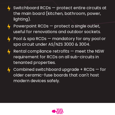
Switchboard RCDs — protect entire circuits at
the main board (kitchen, bathroom, power,
lighting).
Powerpoint RCDs — protect a single outlet,
useful for renovations and outdoor sockets.
Pool & spa RCDs — mandatory for any pool or
spa circuit under AS/NZS 3000 & 3004.
Rental compliance retrofits — meet the NSW
requirement for RCDs on all sub-circuits in
tenanted properties.
Combined switchboard upgrade + RCDs — for
older ceramic-fuse boards that can't host
modern devices safely.