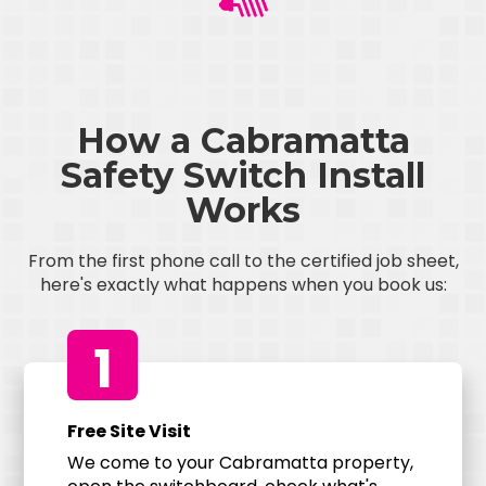
How a Cabramatta
Safety Switch Install
Works
From the first phone call to the certified job sheet,
here's exactly what happens when you book us:
1
Free Site Visit
We come to your Cabramatta property,