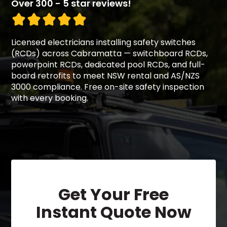
Over 300 - 5 star reviews!
Licensed electricians installing safety switches
(RCDs) across Cabramatta — switchboard RCDs,
powerpoint RCDs, dedicated pool RCDs, and full-
board retrofits to meet NSW rental and AS/NZS
3000 compliance. Free on-site safety inspection
with every booking.
Get Your Free
Instant Quote Now