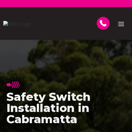
Safety Switch
Installation in
Cabramatta