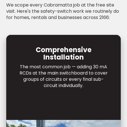
We scope every Cabramatta job at the free site
visit. Here's the safety-switch work we routinely do
for homes, rentals and businesses across 2166:
Comprehensive
Installation
The most common job — adding 30 mA
RCDs at the main switchboard to cover
groups of circuits or every final sub-
circuit individually.