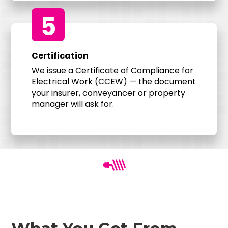
5
Certification
We issue a Certificate of Compliance for
Electrical Work (CCEW) — the document
your insurer, conveyancer or property
manager will ask for.