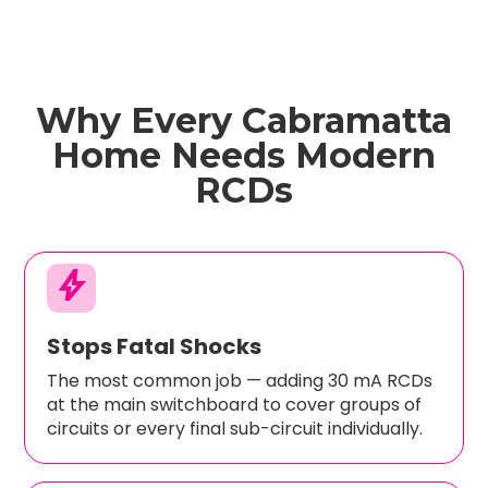
Why Every Cabramatta
Home Needs Modern
RCDs
bolt
Stops Fatal Shocks
The most common job — adding 30 mA RCDs
at the main switchboard to cover groups of
circuits or every final sub-circuit individually.