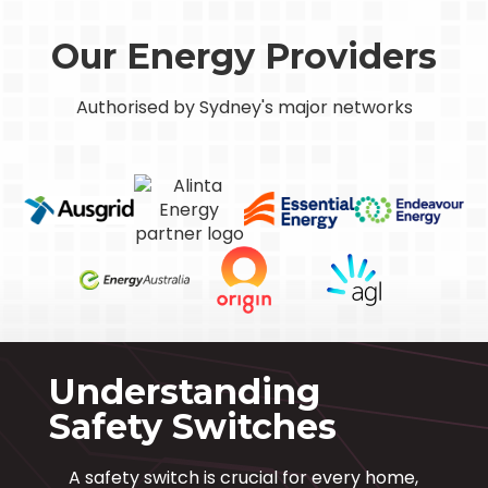
Our Energy Providers
Authorised by Sydney's major networks
Understanding
Safety Switches
A safety switch is crucial for every home,