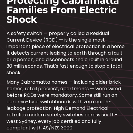
Protecting Cabramatta
Families From Electric
Shock
A safety switch — properly called a Residual
Current Device (RCD) — is the single most
important piece of electrical protection in a home.
It detects current leaking to earth through a fault
or a person, and disconnects the circuit in around
30 milliseconds. That's fast enough to stop a fatal
shock.
Many Cabramatta homes — including older brick
homes, retail precinct, apartments — were wired
before RCDs were mandatory. Some still run on
ceramic-fuse switchboards with zero earth-
leakage protection. High Demand Electrical
retrofits modern safety switches across south-
west Sydney, every job certified and fully
compliant with AS/NZS 3000.