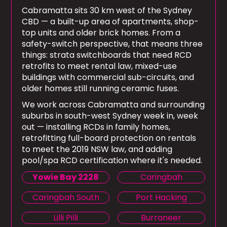
Cabramatta sits 30 km west of the Sydney
CBD — a built-up area of apartments, shop-
top units and older brick homes. From a
safety-switch perspective, that means three
things: strata switchboards that need RCD
retrofits to meet rental law, mixed-use
buildings with commercial sub-circuits, and
older homes still running ceramic fuses.
We work across Cabramatta and surrounding
suburbs in south-west Sydney week in, week
out — installing RCDs in family homes,
retrofitting full-board protection on rentals
to meet the 2019 NSW law, and adding
pool/spa RCD certification where it's needed.
Yowie Bay 2228
Caringbah
Caringbah South
Port Hacking
Lilli Pilli
Burraneer