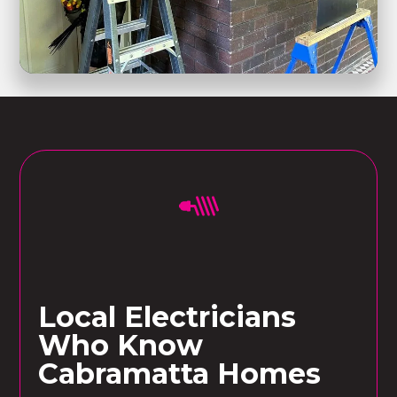
Local Electricians
Who Know
Cabramatta Homes