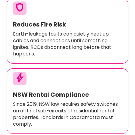
shield
Reduces Fire Risk
Earth-leakage faults can quietly heat up
cables and connections until something
ignites. RCDs disconnect long before that
happens.
bolt
NSW Rental Compliance
Since 2019, NSW law requires safety switches
on all final sub-circuits of residential rental
properties. Landlords in Cabramatta must
comply.