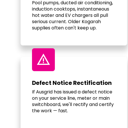
Pool pumps, ducted air conditioning,
induction cooktops, instantaneous
hot water and EV chargers all pull
serious current. Older Kogarah
supplies often can't keep up.
warning
Defect Notice Rectification
If Ausgrid has issued a defect notice
on your service line, meter or main
switchboard, we'll rectify and certify
the work — fast.