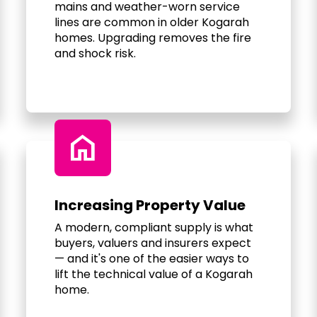
mains and weather-worn service
lines are common in older Kogarah
homes. Upgrading removes the fire
and shock risk.
home
Increasing Property Value
A modern, compliant supply is what
buyers, valuers and insurers expect
— and it's one of the easier ways to
lift the technical value of a Kogarah
home.