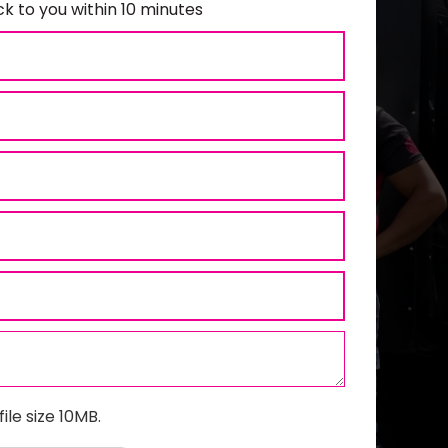
k to you within 10 minutes
ile size 10MB.