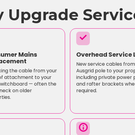
 Upgrade Servic
check
umer Mains
Overhead Service 
acement
New service cables from
ing the cable from your
Ausgrid pole to your pro
of attachment to your
including private power 
witchboard — often the
and rafter brackets whe
neck on older
required.
ties.
info