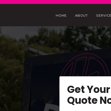
HOME
ABOUT
SERVIC
Get Your
Quote N