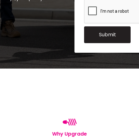
Why Upgrade