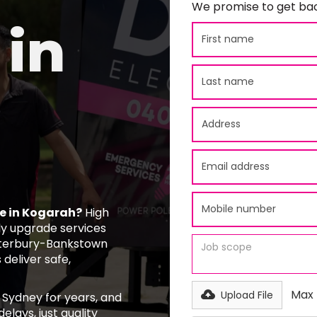
We promise to get bac
in
e in Kogarah?
High
y upgrade services
nterbury-Bankstown
 deliver safe,
Max f
Upload File
 Sydney for years, and
elays, just quality