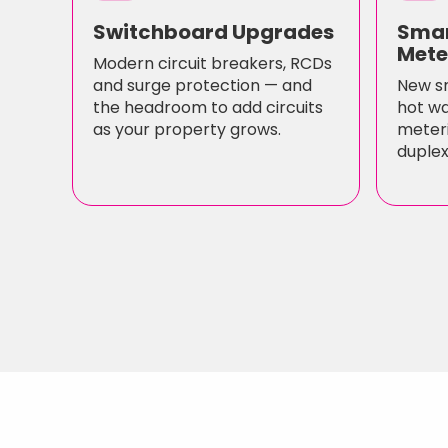
Switchboard Upgrades
Smar
Mete
Modern circuit breakers, RCDs
and surge protection — and
New s
the headroom to add circuits
hot wa
as your property grows.
meteri
duplex/