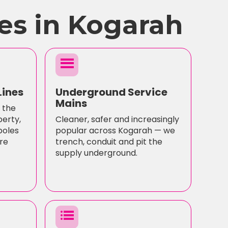
es in Kogarah
menu
Lines
Underground Service
Mains
 the
perty,
Cleaner, safer and increasingly
poles
popular across Kogarah — we
re
trench, conduit and pit the
supply underground.
list