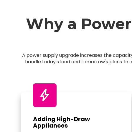
Why a Power
A power supply upgrade increases the capacity 
handle today's load and tomorrow's plans. In 
bolt
Adding High-Draw
Appliances