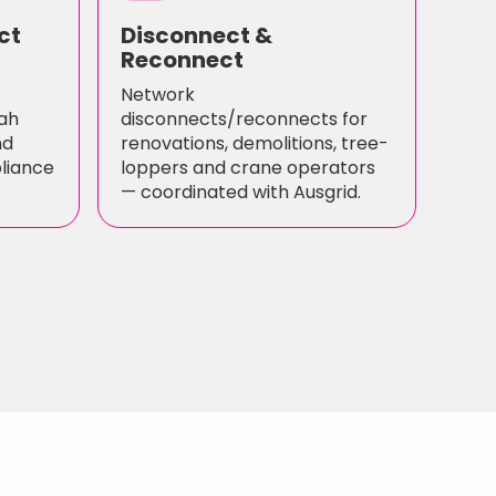
ct
Disconnect &
Reconnect
Network
ah
disconnects/reconnects for
nd
renovations, demolitions, tree-
pliance
loppers and crane operators
— coordinated with Ausgrid.