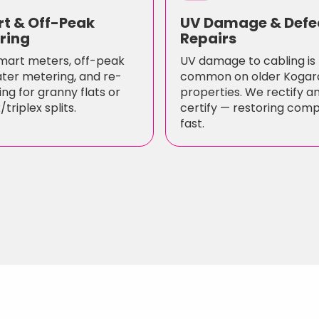
t & Off-Peak
UV Damage & Defe
ring
Repairs
mart meters, off-peak
UV damage to cabling is
ter metering, and re-
common on older Kogar
ng for granny flats or
properties. We rectify a
triplex splits.
certify — restoring com
fast.