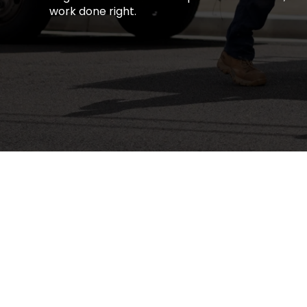
work done right.