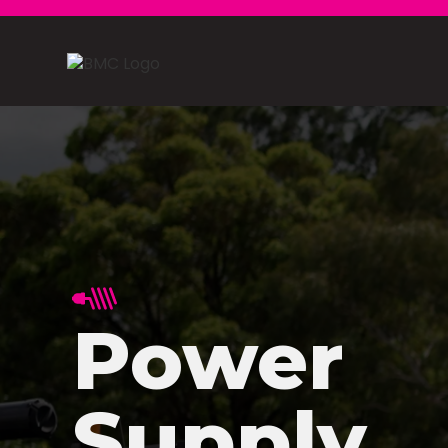
Power
Supply