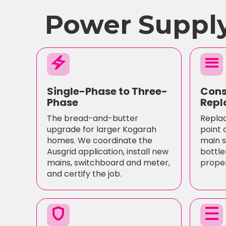
Power Supply
electric_bolt
menu
Single-Phase to Three-
Cons
Phase
Repl
The bread-and-butter
Replac
upgrade for larger Kogarah
point 
homes. We coordinate the
main s
Ausgrid application, install new
bottle
mains, switchboard and meter,
proper
and certify the job.
shield
density_medium