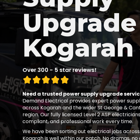
Upgrade 
Kogarah
Over 300 - 5 star reviews!
Need a trusted power supply upgrade servic
Demand Electrical provides expert power suppl
across Kogarah and the wider St George & Ca
region. Our fully licensed Level 2 ASP electricians
compliant, and professional work every time.
We have been sorting out electrical jobs across
Kogarah is well within our patch. No dramas, no d