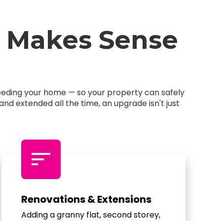
 Makes Sense
feeding your home — so your property can safely
d extended all the time, an upgrade isn't just
sort
Renovations & Extensions
Adding a granny flat, second storey,