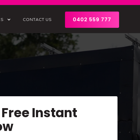
0402 559 777
ES
CONTACT US
 Free Instant
ow