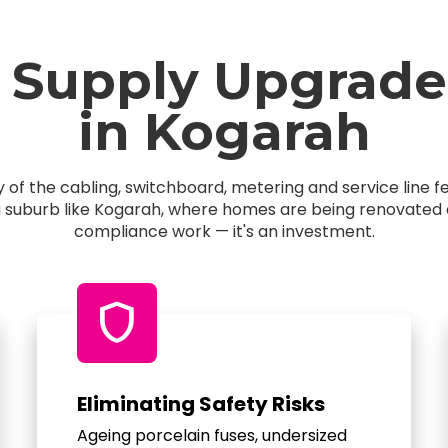
 Supply Upgrade
in Kogarah
of the cabling, switchboard, metering and service line 
a suburb like Kogarah, where homes are being renovated an
compliance work — it's an investment.
shield
Eliminating Safety Risks
Ageing porcelain fuses, undersized