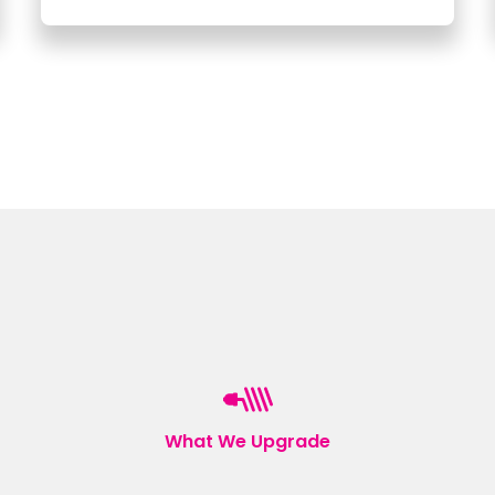
What We Upgrade