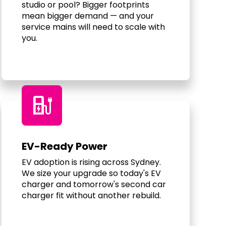
studio or pool? Bigger footprints
mean bigger demand — and your
service mains will need to scale with
you.
ev_charger
EV-Ready Power
EV adoption is rising across Sydney.
We size your upgrade so today's EV
charger and tomorrow's second car
charger fit without another rebuild.