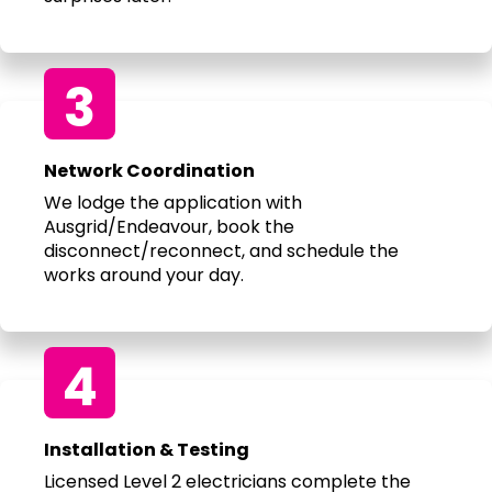
3
Network Coordination
We lodge the application with
Ausgrid/Endeavour, book the
disconnect/reconnect, and schedule the
works around your day.
4
Installation & Testing
Licensed Level 2 electricians complete the