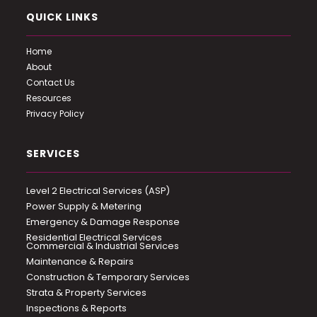
QUICK LINKS
Home
About
Contact Us
Resources
Privacy Policy
SERVICES
Level 2 Electrical Services (ASP)
Power Supply & Metering
Emergency & Damage Response
Residential Electrical Services
Commercial & Industrial Services
Maintenance & Repairs
Construction & Temporary Services
Strata & Property Services
Inspections & Reports