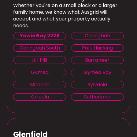
Whether you're on a small block or a larger
family home, we know what Ausgrid will
accept and what your property actually
needs.
Yowie Bay 2228
Caringbah
Caringbah South
Port Hacking
Lilli Pilli
Burraneer
Gymea
Gymea Bay
Miranda
Sylvania
Kareela
Sutherland
Glenfield