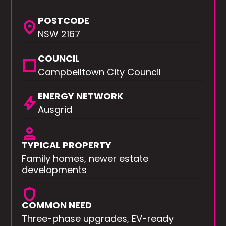
POSTCODE
location_on
NSW 2167
COUNCIL
square
Campbelltown City Council
ENERGY NETWORK
bolt
Ausgrid
person
TYPICAL PROPERTY
Family homes, newer estate
developments
shield
COMMON NEED
Three-phase upgrades, EV-ready