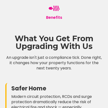
Benefits
What You Get From
Upgrading With Us
An upgrade isn't just a compliance tick. Done right,
it changes how your property functions for the
next twenty years.
Safer Home
Modern circuit protection, RCDs and surge
protection dramatically reduce the risk of
electrical fire and shock — especially