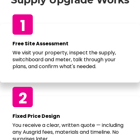
1
Free Site Assessment
We visit your property, inspect the supply,
switchboard and meter, talk through your
plans, and confirm what's needed.
2
Fixed Price Design
You receive a clear, written quote — including
any Ausgrid fees, materials and timeline. No
surprises later.