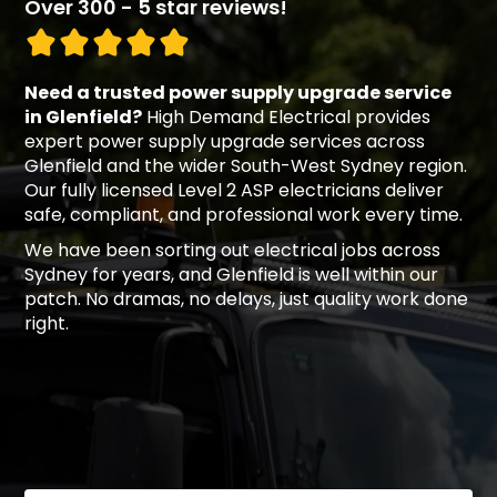
Over 300 - 5 star reviews!
Need a trusted power supply upgrade service
in Glenfield?
High Demand Electrical provides
expert power supply upgrade services across
Glenfield and the wider South-West Sydney region.
Our fully licensed Level 2 ASP electricians deliver
safe, compliant, and professional work every time.
We have been sorting out electrical jobs across
Sydney for years, and Glenfield is well within our
patch. No dramas, no delays, just quality work done
right.