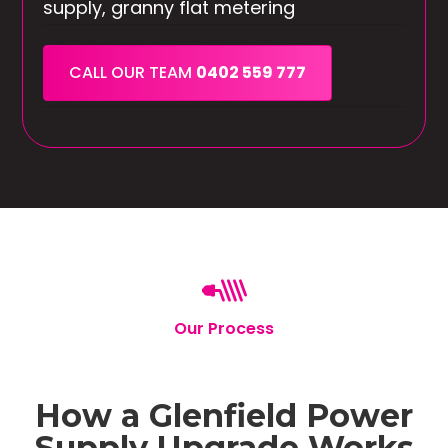
supply, granny flat metering
CALL OUR TEAM
0402 559 777
Our Process
How a Glenfield Power
Supply Upgrade Works