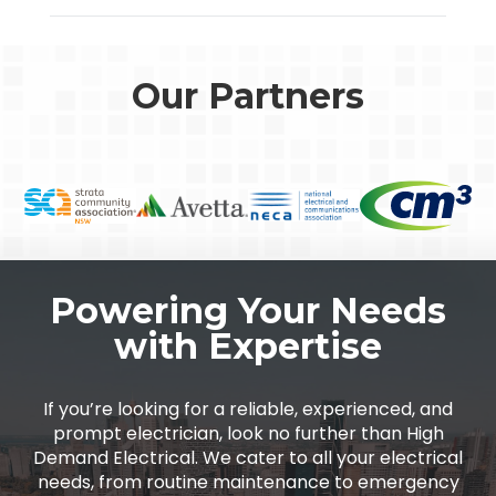
Our Partners
Powering Your Needs
with Expertise
If you’re looking for a reliable, experienced, and
prompt electrician, look no further than High
Demand Electrical. We cater to all your electrical
needs, from routine maintenance to emergency