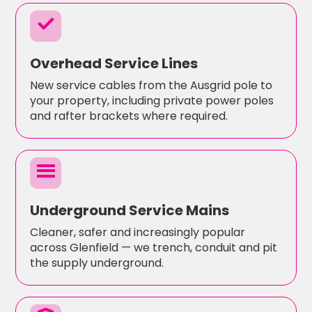
check
Overhead Service Lines
New service cables from the Ausgrid pole to
your property, including private power poles
and rafter brackets where required.
menu
Underground Service Mains
Cleaner, safer and increasingly popular
across Glenfield — we trench, conduit and pit
the supply underground.