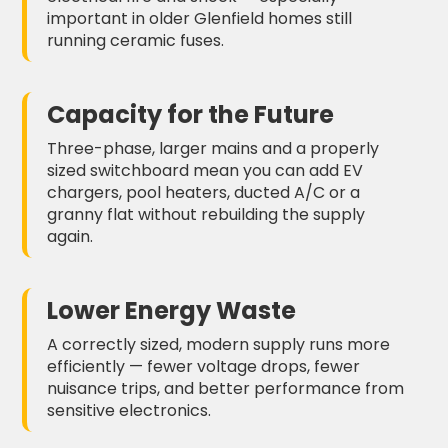
important in older Glenfield homes still
running ceramic fuses.
Capacity for the Future
Three-phase, larger mains and a properly
sized switchboard mean you can add EV
chargers, pool heaters, ducted A/C or a
granny flat without rebuilding the supply
again.
Lower Energy Waste
A correctly sized, modern supply runs more
efficiently — fewer voltage drops, fewer
nuisance trips, and better performance from
sensitive electronics.