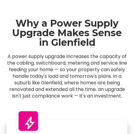
Why a Power Supply
Upgrade Makes Sense
in Glenfield
A power supply upgrade increases the capacity of
the cabling, switchboard, metering and service line
feeding your home — so your property can safely
handle today's load and tomorrow's plans. In a
suburb like Glenfield, where homes are being
renovated and extended all the time, an upgrade
isn't just compliance work — it's an investment.
bolt