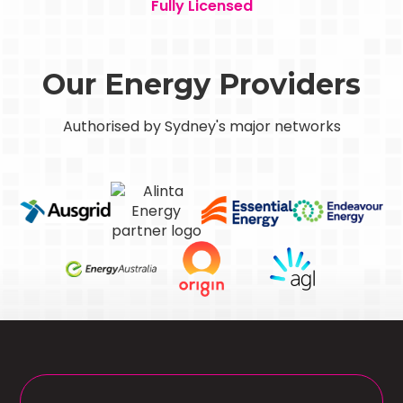
Fully Licensed
Our Energy Providers
Authorised by Sydney's major networks