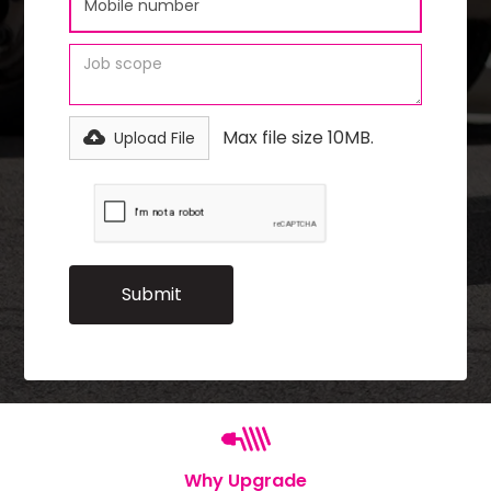
Max file size 10MB.
Upload File
Why Upgrade