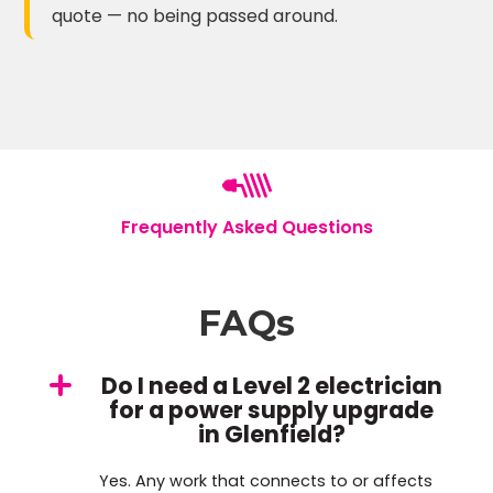
quote — no being passed around.
Frequently Asked Questions
FAQs
Do I need a Level 2 electrician
for a power supply upgrade
in Glenfield?
Yes. Any work that connects to or affects