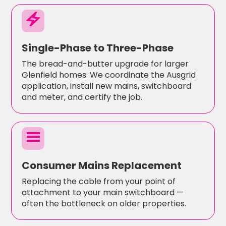
electric_bolt
Single-Phase to Three-Phase
The bread-and-butter upgrade for larger
Glenfield homes. We coordinate the Ausgrid
application, install new mains, switchboard
and meter, and certify the job.
menu
Consumer Mains Replacement
Replacing the cable from your point of
attachment to your main switchboard —
often the bottleneck on older properties.