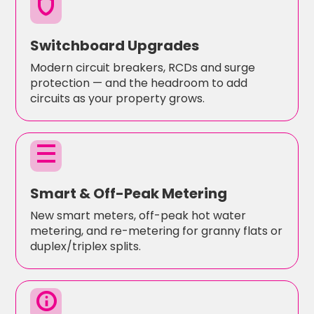
shield
Switchboard Upgrades
Modern circuit breakers, RCDs and surge
protection — and the headroom to add
circuits as your property grows.
density_medium
Smart & Off-Peak Metering
New smart meters, off-peak hot water
metering, and re-metering for granny flats or
duplex/triplex splits.
info