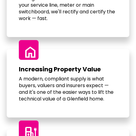
your service line, meter or main
switchboard, we'll rectify and certify the
work — fast.
home
Increasing Property Value
A modern, compliant supply is what
buyers, valuers and insurers expect —
and it's one of the easier ways to lift the
technical value of a Glenfield home.
ev_charger