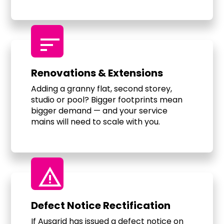
sort
Renovations & Extensions
Adding a granny flat, second storey,
studio or pool? Bigger footprints mean
bigger demand — and your service
mains will need to scale with you.
warning
Defect Notice Rectification
If Ausgrid has issued a defect notice on