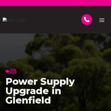
Power Supply
Upgrade in
Glenfield