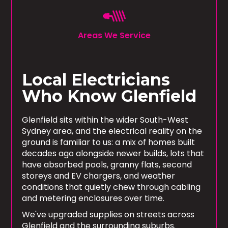
Areas We Service
Local Electricians
Who Know Glenfield
Glenfield sits within the wider South-West
Sydney area, and the electrical reality on the
ground is familiar to us: a mix of homes built
decades ago alongside newer builds, lots that
have absorbed pools, granny flats, second
storeys and EV chargers, and weather
conditions that quietly chew through cabling
and metering enclosures over time.
We've upgraded supplies on streets across
Glenfield and the surrounding suburbs.