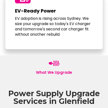
EV-Ready Power
EV adoption is rising across Sydney. We
size your upgrade so today's EV charger
and tomorrow's second car charger fit
without another rebuild.
What We Upgrade
Power Supply Upgrade
Services in Glenfield