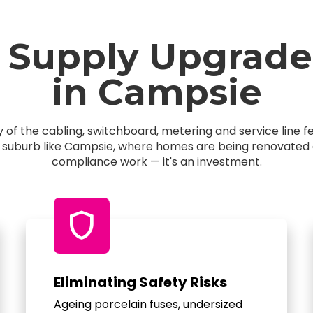
 Supply Upgrade
in Campsie
of the cabling, switchboard, metering and service line 
a suburb like Campsie, where homes are being renovated an
compliance work — it's an investment.
shield
Eliminating Safety Risks
Ageing porcelain fuses, undersized