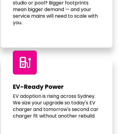
studio or pool? Bigger footprints
mean bigger demand — and your
service mains will need to scale with
you.
ev_charger
EV-Ready Power
EV adoption is rising across Sydney.
We size your upgrade so today's EV
charger and tomorrow's second car
charger fit without another rebuild.