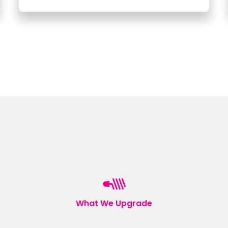
What We Upgrade