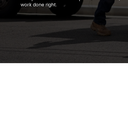
work done right.