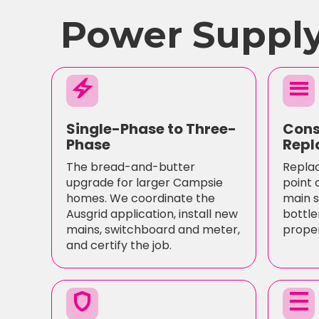
Power Supply
electric_bolt
menu
Single-Phase to Three-
Cons
Phase
Repl
The bread-and-butter
Replac
upgrade for larger Campsie
point 
homes. We coordinate the
main s
Ausgrid application, install new
bottle
mains, switchboard and meter,
proper
and certify the job.
shield
density_medium