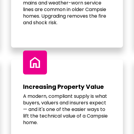
mains and weather-worn service
lines are common in older Campsie
homes. Upgrading removes the fire
and shock risk.
home
Increasing Property Value
A modern, compliant supply is what
buyers, valuers and insurers expect
— and it's one of the easier ways to
lift the technical value of a Campsie
home.