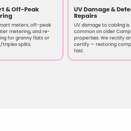
t & Off-Peak
UV Damage & Defe
ring
Repairs
mart meters, off-peak
UV damage to cabling is
ter metering, and re-
common on older Camp
ng for granny flats or
properties. We rectify a
triplex splits.
certify — restoring com
fast.