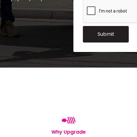
Why Upgrade