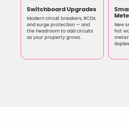
Switchboard Upgrades
Smar
Mete
Modern circuit breakers, RCDs
and surge protection — and
New s
the headroom to add circuits
hot wa
as your property grows.
meteri
duplex/