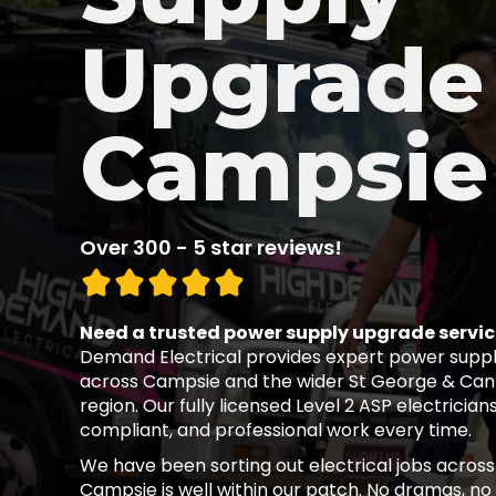
Upgrade 
Campsie
Over 300 - 5 star reviews!
Need a trusted power supply upgrade servi
Demand Electrical provides expert power suppl
across Campsie and the wider St George & Ca
region. Our fully licensed Level 2 ASP electricians
compliant, and professional work every time.
We have been sorting out electrical jobs across
Campsie is well within our patch. No dramas, no d