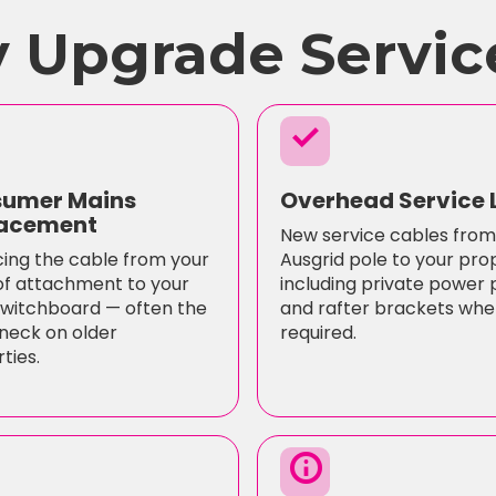
 Upgrade Servic
check
umer Mains
Overhead Service 
acement
New service cables from
ing the cable from your
Ausgrid pole to your pro
of attachment to your
including private power 
witchboard — often the
and rafter brackets whe
neck on older
required.
ties.
info