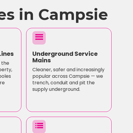
es in Campsie
menu
Lines
Underground Service
Mains
 the
perty,
Cleaner, safer and increasingly
poles
popular across Campsie — we
re
trench, conduit and pit the
supply underground.
list