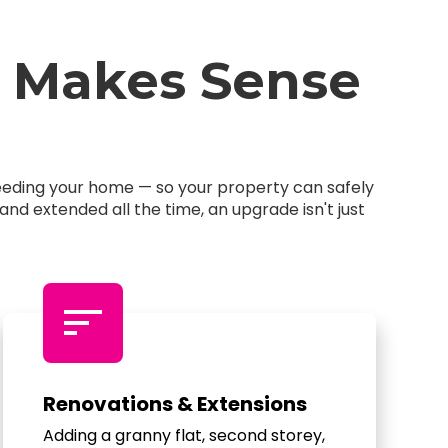
 Makes Sense
feeding your home — so your property can safely
d extended all the time, an upgrade isn't just
sort
Renovations & Extensions
Adding a granny flat, second storey,