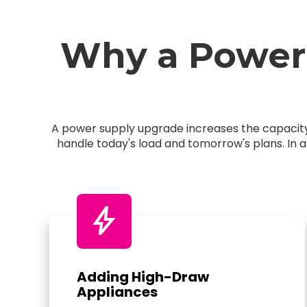
Why a Power
A power supply upgrade increases the capacity 
handle today's load and tomorrow's plans. In 
bolt
Adding High-Draw
Appliances