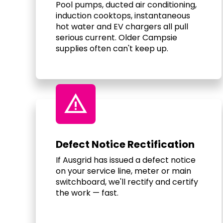
Pool pumps, ducted air conditioning,
induction cooktops, instantaneous
hot water and EV chargers all pull
serious current. Older Campsie
supplies often can't keep up.
warning
Defect Notice Rectification
If Ausgrid has issued a defect notice
on your service line, meter or main
switchboard, we'll rectify and certify
the work — fast.