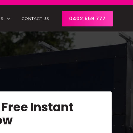
0402 559 777
ES
CONTACT US
 Free Instant
ow