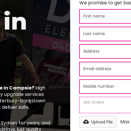
We promise to get bac
in
ce in Campsie?
High
y upgrade services
nterbury-Bankstown
 deliver safe,
Max f
Upload File
 Sydney for years, and
elays, just quality