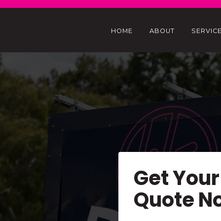
HOME
ABOUT
SERVIC
Get Your
Quote N