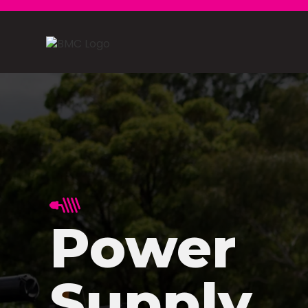
Power
Supply