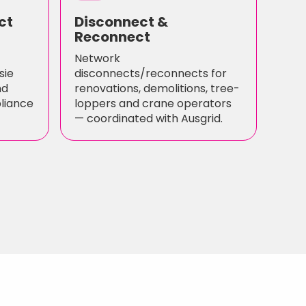
ct
Disconnect &
Reconnect
Network
sie
disconnects/reconnects for
nd
renovations, demolitions, tree-
pliance
loppers and crane operators
— coordinated with Ausgrid.