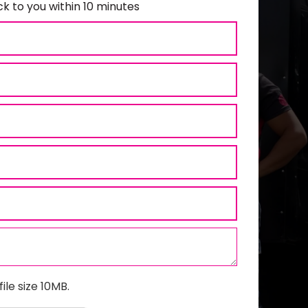
k to you within 10 minutes
ile size 10MB.