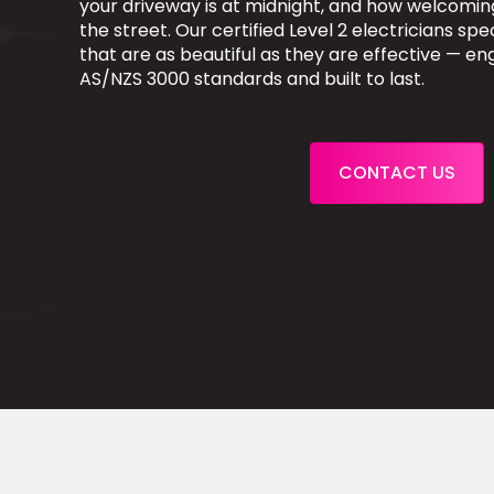
your driveway is at midnight, and how welcomi
the street. Our certified Level 2 electricians speci
that are as beautiful as they are effective — e
AS/NZS 3000 standards and built to last.
CONTACT US