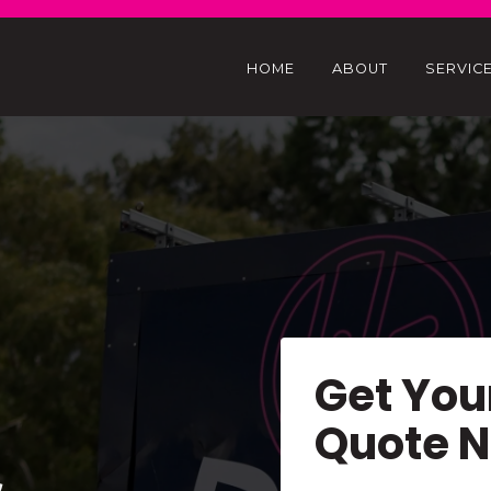
HOME
ABOUT
SERVIC
Get You
Quote 
&