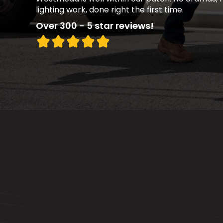
lighting work, done right the first time.
Over 300 - 5 star reviews!