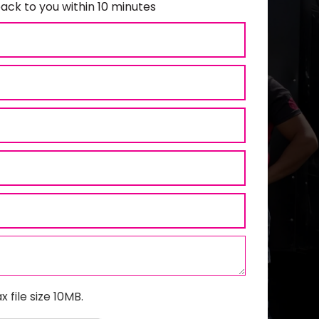
ack to you within 10 minutes
x file size 10MB.