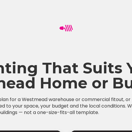
hting That Suits 
ead Home or Bu
 plan for a Westmead warehouse or commercial fitout, or fe
red to your space, your budget and the local conditions. W
ldings — not a one-size-fits-all template.