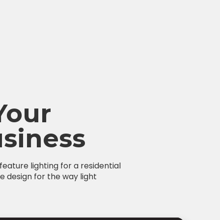
Your
siness
ature lighting for a residential
e design for the way light