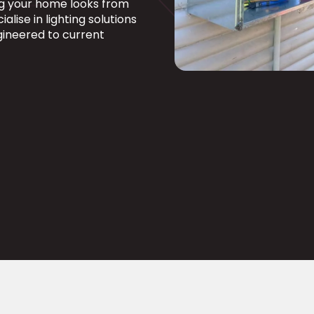
ng your home looks from
alise in lighting solutions
ngineered to current