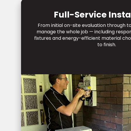
Full-Service Insta
From initial on-site evaluation through 
manage the whole job — including respons
fixtures and energy-efficient material cho
to finish.