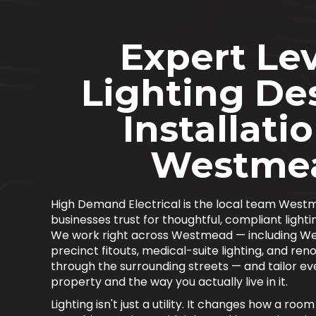
Expert Lev
Lighting De
Installatio
Westme
High Demand Electrical is the local team We
businesses trust for thoughtful, compliant lightin
We work right across Westmead — including W
precinct fitouts, medical-suite lighting, and r
through the surrounding streets — and tailor eve
property and the way you actually live in it.
Lighting isn't just a utility. It changes how a ro