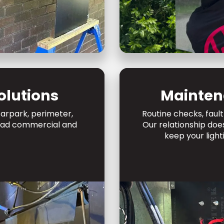
olutions
Mainten
arpark, perimeter,
Routine checks, fault
mead commercial and
Our relationship doe
keep your light