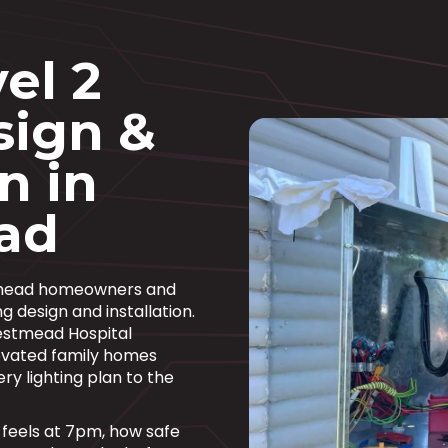
el 2
sign &
n in
ad
stmead homeowners and
g design and installation.
estmead Hospital
enovated family homes
ry lighting plan to the
om feels at 7pm, how safe