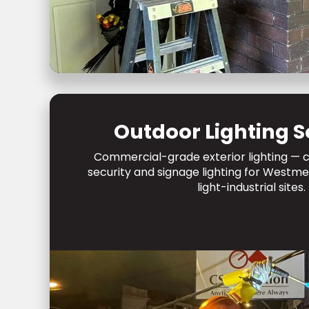
Outdoor Lighting S
Commercial-grade exterior lighting — c
security and signage lighting for West
light-industrial sites.