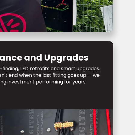
ance and Upgrades
-finding, LED retrofits and smart upgrades.
sn't end when the last fitting goes up — we
ing investment performing for years.