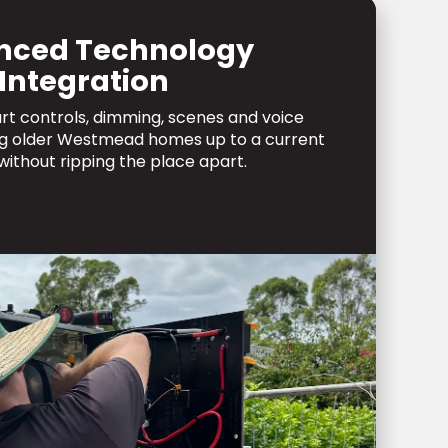
nced Technology
Integration
art controls, dimming, scenes and voice
ing older Westmead homes up to a current
without ripping the place apart.