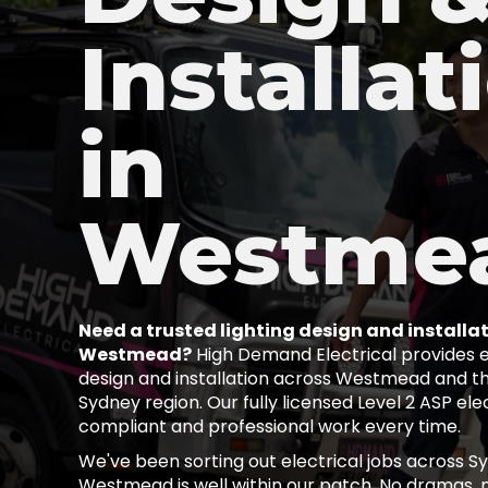
Installat
in
Westme
Need a trusted lighting design and installat
Westmead?
High Demand Electrical provides ex
design and installation across Westmead and t
Sydney region. Our fully licensed Level 2 ASP elec
compliant and professional work every time.
We've been sorting out electrical jobs across S
Westmead is well within our patch. No dramas, n