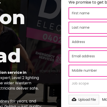
We promise to get b
ion
ad
ion service in
pert Level 2 lighting
he wider Western
tricians deliver safe,
Ma
Upload File
ydney for years, and
o delays — just quality