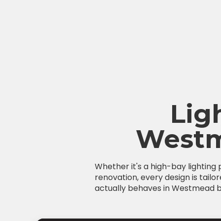
Lig
Westm
Whether it's a high-bay lighting
renovation, every design is tailo
actually behaves in Westmead bui