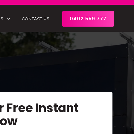
0402 559 777
ES
CONTACT US
r Free Instant
Now