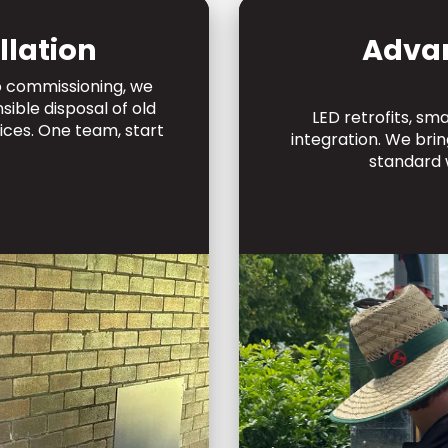
llation
Adva
to commissioning, we
ible disposal of old
LED retrofits, sm
ices. One team, start
integration. We br
standard 