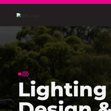
Lighting
Design 