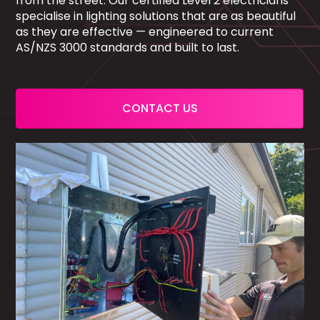
from the street. Our certified Level 2 electricians
specialise in lighting solutions that are as beautiful
as they are effective — engineered to current
AS/NZS 3000 standards and built to last.
CONTACT US