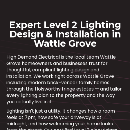
Expert Level 2 Lighting
Design & Installation in
Wattle Grove
High Demand Electrical is the local team Wattle
Grove homeowners and businesses trust for
thoughtful, compliant lighting design and
installation. We work right across Wattle Grove —
including modern brick-veneer family homes
through the Holsworthy fringe estates — and tailor
every lighting plan to the property and the way
you actually live in it.
Lighting isn't just a utility. It changes how a room
feels at 7pm, how safe your driveway is at
midnight, and how welcoming your home looks