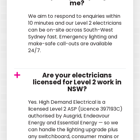
me?
We aim to respond to enquiries within
10 minutes and our Level 2 electricians
can be on-site across South-West
Sydney fast. Emergency lighting and
make-safe call-outs are available
24/7.
Are your electricians
licensed for Level 2 work in
NSW?
Yes. High Demand Electrical is a
licensed Level 2 ASP (Licence 397193C)
authorised by Ausgrid, Endeavour
Energy and Essential Energy — so we
can handle the lighting upgrade plus
any switchboard, consumer mains or