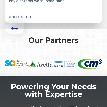
any electrical work I need done."
Andrew Lam
Our Partners
Powering Your Needs
with Expertise