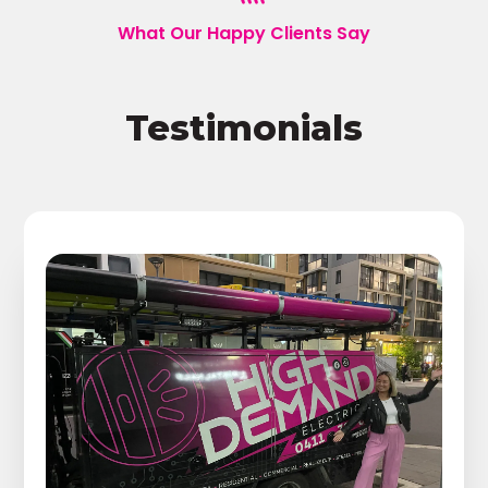
What Our Happy Clients Say
Testimonials