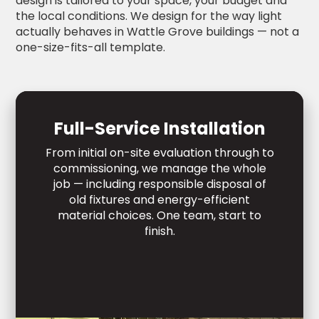
design is tailored to your space, your budget and
the local conditions. We design for the way light
actually behaves in Wattle Grove buildings — not a
one-size-fits-all template.
Full-Service Installation
From initial on-site evaluation through to
commissioning, we manage the whole
job — including responsible disposal of
old fixtures and energy-efficient
material choices. One team, start to
finish.