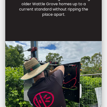
older Wattle Grove homes up to a
current standard without ripping the
place apart.