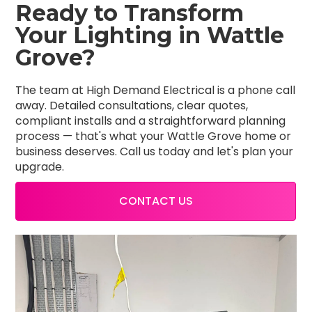
Ready to Transform
Your Lighting in Wattle
Grove?
The team at High Demand Electrical is a phone call
away. Detailed consultations, clear quotes,
compliant installs and a straightforward planning
process — that's what your Wattle Grove home or
business deserves. Call us today and let's plan your
upgrade.
CONTACT US