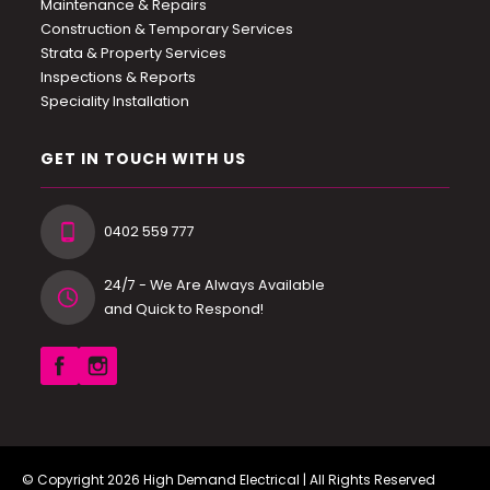
Maintenance & Repairs
Construction & Temporary Services
Strata & Property Services
Inspections & Reports
Speciality Installation
GET IN TOUCH WITH US
0402 559 777
24/7 - We Are Always Available
and Quick to Respond!
© Copyright 2026
High Demand Electrical
| All Rights Reserved