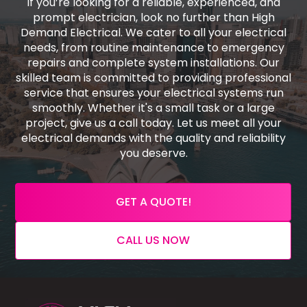
If you’re looking for a reliable, experienced, and
prompt electrician, look no further than High
Demand Electrical. We cater to all your electrical
needs, from routine maintenance to emergency
repairs and complete system installations. Our
skilled team is committed to providing professional
service that ensures your electrical systems run
smoothly. Whether it's a small task or a large
project, give us a call today. Let us meet all your
electrical demands with the quality and reliability
you deserve.
GET A QUOTE!
CALL US NOW