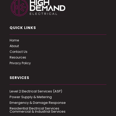
QUICK LINKS
Home
About
Contact Us
Resources
Privacy Policy
SERVICES
Level 2 Electrical Services (ASP)
Power Supply & Metering
Emergency & Damage Response
Residential Electrical Services
Commercial & Industrial Services