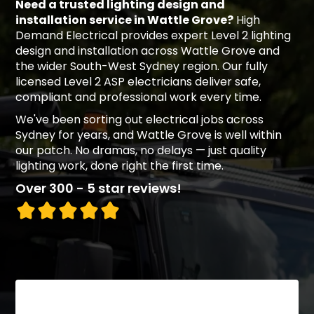
Need a trusted lighting design and
installation service in Wattle Grove?
High
Demand Electrical provides expert Level 2 lighting
design and installation across Wattle Grove and
the wider South-West Sydney region. Our fully
licensed Level 2 ASP electricians deliver safe,
compliant and professional work every time.
We've been sorting out electrical jobs across
Sydney for years, and Wattle Grove is well within
our patch. No dramas, no delays — just quality
lighting work, done right the first time.
Over 300 - 5 star reviews!