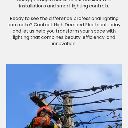
installations and smart lighting controls.
Ready to see the difference professional lighting
can make? Contact High Demand Electrical today
and let us help you transform your space with
lighting that combines beauty, efficiency, and
innovation.