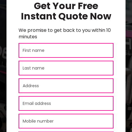
Get Your Free
Instant Quote Now
We promise to get back to you within 10
minutes