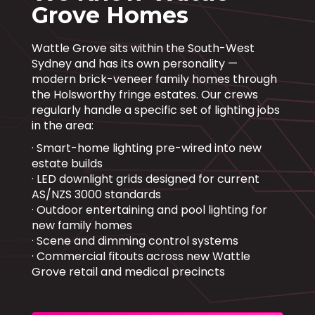
Grove Homes
Wattle Grove sits within the South-West
Sydney and has its own personality —
modern brick-veneer family homes through
the Holsworthy fringe estates. Our crews
regularly handle a specific set of lighting jobs
in the area:
· Smart-home lighting pre-wired into new
estate builds
· LED downlight grids designed for current
AS/NZS 3000 standards
· Outdoor entertaining and pool lighting for
new family homes
· Scene and dimming control systems
· Commercial fitouts across new Wattle
Grove retail and medical precincts