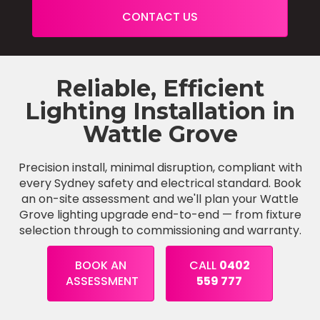
CONTACT US
Reliable, Efficient
Lighting Installation in
Wattle Grove
Precision install, minimal disruption, compliant with
every Sydney safety and electrical standard. Book
an on-site assessment and we'll plan your Wattle
Grove lighting upgrade end-to-end — from fixture
selection through to commissioning and warranty.
BOOK AN
CALL
0402
ASSESSMENT
559 777