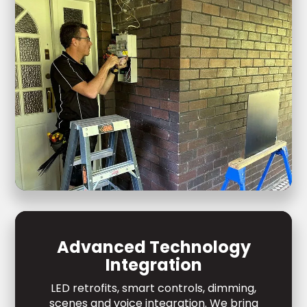
Advanced Technology
Integration
LED retrofits, smart controls, dimming,
scenes and voice integration. We bring