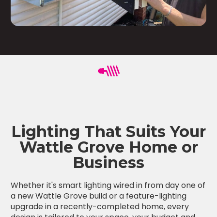
Lighting That Suits Your
Wattle Grove Home or
Business
Whether it's smart lighting wired in from day one of
a new Wattle Grove build or a feature-lighting
upgrade in a recently-completed home, every