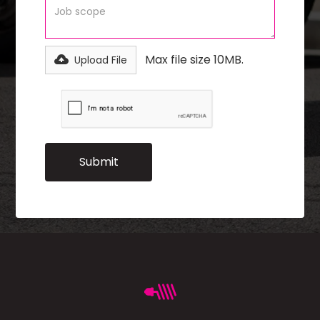
Max file size 10MB.
Upload File