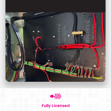
Fully Licensed