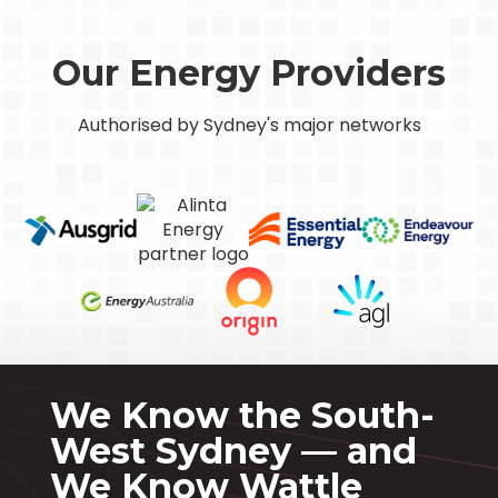
Our Energy Providers
Authorised by Sydney's major networks
We Know the South-
West Sydney — and
We Know Wattle