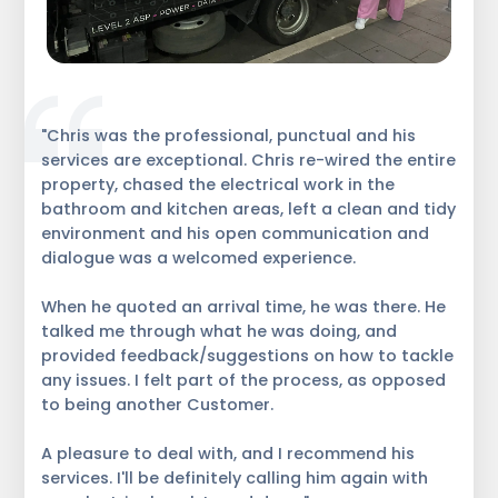
"Chris was the professional, punctual and his
services are exceptional. Chris re-wired the entire
property, chased the electrical work in the
bathroom and kitchen areas, left a clean and tidy
environment and his open communication and
dialogue was a welcomed experience.
When he quoted an arrival time, he was there. He
talked me through what he was doing, and
provided feedback/suggestions on how to tackle
any issues. I felt part of the process, as opposed
to being another Customer.
A pleasure to deal with, and I recommend his
services. I'll be definitely calling him again with