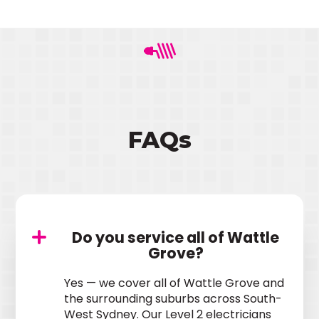
FAQs
Do you service all of Wattle
Grove?
Yes — we cover all of Wattle Grove and
the surrounding suburbs across South-
West Sydney. Our Level 2 electricians