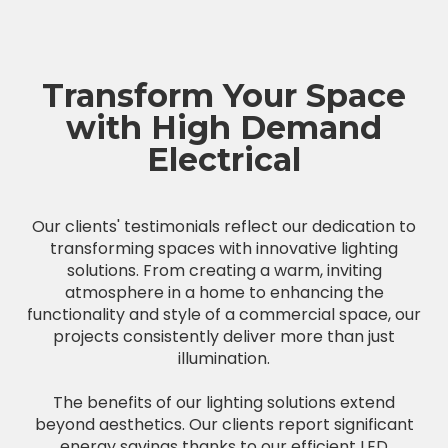
Transform Your Space
with High Demand
Electrical
Our clients' testimonials reflect our dedication to
transforming spaces with innovative lighting
solutions. From creating a warm, inviting
atmosphere in a home to enhancing the
functionality and style of a commercial space, our
projects consistently deliver more than just
illumination.
The benefits of our lighting solutions extend
beyond aesthetics. Our clients report significant
energy savings thanks to our efficient LED