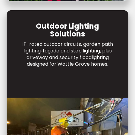
Outdoor Lighting
Solutions
IP-rated outdoor circuits, garden path
lighting, façade and step lighting, plus
driveway and security floodlighting
designed for Wattle Grove homes.