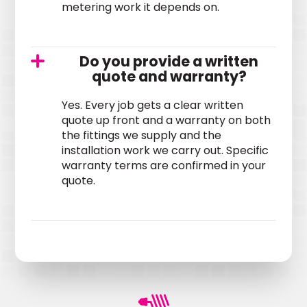
metering work it depends on.
Do you provide a written
quote and warranty?
Yes. Every job gets a clear written
quote up front and a warranty on both
the fittings we supply and the
installation work we carry out. Specific
warranty terms are confirmed in your
quote.