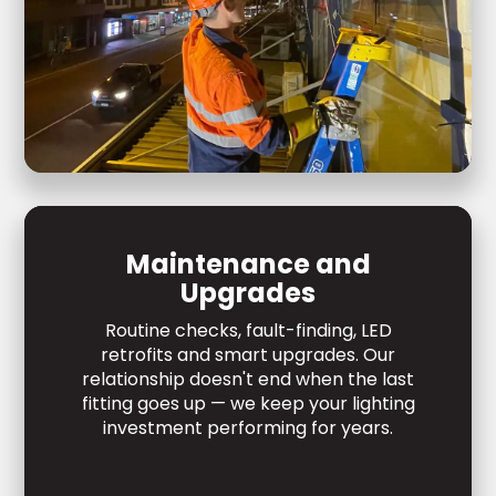
Maintenance and
Upgrades
Routine checks, fault-finding, LED
retrofits and smart upgrades. Our
relationship doesn't end when the last
fitting goes up — we keep your lighting
investment performing for years.