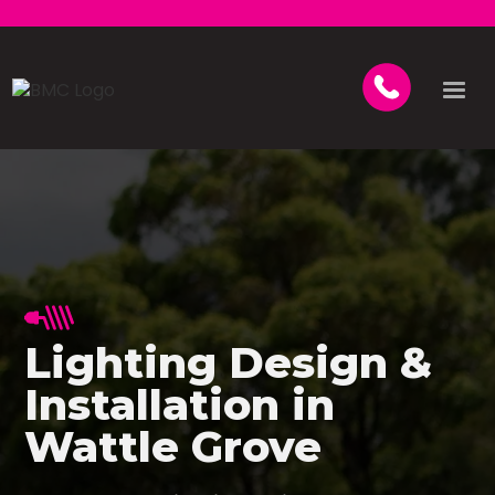
Lighting Design &
Installation in
Wattle Grove