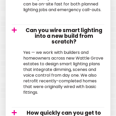
can be on-site fast for both planned
lighting jobs and emergency call-outs.
Can you wire smart lighting
into a new build from
scratch?
Yes — we work with builders and
homeowners across new Wattle Grove
estates to design smart lighting plans
that integrate dimming, scenes and
voice control from day one. We also
retrofit recently-completed homes
that were originally wired with basic
fittings.
How quickly can you get to