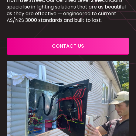
from the street. Our certified Level 2 electricians
specialise in lighting solutions that are as beautiful
as they are effective — engineered to current
AS/NZS 3000 standards and built to last.
CONTACT US