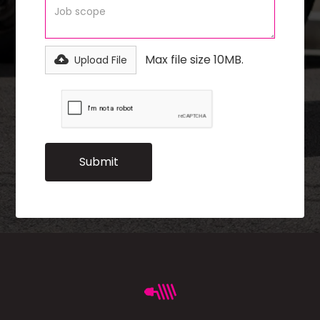
Max file size 10MB.
Upload File