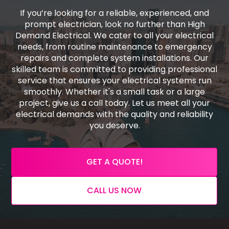
If you’re looking for a reliable, experienced, and
prompt electrician, look no further than High
Demand Electrical. We cater to all your electrical
needs, from routine maintenance to emergency
repairs and complete system installations. Our
skilled team is committed to providing professional
service that ensures your electrical systems run
smoothly. Whether it's a small task or a large
project, give us a call today. Let us meet all your
electrical demands with the quality and reliability
you deserve.
GET A QUOTE!
CALL US NOW