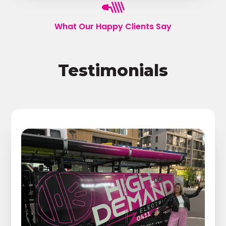
What Our Happy Clients Say
Testimonials