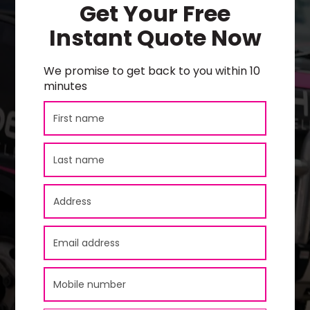
Get Your Free
Instant Quote Now
We promise to get back to you within 10
minutes