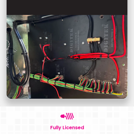
Fully Licensed