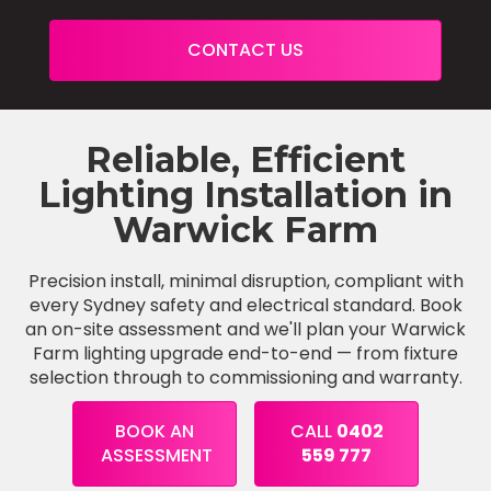
CONTACT US
Reliable, Efficient
Lighting Installation in
Warwick Farm
Precision install, minimal disruption, compliant with
every Sydney safety and electrical standard. Book
an on-site assessment and we'll plan your Warwick
Farm lighting upgrade end-to-end — from fixture
selection through to commissioning and warranty.
BOOK AN
CALL
0402
ASSESSMENT
559 777