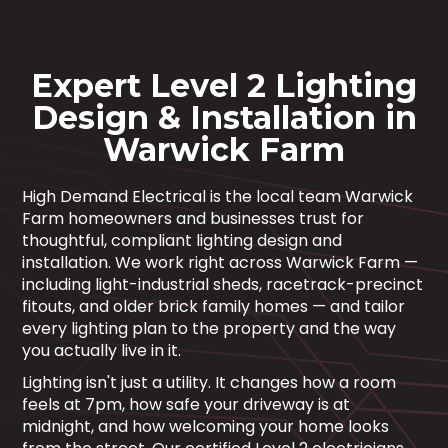
Expert Level 2 Lighting
Design & Installation in
Warwick Farm
High Demand Electrical is the local team Warwick
Farm homeowners and businesses trust for
thoughtful, compliant lighting design and
installation. We work right across Warwick Farm —
including light-industrial sheds, racetrack-precinct
fitouts, and older brick family homes — and tailor
every lighting plan to the property and the way
you actually live in it.
Lighting isn't just a utility. It changes how a room
feels at 7pm, how safe your driveway is at
midnight, and how welcoming your home looks