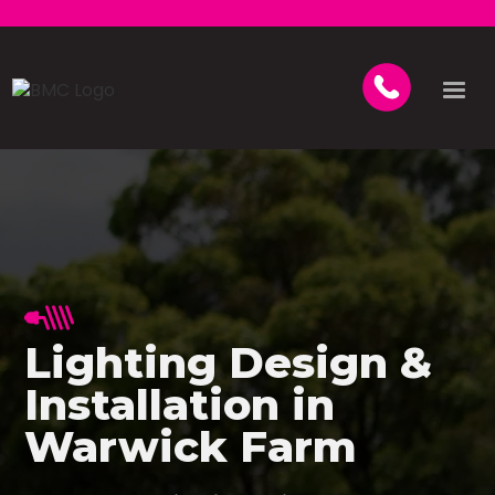
Lighting Design &
Installation in
Warwick Farm