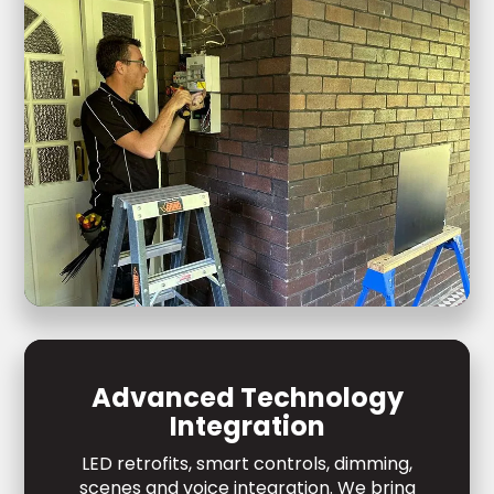
Advanced Technology
Integration
LED retrofits, smart controls, dimming,
scenes and voice integration. We bring