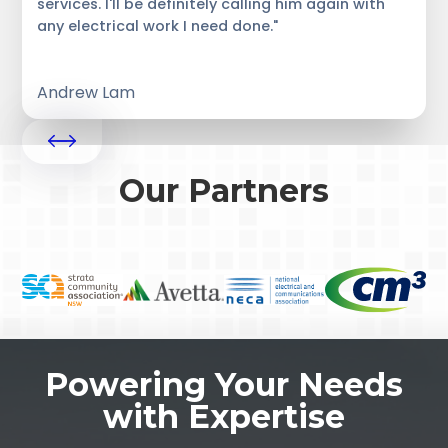
services. I'll be definitely calling him again with
any electrical work I need done."
Andrew Lam
Our Partners
Powering Your Needs
with Expertise