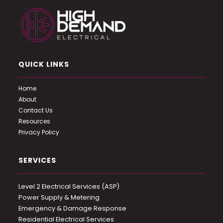
QUICK LINKS
Home
About
Contact Us
Resources
Privacy Policy
SERVICES
Level 2 Electrical Services (ASP)
Power Supply & Metering
Emergency & Damage Response
Residential Electrical Services