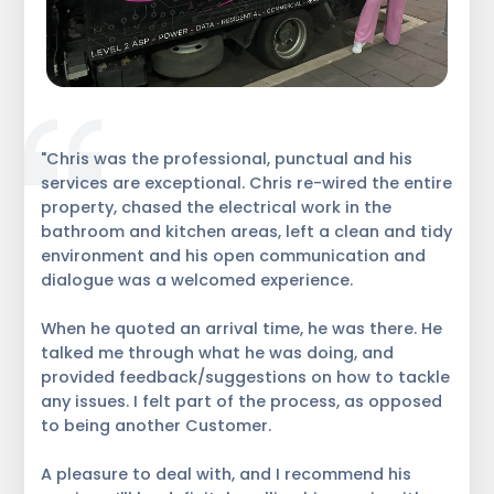
"Chris was the professional, punctual and his
services are exceptional. Chris re-wired the entire
property, chased the electrical work in the
bathroom and kitchen areas, left a clean and tidy
environment and his open communication and
dialogue was a welcomed experience.
When he quoted an arrival time, he was there. He
talked me through what he was doing, and
provided feedback/suggestions on how to tackle
any issues. I felt part of the process, as opposed
to being another Customer.
A pleasure to deal with, and I recommend his