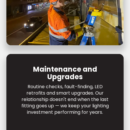
Maintenance and
Upgrades
Routine checks, fault-finding, LED
retrofits and smart upgrades. Our
relationship doesn't end when the last
fitting goes up — we keep your lighting
investment performing for years.