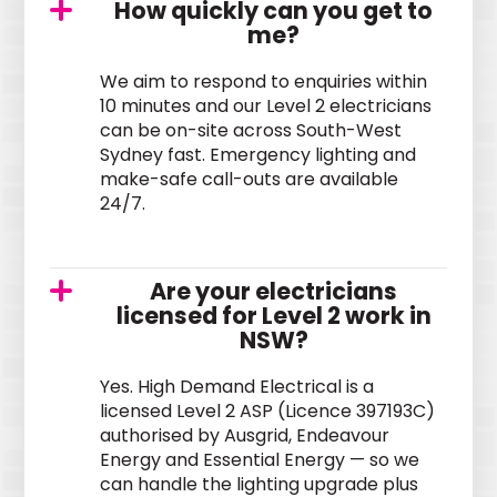
How quickly can you get to
me?
We aim to respond to enquiries within
10 minutes and our Level 2 electricians
can be on-site across South-West
Sydney fast. Emergency lighting and
make-safe call-outs are available
24/7.
Are your electricians
licensed for Level 2 work in
NSW?
Yes. High Demand Electrical is a
licensed Level 2 ASP (Licence 397193C)
authorised by Ausgrid, Endeavour
Energy and Essential Energy — so we
can handle the lighting upgrade plus