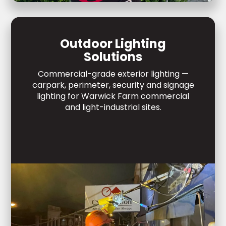
Outdoor Lighting
Solutions
Commercial-grade exterior lighting —
carpark, perimeter, security and signage
lighting for Warwick Farm commercial
and light-industrial sites.