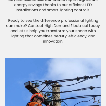
energy savings thanks to our efficient LED
installations and smart lighting controls.
Ready to see the difference professional lighting
can make? Contact High Demand Electrical today
and let us help you transform your space with
lighting that combines beauty, efficiency, and
innovation.