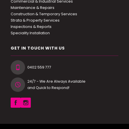
Commercial & Industrial Services
Maintenance & Repairs
Construction & Temporary Services
Strata & Property Services
Inspections & Reports
Speciality Installation
GET IN TOUCH WITH US
0402 559 777
24/7 - We Are Always Available
and Quick to Respond!