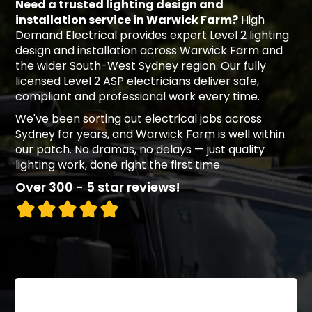
Need a trusted lighting design and
installation service in Warwick Farm?
High
Demand Electrical provides expert Level 2 lighting
design and installation across Warwick Farm and
the wider South-West Sydney region. Our fully
licensed Level 2 ASP electricians deliver safe,
compliant and professional work every time.
We've been sorting out electrical jobs across
Sydney for years, and Warwick Farm is well within
our patch. No dramas, no delays — just quality
lighting work, done right the first time.
Over 300 - 5 star reviews!