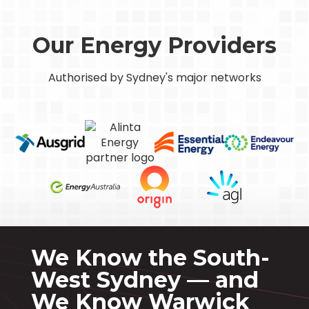
Our Energy Providers
Authorised by Sydney's major networks
We Know the South-
West Sydney — and
We Know Warwick