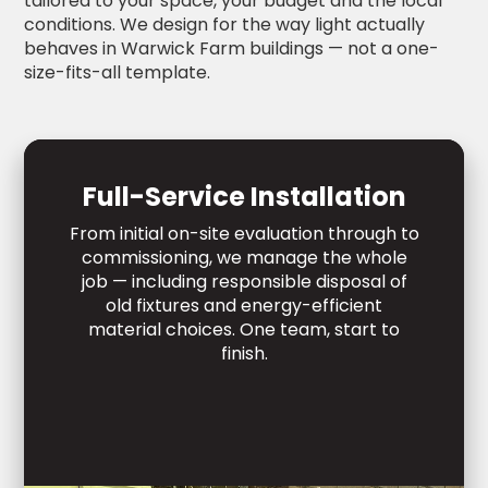
tailored to your space, your budget and the local
conditions. We design for the way light actually
behaves in Warwick Farm buildings — not a one-
size-fits-all template.
Full-Service Installation
From initial on-site evaluation through to
commissioning, we manage the whole
job — including responsible disposal of
old fixtures and energy-efficient
material choices. One team, start to
finish.