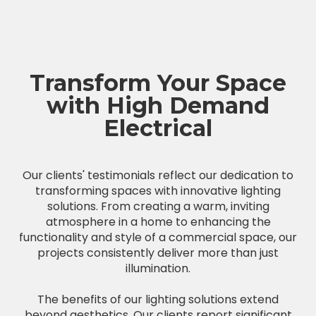
Transform Your Space
with High Demand
Electrical
Our clients' testimonials reflect our dedication to
transforming spaces with innovative lighting
solutions. From creating a warm, inviting
atmosphere in a home to enhancing the
functionality and style of a commercial space, our
projects consistently deliver more than just
illumination.
The benefits of our lighting solutions extend
beyond aesthetics. Our clients report significant