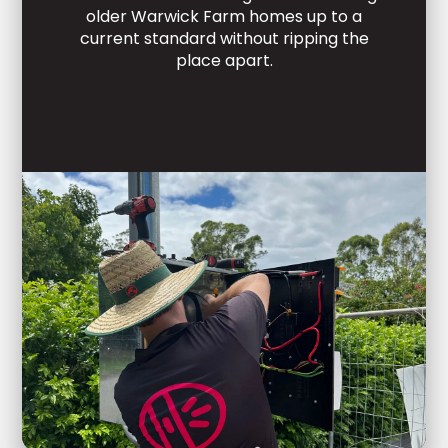
older Warwick Farm homes up to a
current standard without ripping the
place apart.