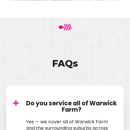
FAQs
Do you service all of Warwick
Farm?
Yes — we cover all of Warwick Farm
and the surrounding suburbs across