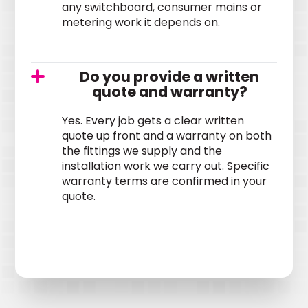
any switchboard, consumer mains or
metering work it depends on.
Do you provide a written
quote and warranty?
Yes. Every job gets a clear written
quote up front and a warranty on both
the fittings we supply and the
installation work we carry out. Specific
warranty terms are confirmed in your
quote.