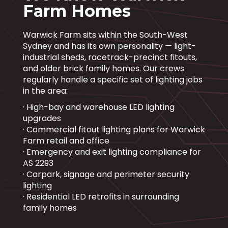
Farm Homes
Warwick Farm sits within the South-West
Sydney and has its own personality — light-
industrial sheds, racetrack-precinct fitouts,
and older brick family homes. Our crews
regularly handle a specific set of lighting jobs
in the area:
· High-bay and warehouse LED lighting
upgrades
· Commercial fitout lighting plans for Warwick
Farm retail and office
· Emergency and exit lighting compliance for
AS 2293
· Carpark, signage and perimeter security
lighting
· Residential LED retrofits in surrounding
family homes