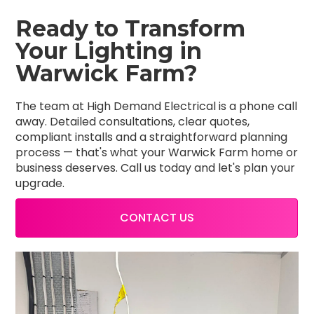
Ready to Transform
Your Lighting in
Warwick Farm?
The team at High Demand Electrical is a phone call
away. Detailed consultations, clear quotes,
compliant installs and a straightforward planning
process — that's what your Warwick Farm home or
business deserves. Call us today and let's plan your
upgrade.
CONTACT US