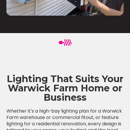
Lighting That Suits Your
Warwick Farm Home or
Business
Whether it's a high-bay lighting plan for a Warwick
Farm warehouse or commercial fitout, or feature
lighting for a residential renovation, every design is