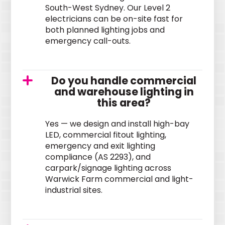
South-West Sydney. Our Level 2
electricians can be on-site fast for
both planned lighting jobs and
emergency call-outs.
Do you handle commercial
and warehouse lighting in
this area?
Yes — we design and install high-bay
LED, commercial fitout lighting,
emergency and exit lighting
compliance (AS 2293), and
carpark/signage lighting across
Warwick Farm commercial and light-
industrial sites.