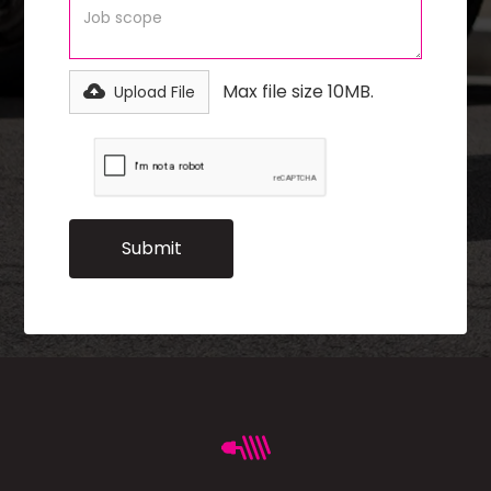
Max file size 10MB.
Upload File