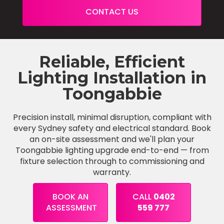
CONTACT US
Reliable, Efficient
Lighting Installation in
Toongabbie
Precision install, minimal disruption, compliant with
every Sydney safety and electrical standard. Book
an on-site assessment and we'll plan your
Toongabbie lighting upgrade end-to-end — from
fixture selection through to commissioning and
warranty.
BOOK AN
CALL
0402
ASSESSMENT
559 777