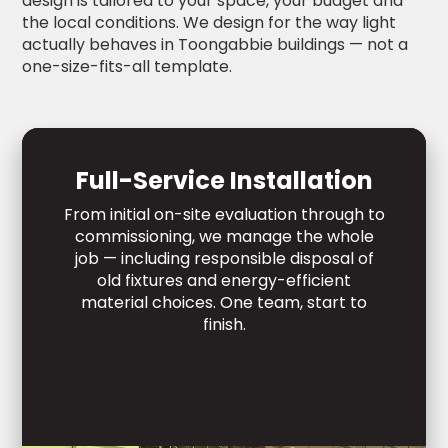
design is tailored to your space, your budget and
the local conditions. We design for the way light
actually behaves in Toongabbie buildings — not a
one-size-fits-all template.
Full-Service Installation
From initial on-site evaluation through to
commissioning, we manage the whole
job — including responsible disposal of
old fixtures and energy-efficient
material choices. One team, start to
finish.