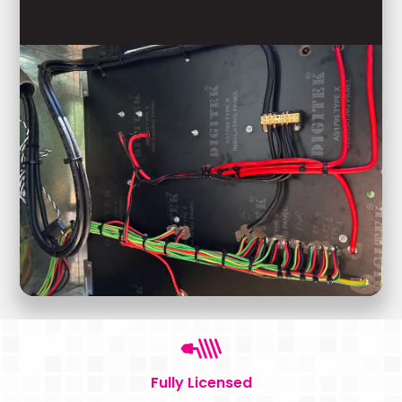
Fully Licensed