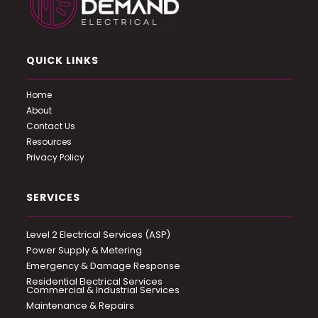
QUICK LINKS
Home
About
Contact Us
Resources
Privacy Policy
SERVICES
Level 2 Electrical Services (ASP)
Power Supply & Metering
Emergency & Damage Response
Residential Electrical Services
Commercial & Industrial Services
Maintenance & Repairs