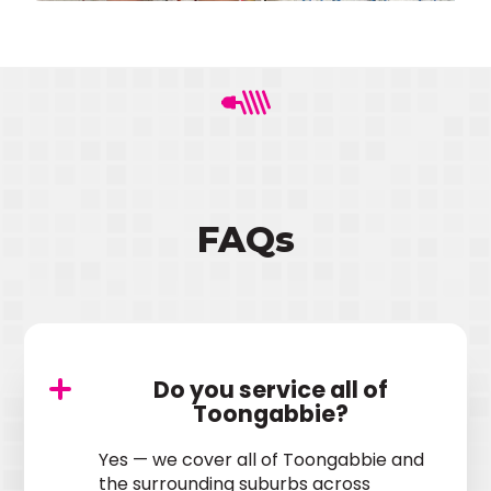
FAQs
Do you service all of
Toongabbie?
Yes — we cover all of Toongabbie and
the surrounding suburbs across