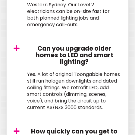
Western Sydney. Our Level 2
electricians can be on-site fast for
both planned lighting jobs and
emergency call-outs.
Can you upgrade older
homes to LED and smart
lighting?
Yes. A lot of original Toongabbie homes
still run halogen downlights and dated
ceiling fittings. We retrofit LED, add
smart controls (dimming, scenes,
voice), and bring the circuit up to
current AS/NZS 3000 standards.
How quickly can you get to