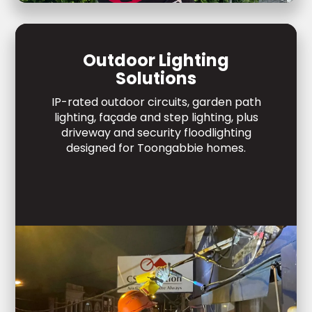
Outdoor Lighting
Solutions
IP-rated outdoor circuits, garden path
lighting, façade and step lighting, plus
driveway and security floodlighting
designed for Toongabbie homes.