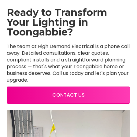
Ready to Transform
Your Lighting in
Toongabbie?
The team at High Demand Electrical is a phone call
away. Detailed consultations, clear quotes,
compliant installs and a straightforward planning
process — that's what your Toongabbie home or
business deserves. Call us today and let's plan your
upgrade.
CONTACT US