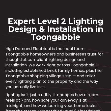
Expert Level 2 Lighting
Design & Installation in
Toongabbie
High Demand Electrical is the local team
Toongabbie homeowners and businesses trust for
thoughtful, compliant lighting design and
installation. We work right across Toongabbie —
including established brick family homes, plus the
Toongabbie shopping village strip — and tailor
every lighting plan to the property and the way
you actually live in it.
Lighting isn't just a utility. It changes how a room
feels at 7pm, how safe your driveway is at
midnight, and how welcoming your home looks