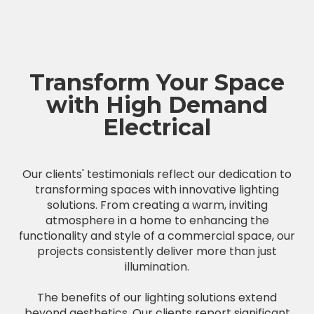
Transform Your Space
with High Demand
Electrical
Our clients' testimonials reflect our dedication to
transforming spaces with innovative lighting
solutions. From creating a warm, inviting
atmosphere in a home to enhancing the
functionality and style of a commercial space, our
projects consistently deliver more than just
illumination.
The benefits of our lighting solutions extend
beyond aesthetics. Our clients report significant