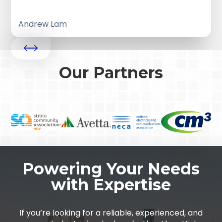
Andrew Lam
Our Partners
Powering Your Needs
with Expertise
If you’re looking for a reliable, experienced, and