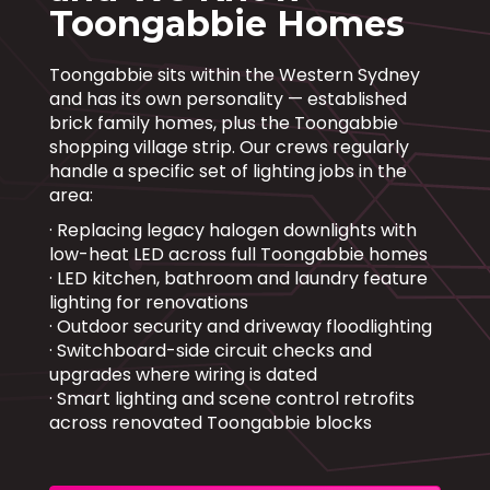
Toongabbie Homes
Toongabbie sits within the Western Sydney
and has its own personality — established
brick family homes, plus the Toongabbie
shopping village strip. Our crews regularly
handle a specific set of lighting jobs in the
area:
· Replacing legacy halogen downlights with
low-heat LED across full Toongabbie homes
· LED kitchen, bathroom and laundry feature
lighting for renovations
· Outdoor security and driveway floodlighting
· Switchboard-side circuit checks and
upgrades where wiring is dated
· Smart lighting and scene control retrofits
across renovated Toongabbie blocks