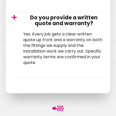
Do you provide a written
quote and warranty?
Yes. Every job gets a clear written
quote up front and a warranty on both
the fittings we supply and the
installation work we carry out. Specific
warranty terms are confirmed in your
quote.