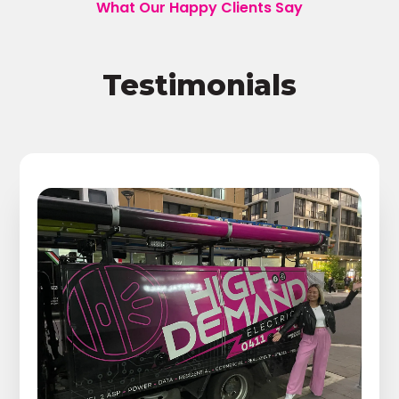
What Our Happy Clients Say
Testimonials