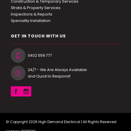
Construction & Temporary Services
Strata & Property Services
Inspections & Reports
Speciality Installation
GET IN TOUCH WITH US
0402 559 777
24/7 - We Are Always Available
and Quick to Respond!
© Copyright 2026
High Demand Electrical
| All Rights Reserved