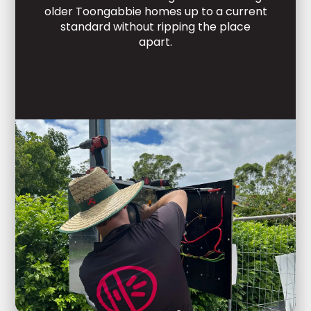
older Toongabbie homes up to a current
standard without ripping the place
apart.