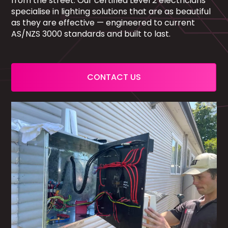
from the street. Our certified Level 2 electricians
specialise in lighting solutions that are as beautiful
as they are effective — engineered to current
AS/NZS 3000 standards and built to last.
CONTACT US