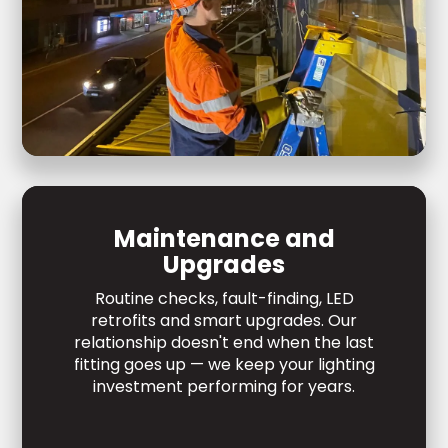
Maintenance and
Upgrades
Routine checks, fault-finding, LED
retrofits and smart upgrades. Our
relationship doesn't end when the last
fitting goes up — we keep your lighting
investment performing for years.