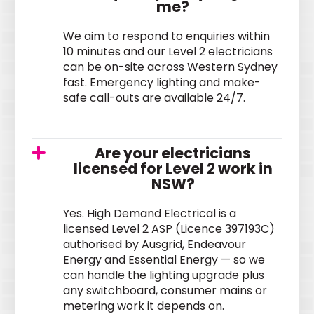
me?
We aim to respond to enquiries within
10 minutes and our Level 2 electricians
can be on-site across Western Sydney
fast. Emergency lighting and make-
safe call-outs are available 24/7.
Are your electricians
licensed for Level 2 work in
NSW?
Yes. High Demand Electrical is a
licensed Level 2 ASP (Licence 397193C)
authorised by Ausgrid, Endeavour
Energy and Essential Energy — so we
can handle the lighting upgrade plus
any switchboard, consumer mains or
metering work it depends on.