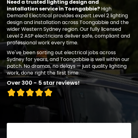
Need a trusted lighting design and
installation service in Toongabbie?
High
Demand Electrical provides expert Level 2 lighting
design and installation across Toongabbie and the
wider Western Sydney region. Our fully licensed
Level 2 ASP electricians deliver safe, compliant and
professional work every time.
We've been sorting out electrical jobs across
Sydney for years, and Toongabbie is well within our
patch. No dramas, no delays — just quality lighting
work, done right the first time.
Over 300 - 5 star reviews!