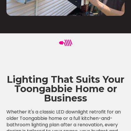
Lighting That Suits Your
Toongabbie Home or
Business
Whether it's a classic LED downlight retrofit for an
older Toongabbie home or a full kitchen-and-
bathroom lighting plan after a renovation, every