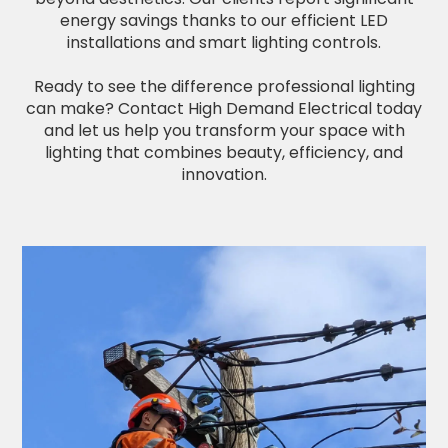
energy savings thanks to our efficient LED
installations and smart lighting controls.
Ready to see the difference professional lighting
can make? Contact High Demand Electrical today
and let us help you transform your space with
lighting that combines beauty, efficiency, and
innovation.