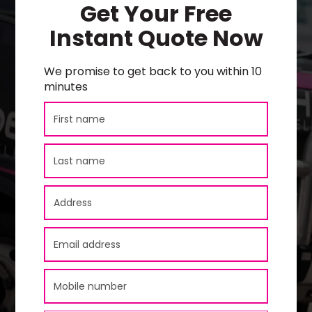
Get Your Free
Instant Quote Now
We promise to get back to you within 10
minutes