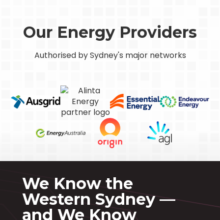
Our Energy Providers
Authorised by Sydney's major networks
We Know the
Western Sydney —
and We Know