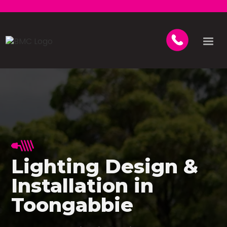
Lighting Design &
Installation in
Toongabbie