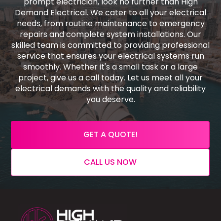
prompt electrician, look no further than High
Demand Electrical. We cater to all your electrical
needs, from routine maintenance to emergency
repairs and complete system installations. Our
skilled team is committed to providing professional
service that ensures your electrical systems run
smoothly. Whether it's a small task or a large
project, give us a call today. Let us meet all your
electrical demands with the quality and reliability
you deserve.
GET A QUOTE!
CALL US NOW