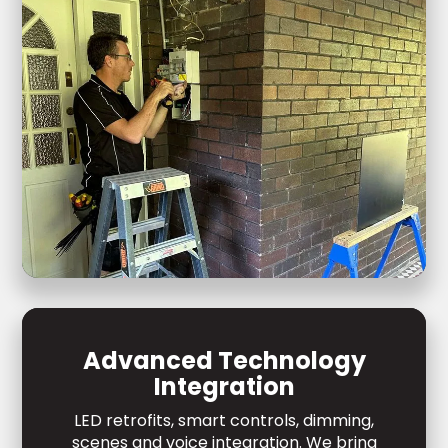
Advanced Technology
Integration
LED retrofits, smart controls, dimming,
scenes and voice integration. We bring