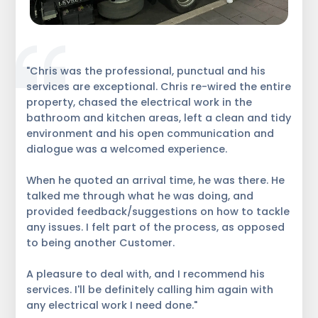
"Chris was the professional, punctual and his
services are exceptional. Chris re-wired the entire
property, chased the electrical work in the
bathroom and kitchen areas, left a clean and tidy
environment and his open communication and
dialogue was a welcomed experience.
When he quoted an arrival time, he was there. He
talked me through what he was doing, and
provided feedback/suggestions on how to tackle
any issues. I felt part of the process, as opposed
to being another Customer.
A pleasure to deal with, and I recommend his
services. I'll be definitely calling him again with
any electrical work I need done."