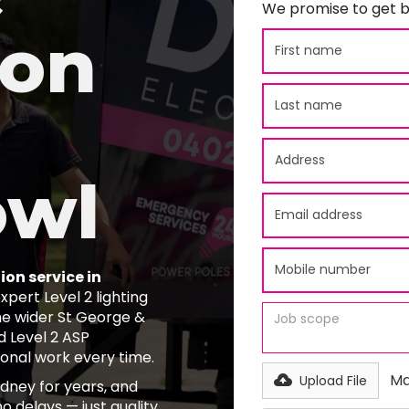
We promise to get b
ion
owl
ion service in
pert Level 2 lighting
he wider St George &
d Level 2 ASP
ional work every time.
Ma
Upload File
ydney for years, and
o delays — just quality