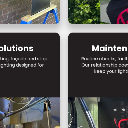
olutions
Mainten
hting, façade and step
Routine checks, fault
lighting designed for
Our relationship doe
keep your light