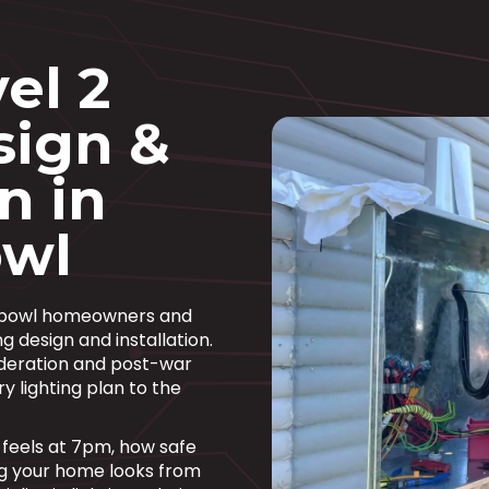
el 2
sign &
n in
wl
chbowl homeowners and
g design and installation.
ederation and post-war
ry lighting plan to the
om feels at 7pm, how safe
ng your home looks from