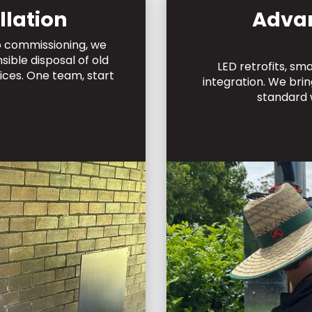
llation
Adva
to commissioning, we
ible disposal of old
LED retrofits, sm
ices. One team, start
integration. We bri
standard 