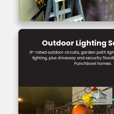
Outdoor Lighting S
IP-rated outdoor circuits, garden path lig
lighting, plus driveway and security flood
Punchbowl homes.