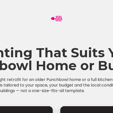
hting That Suits 
bowl Home or Bu
ight retrofit for an older Punchbowl home or a full kitch
is tailored to your space, your budget and the local condi
ildings — not a one-size-fits-all template.