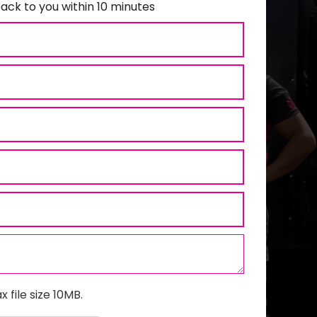
ack to you within 10 minutes
x file size 10MB.