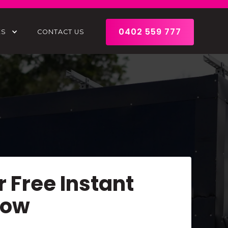
0402 559 777
ES
CONTACT US
r Free Instant
Now