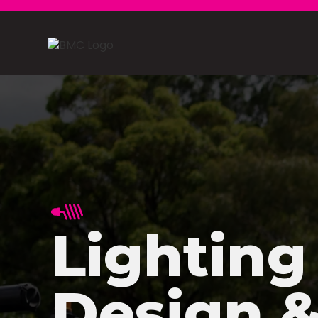
Lighting
Design 