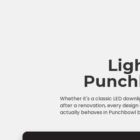
Lig
Punch
Whether it's a classic LED downl
after a renovation, every design 
actually behaves in Punchbowl bu