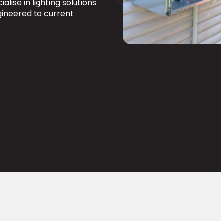
alise in lighting solutions
ngineered to current