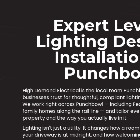
Expert Lev
Lighting De
Installatio
Punchbo
High Demand Electrical is the local team Pun
businesses trust for thoughtful, compliant lightin
We work right across Punchbowl — including F
family homes along the rail line — and tailor eve
property and the way you actually live in it.
Lighting isn't just a utility. It changes how a ro
your driveway is at midnight, and how welcomi