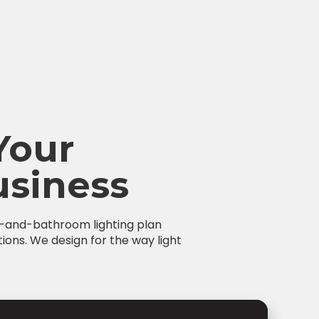
Your
siness
en-and-bathroom lighting plan
tions. We design for the way light