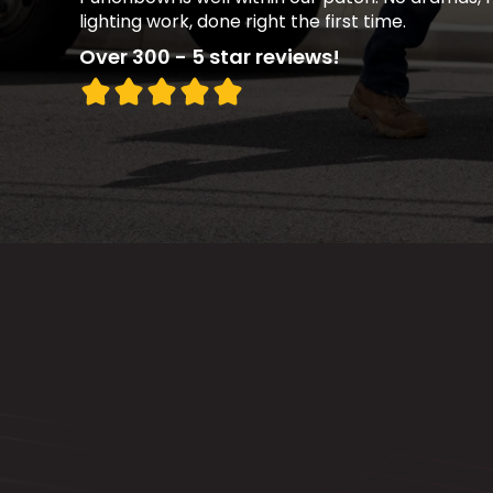
lighting work, done right the first time.
Over 300 - 5 star reviews!