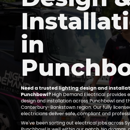
Installat
in
Punchb
Need a trusted lighting design and installat
Punchbowl?
High Demand Electrical provides ex
design and installation across Punchbowl and t
Canterbury-Bankstown region. Our fully license
electricians deliver safe, compliant and profess
We've been sorting out electrical jobs across S
Punchbowl is well within our patch. No dramas, n