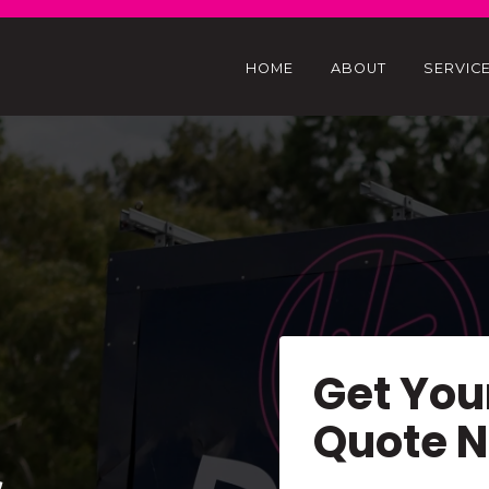
HOME
ABOUT
SERVIC
Get You
Quote 
&