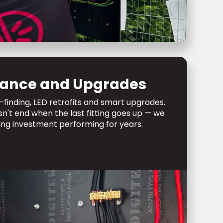
ance and Upgrades
-finding, LED retrofits and smart upgrades.
sn't end when the last fitting goes up — we
ing investment performing for years.