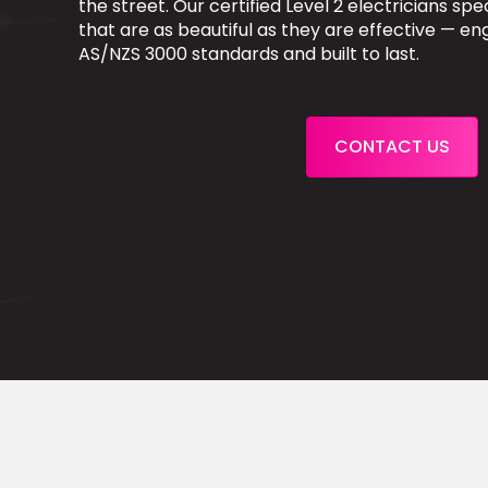
the street. Our certified Level 2 electricians speci
that are as beautiful as they are effective — e
AS/NZS 3000 standards and built to last.
CONTACT US