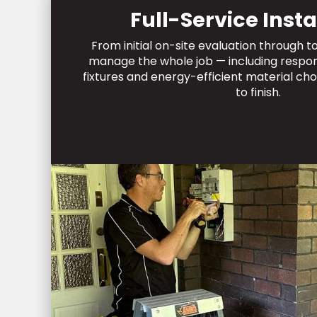
Full-Service Insta
From initial on-site evaluation through 
manage the whole job — including respons
fixtures and energy-efficient material cho
to finish.