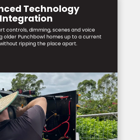
nced Technology
Integration
art controls, dimming, scenes and voice
ng older Punchbowl homes up to a current
without ripping the place apart.