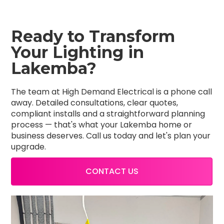
Ready to Transform
Your Lighting in
Lakemba?
The team at High Demand Electrical is a phone call
away. Detailed consultations, clear quotes,
compliant installs and a straightforward planning
process — that's what your Lakemba home or
business deserves. Call us today and let's plan your
upgrade.
CONTACT US