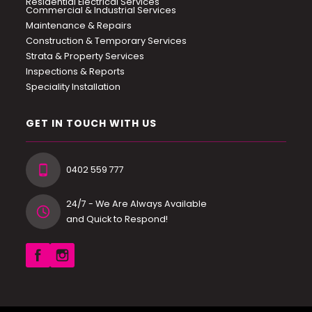
Residential Electrical Services
Commercial & Industrial Services
Maintenance & Repairs
Construction & Temporary Services
Strata & Property Services
Inspections & Reports
Speciality Installation
GET IN TOUCH WITH US
0402 559 777
24/7 - We Are Always Available
and Quick to Respond!