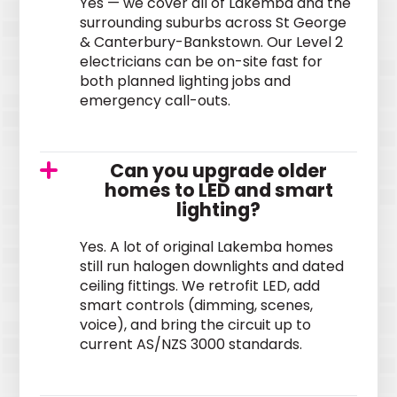
Yes — we cover all of Lakemba and the
surrounding suburbs across St George
& Canterbury-Bankstown. Our Level 2
electricians can be on-site fast for
both planned lighting jobs and
emergency call-outs.
Can you upgrade older
homes to LED and smart
lighting?
Yes. A lot of original Lakemba homes
still run halogen downlights and dated
ceiling fittings. We retrofit LED, add
smart controls (dimming, scenes,
voice), and bring the circuit up to
current AS/NZS 3000 standards.