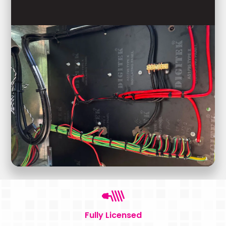
Fully Licensed