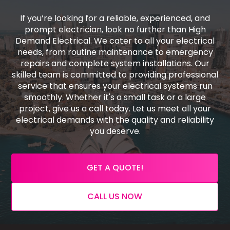
If you’re looking for a reliable, experienced, and
prompt electrician, look no further than High
Demand Electrical. We cater to all your electrical
needs, from routine maintenance to emergency
repairs and complete system installations. Our
skilled team is committed to providing professional
service that ensures your electrical systems run
smoothly. Whether it's a small task or a large
project, give us a call today. Let us meet all your
electrical demands with the quality and reliability
you deserve.
GET A QUOTE!
CALL US NOW