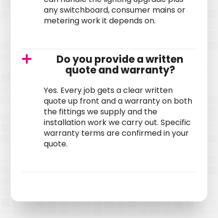
any switchboard, consumer mains or
metering work it depends on.
Do you provide a written
quote and warranty?
Yes. Every job gets a clear written
quote up front and a warranty on both
the fittings we supply and the
installation work we carry out. Specific
warranty terms are confirmed in your
quote.