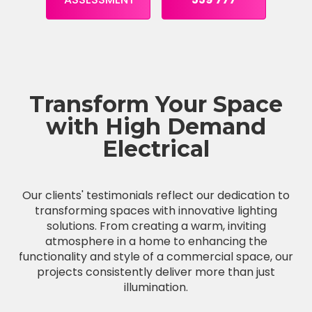
Transform Your Space
with High Demand
Electrical
Our clients' testimonials reflect our dedication to
transforming spaces with innovative lighting
solutions. From creating a warm, inviting
atmosphere in a home to enhancing the
functionality and style of a commercial space, our
projects consistently deliver more than just
illumination.