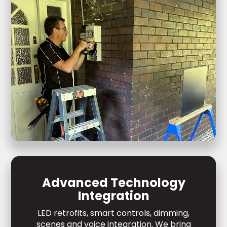
Advanced Technology
Integration
LED retrofits, smart controls, dimming,
scenes and voice integration. We bring