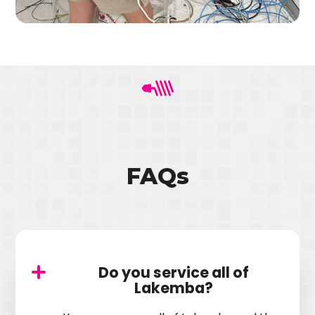
FAQs
Do you service all of
Lakemba?