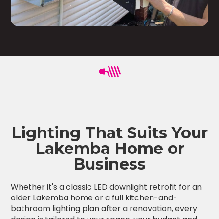
Lighting That Suits Your
Lakemba Home or
Business
Whether it's a classic LED downlight retrofit for an
older Lakemba home or a full kitchen-and-
bathroom lighting plan after a renovation, every