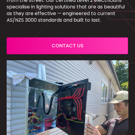
from the street. Our certified Level 2 electricians
specialise in lighting solutions that are as beautiful
as they are effective — engineered to current
AS/NZS 3000 standards and built to last.
CONTACT US