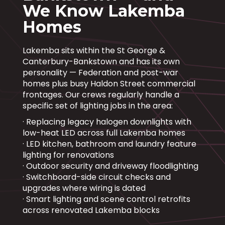
We Know Lakemba
Homes
Lakemba sits within the St George &
Canterbury-Bankstown and has its own
personality — Federation and post-war
homes plus busy Haldon Street commercial
frontages. Our crews regularly handle a
specific set of lighting jobs in the area:
· Replacing legacy halogen downlights with
low-heat LED across full Lakemba homes
· LED kitchen, bathroom and laundry feature
lighting for renovations
· Outdoor security and driveway floodlighting
· Switchboard-side circuit checks and
upgrades where wiring is dated
· Smart lighting and scene control retrofits
across renovated Lakemba blocks