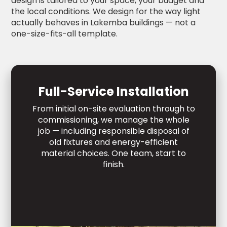
design is tailored to your space, your budget and
the local conditions. We design for the way light
actually behaves in Lakemba buildings — not a
one-size-fits-all template.
Full-Service Installation
From initial on-site evaluation through to
commissioning, we manage the whole
job — including responsible disposal of
old fixtures and energy-efficient
material choices. One team, start to
finish.