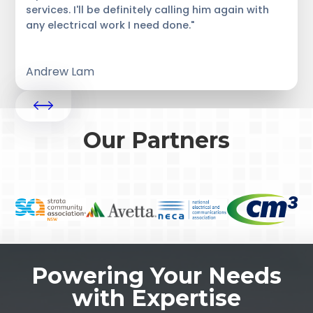
services. I'll be definitely calling him again with
any electrical work I need done."
Andrew Lam
Our Partners
Powering Your Needs
with Expertise