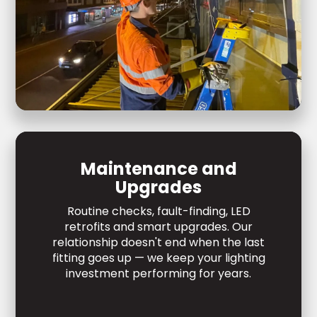
Maintenance and
Upgrades
Routine checks, fault-finding, LED
retrofits and smart upgrades. Our
relationship doesn't end when the last
fitting goes up — we keep your lighting
investment performing for years.