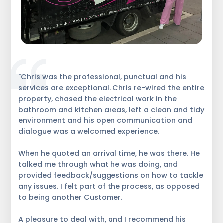
"Chris was the professional, punctual and his
services are exceptional. Chris re-wired the entire
property, chased the electrical work in the
bathroom and kitchen areas, left a clean and tidy
environment and his open communication and
dialogue was a welcomed experience.
When he quoted an arrival time, he was there. He
talked me through what he was doing, and
provided feedback/suggestions on how to tackle
any issues. I felt part of the process, as opposed
to being another Customer.
A pleasure to deal with, and I recommend his