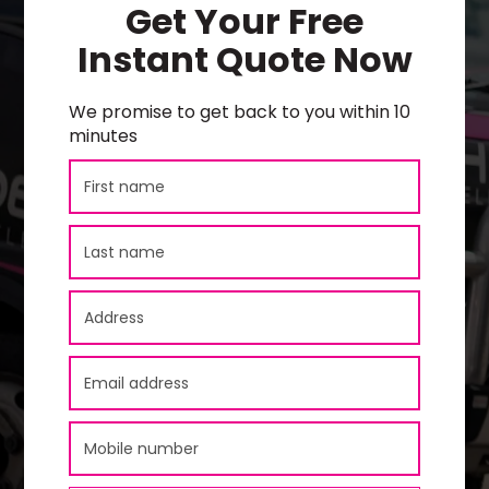
Get Your Free
Instant Quote Now
We promise to get back to you within 10
minutes