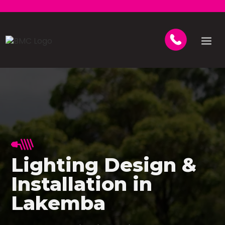
Lighting Design &
Installation in
Lakemba