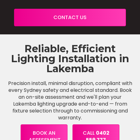
CONTACT US
Reliable, Efficient
Lighting Installation in
Lakemba
Precision install, minimal disruption, compliant with
every Sydney safety and electrical standard. Book
an on-site assessment and we'll plan your
Lakemba lighting upgrade end-to-end — from
fixture selection through to commissioning and
warranty.
BOOK AN
CALL
0402
ASSESSMENT
559 777