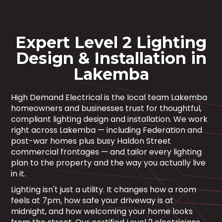
Expert Level 2 Lighting
Design & Installation in
Lakemba
High Demand Electrical is the local team Lakemba
homeowners and businesses trust for thoughtful,
compliant lighting design and installation. We work
right across Lakemba — including Federation and
post-war homes plus busy Haldon Street
commercial frontages — and tailor every lighting
plan to the property and the way you actually live
in it.
Lighting isn't just a utility. It changes how a room
feels at 7pm, how safe your driveway is at
midnight, and how welcoming your home looks