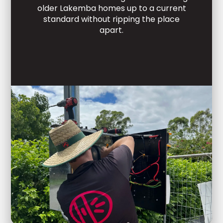
older Lakemba homes up to a current
standard without ripping the place
apart.