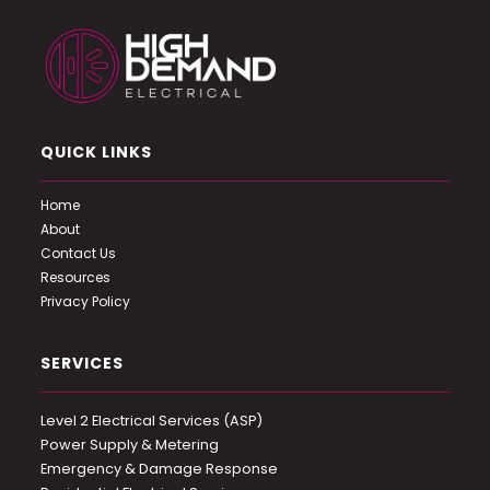
QUICK LINKS
Home
About
Contact Us
Resources
Privacy Policy
SERVICES
Level 2 Electrical Services (ASP)
Power Supply & Metering
Emergency & Damage Response