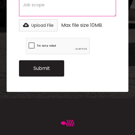
Max file size 10MB.
Upload File