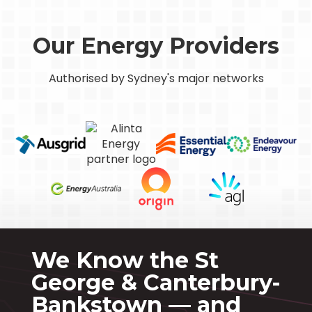
Our Energy Providers
Authorised by Sydney's major networks
We Know the St
George & Canterbury-
Bankstown — and