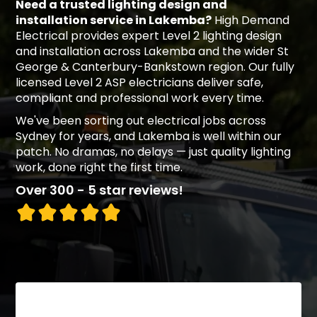
Need a trusted lighting design and
installation service in Lakemba?
High Demand
Electrical provides expert Level 2 lighting design
and installation across Lakemba and the wider St
George & Canterbury-Bankstown region. Our fully
licensed Level 2 ASP electricians deliver safe,
compliant and professional work every time.
We've been sorting out electrical jobs across
Sydney for years, and Lakemba is well within our
patch. No dramas, no delays — just quality lighting
work, done right the first time.
Over 300 - 5 star reviews!