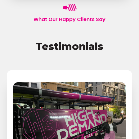
What Our Happy Clients Say
Testimonials