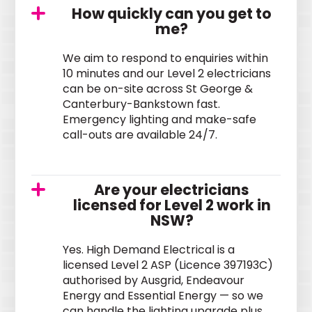
How quickly can you get to
me?
We aim to respond to enquiries within
10 minutes and our Level 2 electricians
can be on-site across St George &
Canterbury-Bankstown fast.
Emergency lighting and make-safe
call-outs are available 24/7.
Are your electricians
licensed for Level 2 work in
NSW?
Yes. High Demand Electrical is a
licensed Level 2 ASP (Licence 397193C)
authorised by Ausgrid, Endeavour
Energy and Essential Energy — so we
can handle the lighting upgrade plus