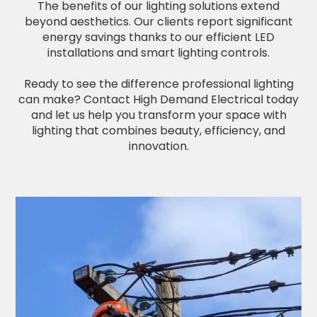
The benefits of our lighting solutions extend
beyond aesthetics. Our clients report significant
energy savings thanks to our efficient LED
installations and smart lighting controls.
Ready to see the difference professional lighting
can make? Contact High Demand Electrical today
and let us help you transform your space with
lighting that combines beauty, efficiency, and
innovation.