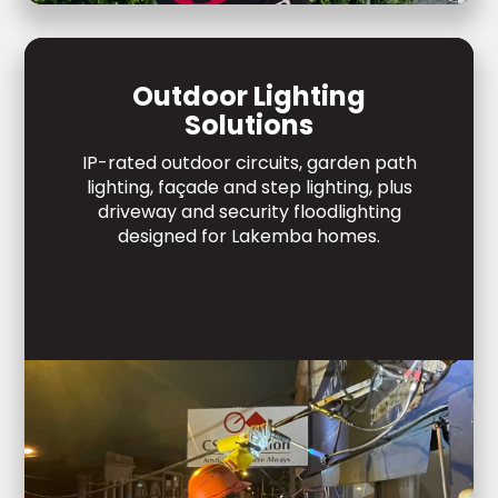
Outdoor Lighting
Solutions
IP-rated outdoor circuits, garden path
lighting, façade and step lighting, plus
driveway and security floodlighting
designed for Lakemba homes.