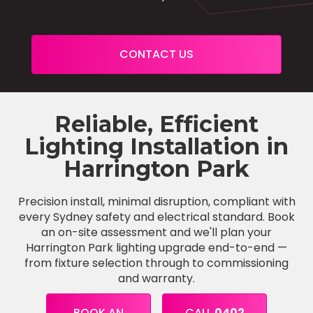
CONTACT US
Reliable, Efficient
Lighting Installation in
Harrington Park
Precision install, minimal disruption, compliant with
every Sydney safety and electrical standard. Book
an on-site assessment and we'll plan your
Harrington Park lighting upgrade end-to-end —
from fixture selection through to commissioning
and warranty.
BOOK AN
CALL
0402