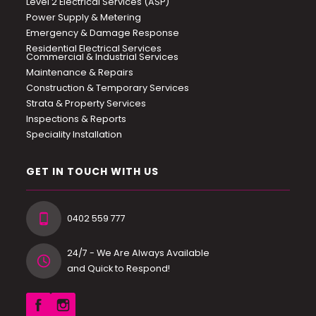
Level 2 Electrical Services (ASP)
Power Supply & Metering
Emergency & Damage Response
Residential Electrical Services
Commercial & Industrial Services
Maintenance & Repairs
Construction & Temporary Services
Strata & Property Services
Inspections & Reports
Speciality Installation
GET IN TOUCH WITH US
0402 559 777
24/7 - We Are Always Available
and Quick to Respond!