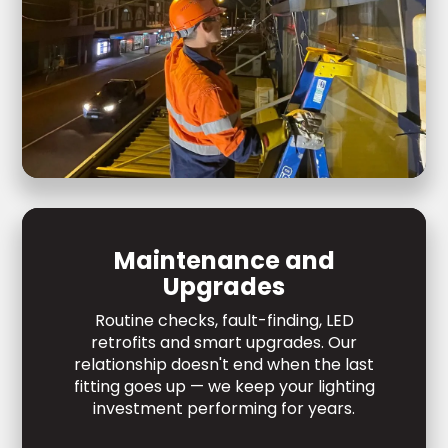
Maintenance and
Upgrades
Routine checks, fault-finding, LED
retrofits and smart upgrades. Our
relationship doesn't end when the last
fitting goes up — we keep your lighting
investment performing for years.