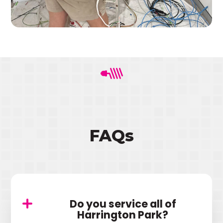
FAQs
Do you service all of
Harrington Park?