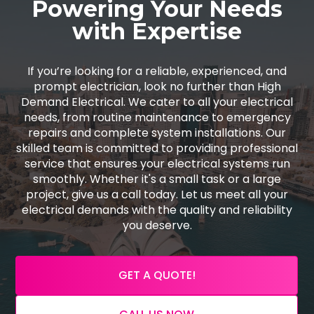
Powering Your Needs
with Expertise
If you’re looking for a reliable, experienced, and
prompt electrician, look no further than High
Demand Electrical. We cater to all your electrical
needs, from routine maintenance to emergency
repairs and complete system installations. Our
skilled team is committed to providing professional
service that ensures your electrical systems run
smoothly. Whether it's a small task or a large
project, give us a call today. Let us meet all your
electrical demands with the quality and reliability
you deserve.
GET A QUOTE!