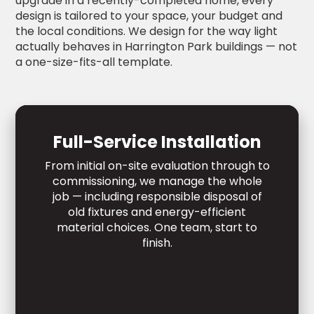
upgrade in a recently-completed home, every
design is tailored to your space, your budget and
the local conditions. We design for the way light
actually behaves in Harrington Park buildings — not
a one-size-fits-all template.
Full-Service Installation
From initial on-site evaluation through to
commissioning, we manage the whole
job — including responsible disposal of
old fixtures and energy-efficient
material choices. One team, start to
finish.