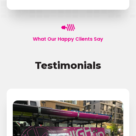
What Our Happy Clients Say
Testimonials