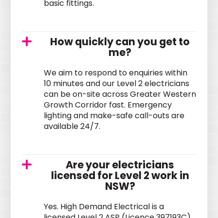
basic fittings.
How quickly can you get to
me?
We aim to respond to enquiries within
10 minutes and our Level 2 electricians
can be on-site across Greater Western
Growth Corridor fast. Emergency
lighting and make-safe call-outs are
available 24/7.
Are your electricians
licensed for Level 2 work in
NSW?
Yes. High Demand Electrical is a
licensed Level 2 ASP (Licence 397193C)