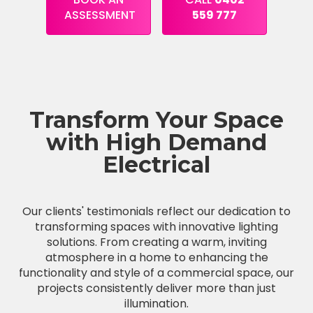
ASSESSMENT
559 777
Transform Your Space
with High Demand
Electrical
Our clients' testimonials reflect our dedication to
transforming spaces with innovative lighting
solutions. From creating a warm, inviting
atmosphere in a home to enhancing the
functionality and style of a commercial space, our
projects consistently deliver more than just
illumination.