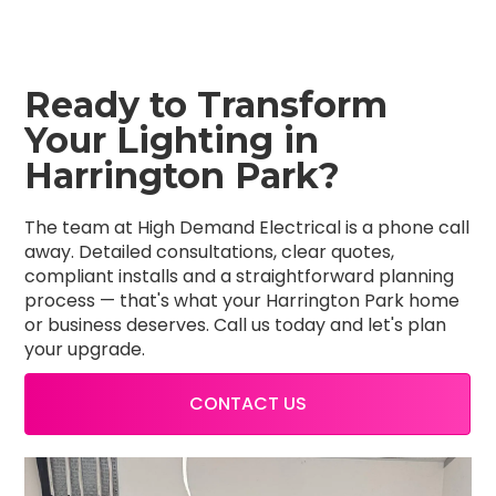
Ready to Transform
Your Lighting in
Harrington Park?
The team at High Demand Electrical is a phone call
away. Detailed consultations, clear quotes,
compliant installs and a straightforward planning
process — that's what your Harrington Park home
or business deserves. Call us today and let's plan
your upgrade.
CONTACT US