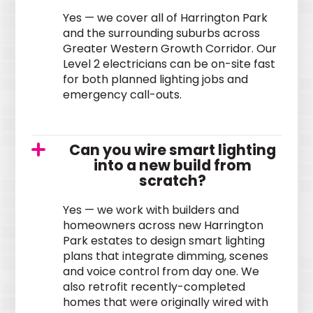
Yes — we cover all of Harrington Park
and the surrounding suburbs across
Greater Western Growth Corridor. Our
Level 2 electricians can be on-site fast
for both planned lighting jobs and
emergency call-outs.
Can you wire smart lighting
into a new build from
scratch?
Yes — we work with builders and
homeowners across new Harrington
Park estates to design smart lighting
plans that integrate dimming, scenes
and voice control from day one. We
also retrofit recently-completed
homes that were originally wired with