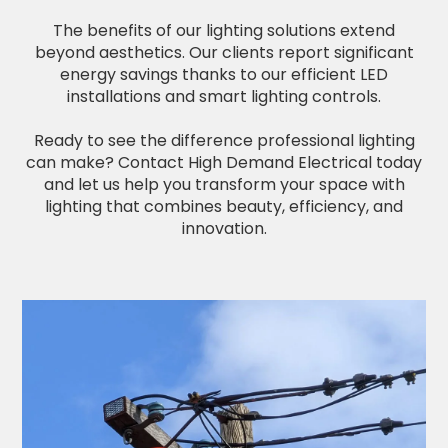
The benefits of our lighting solutions extend
beyond aesthetics. Our clients report significant
energy savings thanks to our efficient LED
installations and smart lighting controls.
Ready to see the difference professional lighting
can make? Contact High Demand Electrical today
and let us help you transform your space with
lighting that combines beauty, efficiency, and
innovation.