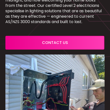
midnight, and how welcoming your home looks
from the street. Our certified Level 2 electricians
specialise in lighting solutions that are as beautiful
as they are effective — engineered to current
AS/NZS 3000 standards and built to last.
CONTACT US