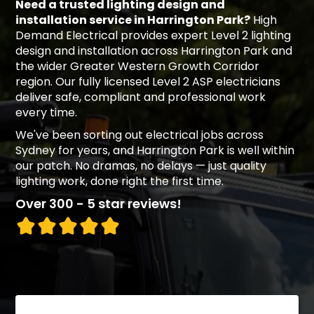
Need a trusted lighting design and
installation service in Harrington Park?
High
Demand Electrical provides expert Level 2 lighting
design and installation across Harrington Park and
the wider Greater Western Growth Corridor
region. Our fully licensed Level 2 ASP electricians
deliver safe, compliant and professional work
every time.
We've been sorting out electrical jobs across
Sydney for years, and Harrington Park is well within
our patch. No dramas, no delays — just quality
lighting work, done right the first time.
Over 300 - 5 star reviews!