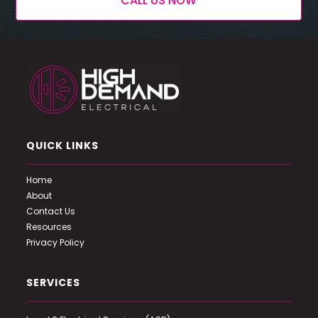
CALL US NOW
QUICK LINKS
Home
About
Contact Us
Resources
Privacy Policy
SERVICES