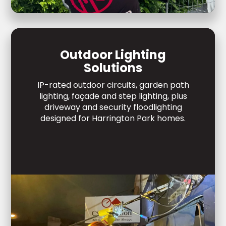
Outdoor Lighting
Solutions
IP-rated outdoor circuits, garden path
lighting, façade and step lighting, plus
driveway and security floodlighting
designed for Harrington Park homes.