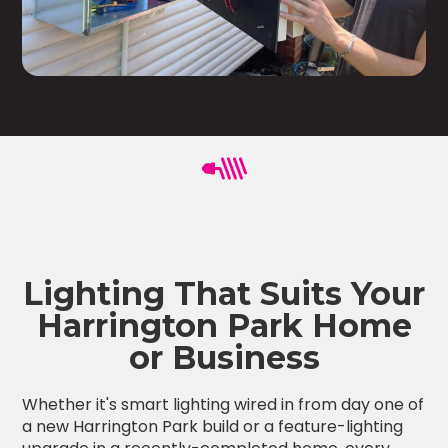
Lighting That Suits Your
Harrington Park Home
or Business
Whether it's smart lighting wired in from day one of
a new Harrington Park build or a feature-lighting