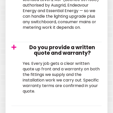
authorised by Ausgrid, Endeavour
Energy and Essential Energy — so we
can handle the lighting upgrade plus
any switchboard, consumer mains or
metering work it depends on.
Do you provide a written
quote and warranty?
Yes. Every job gets a clear written
quote up front and a warranty on both
the fittings we supply and the
installation work we carry out. Specific
warranty terms are confirmed in your
quote.