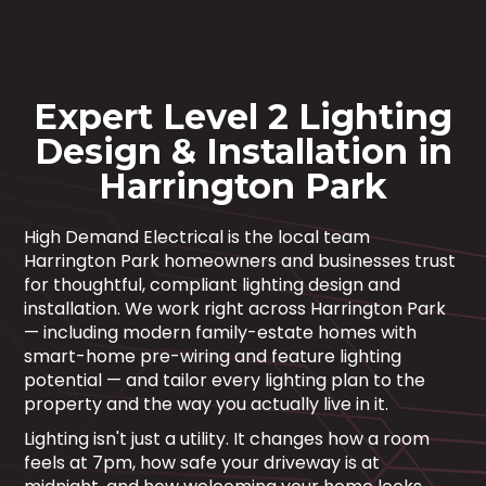
Expert Level 2 Lighting
Design & Installation in
Harrington Park
High Demand Electrical is the local team
Harrington Park homeowners and businesses trust
for thoughtful, compliant lighting design and
installation. We work right across Harrington Park
— including modern family-estate homes with
smart-home pre-wiring and feature lighting
potential — and tailor every lighting plan to the
property and the way you actually live in it.
Lighting isn't just a utility. It changes how a room
feels at 7pm, how safe your driveway is at