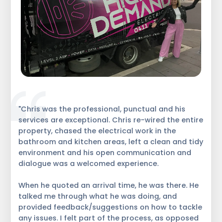
"Chris was the professional, punctual and his
services are exceptional. Chris re-wired the entire
property, chased the electrical work in the
bathroom and kitchen areas, left a clean and tidy
environment and his open communication and
dialogue was a welcomed experience.
When he quoted an arrival time, he was there. He
talked me through what he was doing, and
provided feedback/suggestions on how to tackle
any issues. I felt part of the process, as opposed