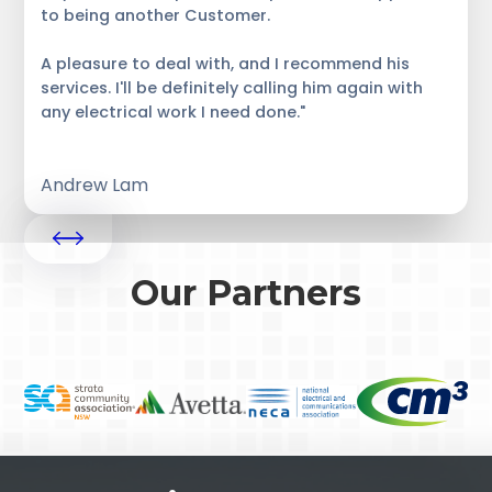
to being another Customer.
A pleasure to deal with, and I recommend his
services. I'll be definitely calling him again with
any electrical work I need done."
Andrew Lam
Our Partners