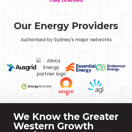
Fully Licensed
Our Energy Providers
Authorised by Sydney's major networks
We Know the Greater
Western Growth