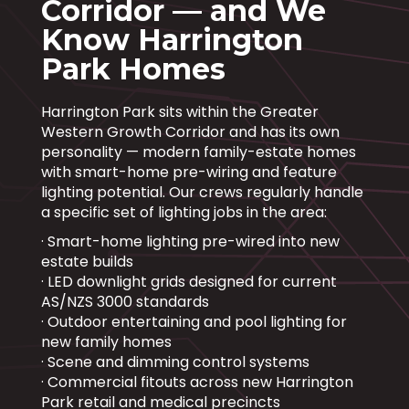
Corridor — and We
Know Harrington
Park Homes
Harrington Park sits within the Greater
Western Growth Corridor and has its own
personality — modern family-estate homes
with smart-home pre-wiring and feature
lighting potential. Our crews regularly handle
a specific set of lighting jobs in the area:
· Smart-home lighting pre-wired into new
estate builds
· LED downlight grids designed for current
AS/NZS 3000 standards
· Outdoor entertaining and pool lighting for
new family homes
· Scene and dimming control systems
· Commercial fitouts across new Harrington
Park retail and medical precincts