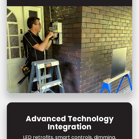
Advanced Technology
Integration
LED retrofits, smart controls, dimming,