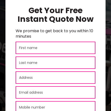
Get Your Free
Instant Quote Now
We promise to get back to you within 10
minutes