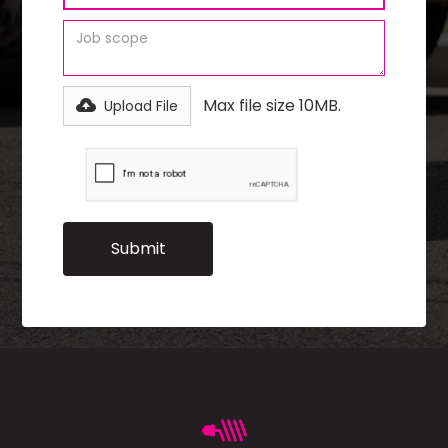
Max file size 10MB.
Upload File