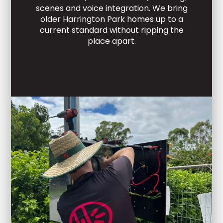
scenes and voice integration. We bring
older Harrington Park homes up to a
current standard without ripping the
place apart.