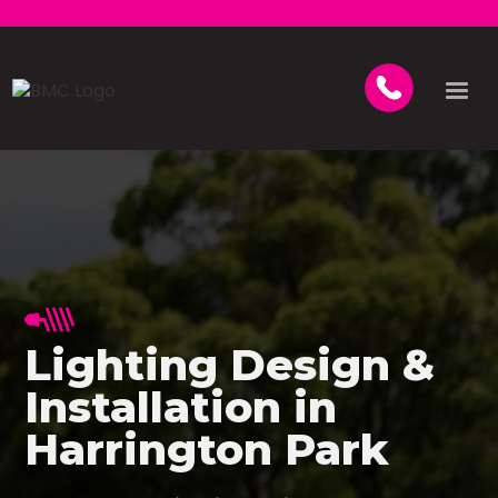
Lighting Design &
Installation in
Harrington Park