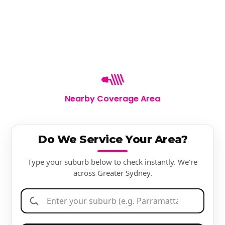
Nearby Coverage Area
Do We Service Your Area?
Type your suburb below to check instantly. We're
across Greater Sydney.