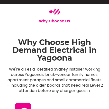
Why Choose Us
Why Choose High
Demand Electrical in
Yagoona
We're a Tesla-certified Sydney installer working
across Yagoona's brick-veneer family homes,
apartment garages and small commercial fleets
— including the older boards that need real Level 2
attention before any charger goes in.