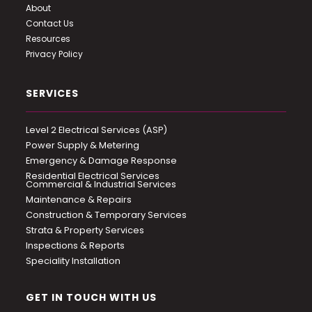
About
Contact Us
Resources
Privacy Policy
SERVICES
Level 2 Electrical Services (ASP)
Power Supply & Metering
Emergency & Damage Response
Residential Electrical Services
Commercial & Industrial Services
Maintenance & Repairs
Construction & Temporary Services
Strata & Property Services
Inspections & Reports
Speciality Installation
GET IN TOUCH WITH US