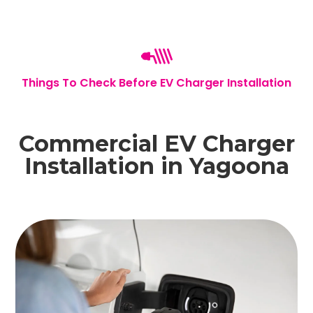
Things To Check Before EV Charger Installation
Commercial EV Charger
Installation in Yagoona