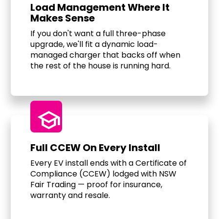
Load Management Where It
Makes Sense
If you don't want a full three-phase
upgrade, we'll fit a dynamic load-
managed charger that backs off when
the rest of the house is running hard.
school
Full CCEW On Every Install
Every EV install ends with a Certificate of
Compliance (CCEW) lodged with NSW
Fair Trading — proof for insurance,
warranty and resale.