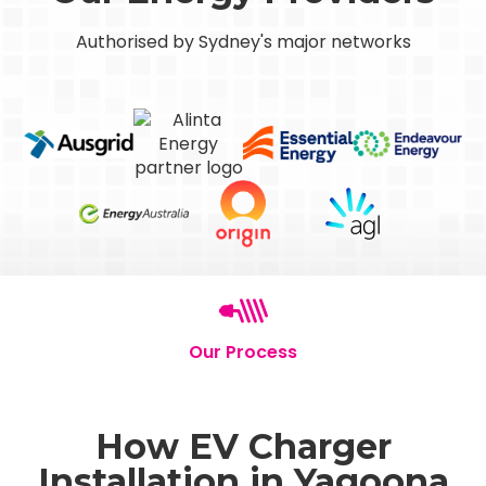
Authorised by Sydney's major networks
Our Process
How EV Charger
Installation in Yagoona