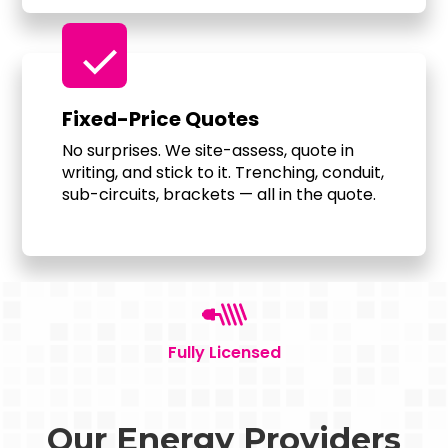
check
Fixed-Price Quotes
No surprises. We site-assess, quote in
writing, and stick to it. Trenching, conduit,
sub-circuits, brackets — all in the quote.
Fully Licensed
Our Energy Providers