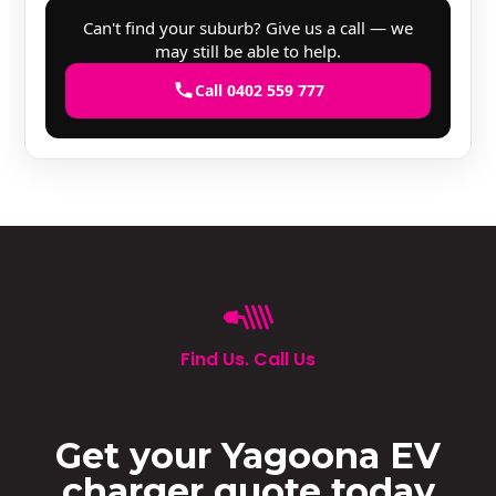
Can't find your suburb? Give us a call — we
may still be able to help.
Call 0402 559 777
Find Us. Call Us
Get your Yagoona EV
charger quote today