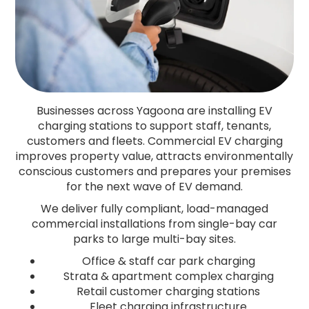
Businesses across Yagoona are installing EV
charging stations to support staff, tenants,
customers and fleets. Commercial EV charging
improves property value, attracts environmentally
conscious customers and prepares your premises
for the next wave of EV demand.
We deliver fully compliant, load-managed
commercial installations from single-bay car
parks to large multi-bay sites.
Office & staff car park charging
Strata & apartment complex charging
Retail customer charging stations
Fleet charging infrastructure