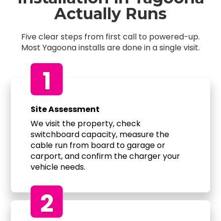
Actually Runs
Five clear steps from first call to powered-up.
Most Yagoona installs are done in a single visit.
1
Site Assessment
We visit the property, check
switchboard capacity, measure the
cable run from board to garage or
carport, and confirm the charger your
vehicle needs.
2