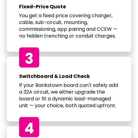
Fixed-Price Quote
You get a fixed price covering charger,
cable, sub-circuit, mounting,
commissioning, app pairing and CCEW —
no hidden trenching or conduit charges.
3
Switchboard & Load Check
If your Bankstown board can't safely add
a 32A circuit, we either upgrade the
board or fit a dynamic load-managed
unit — your choice, both quoted upfront.
4