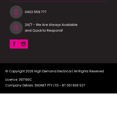
0402 559 777
24/7 - We Are Always Available
and Quick to Respond!
© Copyright 2026
High Demand Electrical
| All Rights Reserved
Licence: 397193C
Company Details: ENGNET PTY LTD -
87 051 836 527