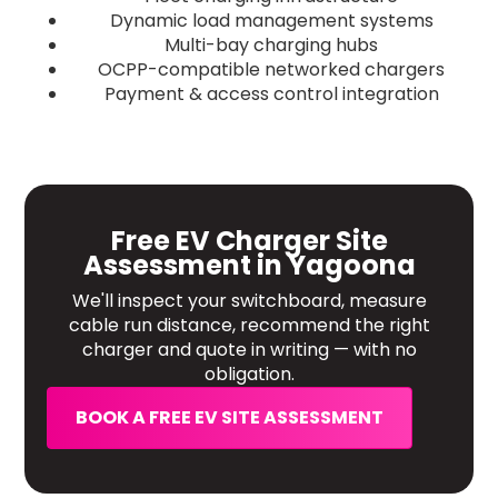
Dynamic load management systems
Multi-bay charging hubs
OCPP-compatible networked chargers
Payment & access control integration
Free EV Charger Site
Assessment in Yagoona
We'll inspect your switchboard, measure
cable run distance, recommend the right
charger and quote in writing — with no
obligation.
BOOK A FREE EV SITE ASSESSMENT