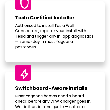
shield
Tesla Certified Installer
Authorised to install Tesla Wall
Connectors, register your install with
Tesla and trigger any in-app diagnostics
— same-day in most Yagoona
postcodes.
bolt
Switchboard-Aware Installs
Most Yagoona homes need a board
check before any 7kW charger goes in.
We do it under one quote — not as a