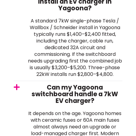
install an EV charger in
Yagoona?
A standard 7kW single-phase Tesla /
Wallbox / Schneider install in Yagoona
typically runs $1,400–$2,400 fitted,
including the charger, cable run,
dedicated 32A circuit and
commissioning. If the switchboard
needs upgrading first the combined job
is usually $3,200–$5,200. Three-phase
22kW installs run $2,800–$4,800.
Can my Yagoona
switchboard handle a 7kW
EV charger?
It depends on the age. Yagoona homes
with ceramic fuses or 60A main fuses
almost always need an upgrade or
load-managed charger first. Modern