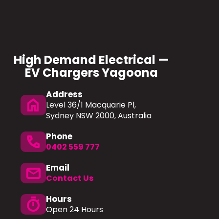
High Demand Electrical —
EV Chargers Yagoona
Address
home
Level 36/1 Macquarie Pl,
Sydney NSW 2000, Australia
Phone
phone
0402 559 777
Email
mail
Contact Us
Hours
timer
Open 24 Hours