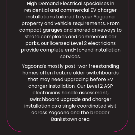
High Demand Electrical specialises in
residential and commercial EV charger
installations tailored to your Yagoona
property and vehicle requirements. From
compact garages and shared driveways to
strata complexes and commercial car
parks, our licensed Level 2 electricians
provide complete end-to-end installation
services.
Yagoona's mostly post-war freestanding
homes often feature older switchboards
that may need upgrading before EV
charger installation. Our Level 2 ASP
electricians handle assessment,
switchboard upgrade and charger
installation as a single coordinated visit
across Yagoona and the broader
Bankstown area.