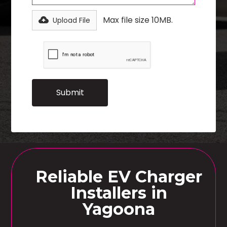
Max file size 10MB.
Upload File
Reliable EV Charger
Installers in
Yagoona