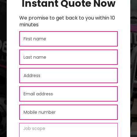
Instant Quote Now
We promise to get back to you within 10
minutes