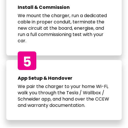
Install & Commission
We mount the charger, run a dedicated
cable in proper conduit, terminate the
new circuit at the board, energise, and
run a full commissioning test with your
car.
5
App Setup & Handover
We pair the charger to your home Wi-Fi,
walk you through the Tesla / Wallbox /
Schneider app, and hand over the CCEW
and warranty documentation.