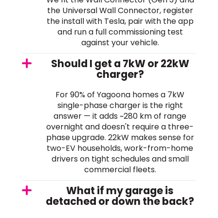
the Universal Wall Connector, register
the install with Tesla, pair with the app
and run a full commissioning test
against your vehicle.
Should I get a 7kW or 22kW
charger?
For 90% of Yagoona homes a 7kW
single-phase charger is the right
answer — it adds ~280 km of range
overnight and doesn't require a three-
phase upgrade. 22kW makes sense for
two-EV households, work-from-home
drivers on tight schedules and small
commercial fleets.
What if my garage is
detached or down the back?