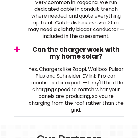
Very common in Yagoona. We run
dedicated cable in conduit, trench
where needed, and quote everything
up front. Cable distances over 25m
may need a slightly bigger conductor —
included in the assessment.
Can the charger work with
my home solar?
Yes. Chargers like Zappi, Wallbox Pulsar
Plus and Schneider EVlink Pro can
prioritise solar export — they'll throttle
charging speed to match what your
panels are producing, so you're
charging from the roof rather than the
grid.