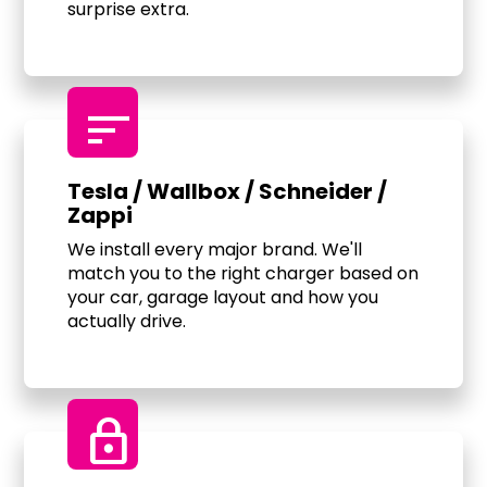
surprise extra.
sort
Tesla / Wallbox / Schneider /
Zappi
We install every major brand. We'll
match you to the right charger based on
your car, garage layout and how you
actually drive.
Lock