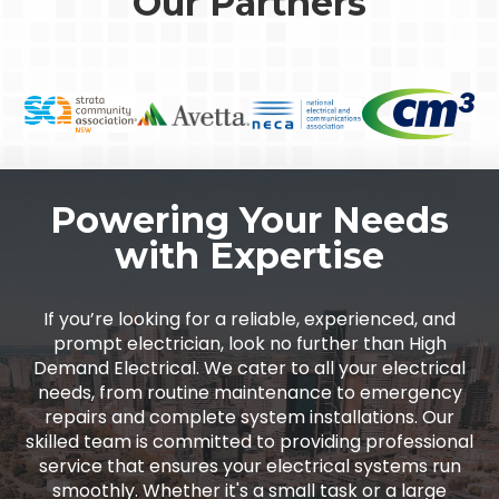
Our Partners
Powering Your Needs
with Expertise
If you’re looking for a reliable, experienced, and
prompt electrician, look no further than High
Demand Electrical. We cater to all your electrical
needs, from routine maintenance to emergency
repairs and complete system installations. Our
skilled team is committed to providing professional
service that ensures your electrical systems run
smoothly. Whether it's a small task or a large