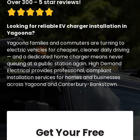
Over 300 - 5 star reviews!
Looking for reliable EV charger installation in
Yagoona?
Yagoona families and commuters are turning to
electric vehicles for cheaper, cleaner daily driving
— and a dedicated home charger means never
queuing at a public station again. High Demand
Electrical provides professional, compliant
installation services for homes and businesses
across Yagoona and Canterbury-Bankstown.
Get Your Free