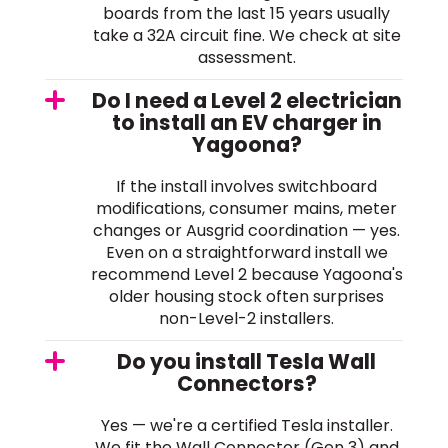
boards from the last 15 years usually
take a 32A circuit fine. We check at site
assessment.
Do I need a Level 2 electrician
to install an EV charger in
Yagoona?
If the install involves switchboard
modifications, consumer mains, meter
changes or Ausgrid coordination — yes.
Even on a straightforward install we
recommend Level 2 because Yagoona's
older housing stock often surprises
non-Level-2 installers.
Do you install Tesla Wall
Connectors?
Yes — we're a certified Tesla installer.
We fit the Wall Connector (Gen 3) and