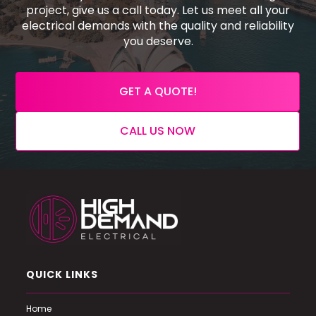
project, give us a call today. Let us meet all your
electrical demands with the quality and reliability
you deserve.
GET A QUOTE!
CALL US NOW
QUICK LINKS
Home