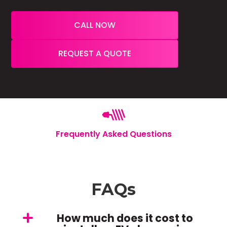
CALL NOW
REQUEST A QUOTE
Frequently Asked Questions
FAQs
How much does it cost to