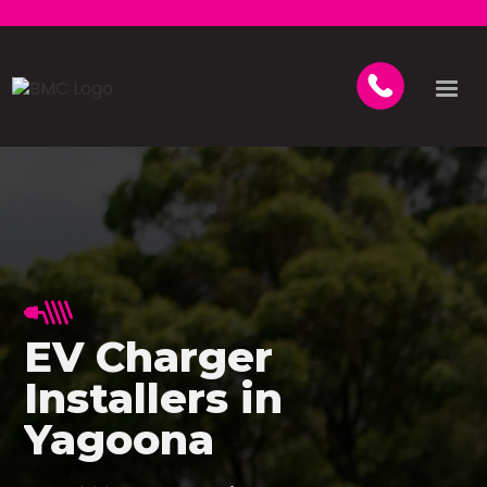
EV Charger
Installers in
Yagoona