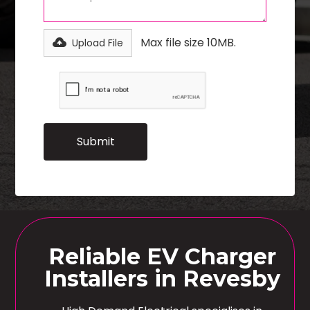
Max file size 10MB.
Upload File
Reliable EV Charger
Installers in Revesby