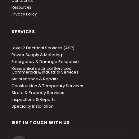
Contact Us
Resources
Privacy Policy
SERVICES
Level 2 Electrical Services (ASP)
Power Supply & Metering
Emergency & Damage Response
Residential Electrical Services
Commercial & Industrial Services
Maintenance & Repairs
Construction & Temporary Services
Strata & Property Services
Inspections & Reports
Speciality Installation
GET IN TOUCH WITH US