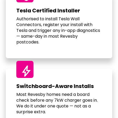
Tesla Certified Installer
Authorised to install Tesla Wall
Connectors, register your install with
Tesla and trigger any in-app diagnostics
— same-day in most Revesby
postcodes.
bolt
Switchboard-Aware Installs
Most Revesby homes need a board
check before any 7kW charger goes in.
We do it under one quote — not as a
surprise extra.