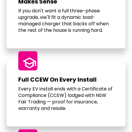
Makes Sense
If you don't want a full three-phase
upgrade, we'll fit a dynamic load-
managed charger that backs off when
the rest of the house is running hard.
school
Full CCEW On Every Install
Every EV install ends with a Certificate of
Compliance (CCEW) lodged with NSW
Fair Trading — proof for insurance,
warranty and resale.