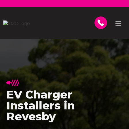
EV Charger
Installers in
Revesby