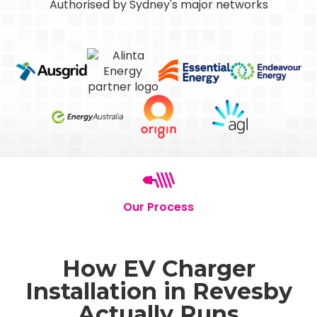
Authorised by Sydney's major networks
Our Process
How EV Charger
Installation in Revesby
Actually Runs