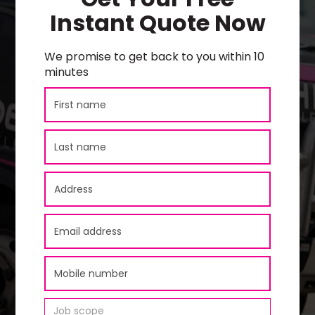
Instant Quote Now
We promise to get back to you within 10
minutes