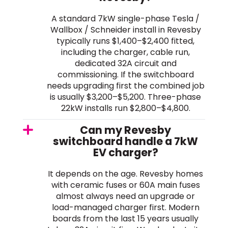
A standard 7kW single-phase Tesla /
Wallbox / Schneider install in Revesby
typically runs $1,400–$2,400 fitted,
including the charger, cable run,
dedicated 32A circuit and
commissioning. If the switchboard
needs upgrading first the combined job
is usually $3,200–$5,200. Three-phase
22kW installs run $2,800–$4,800.
Can my Revesby
switchboard handle a 7kW
EV charger?
It depends on the age. Revesby homes
with ceramic fuses or 60A main fuses
almost always need an upgrade or
load-managed charger first. Modern
boards from the last 15 years usually