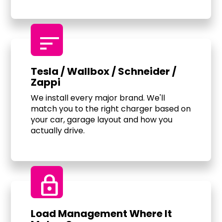
sort
Tesla / Wallbox / Schneider /
Zappi
We install every major brand. We'll
match you to the right charger based on
your car, garage layout and how you
actually drive.
Lock
Load Management Where It