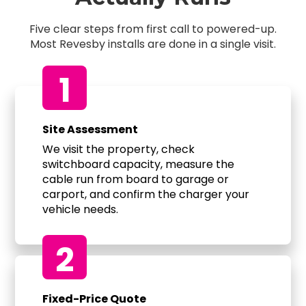
Five clear steps from first call to powered-up.
Most Revesby installs are done in a single visit.
1
Site Assessment
We visit the property, check
switchboard capacity, measure the
cable run from board to garage or
carport, and confirm the charger your
vehicle needs.
2
Fixed-Price Quote