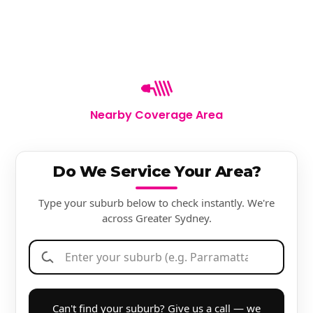
Nearby Coverage Area
Do We Service Your Area?
Type your suburb below to check instantly. We're
across Greater Sydney.
Can't find your suburb? Give us a call — we