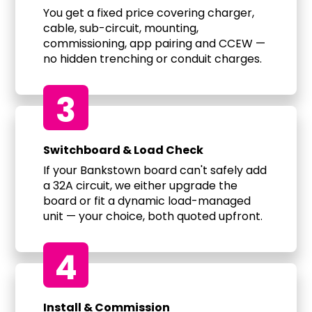
You get a fixed price covering charger,
cable, sub-circuit, mounting,
commissioning, app pairing and CCEW —
no hidden trenching or conduit charges.
3
Switchboard & Load Check
If your Bankstown board can't safely add
a 32A circuit, we either upgrade the
board or fit a dynamic load-managed
unit — your choice, both quoted upfront.
4
Install & Commission