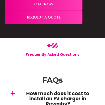
CALL NOW
REQUEST A QUOTE
Frequently Asked Questions
FAQs
How much does it cost to
install an EV charger in
Revesby?