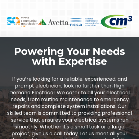
Powering Your Needs
with Expertise
If you’re looking for a reliable, experienced, and
prompt electrician, look no further than High
Demand Electrical. We cater to all your electrical
needs, from routine maintenance to emergency
repairs and complete system installations. Our
skilled team is committed to providing professional
service that ensures your electrical systems run
smoothly. Whether it's a small task or a large
project, give us a call today. Let us meet all your