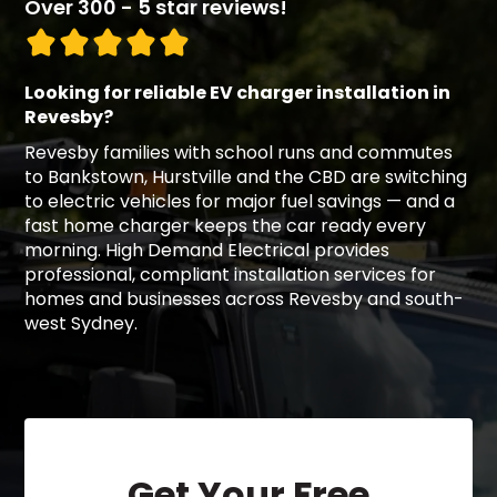
Over 300 - 5 star reviews!
Looking for reliable EV charger installation in
Revesby?
Revesby families with school runs and commutes
to Bankstown, Hurstville and the CBD are switching
to electric vehicles for major fuel savings — and a
fast home charger keeps the car ready every
morning. High Demand Electrical provides
professional, compliant installation services for
homes and businesses across Revesby and south-
west Sydney.
Get Your Free