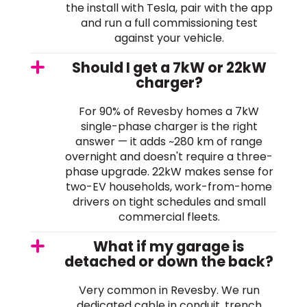
the install with Tesla, pair with the app
and run a full commissioning test
against your vehicle.
Should I get a 7kW or 22kW
charger?
For 90% of Revesby homes a 7kW
single-phase charger is the right
answer — it adds ~280 km of range
overnight and doesn't require a three-
phase upgrade. 22kW makes sense for
two-EV households, work-from-home
drivers on tight schedules and small
commercial fleets.
What if my garage is
detached or down the back?
Very common in Revesby. We run
dedicated cable in conduit, trench