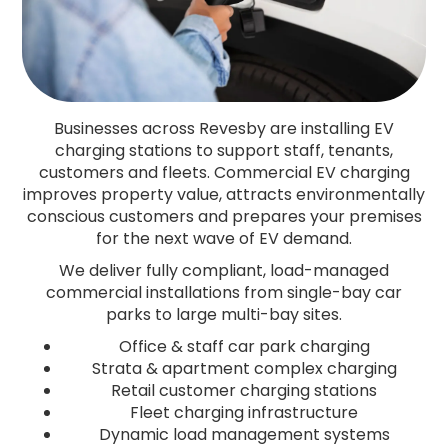
Businesses across Revesby are installing EV
charging stations to support staff, tenants,
customers and fleets. Commercial EV charging
improves property value, attracts environmentally
conscious customers and prepares your premises
for the next wave of EV demand.
We deliver fully compliant, load-managed
commercial installations from single-bay car
parks to large multi-bay sites.
Office & staff car park charging
Strata & apartment complex charging
Retail customer charging stations
Fleet charging infrastructure
Dynamic load management systems