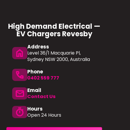
High Demand Electrical —
EV Chargers Revesby
Address
home
Level 36/1 Macquarie Pl,
Sydney NSW 2000, Australia
Phone
phone
0402 559 777
Email
mail
Contact Us
Hours
timer
Open 24 Hours