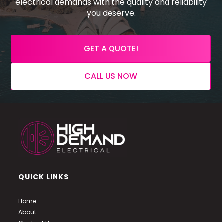
electrical demands with the quality and reliability
you deserve.
GET A QUOTE!
CALL US NOW
QUICK LINKS
Home
About