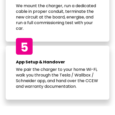
We mount the charger, run a dedicated
cable in proper conduit, terminate the
new circuit at the board, energise, and
run a full commissioning test with your
car.
5
App Setup & Handover
We pair the charger to your home Wi-Fi,
walk you through the Tesla / Wallbox /
Schneider app, and hand over the CCEW
and warranty documentation.