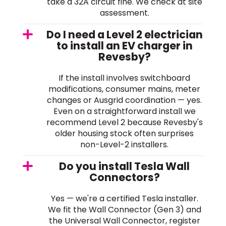
take a 32A circuit fine. We check at site
assessment.
Do I need a Level 2 electrician
to install an EV charger in
Revesby?
If the install involves switchboard
modifications, consumer mains, meter
changes or Ausgrid coordination — yes.
Even on a straightforward install we
recommend Level 2 because Revesby's
older housing stock often surprises
non-Level-2 installers.
Do you install Tesla Wall
Connectors?
Yes — we're a certified Tesla installer.
We fit the Wall Connector (Gen 3) and
the Universal Wall Connector, register