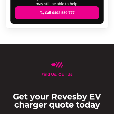
may still be able to help.
Call 0402 559 777
Find Us. Call Us
Get your Revesby EV
charger quote today