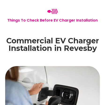
Things To Check Before EV Charger Installation
Commercial EV Charger
Installation in Revesby