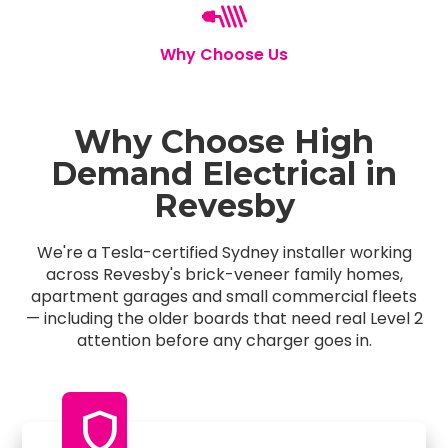
Why Choose Us
Why Choose High
Demand Electrical in
Revesby
We're a Tesla-certified Sydney installer working
across Revesby's brick-veneer family homes,
apartment garages and small commercial fleets
— including the older boards that need real Level 2
attention before any charger goes in.
shield