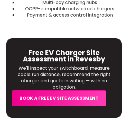
Multi-bay charging hubs
OCPP-compatible networked chargers
Payment & access control integration
Free EV Charger Site
Assessment in Revesby
We'll inspect your switchboard, measure
cable run distance, recommend the right
charger and quote in writing — with no
obligation.
BOOK A FREE EV SITE ASSESSMENT