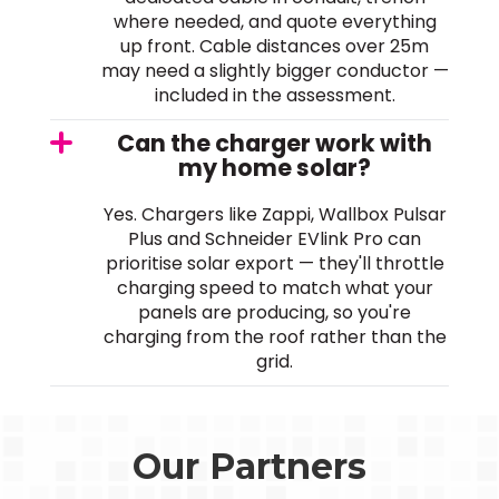
where needed, and quote everything
up front. Cable distances over 25m
may need a slightly bigger conductor —
included in the assessment.
Can the charger work with
my home solar?
Yes. Chargers like Zappi, Wallbox Pulsar
Plus and Schneider EVlink Pro can
prioritise solar export — they'll throttle
charging speed to match what your
panels are producing, so you're
charging from the roof rather than the
grid.
Our Partners