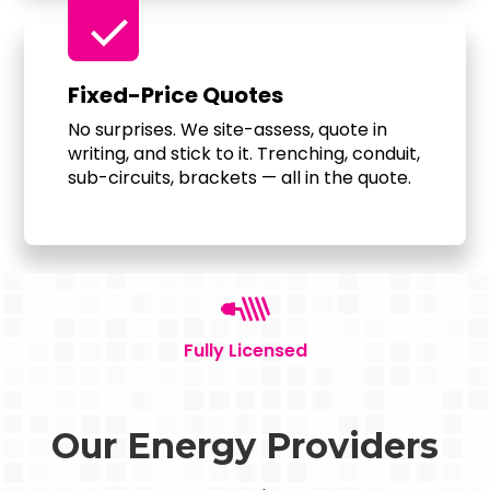
check
Fixed-Price Quotes
No surprises. We site-assess, quote in
writing, and stick to it. Trenching, conduit,
sub-circuits, brackets — all in the quote.
Fully Licensed
Our Energy Providers