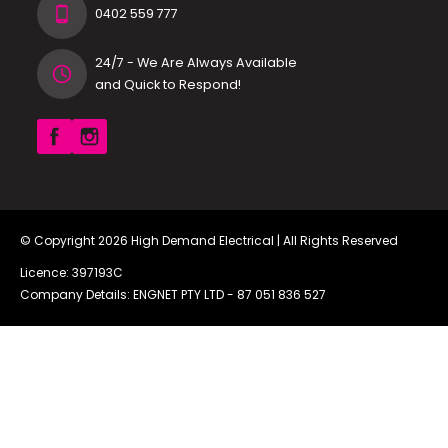
0402 559 777
24/7 - We Are Always Available
and Quick to Respond!
© Copyright 2026
High Demand Electrical
| All Rights Reserved
Licence: 397193C
Company Details: ENGNET PTY LTD -
87 051 836 527