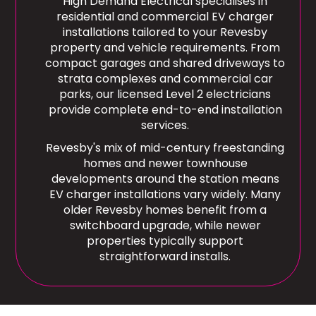
High Demand Electrical specialises in
residential and commercial EV charger
installations tailored to your Revesby
property and vehicle requirements. From
compact garages and shared driveways to
strata complexes and commercial car
parks, our licensed Level 2 electricians
provide complete end-to-end installation
services.
Revesby's mix of mid-century freestanding
homes and newer townhouse
developments around the station means
EV charger installations vary widely. Many
older Revesby homes benefit from a
switchboard upgrade, while newer
properties typically support
straightforward installs.