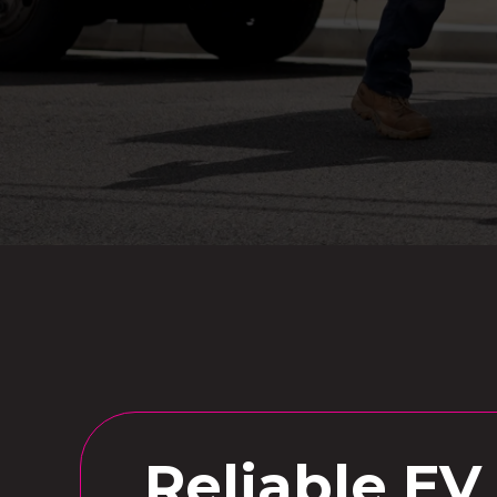
Reliable EV