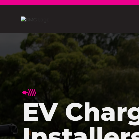
EV Char
Installer