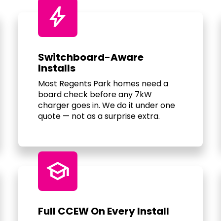
bolt
Switchboard-Aware
Installs
Most Regents Park homes need a
board check before any 7kW
charger goes in. We do it under one
quote — not as a surprise extra.
school
Full CCEW On Every Install