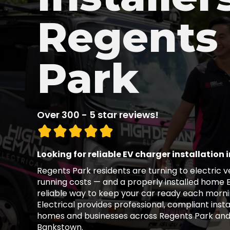
Regents
Park
Over 300 - 5 star reviews!
Looking for reliable EV charger installation 
Regents Park residents are turning to electric 
running costs — and a properly installed home 
reliable way to keep your car ready each morn
Electrical provides professional, compliant insta
homes and businesses across Regents Park an
Bankstown.