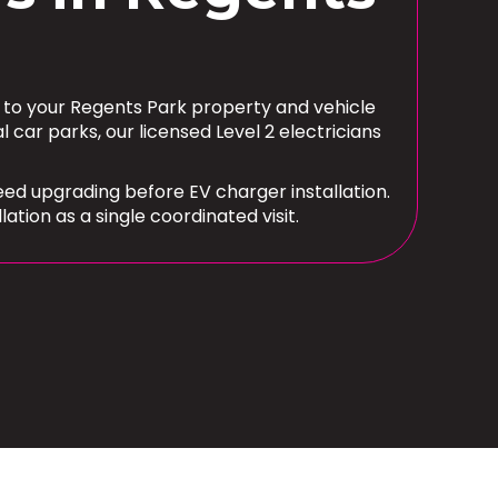
d to your Regents Park property and vehicle
r parks, our licensed Level 2 electricians
d upgrading before EV charger installation.
tion as a single coordinated visit.