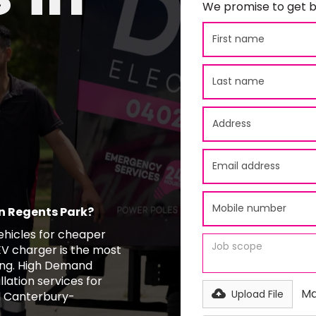
We promise to get b
in Regents Park?
vehicles for cheaper
EV charger is the most
ing. High Demand
llation services for
Ma
Upload File
d Canterbury-