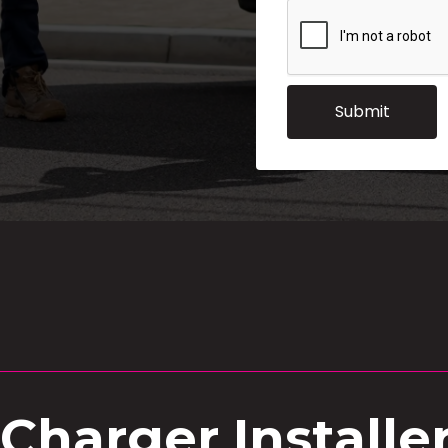
 Charger Installe