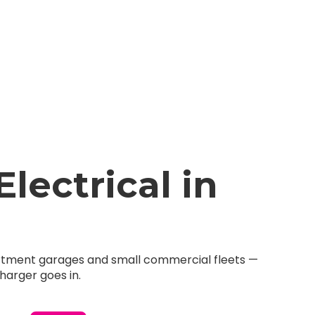
ectrical in
partment garages and small commercial fleets —
harger goes in.