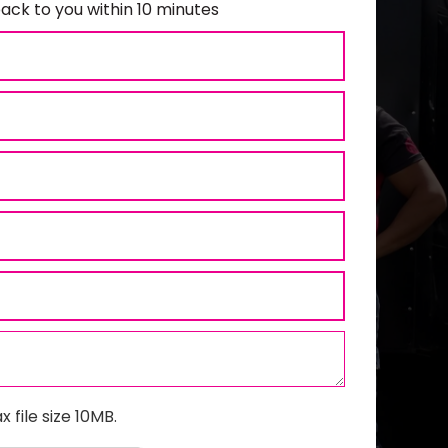
ack to you within 10 minutes
x file size 10MB.