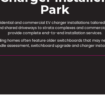
Park
sidential and commercial EV charger installations tailore
shared driveways to strata complexes and commercial ca
provide complete end-to-end installation services.
ing homes often feature older switchboards that may nee
ndle assessment, switchboard upgrade and charger installa