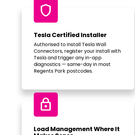
shield
Tesla Certified Installer
Authorised to install Tesla Wall
Connectors, register your install with
Tesla and trigger any in-app
diagnostics — same-day in most
Regents Park postcodes.
Lock
Load Management Where It