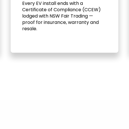
Every EV install ends with a
Certificate of Compliance (CCEW)
lodged with NSW Fair Trading —
proof for insurance, warranty and
resale.