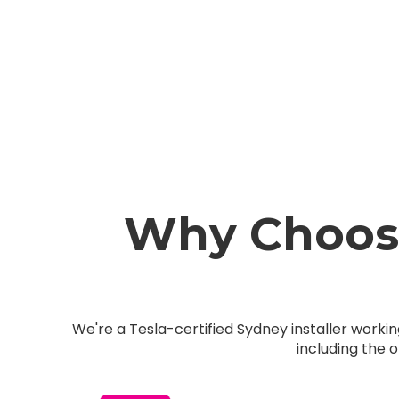
Why Choose
We're a Tesla-certified Sydney installer work
including the 