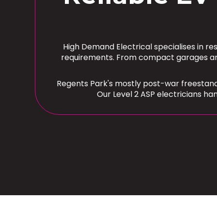
High Demand Electrical specialises in re
requirements. From compact garages and 
Regents Park's mostly post-war freestand
Our Level 2 ASP electricians ha