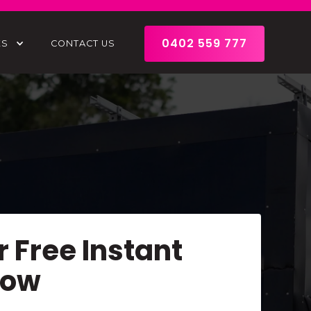
0402 559 777
ES
CONTACT US
r Free Instant
Now