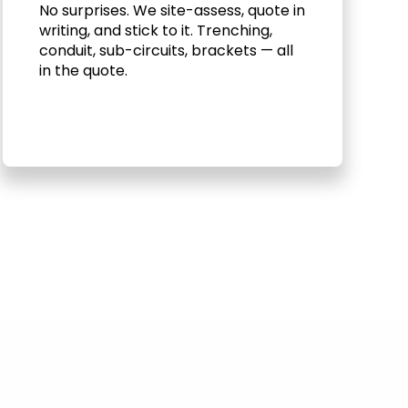
No surprises. We site-assess, quote in
writing, and stick to it. Trenching,
conduit, sub-circuits, brackets — all
in the quote.