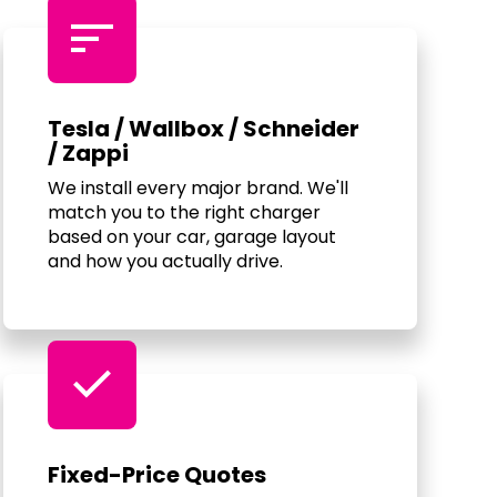
sort
Tesla / Wallbox / Schneider
/ Zappi
We install every major brand. We'll
match you to the right charger
based on your car, garage layout
and how you actually drive.
check
Fixed-Price Quotes