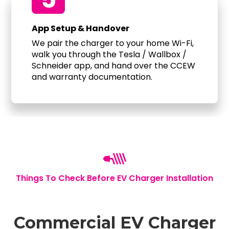
App Setup & Handover
We pair the charger to your home Wi-Fi,
walk you through the Tesla / Wallbox /
Schneider app, and hand over the CCEW
and warranty documentation.
Things To Check Before EV Charger Installation
Commercial EV Charger