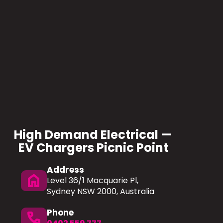
High Demand Electrical —
EV Chargers Picnic Point
Address
home
Level 36/1 Macquarie Pl,
Sydney NSW 2000, Australia
Phone
phone