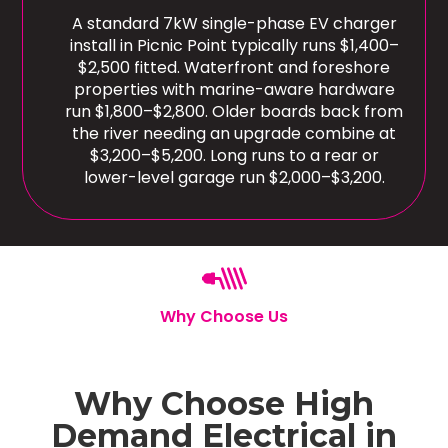
A standard 7kW single-phase EV charger
install in Picnic Point typically runs $1,400–
$2,500 fitted. Waterfront and foreshore
properties with marine-aware hardware
run $1,800–$2,800. Older boards back from
the river needing an upgrade combine at
$3,200–$5,200. Long runs to a rear or
lower-level garage run $2,000–$3,200.
Why Choose Us
Why Choose High
Demand Electrical in