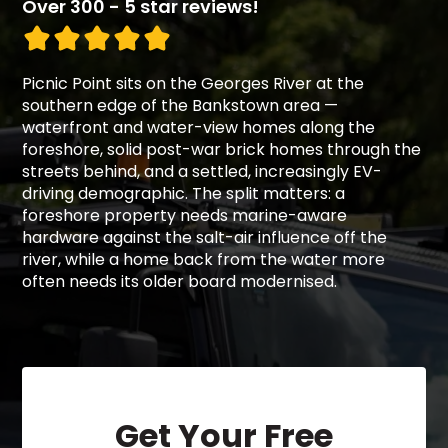
Over 300 - 5 star reviews!
Picnic Point sits on the Georges River at the
southern edge of the Bankstown area —
waterfront and water-view homes along the
foreshore, solid post-war brick homes through the
streets behind, and a settled, increasingly EV-
driving demographic. The split matters: a
foreshore property needs marine-aware
hardware against the salt-air influence off the
river, while a home back from the water more
often needs its older board modernised.
Get Your Free