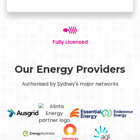
Fully Licensed
Our Energy Providers
Authorised by Sydney's major networks