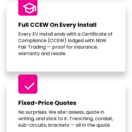
school
Full CCEW On Every Install
Every EV install ends with a Certificate of
Compliance (CCEW) lodged with NSW
Fair Trading — proof for insurance,
warranty and resale.
check
Fixed-Price Quotes
No surprises. We site-assess, quote in
writing, and stick to it. Trenching, conduit,
sub-circuits, brackets — all in the quote.