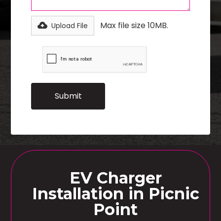
Max file size 10MB.
Upload File
EV Charger
Installation in Picnic
Point