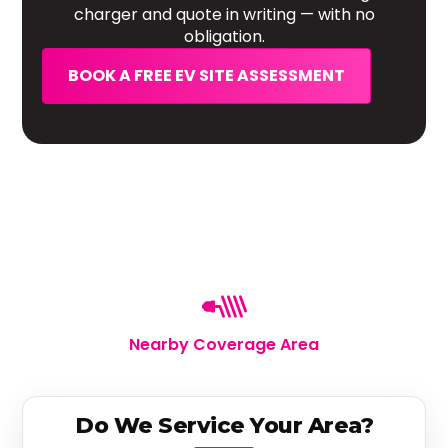
charger and quote in writing — with no
obligation.
BOOK A FREE EV SITE ASSESSMENT
Nearby Coverage Area
Do We Service Your Area?