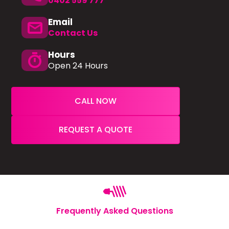
0402 559 777
Email
mail
Contact Us
Hours
timer
Open 24 Hours
CALL NOW
REQUEST A QUOTE
Frequently Asked Questions