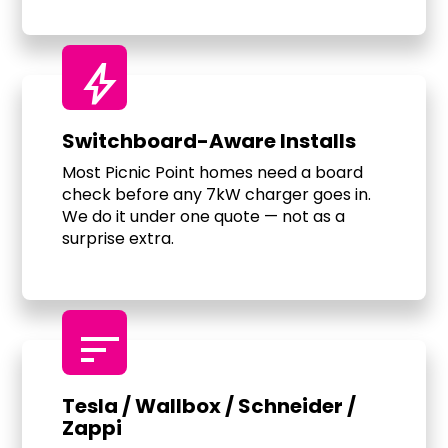
bolt
Switchboard-Aware Installs
Most Picnic Point homes need a board
check before any 7kW charger goes in.
We do it under one quote — not as a
surprise extra.
sort
Tesla / Wallbox / Schneider /
Zappi