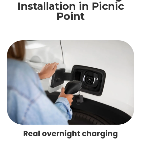
Installation in Picnic
Point
Real overnight charging