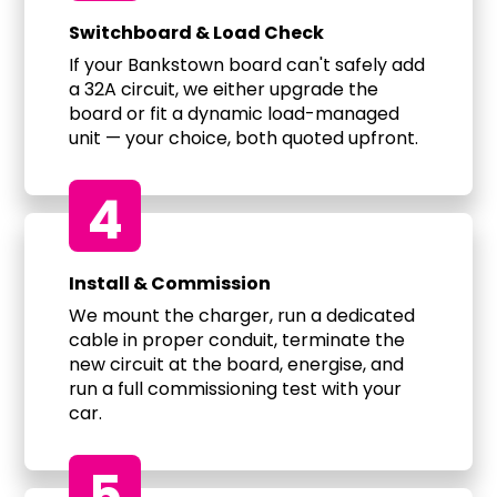
Switchboard & Load Check
If your Bankstown board can't safely add
a 32A circuit, we either upgrade the
board or fit a dynamic load-managed
unit — your choice, both quoted upfront.
4
Install & Commission
We mount the charger, run a dedicated
cable in proper conduit, terminate the
new circuit at the board, energise, and
run a full commissioning test with your
car.
5