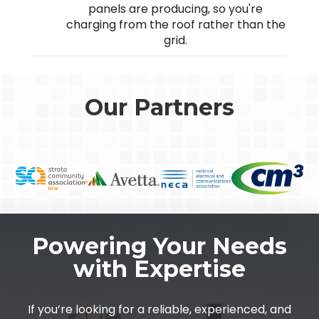
panels are producing, so you're
charging from the roof rather than the
grid.
Our Partners
Powering Your Needs
with Expertise
If you’re looking for a reliable, experienced, and