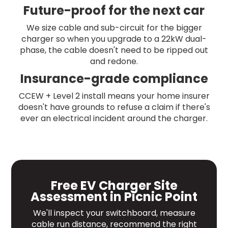
Future-proof for the next car
We size cable and sub-circuit for the bigger
charger so when you upgrade to a 22kW dual-
phase, the cable doesn't need to be ripped out
and redone.
Insurance-grade compliance
CCEW + Level 2 install means your home insurer
doesn't have grounds to refuse a claim if there's
ever an electrical incident around the charger.
Free EV Charger Site
Assessment in Picnic Point
We'll inspect your switchboard, measure
cable run distance, recommend the right