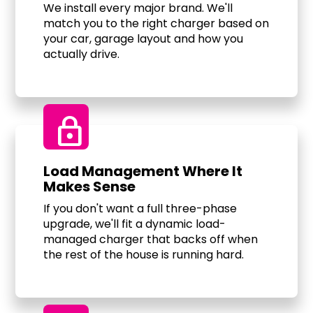
We install every major brand. We'll
match you to the right charger based on
your car, garage layout and how you
actually drive.
Lock
Load Management Where It
Makes Sense
If you don't want a full three-phase
upgrade, we'll fit a dynamic load-
managed charger that backs off when
the rest of the house is running hard.