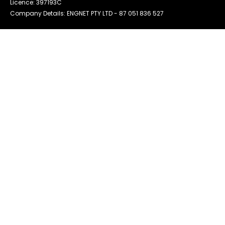
Licence: 397193C
Company Details: ENGNET PTY LTD -
87 051 836 527