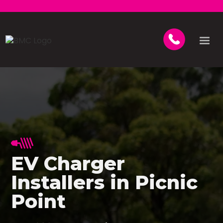
EV Charger
Installers in Picnic
Point