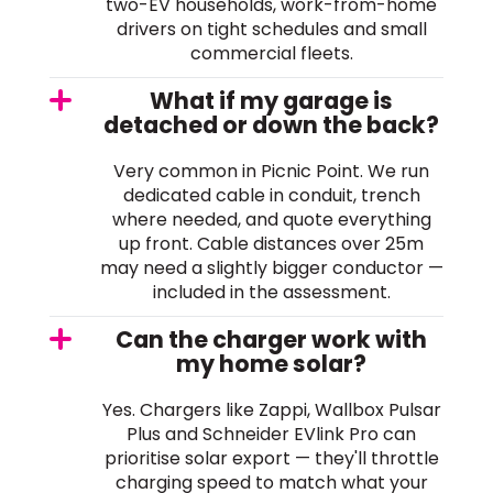
two-EV households, work-from-home
drivers on tight schedules and small
commercial fleets.
What if my garage is
detached or down the back?
Very common in Picnic Point. We run
dedicated cable in conduit, trench
where needed, and quote everything
up front. Cable distances over 25m
may need a slightly bigger conductor —
included in the assessment.
Can the charger work with
my home solar?
Yes. Chargers like Zappi, Wallbox Pulsar
Plus and Schneider EVlink Pro can
prioritise solar export — they'll throttle
charging speed to match what your