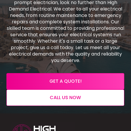
prompt electrician, look no further than High
Demand Electrical. We cater to all your electrical
needs, from routine maintenance to emergency
repairs and complete system installations. Our
skilled team is committed to providing professional
service that ensures your electrical systems run
smoothly. Whether it's a small task or a large
project, give us a call today. Let us meet all your
electrical demands with the quality and reliability
you deserve.
GET A QUOTE!
CALL US NOW