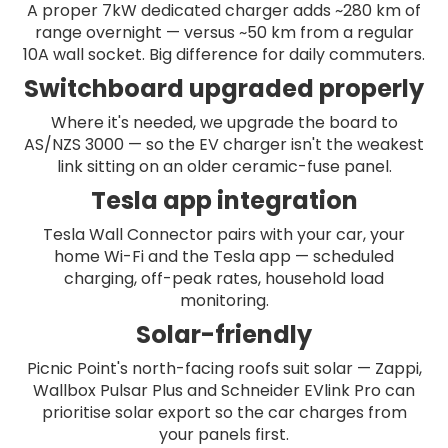
A proper 7kW dedicated charger adds ~280 km of
range overnight — versus ~50 km from a regular
10A wall socket. Big difference for daily commuters.
Switchboard upgraded properly
Where it's needed, we upgrade the board to
AS/NZS 3000 — so the EV charger isn't the weakest
link sitting on an older ceramic-fuse panel.
Tesla app integration
Tesla Wall Connector pairs with your car, your
home Wi-Fi and the Tesla app — scheduled
charging, off-peak rates, household load
monitoring.
Solar-friendly
Picnic Point's north-facing roofs suit solar — Zappi,
Wallbox Pulsar Plus and Schneider EVlink Pro can
prioritise solar export so the car charges from
your panels first.