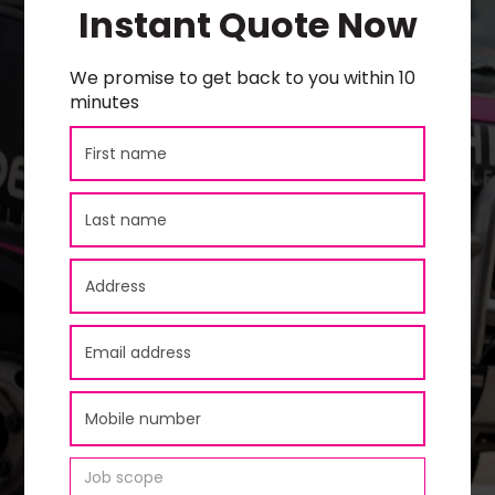
Instant Quote Now
We promise to get back to you within 10
minutes