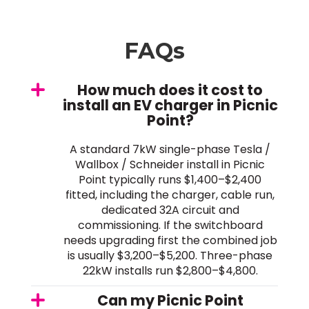
FAQs
How much does it cost to
install an EV charger in Picnic
Point?
A standard 7kW single-phase Tesla /
Wallbox / Schneider install in Picnic
Point typically runs $1,400–$2,400
fitted, including the charger, cable run,
dedicated 32A circuit and
commissioning. If the switchboard
needs upgrading first the combined job
is usually $3,200–$5,200. Three-phase
22kW installs run $2,800–$4,800.
Can my Picnic Point