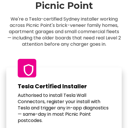
Picnic Point
We're a Tesla-certified Sydney installer working
across Picnic Point's brick-veneer family homes,
apartment garages and small commercial fleets
— including the older boards that need real Level 2
attention before any charger goes in.
shield
Tesla Certified Installer
Authorised to install Tesla Wall
Connectors, register your install with
Tesla and trigger any in-app diagnostics
— same-day in most Picnic Point
postcodes.