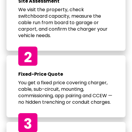
Site Assessment
We visit the property, check
switchboard capacity, measure the
cable run from board to garage or
carport, and confirm the charger your
vehicle needs.
2
Fixed-Price Quote
You get a fixed price covering charger,
cable, sub-circuit, mounting,
commissioning, app pairing and CCEW —
no hidden trenching or conduit charges.
3