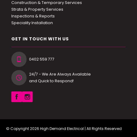
Construction & Temporary Services
Strata & Property Services
Inspections & Reports
Speciality Installation
GET IN TOUCH WITH US
0402 559 777
24/7 - We Are Always Available
and Quick to Respond!
© Copyright 2026
High Demand Electrical
| All Rights Reserved