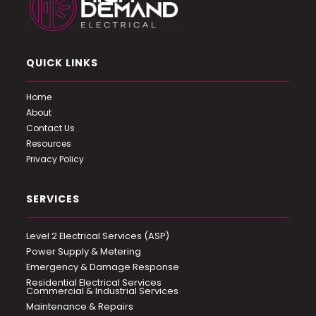
QUICK LINKS
Home
About
Contact Us
Resources
Privacy Policy
SERVICES
Level 2 Electrical Services (ASP)
Power Supply & Metering
Emergency & Damage Response
Residential Electrical Services
Commercial & Industrial Services
Maintenance & Repairs