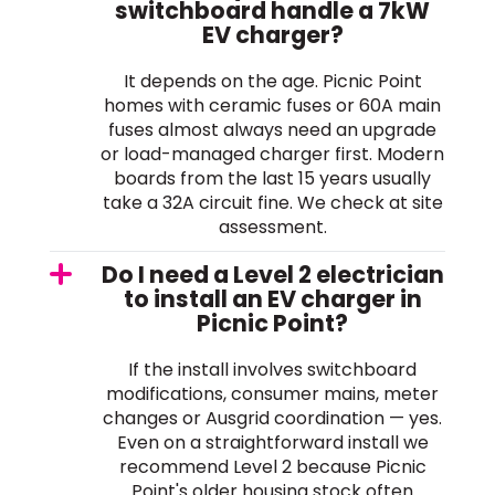
switchboard handle a 7kW
EV charger?
It depends on the age. Picnic Point
homes with ceramic fuses or 60A main
fuses almost always need an upgrade
or load-managed charger first. Modern
boards from the last 15 years usually
take a 32A circuit fine. We check at site
assessment.
Do I need a Level 2 electrician
to install an EV charger in
Picnic Point?
If the install involves switchboard
modifications, consumer mains, meter
changes or Ausgrid coordination — yes.
Even on a straightforward install we
recommend Level 2 because Picnic
Point's older housing stock often