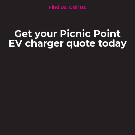
Find Us. Call Us
Get your Picnic Point
EV charger quote today