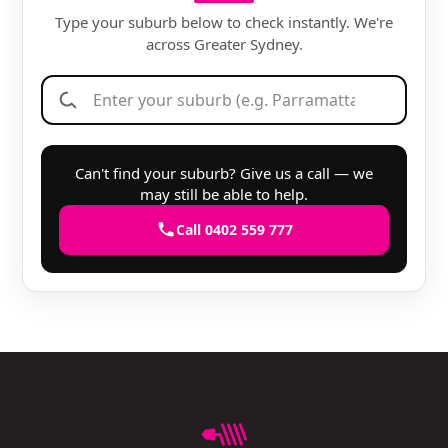
Type your suburb below to check instantly. We're
across Greater Sydney.
Can't find your suburb? Give us a call — we
may still be able to help.
Call 0402 559 777