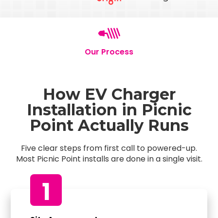
Our Process
How EV Charger
Installation in Picnic
Point Actually Runs
Five clear steps from first call to powered-up.
Most Picnic Point installs are done in a single visit.
1