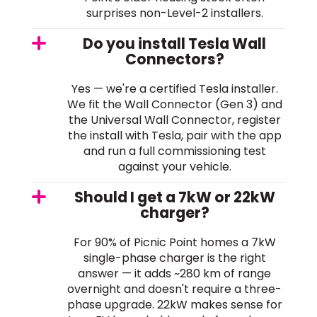
surprises non-Level-2 installers.
Do you install Tesla Wall
Connectors?
Yes — we're a certified Tesla installer.
We fit the Wall Connector (Gen 3) and
the Universal Wall Connector, register
the install with Tesla, pair with the app
and run a full commissioning test
against your vehicle.
Should I get a 7kW or 22kW
charger?
For 90% of Picnic Point homes a 7kW
single-phase charger is the right
answer — it adds ~280 km of range
overnight and doesn't require a three-
phase upgrade. 22kW makes sense for