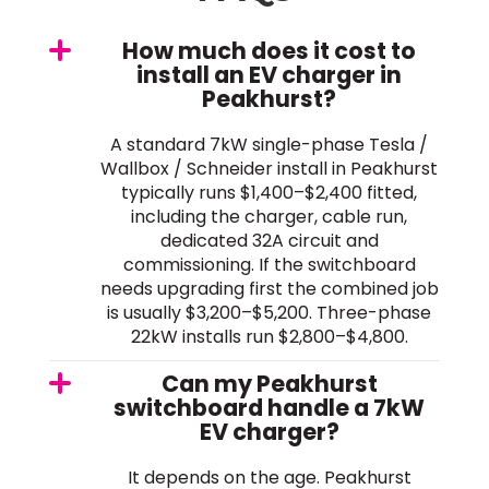
How much does it cost to
install an EV charger in
Peakhurst?
A standard 7kW single-phase Tesla /
Wallbox / Schneider install in Peakhurst
typically runs $1,400–$2,400 fitted,
including the charger, cable run,
dedicated 32A circuit and
commissioning. If the switchboard
needs upgrading first the combined job
is usually $3,200–$5,200. Three-phase
22kW installs run $2,800–$4,800.
Can my Peakhurst
switchboard handle a 7kW
EV charger?
It depends on the age. Peakhurst