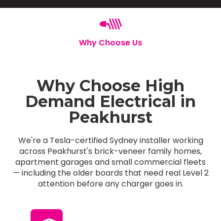
Why Choose Us
Why Choose High
Demand Electrical in
Peakhurst
We're a Tesla-certified Sydney installer working
across Peakhurst's brick-veneer family homes,
apartment garages and small commercial fleets
— including the older boards that need real Level 2
attention before any charger goes in.