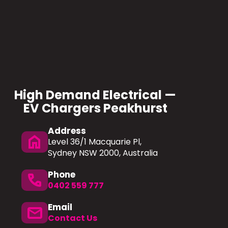
High Demand Electrical —
EV Chargers Peakhurst
Address
home
Level 36/1 Macquarie Pl,
Sydney NSW 2000, Australia
Phone
phone
0402 559 777
Email
mail
Contact Us