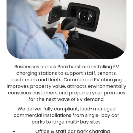
Businesses across Peakhurst are installing EV
charging stations to support staff, tenants,
customers and fleets. Commercial EV charging
improves property value, attracts environmentally
conscious customers and prepares your premises
for the next wave of EV demand.
We deliver fully compliant, load-managed
commercial installations from single-bay car
parks to large multi-bay sites.
Office & staff car park charging