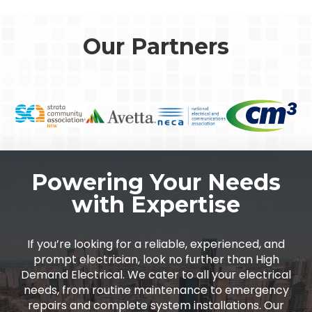
Our Partners
Powering Your Needs
with Expertise
If you’re looking for a reliable, experienced, and
prompt electrician, look no further than High
Demand Electrical. We cater to all your electrical
needs, from routine maintenance to emergency
repairs and complete system installations. Our