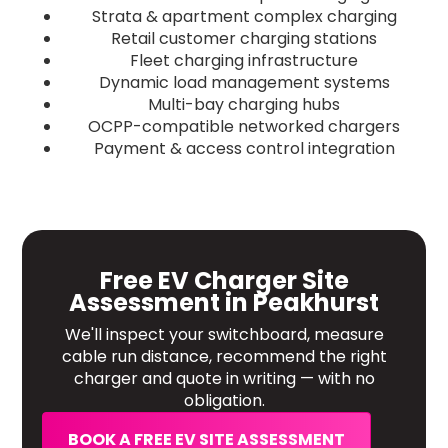
Strata & apartment complex charging
Retail customer charging stations
Fleet charging infrastructure
Dynamic load management systems
Multi-bay charging hubs
OCPP-compatible networked chargers
Payment & access control integration
Free EV Charger Site
Assessment in Peakhurst
We'll inspect your switchboard, measure
cable run distance, recommend the right
charger and quote in writing — with no
obligation.
BOOK A FREE EV SITE ASSESSMENT