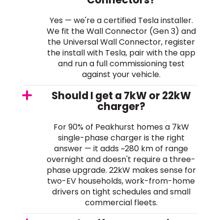
Yes — we're a certified Tesla installer.
We fit the Wall Connector (Gen 3) and
the Universal Wall Connector, register
the install with Tesla, pair with the app
and run a full commissioning test
against your vehicle.
Should I get a 7kW or 22kW
charger?
For 90% of Peakhurst homes a 7kW
single-phase charger is the right
answer — it adds ~280 km of range
overnight and doesn't require a three-
phase upgrade. 22kW makes sense for
two-EV households, work-from-home
drivers on tight schedules and small
commercial fleets.