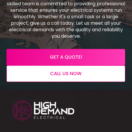
skilled team is committed to providing professional
service that ensures your electrical systems run
smoothly. Whether it's a small task or a large
project, give us a call today. Let us meet all your
electrical demands with the quality and reliability
you deserve.
GET A QUOTE!
CALL US NOW