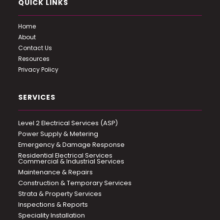
QUICK LINKS
Home
About
Contact Us
Resources
Privacy Policy
SERVICES
Level 2 Electrical Services (ASP)
Power Supply & Metering
Emergency & Damage Response
Residential Electrical Services
Commercial & Industrial Services
Maintenance & Repairs
Construction & Temporary Services
Strata & Property Services
Inspections & Reports
Speciality Installation