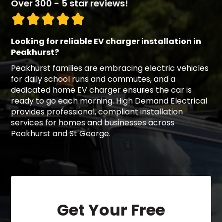
Over 300 - 5 star reviews!
Looking for reliable EV charger installation in
Peakhurst?
Peakhurst families are embracing electric vehicles
for daily school runs and commutes, and a
dedicated home EV charger ensures the car is
ready to go each morning. High Demand Electrical
provides professional, compliant installation
services for homes and businesses across
Peakhurst and St George.
Get Your Free