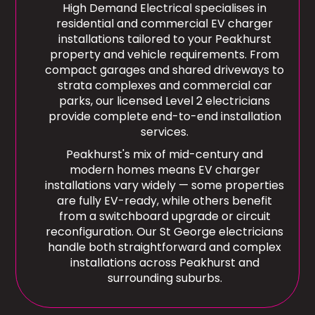
High Demand Electrical specialises in
residential and commercial EV charger
installations tailored to your Peakhurst
property and vehicle requirements. From
compact garages and shared driveways to
strata complexes and commercial car
parks, our licensed Level 2 electricians
provide complete end-to-end installation
services.
Peakhurst's mix of mid-century and
modern homes means EV charger
installations vary widely — some properties
are fully EV-ready, while others benefit
from a switchboard upgrade or circuit
reconfiguration. Our St George electricians
handle both straightforward and complex
installations across Peakhurst and
surrounding suburbs.