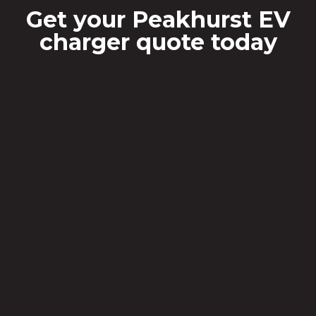
Get your Peakhurst EV
charger quote today