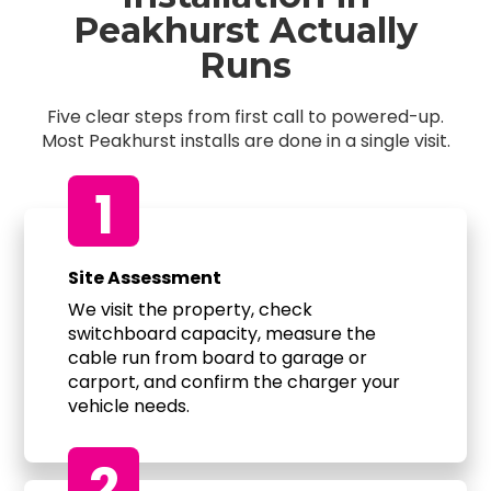
Peakhurst Actually
Runs
Five clear steps from first call to powered-up.
Most Peakhurst installs are done in a single visit.
1
Site Assessment
We visit the property, check
switchboard capacity, measure the
cable run from board to garage or
carport, and confirm the charger your
vehicle needs.
2