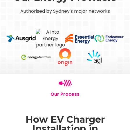
Authorised by Sydney's major networks
Our Process
How EV Charger
Installation in