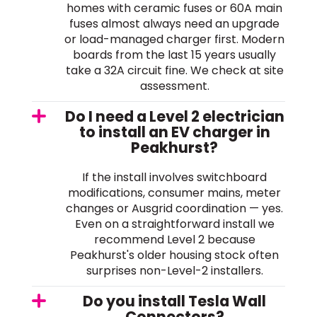
homes with ceramic fuses or 60A main
fuses almost always need an upgrade
or load-managed charger first. Modern
boards from the last 15 years usually
take a 32A circuit fine. We check at site
assessment.
Do I need a Level 2 electrician
to install an EV charger in
Peakhurst?
If the install involves switchboard
modifications, consumer mains, meter
changes or Ausgrid coordination — yes.
Even on a straightforward install we
recommend Level 2 because
Peakhurst's older housing stock often
surprises non-Level-2 installers.
Do you install Tesla Wall
Connectors?