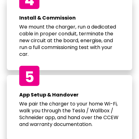
4
Install & Commission
We mount the charger, run a dedicated
cable in proper conduit, terminate the
new circuit at the board, energise, and
run a full commissioning test with your
car.
5
App Setup & Handover
We pair the charger to your home Wi-Fi,
walk you through the Tesla / Wallbox /
Schneider app, and hand over the CCEW
and warranty documentation.