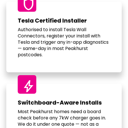
shield
Tesla Certified Installer
Authorised to install Tesla Wall
Connectors, register your install with
Tesla and trigger any in-app diagnostics
— same-day in most Peakhurst
postcodes.
bolt
Switchboard-Aware Installs
Most Peakhurst homes need a board
check before any 7kW charger goes in.
We do it under one quote — not as a