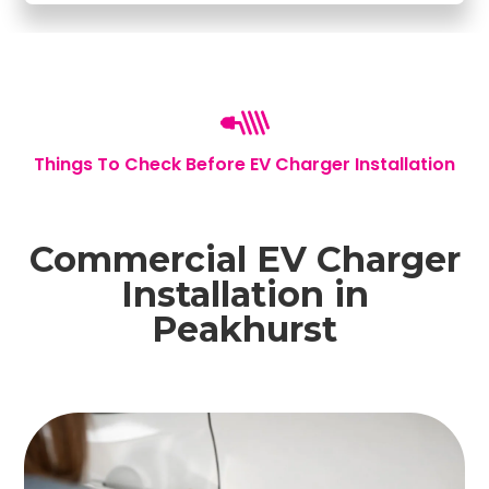
Things To Check Before EV Charger Installation
Commercial EV Charger
Installation in
Peakhurst