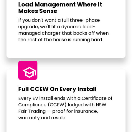
Load Management Where It
Makes Sense
If you don't want a full three-phase
upgrade, we'll fit a dynamic load-
managed charger that backs off when
the rest of the house is running hard.
school
Full CCEW On Every Install
Every EV install ends with a Certificate of
Compliance (CCEW) lodged with NSW
Fair Trading — proof for insurance,
warranty and resale.