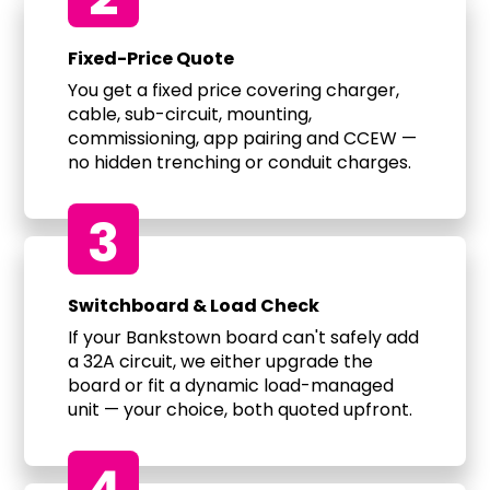
Fixed-Price Quote
You get a fixed price covering charger,
cable, sub-circuit, mounting,
commissioning, app pairing and CCEW —
no hidden trenching or conduit charges.
3
Switchboard & Load Check
If your Bankstown board can't safely add
a 32A circuit, we either upgrade the
board or fit a dynamic load-managed
unit — your choice, both quoted upfront.