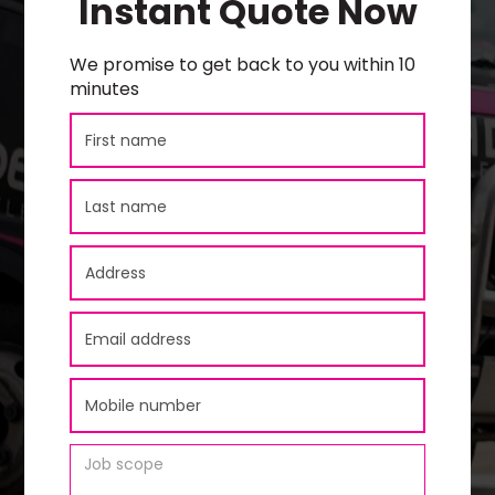
Instant Quote Now
We promise to get back to you within 10
minutes