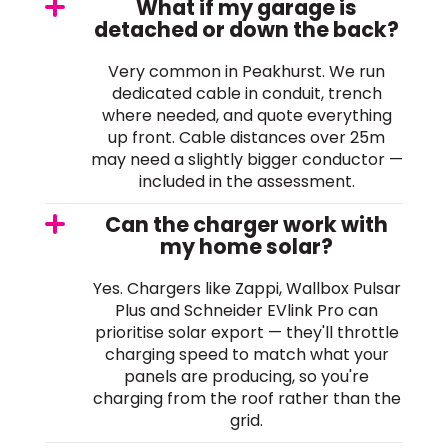
What if my garage is
detached or down the back?
Very common in Peakhurst. We run
dedicated cable in conduit, trench
where needed, and quote everything
up front. Cable distances over 25m
may need a slightly bigger conductor —
included in the assessment.
Can the charger work with
my home solar?
Yes. Chargers like Zappi, Wallbox Pulsar
Plus and Schneider EVlink Pro can
prioritise solar export — they'll throttle
charging speed to match what your
panels are producing, so you're
charging from the roof rather than the
grid.