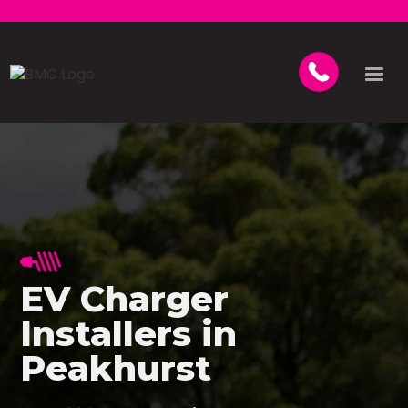
EV Charger
Installers in
Peakhurst