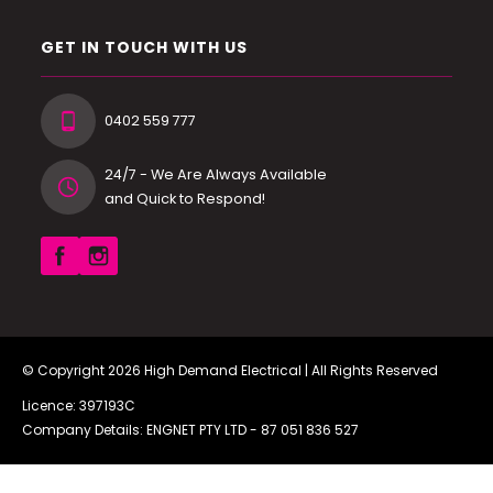
GET IN TOUCH WITH US
0402 559 777
24/7 - We Are Always Available
and Quick to Respond!
© Copyright 2026
High Demand Electrical
| All Rights Reserved
Licence: 397193C
Company Details: ENGNET PTY LTD -
87 051 836 527