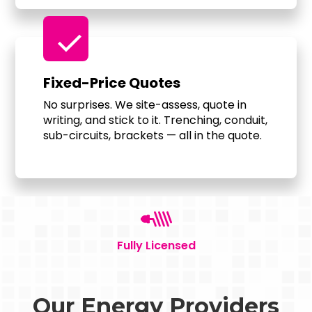
check
Fixed-Price Quotes
No surprises. We site-assess, quote in
writing, and stick to it. Trenching, conduit,
sub-circuits, brackets — all in the quote.
Fully Licensed
Our Energy Providers