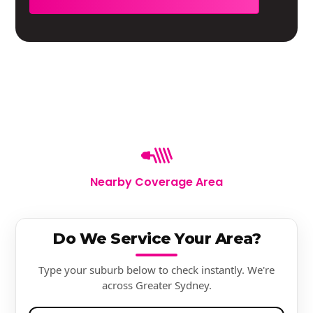
Nearby Coverage Area
Do We Service Your Area?
Type your suburb below to check instantly. We're
across Greater Sydney.