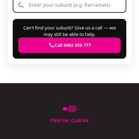
Can't find your suburb? Give us a call — we
may still be able to help.
Call 0402 559 777
Find Us. Call Us