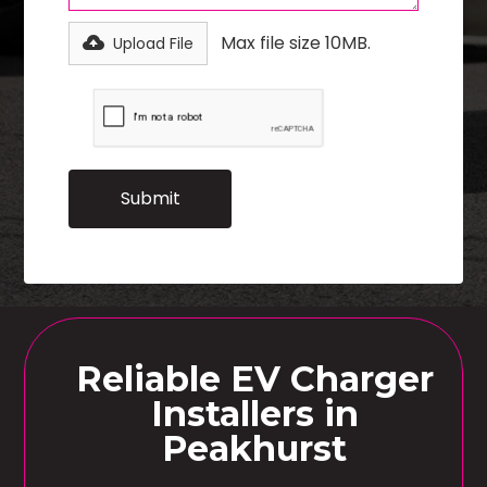
Max file size 10MB.
Upload File
Reliable EV Charger
Installers in
Peakhurst