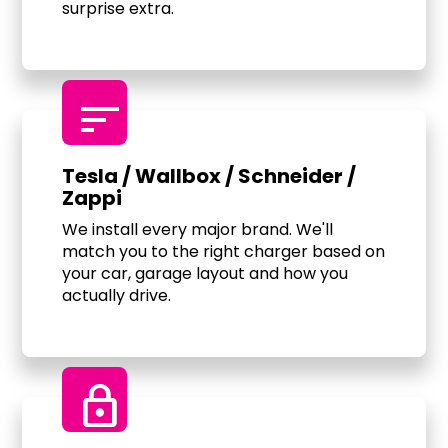
surprise extra.
sort
Tesla / Wallbox / Schneider /
Zappi
We install every major brand. We'll
match you to the right charger based on
your car, garage layout and how you
actually drive.
Lock